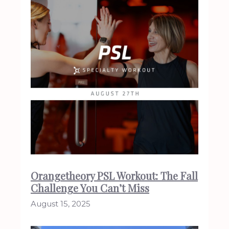
Orangetheory PSL Workout: The Fall
Challenge You Can’t Miss
August 15, 2025