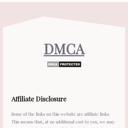
DMCA
Affiliate Disclosure
Some of the links on this website are affiliate links.
This means that, at no additional cost to you, we may