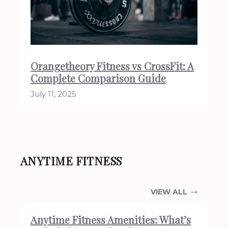
Orangetheory Fitness vs CrossFit: A
Complete Comparison Guide
July 11, 2025
ANYTIME FITNESS
VIEW ALL
Anytime Fitness Amenities: What’s