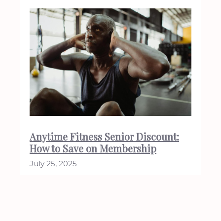
Anytime Fitness Senior Discount:
How to Save on Membership
July 25, 2025