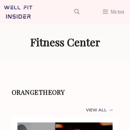
Skip
Menu
to
content
Fitness Center
ORANGETHEORY
VIEW ALL