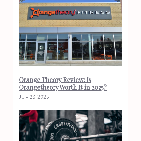
Orange Theory Review: Is
Orangetheory Worth It in 2025?
July 23, 2025