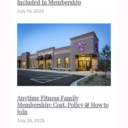
Included in Membership
July 14, 2026
Anytime Fitness Family
Membership: Cost, Policy & How to
Join
July 25, 2025