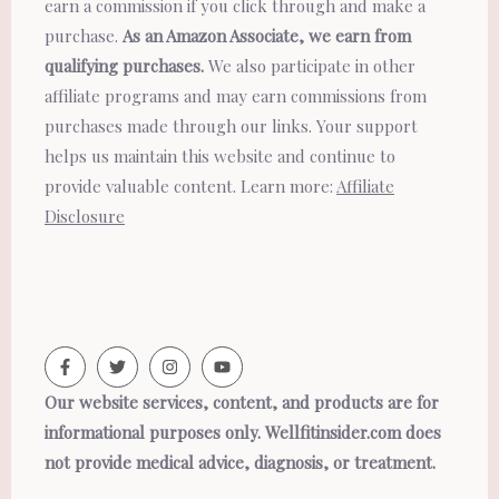
earn a commission if you click through and make a
purchase.
As an Amazon Associate, we earn from
qualifying purchases.
We also participate in other
affiliate programs and may earn commissions from
purchases made through our links. Your support
helps us maintain this website and continue to
provide valuable content. Learn more:
Affiliate
Disclosure
Our website services, content, and products are for
informational purposes only. Wellfitinsider.com does
not provide medical advice, diagnosis, or treatment.