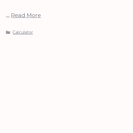
…
Read More
Categories
Calculator