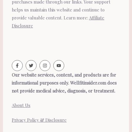
purchases made through our links. Your support
helps us maintain this website and continue to
provide valuable content. Learn more:
Affiliate
Disclosure
Our website services, content, and products are for
informational purposes only. Wellfitinsider.com does
not provide medical advice, diagnosis, or treatment.
About Us
Privacy Policy & Disclosure