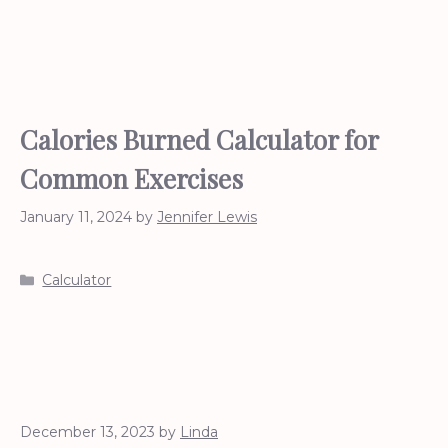
Calories Burned Calculator for
Common Exercises
January 11, 2024
by
Jennifer Lewis
Categories
Calculator
December 13, 2023
by
Linda