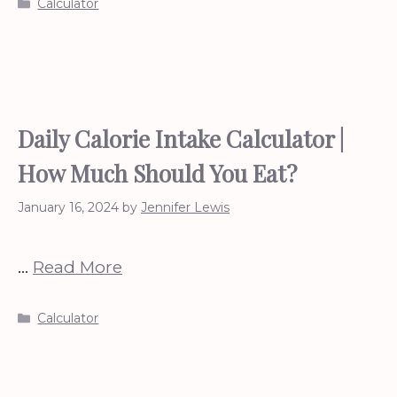
Categories
Calculator
Daily Calorie Intake Calculator |
How Much Should You Eat?
January 16, 2024
by
Jennifer Lewis
…
Read More
Categories
Calculator