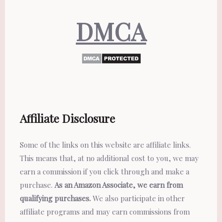
DMCA
Affiliate Disclosure
Some of the links on this website are affiliate links.
This means that, at no additional cost to you, we may
earn a commission if you click through and make a
purchase.
As an Amazon Associate, we earn from
qualifying purchases.
We also participate in other
affiliate programs and may earn commissions from