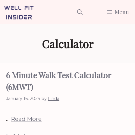
Skip
Menu
to
content
Calculator
6 Minute Walk Test Calculator
(6MWT)
January 16, 2024
by
Linda
…
Read More