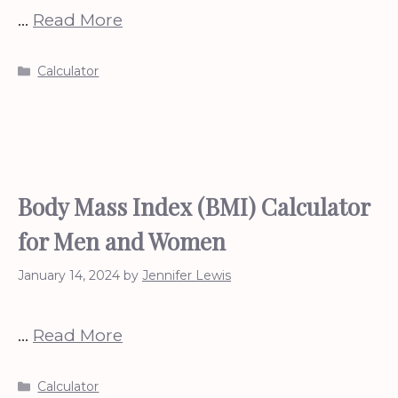
…
Read More
Categories
Calculator
Body Mass Index (BMI) Calculator
for Men and Women
January 14, 2024
by
Jennifer Lewis
…
Read More
Categories
Calculator