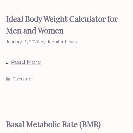
Ideal Body Weight Calculator for
Men and Women
January 15, 2024
by
Jennifer Lewis
…
Read More
Categories
Calculator
Basal Metabolic Rate (BMR)