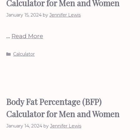
Calculator for Men and Women
January 15, 2024
by
Jennifer Lewis
…
Read More
Categories
Calculator
Body Fat Percentage (BFP)
Calculator for Men and Women
January 14, 2024
by
Jennifer Lewis