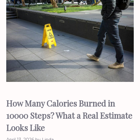
How Many Calories Burned in
10000 Steps? What a Real Estimate
Looks Like
April 13, 2026
by
Linda