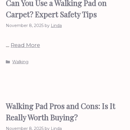
Can You Use a Walking Pad on
Carpet? Expert Safety Tips
November 8, 2025
by
Linda
…
Read More
Categories
Walking
Walking Pad Pros and Cons: Is It
Really Worth Buying?
November 8, 2025
by
Linda