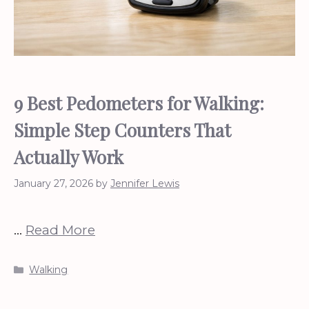
9 Best Pedometers for Walking:
Simple Step Counters That
Actually Work
January 27, 2026
by
Jennifer Lewis
…
Read More
Categories
Walking