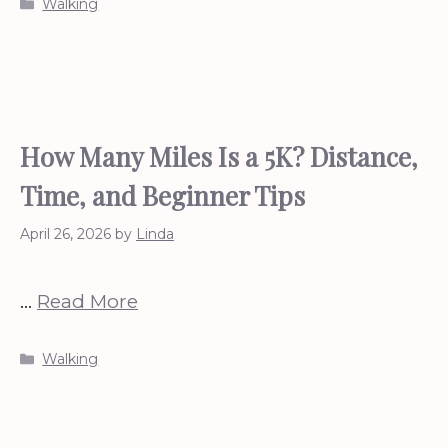
Categories
Walking
How Many Miles Is a 5K? Distance,
Time, and Beginner Tips
April 26, 2026
by
Linda
…
Read More
Categories
Walking