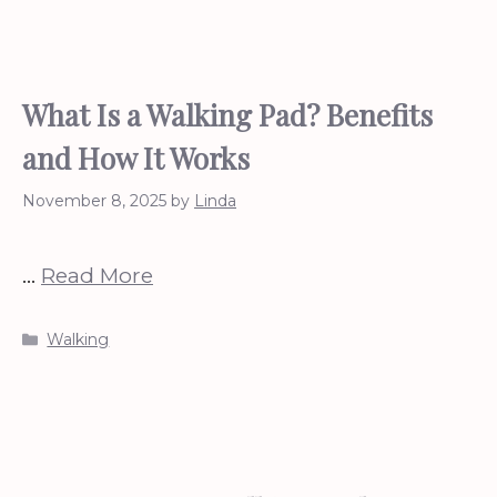
What Is a Walking Pad? Benefits
and How It Works
November 8, 2025
by
Linda
…
Read More
Categories
Walking