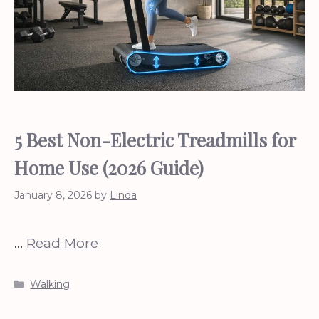
5 Best Non-Electric Treadmills for
Home Use (2026 Guide)
January 8, 2026
by
Linda
…
Read More
Categories
Walking