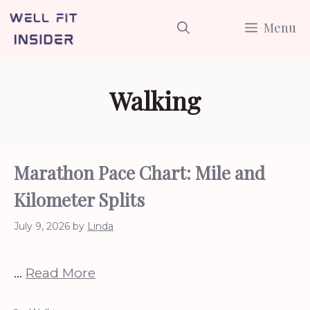
Skip
Menu
to
content
Walking
Marathon Pace Chart: Mile and
Kilometer Splits
July 9, 2026
by
Linda
…
Read More