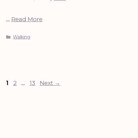
…
Read More
Categories
Walking
Page
Page
Page
1
2
…
13
Next
→