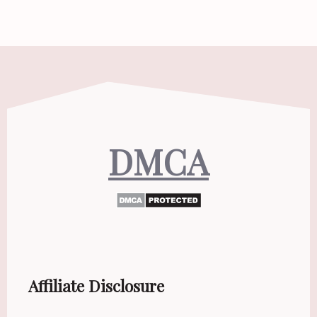
DMCA
Affiliate Disclosure