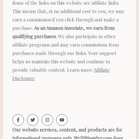
Some of the links on this website are affiliate links.
This means that, at no additional cost to you, we may
earn a commission if you click through and make a
purchase.
As an Amazon Associate, we earn from
qualifying purchases.
We also participate in other
affiliate programs and may earn commissions from
purchases made through our links. Your support
helps us maintain this website and continue to
provide valuable content. Learn more:
Affiliate
Disclosure
Our website services, content, and products are for
informational purposes only. Wellfitinsider.com does