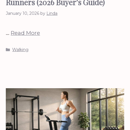
Runners (2026 Buyer’s Guide)
January 10, 2026
by
Linda
…
Read More
Categories
Walking