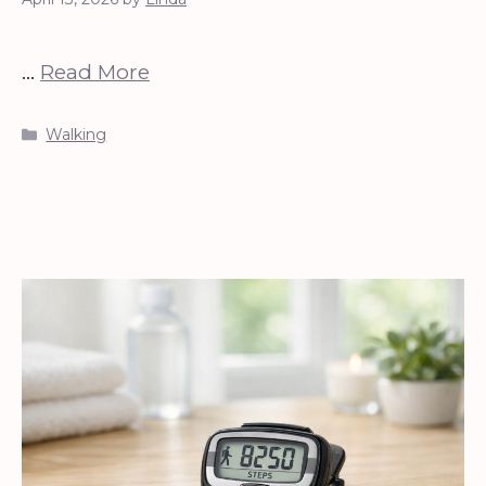
…
Read More
Categories
Walking