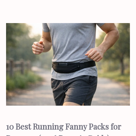
10 Best Running Fanny Packs for