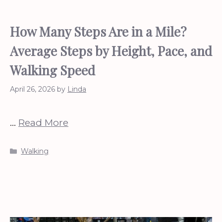
How Many Steps Are in a Mile?
Average Steps by Height, Pace, and
Walking Speed
April 26, 2026
by
Linda
…
Read More
Categories
Walking