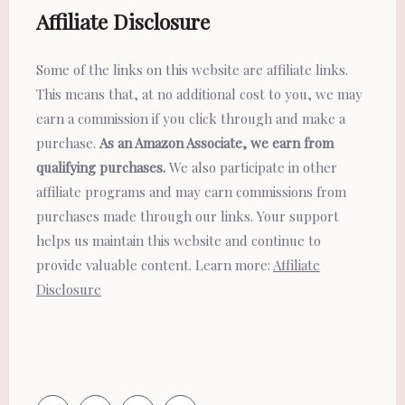
Affiliate Disclosure
Some of the links on this website are affiliate links.
This means that, at no additional cost to you, we may
earn a commission if you click through and make a
purchase.
As an Amazon Associate, we earn from
qualifying purchases.
We also participate in other
affiliate programs and may earn commissions from
purchases made through our links. Your support
helps us maintain this website and continue to
provide valuable content. Learn more:
Affiliate
Disclosure