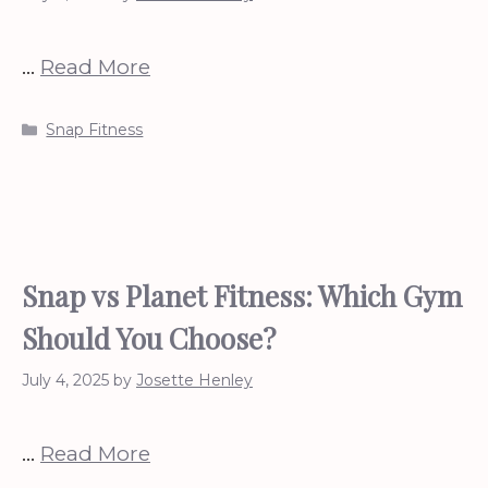
…
Read More
Categories
Snap Fitness
Snap vs Planet Fitness: Which Gym
Should You Choose?
July 4, 2025
by
Josette Henley
…
Read More