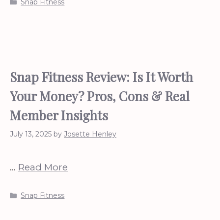
Categories
Snap Fitness
Snap Fitness Review: Is It Worth
Your Money? Pros, Cons & Real
Member Insights
July 13, 2025
by
Josette Henley
…
Read More
Categories
Snap Fitness