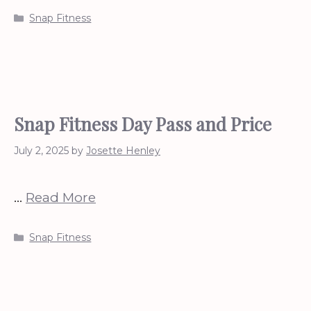
Categories
Snap Fitness
Snap Fitness Day Pass and Price
July 2, 2025
by
Josette Henley
…
Read More
Categories
Snap Fitness