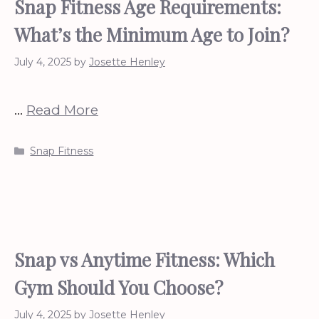
Snap Fitness Age Requirements:
What’s the Minimum Age to Join?
July 4, 2025
by
Josette Henley
…
Read More
Categories
Snap Fitness
Snap vs Anytime Fitness: Which
Gym Should You Choose?
July 4, 2025
by
Josette Henley