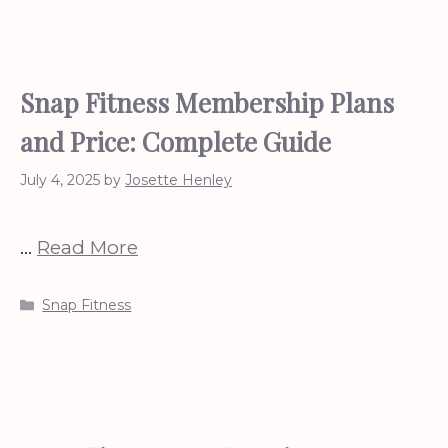
Snap Fitness Membership Plans
and Price: Complete Guide
July 4, 2025
by
Josette Henley
…
Read More
Categories
Snap Fitness