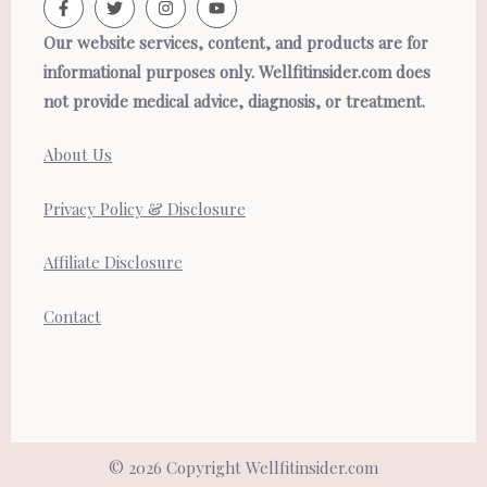
Our website services, content, and products are for
informational purposes only. Wellfitinsider.com does
not provide medical advice, diagnosis, or treatment.
About Us
Privacy Policy & Disclosure
Affiliate Disclosure
Contact
© 2026 Copyright Wellfitinsider.com