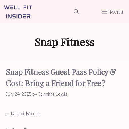
Skip
Menu
to
content
Snap Fitness
Snap Fitness Guest Pass Policy &
Cost: Bring a Friend for Free?
July 24, 2025
by
Jennifer Lewis
…
Read More