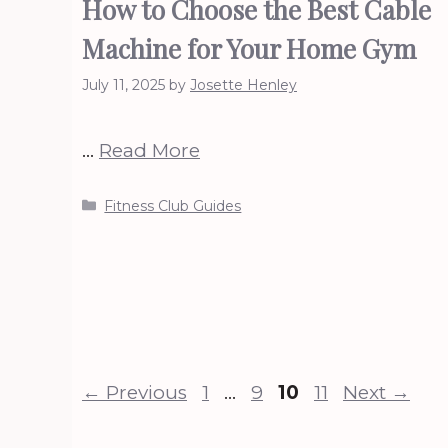
How to Choose the Best Cable
Machine for Your Home Gym
July 11, 2025
by
Josette Henley
…
Read More
Categories
Fitness Club Guides
Page
Page
Page
Page
←
Previous
1
…
9
10
11
Next
→