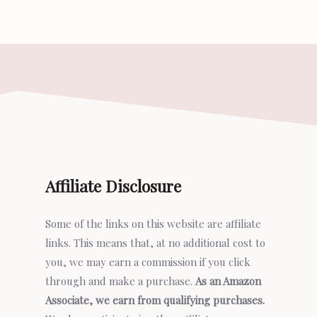
Affiliate Disclosure
Some of the links on this website are affiliate
links. This means that, at no additional cost to
you, we may earn a commission if you click
through and make a purchase.
As an Amazon
Associate, we earn from qualifying purchases.