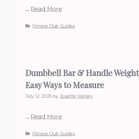
…
Read More
Categories
Fitness Club Guides
Dumbbell Bar & Handle Weight
Easy Ways to Measure
July 12, 2025
by
Josette Henley
…
Read More
Categories
Fitness Club Guides