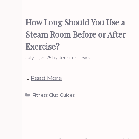
How Long Should You Use a
Steam Room Before or After
Exercise?
July 11, 2025
by
Jennifer Lewis
…
Read More
Categories
Fitness Club Guides