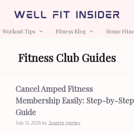
Workout Tips
Fitness Blog
Home Fitn
Fitness Club Guides
Cancel Amped Fitness
Membership Easily: Step-by-Step
Guide
July 12, 2025
by
Josette Henley