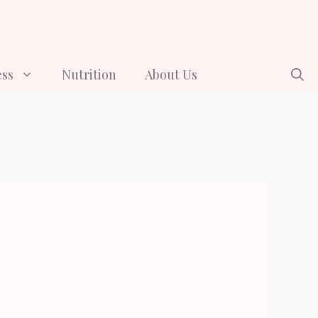
ess
Nutrition
About Us