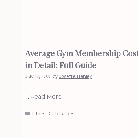
Average Gym Membership Cos
in Detail: Full Guide
July 12, 2025
by
Josette Henley
…
Read More
Categories
Fitness Club Guides