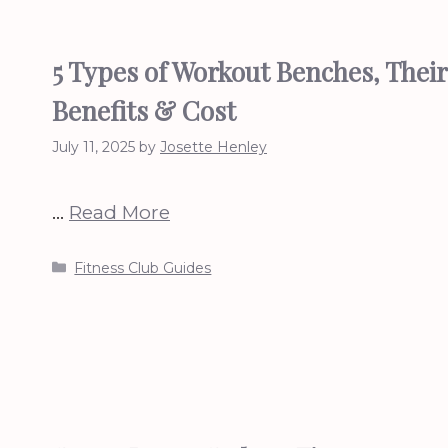
5 Types of Workout Benches, Their
Benefits & Cost
July 11, 2025
by
Josette Henley
…
Read More
Categories
Fitness Club Guides