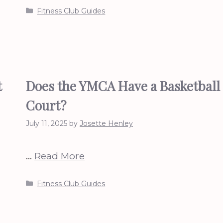
Categories
Fitness Club Guides
t
Does the YMCA Have a Basketball
Court?
July 11, 2025
by
Josette Henley
…
Read More
Categories
Fitness Club Guides