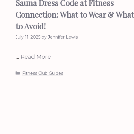
Sauna Dress Code at Fitness
Connection: What to Wear & What
to Avoid!
July 11, 2025
by
Jennifer Lewis
…
Read More
Categories
Fitness Club Guides