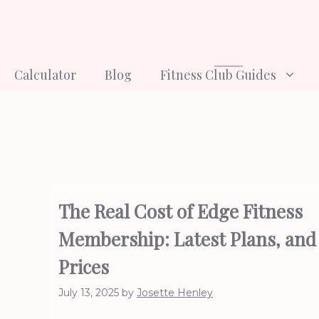
Skip
to
content
Calculator
Blog
Fitness Club Guides
The Real Cost of Edge Fitness
Membership: Latest Plans, and
Prices
July 13, 2025
by
Josette Henley