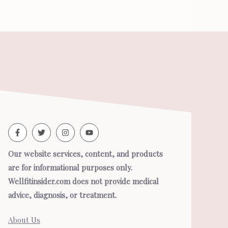
Our website services, content, and products
are for informational purposes only.
Wellfitinsider.com does not provide medical
advice, diagnosis, or treatment.
About Us