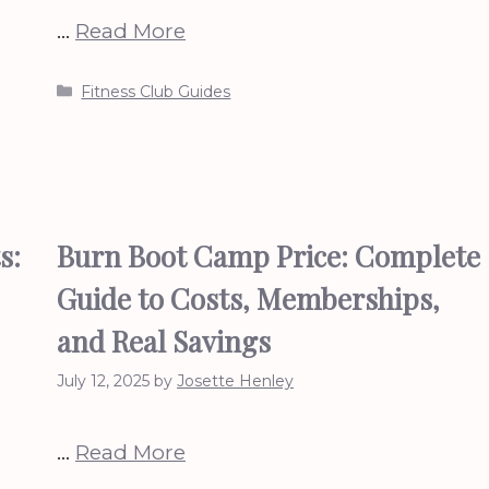
…
Read More
Categories
Fitness Club Guides
s:
Burn Boot Camp Price: Complete
Guide to Costs, Memberships,
and Real Savings
July 12, 2025
by
Josette Henley
…
Read More