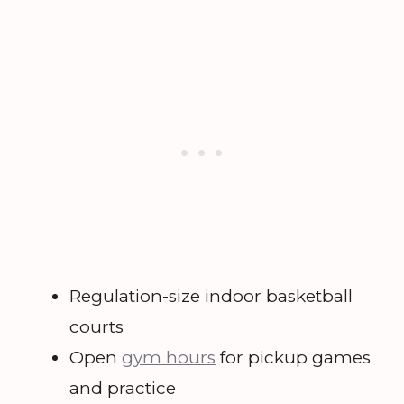
Regulation-size indoor basketball
courts
Open
gym hours
for pickup games
and practice