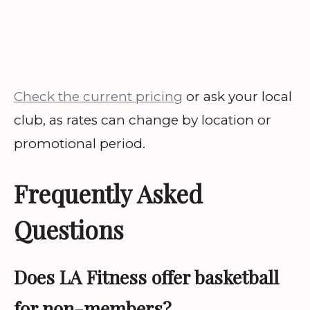
Check the current pricing
or ask your local
club, as rates can change by location or
promotional period.
Frequently Asked
Questions
Does LA Fitness offer basketball
for non-members?