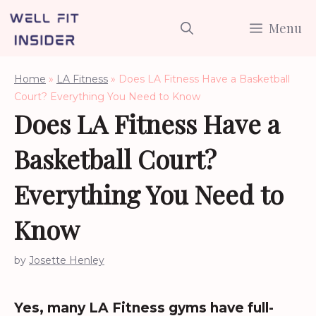
Skip
Menu
to
content
Home
»
LA Fitness
»
Does LA Fitness Have a Basketball
Court? Everything You Need to Know
Does LA Fitness Have a
Basketball Court?
Everything You Need to
Know
by
Josette Henley
Yes, many LA Fitness gyms have full-