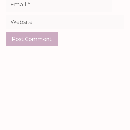
Email
Website