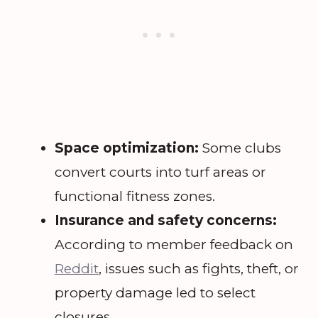
Space optimization:
Some clubs
convert courts into turf areas or
functional fitness zones.
Insurance and safety concerns:
According to member feedback on
Reddit
, issues such as fights, theft, or
property damage led to select
closures.