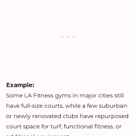
Example:
Some LA Fitness gyms in major cities still
have full-size courts, while a few suburban
or newly renovated clubs have repurposed
court space for turf, functional fitness, or