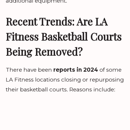
additional equipment.
Recent Trends: Are LA
Fitness Basketball Courts
Being Removed?
There have been
reports in 2024
of some
LA Fitness locations closing or repurposing
their basketball courts. Reasons include: