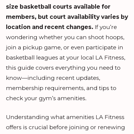
size basketball courts available for
members, but court availability varies by
location and recent changes.
If you’re
wondering whether you can shoot hoops,
join a pickup game, or even participate in
basketball leagues at your local LA Fitness,
this guide covers everything you need to
know—including recent updates,
membership requirements, and tips to
check your gym’s amenities.
Understanding what amenities LA Fitness
offers is crucial before joining or renewing