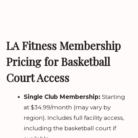
LA Fitness Membership
Pricing for Basketball
Court Access
Single Club Membership:
Starting
at $34.99/month (may vary by
region). Includes full facility access,
including the basketball court if