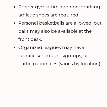
Proper gym attire and non-marking
athletic shoes are required.
Personal basketballs are allowed, but
balls may also be available at the
front desk.
Organized leagues may have
specific schedules, sign-ups, or
participation fees (varies by location).