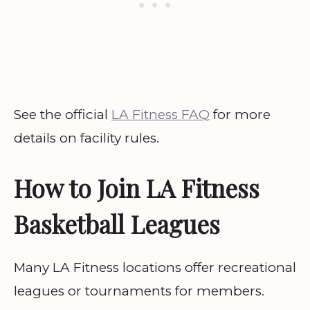
See the official
LA Fitness FAQ
for more
details on facility rules.
How to Join LA Fitness
Basketball Leagues
Many LA Fitness locations offer recreational
leagues or tournaments for members.