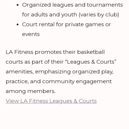
Organized leagues and tournaments
for adults and youth (varies by club)
Court rental for private games or
events
LA Fitness promotes their basketball
courts as part of their “Leagues & Courts”
amenities, emphasizing organized play,
practice, and community engagement
among members.
View LA Fitness Leagues & Courts