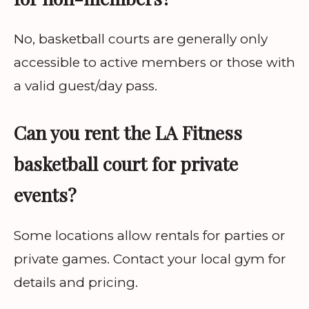
No, basketball courts are generally only
accessible to active members or those with
a valid guest/day pass.
Can you rent the LA Fitness
basketball court for private
events?
Some locations allow rentals for parties or
private games. Contact your local gym for
details and pricing.