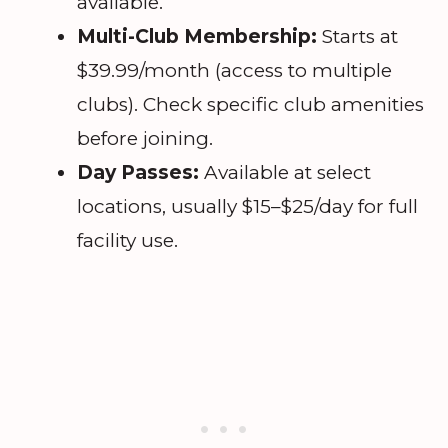
available.
Multi-Club Membership:
Starts at
$39.99/month (access to multiple
clubs). Check specific club amenities
before joining.
Day Passes:
Available at select
locations, usually $15–$25/day for full
facility use.