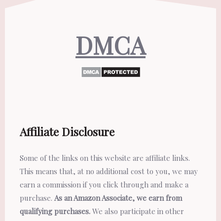
DMCA
Affiliate Disclosure
Some of the links on this website are affiliate links.
This means that, at no additional cost to you, we may
earn a commission if you click through and make a
purchase.
As an Amazon Associate, we earn from
qualifying purchases.
We also participate in other