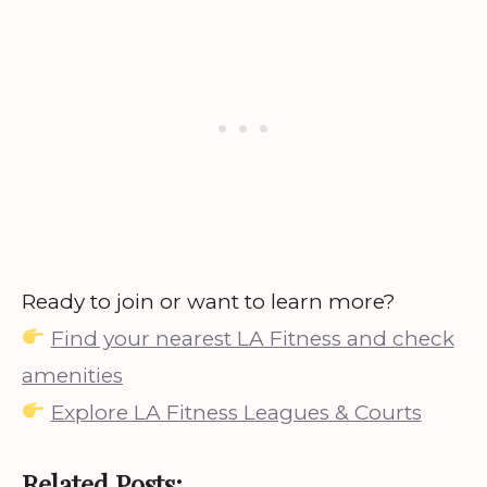
Ready to join or want to learn more?
Find your nearest LA Fitness and check
amenities
Explore LA Fitness Leagues & Courts
Related Posts: