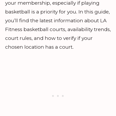
your membership, especially if playing
basketball is a priority for you. In this guide,
you’ll find the latest information about LA
Fitness basketball courts, availability trends,
court rules, and how to verify if your
chosen location has a court.