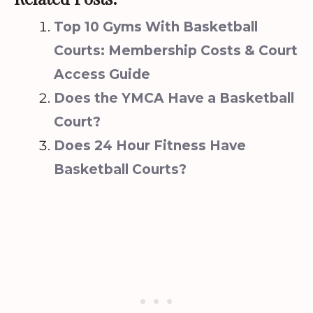
Top 10 Gyms With Basketball
Courts: Membership Costs & Court
Access Guide
Does the YMCA Have a Basketball
Court?
Does 24 Hour Fitness Have
Basketball Courts?