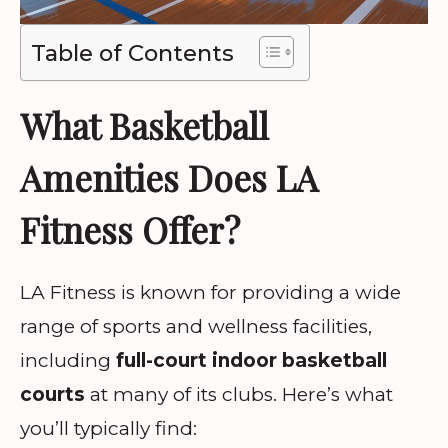
Table of Contents
What Basketball
Amenities Does LA
Fitness Offer?
LA Fitness is known for providing a wide
range of sports and wellness facilities,
including
full-court indoor basketball
courts
at many of its clubs. Here’s what
you’ll typically find: