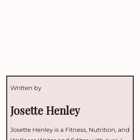
Written by
Josette Henley
Josette Henley is a Fitness, Nutrition, and