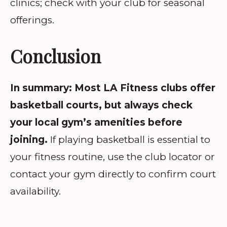
clinics; check with your club for seasonal
offerings.
Conclusion
In summary: Most LA Fitness clubs offer
basketball courts, but always check
your local gym’s amenities before
joining.
If playing basketball is essential to
your fitness routine, use the club locator or
contact your gym directly to confirm court
availability.