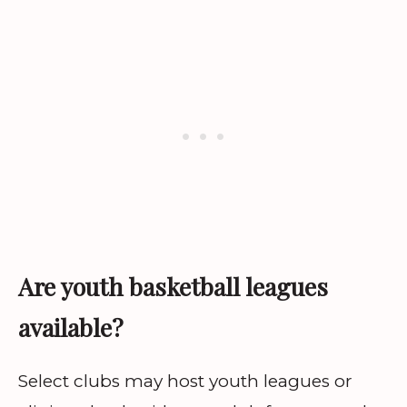
Are youth basketball leagues
available?
Select clubs may host youth leagues or