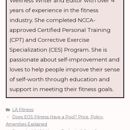
Wellness Writer and Editor with over 4
years of experience in the fitness
industry. She completed NCCA-
approved Certified Personal Training
(CPT) and Corrective Exercise
Specialization (CES) Program. She is
passionate about self-improvement and
loves to help people improve their sense
of self-worth through education and
support in meeting their fitness goals.
Categories
LA Fitness
Does EOS Fitness Have a Pool? Price, Policy,
Amenities Explained