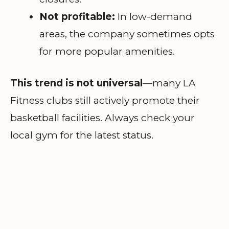
Not profitable:
In low-demand
areas, the company sometimes opts
for more popular amenities.
This trend is not universal
—many LA
Fitness clubs still actively promote their
basketball facilities. Always check your
local gym for the latest status.