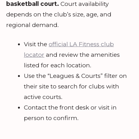
basketball court.
Court availability
depends on the club’s size, age, and
regional demand.
Visit the
official LA Fitness club
locator
and review the amenities
listed for each location.
Use the “Leagues & Courts” filter on
their site to search for clubs with
active courts.
Contact the front desk or visit in
person to confirm.