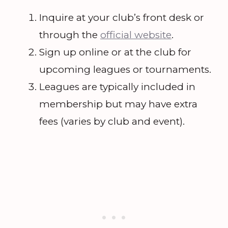
Inquire at your club’s front desk or
through the
official website
.
Sign up online or at the club for
upcoming leagues or tournaments.
Leagues are typically included in
membership but may have extra
fees (varies by club and event).