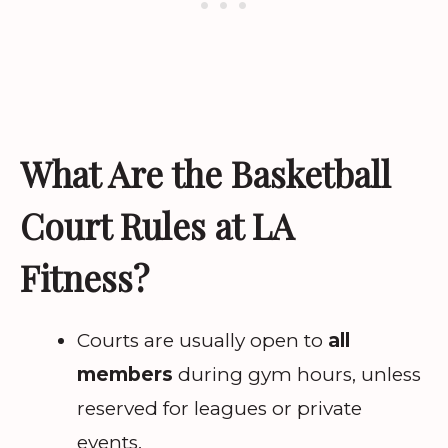
What Are the Basketball
Court Rules at LA
Fitness?
Courts are usually open to
all
members
during gym hours, unless
reserved for leagues or private
events.