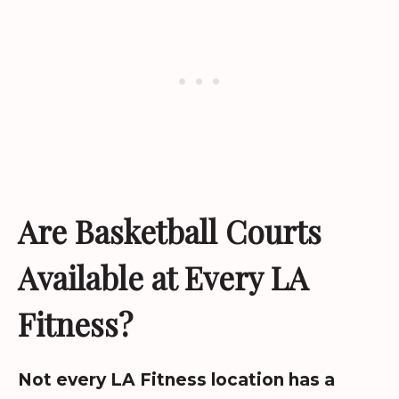
Are Basketball Courts
Available at Every LA
Fitness?
Not every LA Fitness location has a