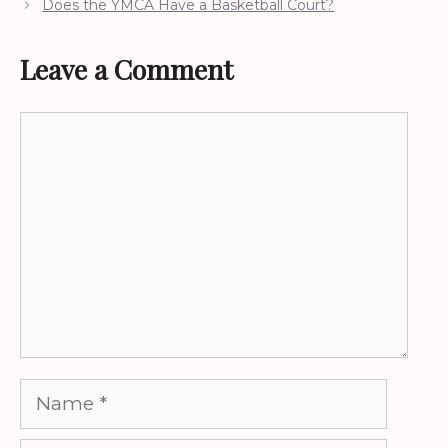
Does the YMCA Have a Basketball Court?
Leave a Comment
Comment
Name