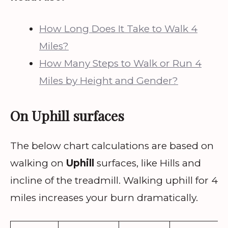
How Long Does It Take to Walk 4
Miles?
How Many Steps to Walk or Run 4
Miles by Height and Gender?
On Uphill surfaces
The below chart calculations are based on
walking on
Uphill
surfaces, like Hills and
incline of the treadmill. Walking uphill for 4
miles increases your burn dramatically.