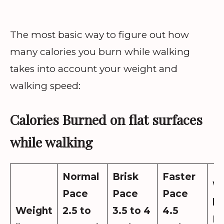
The most basic way to figure out how
many calories you burn while walking
takes into account your weight and
walking speed:
Calories Burned on flat surfaces
while walking
Normal
Brisk
Faster
W
Pace
Pace
Pace
lo
Weight
2.5 to
3.5 to 4
4.5
N