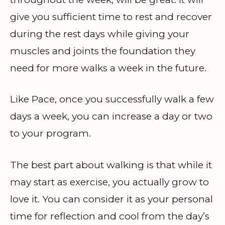
give you sufficient time to rest and recover
during the rest days while giving your
muscles and joints the foundation they
need for more walks a week in the future.
Like Pace, once you successfully walk a few
days a week, you can increase a day or two
to your program.
The best part about walking is that while it
may start as exercise, you actually grow to
love it. You can consider it as your personal
time for reflection and cool from the day’s