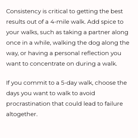
Consistency is critical to getting the best
results out of a 4-mile walk. Add spice to
your walks, such as taking a partner along
once in a while, walking the dog along the
way, or having a personal reflection you
want to concentrate on during a walk.
If you commit to a 5-day walk, choose the
days you want to walk to avoid
procrastination that could lead to failure
altogether.