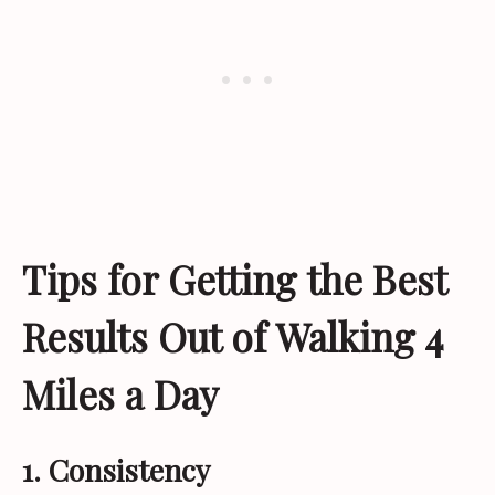
Tips for Getting the Best
Results Out of Walking 4
Miles a Day
1. Consistency