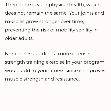
Then there is your physical health, which
does not remain the same. Your joints and
muscles grow stronger over time,
preventing the risk of mobility senility in
older adults.
Nonetheless, adding a more intense
strength training exercise in your program
would add to your fitness since it improves
muscle strength and resistance.