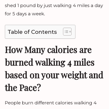
shed 1 pound by just walking 4 miles a day
for 5 days a week.
Table of Contents
How Many calories are
burned walking 4 miles
based on your weight and
the Pace?
People burn different calories walking 4