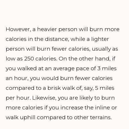
However, a heavier person will burn more
calories in the distance, while a lighter
person will burn fewer calories, usually as
low as 250 calories. On the other hand, if
you walked at an average pace of 3 miles
an hour, you would burn fewer calories
compared to a brisk walk of, say, 5 miles
per hour. Likewise, you are likely to burn
more calories if you increase the inline or
walk uphill compared to other terrains.