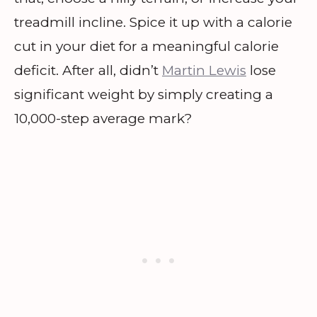
treadmill incline. Spice it up with a calorie
cut in your diet for a meaningful calorie
deficit. After all, didn’t
Martin Lewis
lose
significant weight by simply creating a
10,000-step average mark?