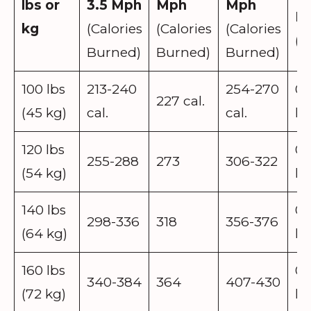
lbs or
3.5 Mph
Mph
Mph
P
kg
(Calories
(Calories
(Calories
(P
Burned)
Burned)
Burned)
100 lbs
213-240
254-270
0.
227 cal.
(45 kg)
cal.
cal.
lb
120 lbs
0.
255-288
273
306-322
(54 kg)
lb
140 lbs
0.
298-336
318
356-376
(64 kg)
lb
160 lbs
0.
340-384
364
407-430
(72 kg)
lb