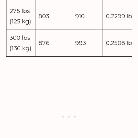
275 lbs
803
910
0.2299 lbs
(125 kg)
300 lbs
876
993
0.2508 lbs
(136 kg)