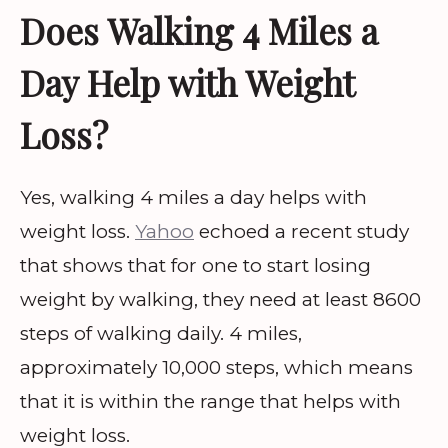
Does Walking 4 Miles a
Day Help with Weight
Loss?
Yes, walking 4 miles a day helps with
weight loss.
Yahoo
echoed a recent study
that shows that for one to start losing
weight by walking, they need at least 8600
steps of walking daily. 4 miles,
approximately 10,000 steps, which means
that it is within the range that helps with
weight loss.