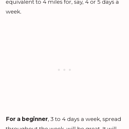
equivalent to 4 miles for, say, 4 or 5 days a
week.
For a beginner
, 3 to 4 days a week, spread
throughout the week, will be great. It will