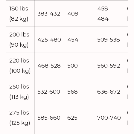
180 lbs
458-
0.
383-432
409
(82 kg)
484
lb
200 lbs
0.
425-480
454
509-538
(90 kg)
lb
220 lbs
0.
468-528
500
560-592
(100 kg)
lb
250 lbs
0.
532-600
568
636-672
(113 kg)
lb
275 lbs
0.
585-660
625
700-740
(125 kg)
lb