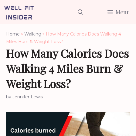
Skip
Menu
to
content
Home
»
Walking
»
How Many Calories Does Walking 4
Miles Burn & Weight Loss?
How Many Calories Does
Walking 4 Miles Burn &
Weight Loss?
by
Jennifer Lewis