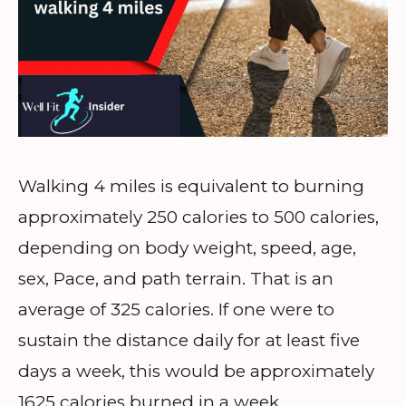
Walking 4 miles is equivalent to burning
approximately 250 calories to 500 calories,
depending on body weight, speed, age,
sex, Pace, and path terrain. That is an
average of 325 calories. If one were to
sustain the distance daily for at least five
days a week, this would be approximately
1625 calories burned in a week.