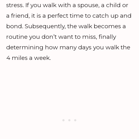
stress. If you walk with a spouse, a child or
a friend, it is a perfect time to catch up and
bond. Subsequently, the walk becomes a
routine you don’t want to miss, finally
determining how many days you walk the
4 miles a week.