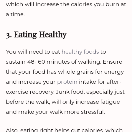
which will increase the calories you burn at
a time.
3. Eating Healthy
You will need to eat
healthy foods
to
sustain 48- 60 minutes of walking. Ensure
that your food has whole grains for energy,
and increase your
protein
intake for after-
exercise recovery. Junk food, especially just
before the walk, will only increase fatigue
and make your walk more stressful.
Also, eating right helps cut calories, which