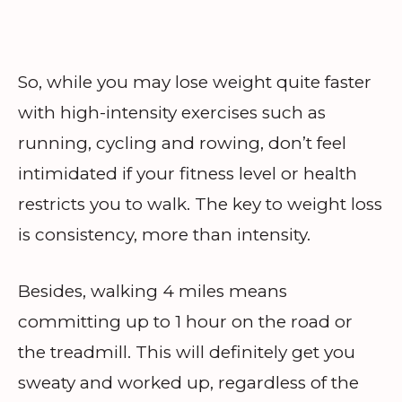
So, while you may lose weight quite faster
with high-intensity exercises such as
running, cycling and rowing, don’t feel
intimidated if your fitness level or health
restricts you to walk. The key to weight loss
is consistency, more than intensity.
Besides, walking 4 miles means
committing up to 1 hour on the road or
the treadmill. This will definitely get you
sweaty and worked up, regardless of the