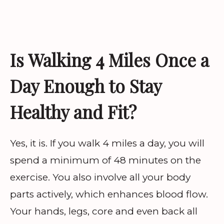
Is Walking 4 Miles Once a
Day Enough to Stay
Healthy and Fit?
Yes, it is. If you walk 4 miles a day, you will
spend a minimum of 48 minutes on the
exercise. You also involve all your body
parts actively, which enhances blood flow.
Your hands, legs, core and even back all