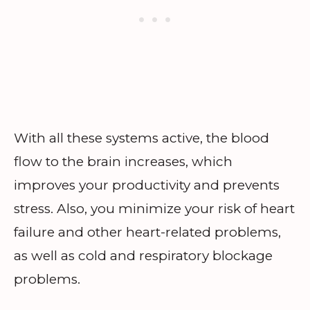
With all these systems active, the blood
flow to the brain increases, which
improves your productivity and prevents
stress. Also, you minimize your risk of heart
failure and other heart-related problems,
as well as cold and respiratory blockage
problems.