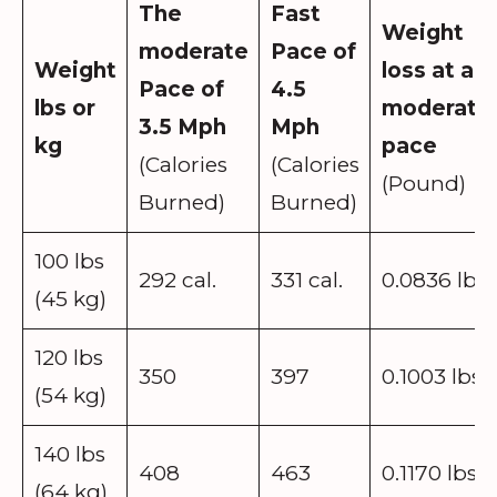
The
Fast
Weight
moderate
Pace
of
Weight
loss at a
Pace of
4.5
lbs or
moderate
3.5 Mph
Mph
kg
pace
(Calories
(Calories
(Pound)
Burned)
Burned)
100 lbs
292 cal.
331 cal.
0.0836 lbs
(45 kg)
120 lbs
350
397
0.1003 lbs
(54 kg)
140 lbs
408
463
0.1170 lbs
(64 kg)