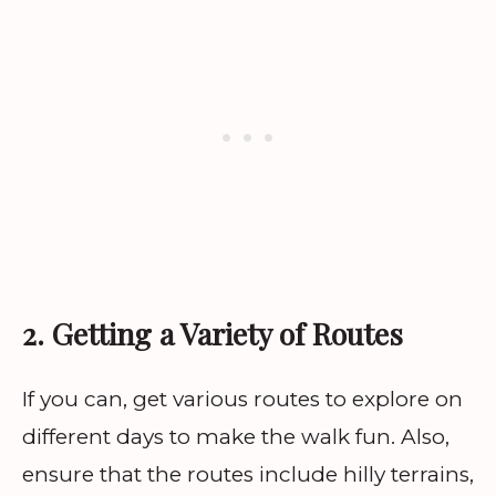
2. Getting a Variety of Routes
If you can, get various routes to explore on
different days to make the walk fun. Also,
ensure that the routes include hilly terrains,