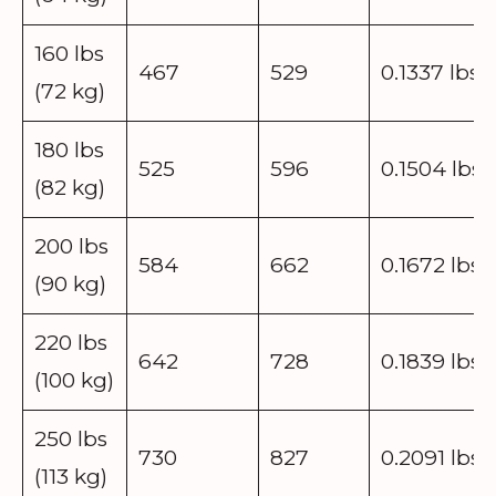
160 lbs
467
529
0.1337 lbs
(72 kg)
180 lbs
525
596
0.1504 lbs
(82 kg)
200 lbs
584
662
0.1672 lbs
(90 kg)
220 lbs
642
728
0.1839 lbs
(100 kg)
250 lbs
730
827
0.2091 lbs
(113 kg)