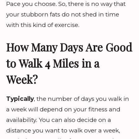
Pace you choose. So, there is no way that
your stubborn fats do not shed in time
with this kind of exercise.
How Many Days Are Good
to Walk 4 Miles in a
Week?
Typically
, the number of days you walk in
a week will depend on your fitness and
availability. You can also decide on a
distance you want to walk over a week,