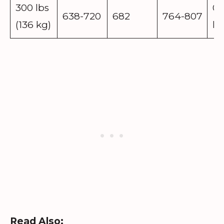
300 lbs
0.
638-720
682
764-807
(136 kg)
lb
Read Also: