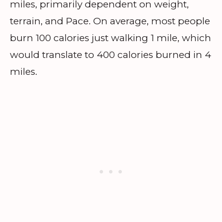
miles, primarily dependent on weight,
terrain, and Pace. On average, most people
burn 100 calories just walking 1 mile, which
would translate to 400 calories burned in 4
miles.