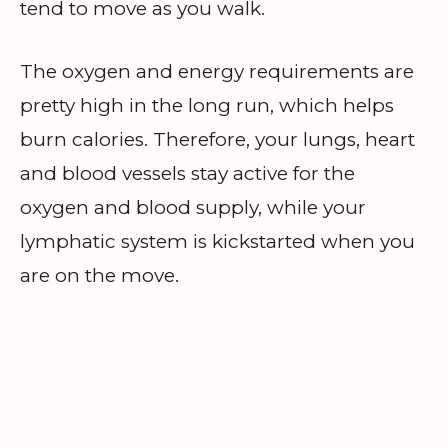
tend to move as you walk.
The oxygen and energy requirements are
pretty high in the long run, which helps
burn calories. Therefore, your lungs, heart
and blood vessels stay active for the
oxygen and blood supply, while your
lymphatic system is kickstarted when you
are on the move.