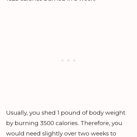
Usually, you shed 1 pound of body weight
by burning 3500 calories. Therefore, you
would need slightly over two weeks to