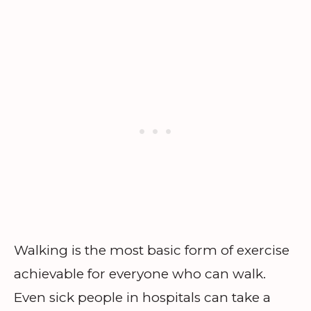
Walking is the most basic form of exercise
achievable for everyone who can walk.
Even sick people in hospitals can take a