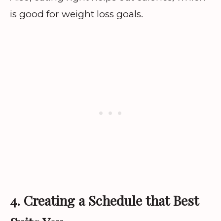
is good for weight loss goals.
4. Creating a Schedule that Best