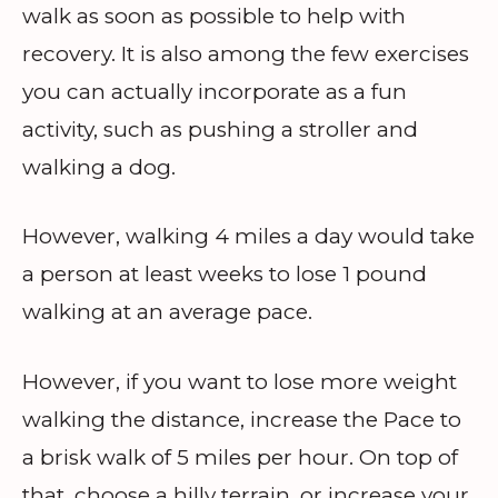
walk as soon as possible to help with
recovery. It is also among the few exercises
you can actually incorporate as a fun
activity, such as pushing a stroller and
walking a dog.
However, walking 4 miles a day would take
a person at least weeks to lose 1 pound
walking at an average pace.
However, if you want to lose more weight
walking the distance, increase the Pace to
a brisk walk of 5 miles per hour. On top of
that, choose a hilly terrain, or increase your