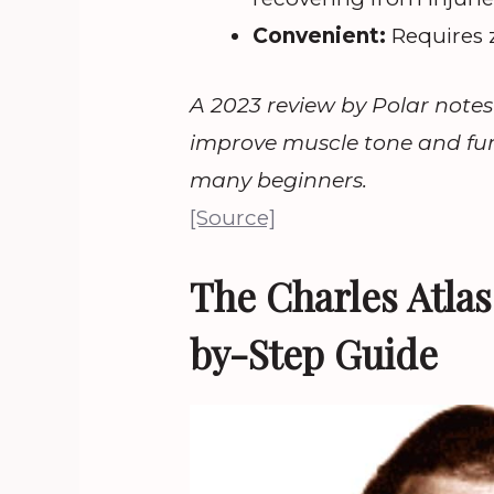
Convenient:
Requires 
A 2023 review by Polar notes 
improve muscle tone and func
many beginners.
[Source]
The Charles Atla
by-Step Guide