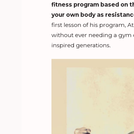
fitness program based on 
your own body as resistanc
first lesson of his program,
without ever needing a gym 
inspired generations.