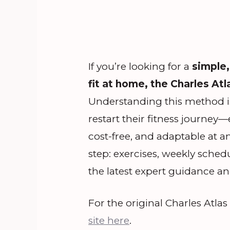
If you’re looking for a
simple,
fit at home, the Charles Atl
Understanding this method is
restart their fitness journey
cost-free, and adaptable at a
step: exercises, weekly sched
the latest expert guidance and
For the original Charles Atla
site here
.