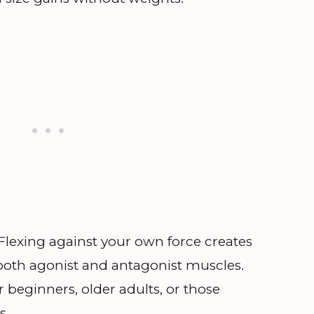
Flexing against your own force creates
 both agonist and antagonist muscles.
r beginners, older adults, or those
s.