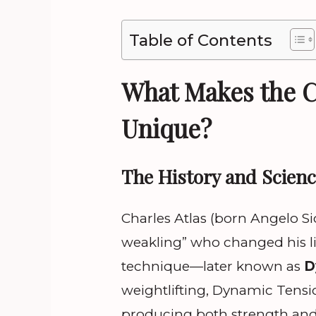
Table of Contents
What Makes the C
Unique?
The History and Scien
Charles Atlas (born Angelo Si
weakling” who changed his li
technique—later known as
D
weightlifting, Dynamic Tensi
producing both strength and 