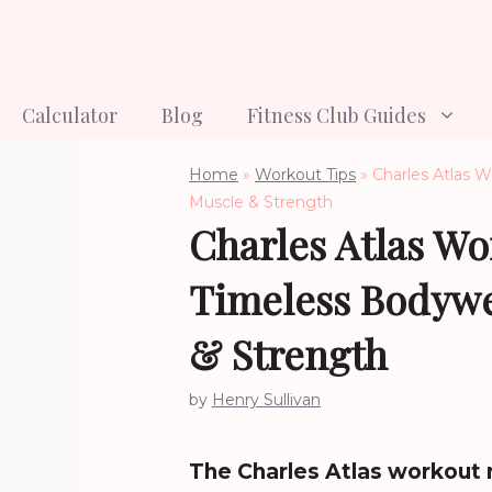
Skip
to
content
Calculator
Blog
Fitness Club Guides
Home
»
Workout Tips
»
Charles Atlas 
Muscle & Strength
Charles Atlas Wo
Timeless Bodywe
& Strength
by
Henry Sullivan
The Charles Atlas workout 