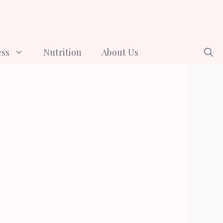
ess
Nutrition
About Us