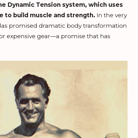
the Dynamic Tension system, which uses
e to build muscle and strength.
In the very
 Atlas promised dramatic body transformation
or expensive gear—a promise that has