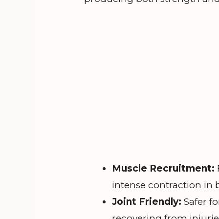
Muscle Recruitment:
intense contraction in
Joint Friendly:
Safer fo
recovering from injurie