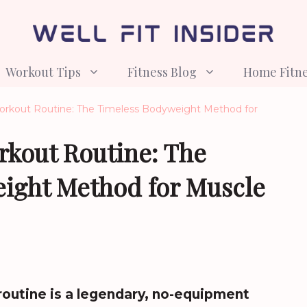
Workout Tips
Fitness Blog
Home Fitn
Workout Routine: The Timeless Bodyweight Method for
rkout Routine: The
ight Method for Muscle
routine is a legendary, no-equipment