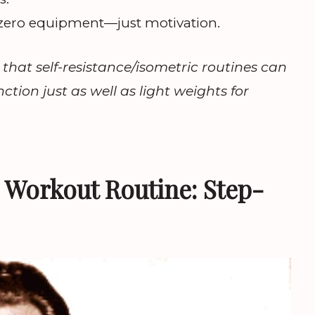
zero equipment—just motivation.
that self-resistance/isometric routines can
tion just as well as light weights for
s Workout Routine: Step-