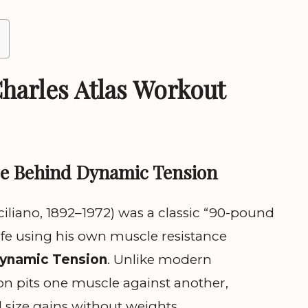
harles Atlas Workout
ce Behind Dynamic Tension
ciliano, 1892–1972) was a classic “90-pound
fe using his own muscle resistance
ynamic Tension
. Unlike modern
on pits one muscle against another,
size gains without weights.