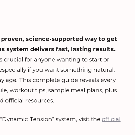
 proven, science-supported way to get
as system delivers fast, lasting results.
 crucial for anyone wanting to start or
—especially if you want something natural,
ny age. This complete guide reveals every
ule, workout tips, sample meal plans, plus
 official resources.
s “Dynamic Tension” system, visit the
official