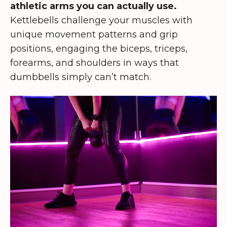
athletic arms you can actually use.
Kettlebells challenge your muscles with
unique movement patterns and grip
positions, engaging the biceps, triceps,
forearms, and shoulders in ways that
dumbbells simply can’t match.