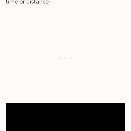
time or distance.