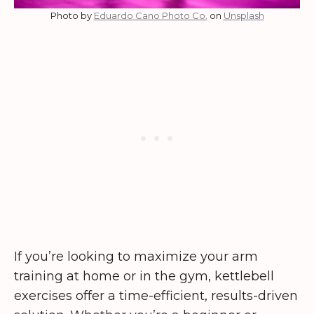
Photo by
Eduardo Cano Photo Co.
on
Unsplash
If you’re looking to maximize your arm
training at home or in the gym, kettlebell
exercises offer a time-efficient, results-driven