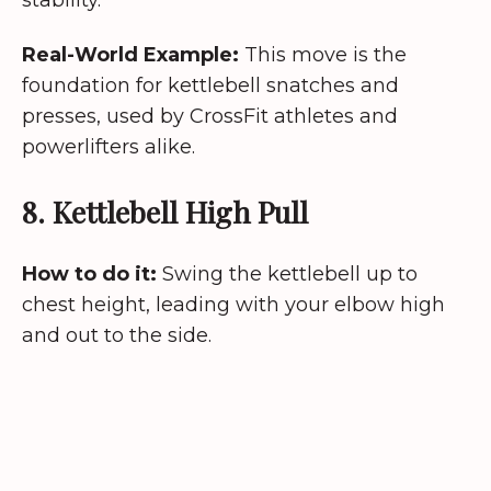
Real-World Example:
This move is the
foundation for kettlebell snatches and
presses, used by CrossFit athletes and
powerlifters alike.
8. Kettlebell High Pull
How to do it:
Swing the kettlebell up to
chest height, leading with your elbow high
and out to the side.