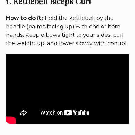
1. Kettlebell Biceps Curl
How to do it:
Hold the kettlebell by the
handle (palms facing up) with one or both
hands. Keep elbows tight to your sides, curl
the weight up, and lower slowly with control.