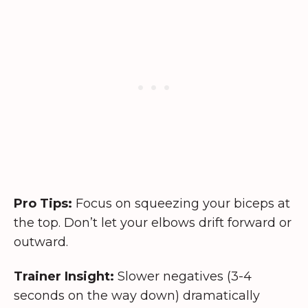
Pro Tips:
Focus on squeezing your biceps at
the top. Don’t let your elbows drift forward or
outward.
Trainer Insight:
Slower negatives (3-4
seconds on the way down) dramatically