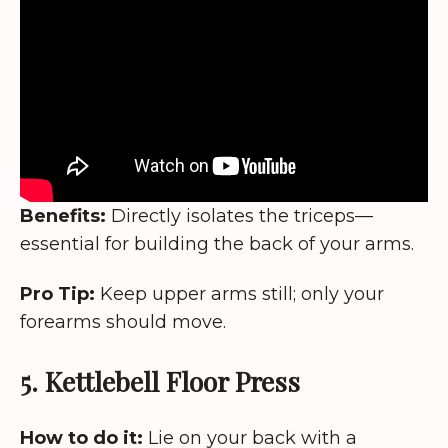
Benefits:
Directly isolates the triceps—
essential for building the back of your arms.
Pro Tip:
Keep upper arms still; only your
forearms should move.
5. Kettlebell Floor Press
How to do it:
Lie on your back with a