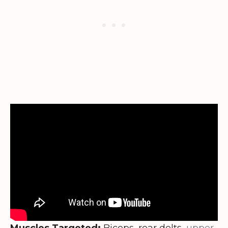
Muscles Targeted:
Biceps, rear delts,
upper