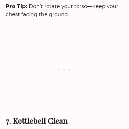
Pro Tip:
Don’t rotate your torso—keep your
chest facing the ground.
7. Kettlebell Clean