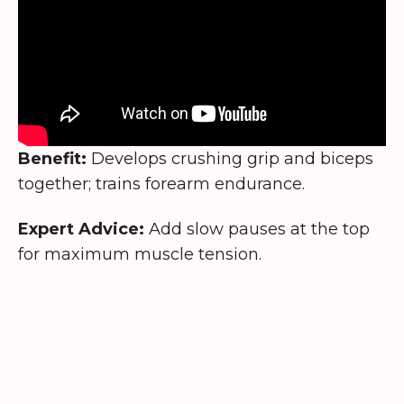
Benefit:
Develops crushing grip and biceps
together; trains forearm endurance.
Expert Advice:
Add slow pauses at the top
for maximum muscle tension.