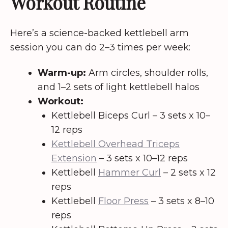
Workout Routine
Here’s a science-backed kettlebell arm
session you can do 2–3 times per week:
Warm-up:
Arm circles, shoulder rolls,
and 1–2 sets of light kettlebell halos
Workout:
Kettlebell Biceps Curl – 3 sets x 10–
12 reps
Kettlebell Overhead Triceps
Extension
– 3 sets x 10–12 reps
Kettlebell
Hammer Curl
– 2 sets x 12
reps
Kettlebell
Floor Press
– 3 sets x 8–10
reps