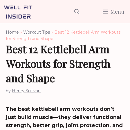
Skip
Menu
to
content
Home
»
Workout Tips
»
Best 12 Kettlebell Arm Workouts
for Strength and Shape
Best 12 Kettlebell Arm
Workouts for Strength
and Shape
by
Henry Sullivan
The best kettlebell arm workouts don’t
just build muscle—they deliver functional
strength, better grip, joint protection, and