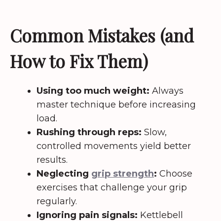
Common Mistakes (and
How to Fix Them)
Using too much weight:
Always
master technique before increasing
load.
Rushing through reps:
Slow,
controlled movements yield better
results.
Neglecting
grip strength
:
Choose
exercises that challenge your grip
regularly.
Ignoring pain signals:
Kettlebell