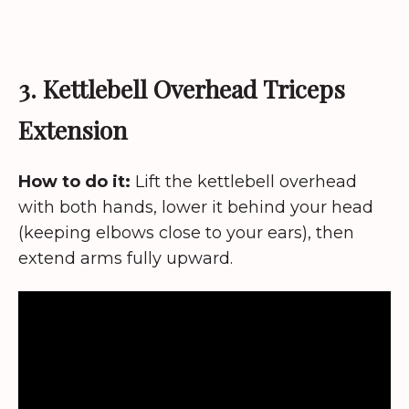
3. Kettlebell Overhead Triceps
Extension
How to do it:
Lift the kettlebell overhead
with both hands, lower it behind your head
(keeping elbows close to your ears), then
extend arms fully upward.