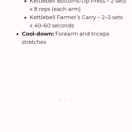
Kettlebell Bottoms-Up Press – 2 sets
x 8 reps (each arm)
Kettlebell Farmer’s Carry – 2–3 sets
x 40–60 seconds
Cool-down:
Forearm and triceps
stretches