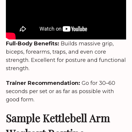
Full-Body Benefits:
Builds massive grip,
biceps, forearms, traps, and even core
strength. Excellent for posture and functional
strength.
Trainer Recommendation:
Go for 30–60
seconds per set or as far as possible with
good form.
Sample Kettlebell Arm