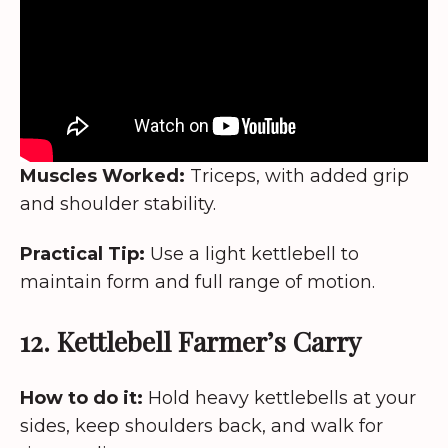
Muscles Worked:
Triceps, with added grip
and shoulder stability.
Practical Tip:
Use a light kettlebell to
maintain form and full range of motion.
12. Kettlebell Farmer’s Carry
How to do it:
Hold heavy kettlebells at your
sides, keep shoulders back, and walk for