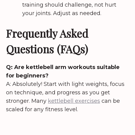
training should challenge, not hurt
your joints. Adjust as needed.
Frequently Asked
Questions (FAQs)
Q: Are kettlebell arm workouts suitable
for beginners?
A: Absolutely! Start with light weights, focus
on technique, and progress as you get
stronger. Many
kettlebell exercises
can be
scaled for any fitness level.