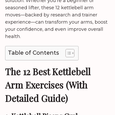
solution. Whether you’re a beginner or
seasoned lifter, these 12 kettlebell arm
moves—backed by research and trainer
experience—can transform your arms, boost
your confidence, and even improve overall
health.
Table of Contents
The 12 Best Kettlebell
Arm Exercises (With
Detailed Guide)