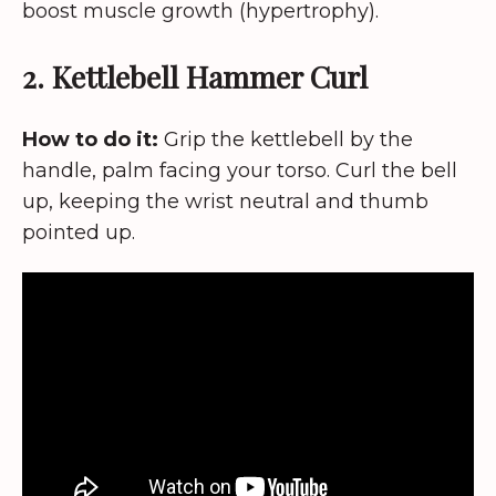
boost muscle growth (hypertrophy).
2. Kettlebell Hammer Curl
How to do it:
Grip the kettlebell by the
handle, palm facing your torso. Curl the bell
up, keeping the wrist neutral and thumb
pointed up.