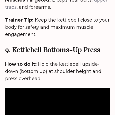
traps
, and forearms.
Trainer Tip:
Keep the kettlebell close to your
body for safety and maximum muscle
engagement.
9. Kettlebell Bottoms-Up Press
How to do it:
Hold the kettlebell upside-
down (bottom up) at shoulder height and
press overhead.