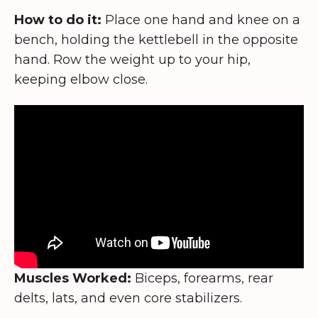
How to do it:
Place one hand and knee on a
bench, holding the kettlebell in the opposite
hand. Row the weight up to your hip,
keeping elbow close.
Muscles Worked:
Biceps, forearms, rear
delts, lats, and even core stabilizers.