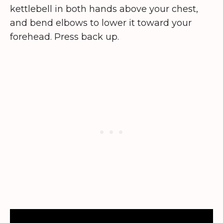
kettlebell in both hands above your chest,
and bend elbows to lower it toward your
forehead. Press back up.