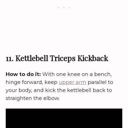
11. Kettlebell Triceps Kickback
How to do it:
With one knee on a bench,
hinge forward, keep
upper arm
parallel to
your body, and kick the kettlebell back to
straighten the elbow.