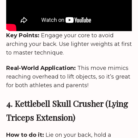
Key Points:
Engage your core to avoid
arching your back. Use lighter weights at first
to master technique.
Real-World Application:
This move mimics
reaching overhead to lift objects, so it’s great
for both athletes and parents!
4. Kettlebell Skull Crusher (Lying
Triceps Extension)
How to do it:
Lie on your back, hold a