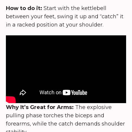
How to do it:
Start with the kettlebell
between your feet, swing it up and “catch” it
in a racked position at your shoulder.
Why It’s Great for Arms:
The explosive
pulling phase torches the biceps and
forearms, while the catch demands shoulder
stability.