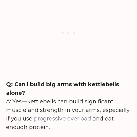
Q: Can I build big arms with kettlebells
alone?
A: Yes—kettlebells can build significant
muscle and strength in your arms, especially
if you use
progressive overload
and eat
enough protein.