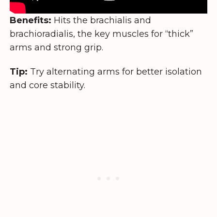
Benefits:
Hits the brachialis and
brachioradialis, the key muscles for “thick”
arms and strong grip.
Tip:
Try alternating arms for better isolation
and core stability.