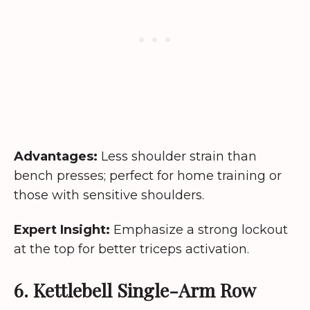
Advantages:
Less shoulder strain than
bench presses; perfect for home training or
those with sensitive shoulders.
Expert Insight:
Emphasize a strong lockout
at the top for better triceps activation.
6. Kettlebell Single-Arm Row