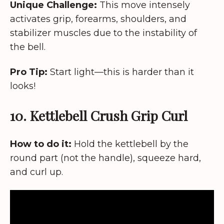
Unique Challenge:
This move intensely
activates grip, forearms, shoulders, and
stabilizer muscles due to the instability of
the bell.
Pro Tip:
Start light—this is harder than it
looks!
10. Kettlebell Crush Grip Curl
How to do it:
Hold the kettlebell by the
round part (not the handle), squeeze hard,
and curl up.