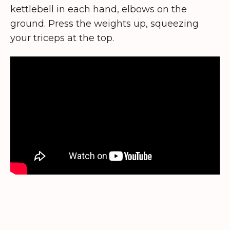
kettlebell in each hand, elbows on the
ground. Press the weights up, squeezing
your triceps at the top.