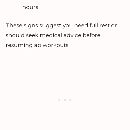
hours
These signs suggest you need full rest or
should seek medical advice before
resuming ab workouts.