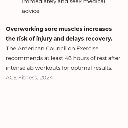
immediately and seek medical
advice.
Overworking sore muscles increases
the risk of injury and delays recovery.
The American Council on Exercise
recommends at least 48 hours of rest after
intense ab workouts for optimal results.
ACE Fitness, 2024