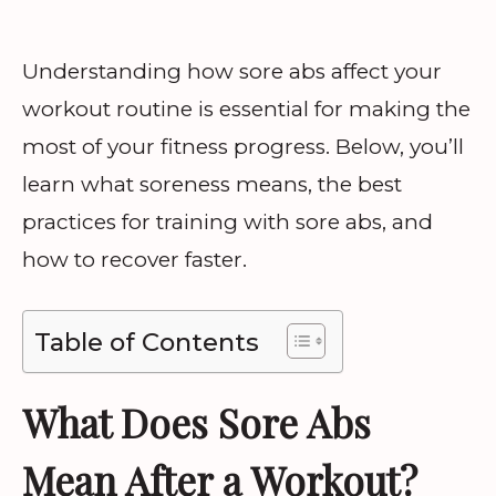
Understanding how sore abs affect your
workout routine is essential for making the
most of your fitness progress. Below, you’ll
learn what soreness means, the best
practices for training with sore abs, and
how to recover faster.
Table of Contents
What Does Sore Abs
Mean After a Workout?