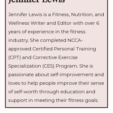
Jennifer Lewis is a Fitness, Nutrition, and
Wellness Writer and Editor with over 6
years of experience in the fitness
industry. She completed NCCA-
approved Certified Personal Training
(CPT) and Corrective Exercise
Specialization (CES) Program. She is
passionate about self-improvement and
loves to help people improve their sense
of self-worth through education and
support in meeting their fitness goals.