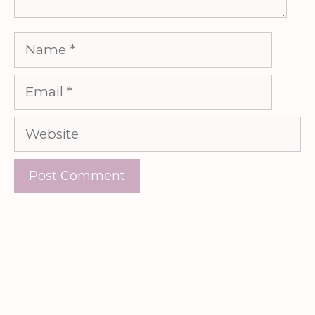
Name
Email
Website