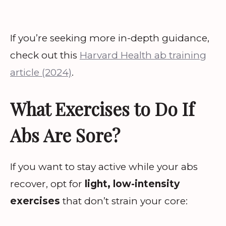
If you’re seeking more in-depth guidance,
check out this
Harvard Health ab training
article (2024)
.
What Exercises to Do If
Abs Are Sore?
If you want to stay active while your abs
recover, opt for
light, low-intensity
exercises
that don’t strain your core: