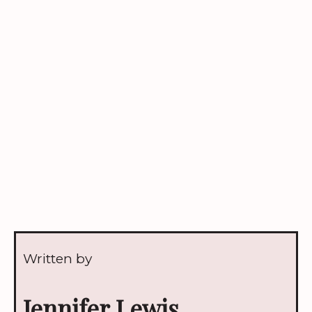
Written by
Jennifer Lewis