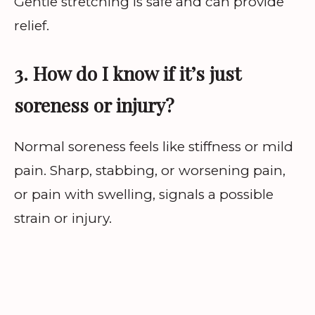
Gentle stretching is safe and can provide
relief.
3. How do I know if it’s just
soreness or injury?
Normal soreness feels like stiffness or mild
pain. Sharp, stabbing, or worsening pain,
or pain with swelling, signals a possible
strain or injury.