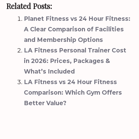
Related Posts:
Planet Fitness vs 24 Hour Fitness:
A Clear Comparison of Facilities
and Membership Options
LA Fitness Personal Trainer Cost
in 2026: Prices, Packages &
What’s Included
LA Fitness vs 24 Hour Fitness
Comparison: Which Gym Offers
Better Value?