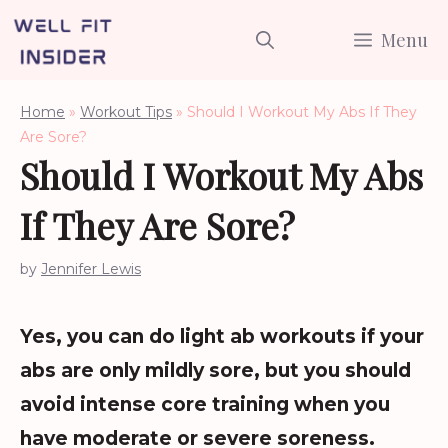
Skip
Menu
to
content
Home
»
Workout Tips
»
Should I Workout My Abs If They
Are Sore?
Should I Workout My Abs
If They Are Sore?
by
Jennifer Lewis
Yes, you can do light ab workouts if your
abs are only mildly sore, but you should
avoid intense core training when you
have moderate or severe soreness.