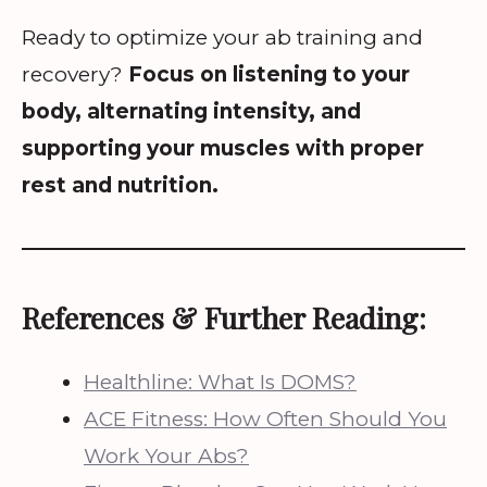
Ready to optimize your ab training and
recovery?
Focus on listening to your
body, alternating intensity, and
supporting your muscles with proper
rest and nutrition.
References & Further Reading:
Healthline: What Is DOMS?
ACE Fitness: How Often Should You
Work Your Abs?