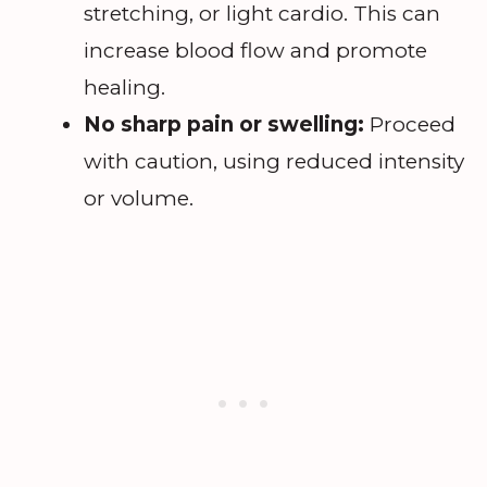
stretching, or light cardio. This can
increase blood flow and promote
healing.
No sharp pain or swelling:
Proceed
with caution, using reduced intensity
or volume.