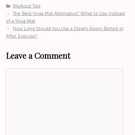
Categories
Workout Tips
The Best Yoga Mat Alternative? What to Use Instead
of a Yoga Mat
How Long Should You Use a Steam Room Before or
After Exercise?
Leave a Comment
Comment