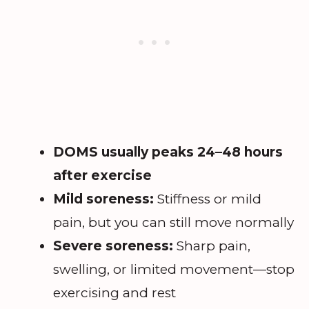
DOMS usually peaks 24–48 hours
after exercise
Mild soreness:
Stiffness or mild
pain, but you can still move normally
Severe soreness:
Sharp pain,
swelling, or limited movement—stop
exercising and rest