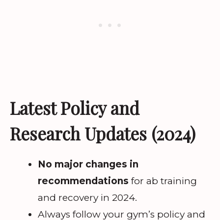
Latest Policy and
Research Updates (2024)
No major changes in
recommendations
for ab training
and recovery in 2024.
Always follow your gym’s policy and