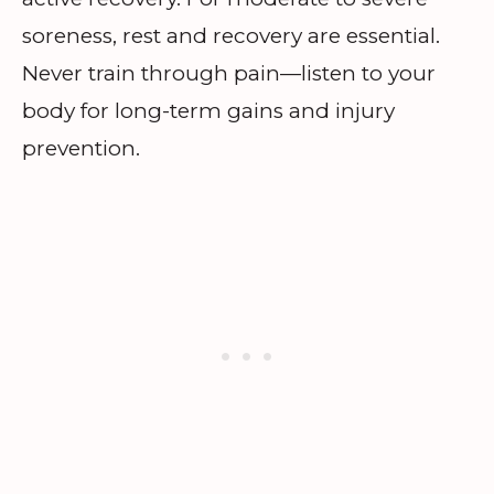
soreness, rest and recovery are essential.
Never train through pain—listen to your
body for long-term gains and injury
prevention.