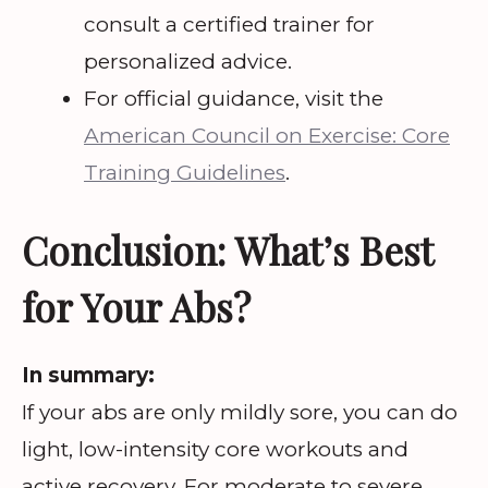
consult a certified trainer for
personalized advice.
For official guidance, visit the
American Council on Exercise: Core
Training Guidelines
.
Conclusion: What’s Best
for Your Abs?
In summary:
If your abs are only mildly sore, you can do
light, low-intensity core workouts and
active recovery. For moderate to severe