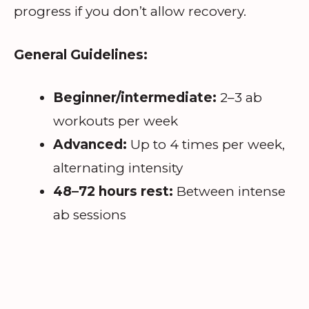
progress if you don’t allow recovery.
General Guidelines:
Beginner/intermediate:
2–3 ab
workouts per week
Advanced:
Up to 4 times per week,
alternating intensity
48–72 hours rest:
Between intense
ab sessions