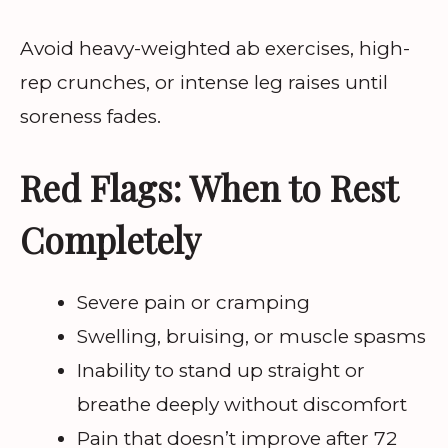
Avoid heavy-weighted ab exercises, high-
rep crunches, or intense leg raises until
soreness fades.
Red Flags: When to Rest
Completely
Severe pain or cramping
Swelling, bruising, or muscle spasms
Inability to stand up straight or
breathe deeply without discomfort
Pain that doesn’t improve after 72