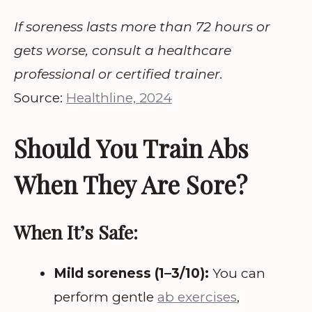
If soreness lasts more than 72 hours or
gets worse, consult a healthcare
professional or certified trainer.
Source:
Healthline, 2024
Should You Train Abs
When They Are Sore?
When It’s Safe:
Mild soreness (1–3/10):
You can
perform gentle
ab exercises
,