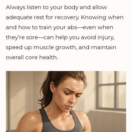
Always listen to your body and allow
adequate rest for recovery. Knowing when
and how to train your abs—even when
they’re sore—can help you avoid injury,
speed up muscle growth, and maintain
overall core health.