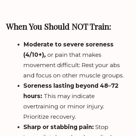
When You Should NOT Train:
Moderate to severe soreness
(4/10+),
or pain that makes
movement difficult: Rest your abs
and focus on other muscle groups.
Soreness lasting beyond 48–72
hours:
This may indicate
overtraining or minor injury.
Prioritize recovery.
Sharp or stabbing pain:
Stop