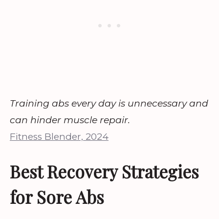
Training abs every day is unnecessary and
can hinder muscle repair.
Fitness Blender, 2024
Best Recovery Strategies
for Sore Abs