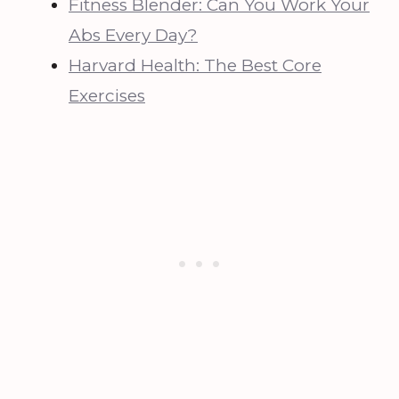
Fitness Blender: Can You Work Your
Abs Every Day?
Harvard Health: The Best Core
Exercises