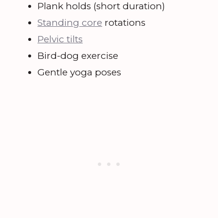
Plank holds (short duration)
Standing core
rotations
Pelvic tilts
Bird-dog exercise
Gentle yoga poses