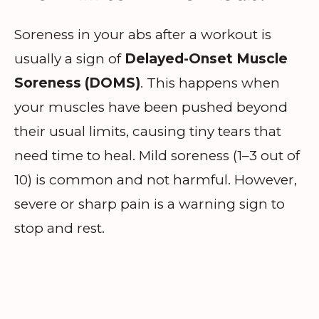
Soreness in your abs after a workout is
usually a sign of
Delayed-Onset Muscle
Soreness (DOMS)
. This happens when
your muscles have been pushed beyond
their usual limits, causing tiny tears that
need time to heal. Mild soreness (1–3 out of
10) is common and not harmful. However,
severe or sharp pain is a warning sign to
stop and rest.