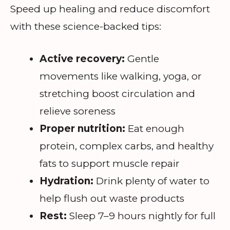
Speed up healing and reduce discomfort
with these science-backed tips:
Active recovery:
Gentle
movements like walking, yoga, or
stretching boost circulation and
relieve soreness
Proper nutrition:
Eat enough
protein, complex carbs, and healthy
fats to support muscle repair
Hydration:
Drink plenty of water to
help flush out waste products
Rest:
Sleep 7–9 hours nightly for full