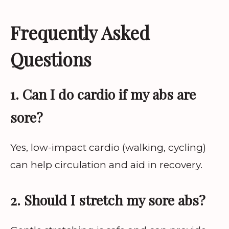
Frequently Asked
Questions
1. Can I do cardio if my abs are
sore?
Yes, low-impact cardio (walking, cycling)
can help circulation and aid in recovery.
2. Should I stretch my sore abs?