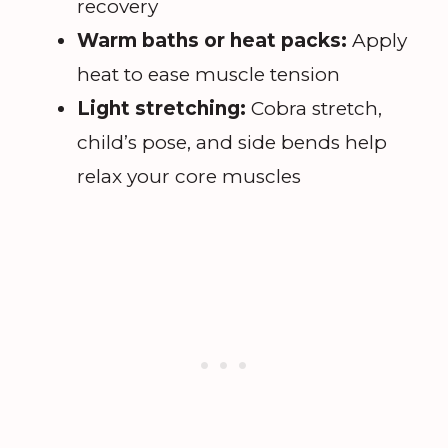
recovery
Warm baths or heat packs:
Apply
heat to ease muscle tension
Light stretching:
Cobra stretch,
child’s pose, and side bends help
relax your core muscles