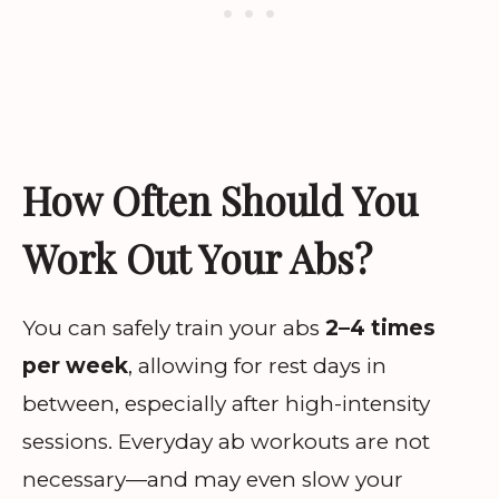
How Often Should You
Work Out Your Abs?
You can safely train your abs
2–4 times
per week
, allowing for rest days in
between, especially after high-intensity
sessions. Everyday ab workouts are not
necessary—and may even slow your