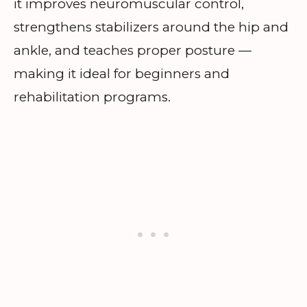
it improves neuromuscular control,
strengthens stabilizers around the hip and
ankle, and teaches proper posture —
making it ideal for beginners and
rehabilitation programs.