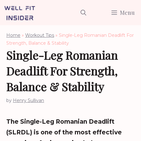
Skip
Menu
to
content
Home
»
Workout Tips
»
Single-Leg Romanian Deadlift For
Strength, Balance & Stability
Single-Leg Romanian
Deadlift For Strength,
Balance & Stability
by
Henry Sullivan
The Single-Leg Romanian Deadlift
(SLRDL) is one of the most effective