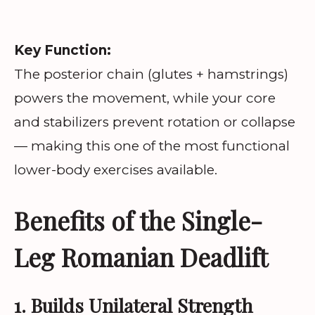
Key Function:
The posterior chain (glutes + hamstrings)
powers the movement, while your core
and stabilizers prevent rotation or collapse
— making this one of the most functional
lower-body exercises available.
Benefits of the Single-
Leg Romanian Deadlift
1. Builds Unilateral Strength