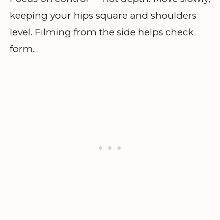
keeping your hips square and shoulders
level. Filming from the side helps check
form.