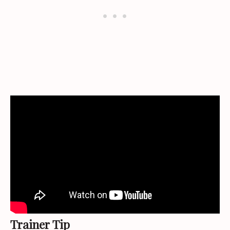
Trainer Tip