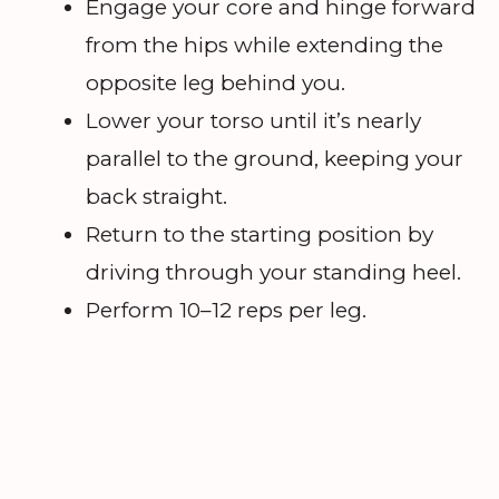
Engage your core and hinge forward
from the hips while extending the
opposite leg behind you.
Lower your torso until it’s nearly
parallel to the ground, keeping your
back straight.
Return to the starting position by
driving through your standing heel.
Perform 10–12 reps per leg.