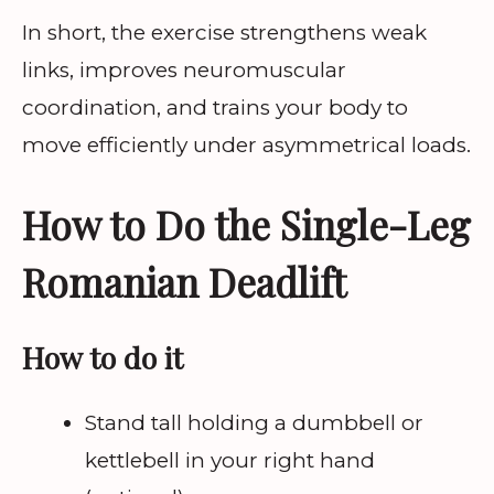
In short, the exercise strengthens weak
links, improves neuromuscular
coordination, and trains your body to
move efficiently under asymmetrical loads.
How to Do the Single-Leg
Romanian Deadlift
How to do it
Stand tall holding a dumbbell or
kettlebell in your right hand