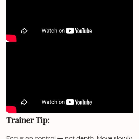
Trainer Tip:
Focus on control — not depth. Move slowly,