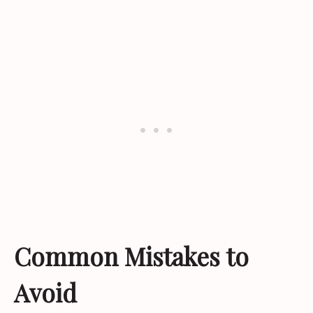
Common Mistakes to
Avoid