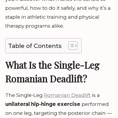
powerful, how to do it safely, and why it’s a
staple in athletic training and physical
therapy programs alike.
Table of Contents
What Is the Single-Leg
Romanian Deadlift?
The Single-Leg
Romanian Deadlift
is a
unilateral hip-hinge exercise
performed
on one leg, targeting the posterior chain —