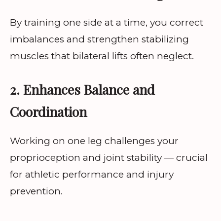
By training one side at a time, you correct
imbalances and strengthen stabilizing
muscles that bilateral lifts often neglect.
2. Enhances Balance and
Coordination
Working on one leg challenges your
proprioception and joint stability — crucial
for athletic performance and injury
prevention.