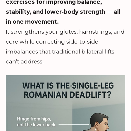
exercises for improving balance,
stability, and lower-body strength — all
in one movement.
It strengthens your glutes, hamstrings, and
core while correcting side-to-side
imbalances that traditional bilateral lifts
can’t address.