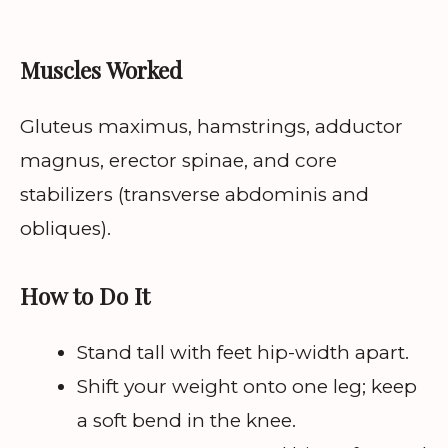
Muscles Worked
Gluteus maximus, hamstrings, adductor
magnus, erector spinae, and core
stabilizers (transverse abdominis and
obliques).
How to Do It
Stand tall with feet hip-width apart.
Shift your weight onto one leg; keep
a soft bend in the knee.