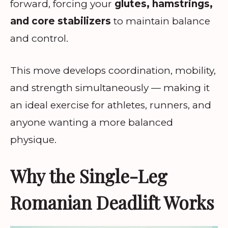
forward, forcing your
glutes, hamstrings,
and core stabilizers
to maintain balance
and control.
This move develops coordination, mobility,
and strength simultaneously — making it
an ideal exercise for athletes, runners, and
anyone wanting a more balanced
physique.
Why the Single-Leg
Romanian Deadlift Works