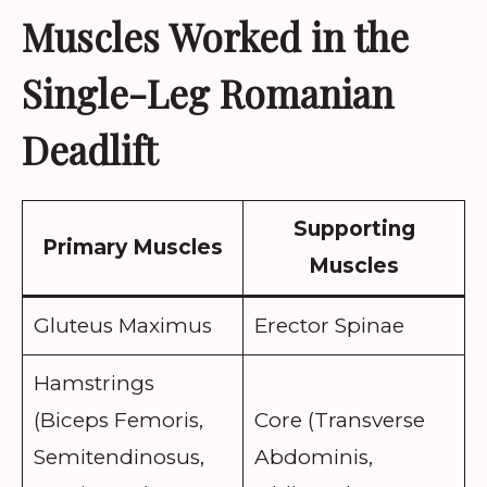
Muscles Worked in the
Single-Leg Romanian
Deadlift
Supporting
Primary Muscles
Muscles
Gluteus Maximus
Erector Spinae
Hamstrings
(Biceps Femoris,
Core (Transverse
Semitendinosus,
Abdominis,