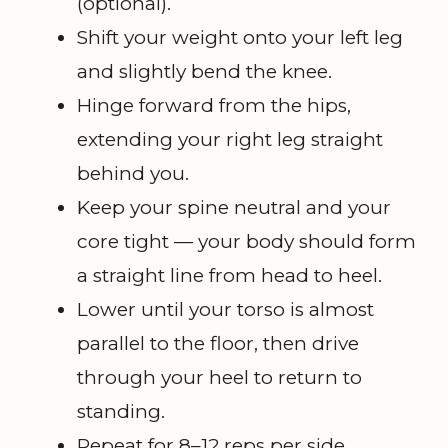
(optional).
Shift your weight onto your left leg
and slightly bend the knee.
Hinge forward from the hips,
extending your right leg straight
behind you.
Keep your spine neutral and your
core tight — your body should form
a straight line from head to heel.
Lower until your torso is almost
parallel to the floor, then drive
through your heel to return to
standing.
Repeat for 8–12 reps per side.