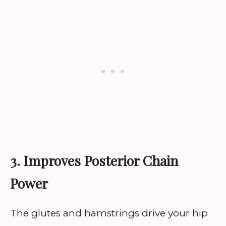
3. Improves Posterior Chain
Power
The glutes and hamstrings drive your hip