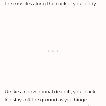
the muscles along the back of your body.
Unlike a conventional deadlift, your back
leg stays off the ground as you hinge