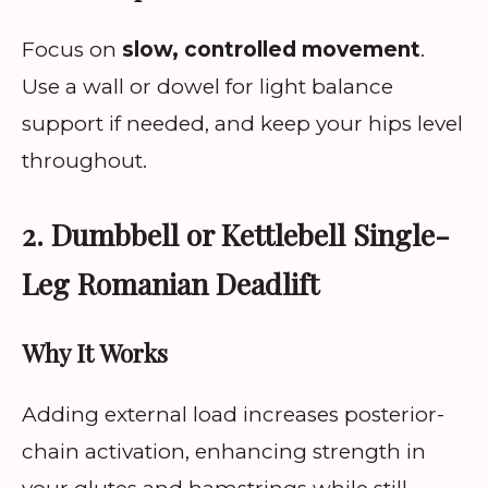
Focus on
slow, controlled movement
.
Use a wall or dowel for light balance
support if needed, and keep your hips level
throughout.
2. Dumbbell or Kettlebell Single-
Leg Romanian Deadlift
Why It Works
Adding external load increases posterior-
chain activation, enhancing strength in