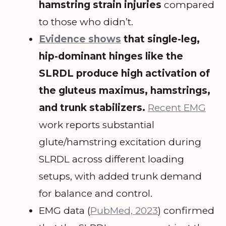
hamstring strain injuries
compared
to those who didn’t.
Evidence shows
that single-leg,
hip-dominant hinges like the
SLRDL produce high activation of
the gluteus maximus, hamstrings,
and trunk stabilizers.
Recent EMG
work reports substantial
glute/hamstring excitation during
SLRDL across different loading
setups, with added trunk demand
for balance and control.
EMG data (
PubMed, 2023
) confirmed