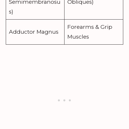
Semimembranosu
Obliques)
s)
Forearms & Grip
Adductor Magnus
Muscles