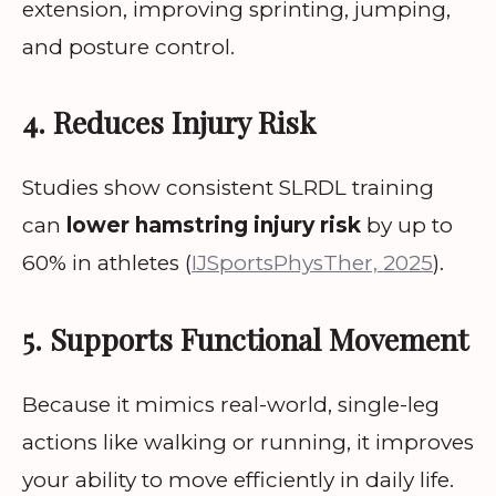
extension, improving sprinting, jumping,
and posture control.
4. Reduces Injury Risk
Studies show consistent SLRDL training
can
lower hamstring injury risk
by up to
60% in athletes (
IJSportsPhysTher, 2025
).
5. Supports Functional Movement
Because it mimics real-world, single-leg
actions like walking or running, it improves
your ability to move efficiently in daily life.