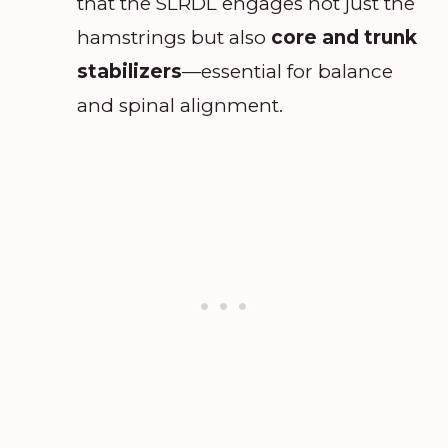
that the SLRDL engages not just the
hamstrings but also
core and trunk
stabilizers
—essential for balance
and spinal alignment.