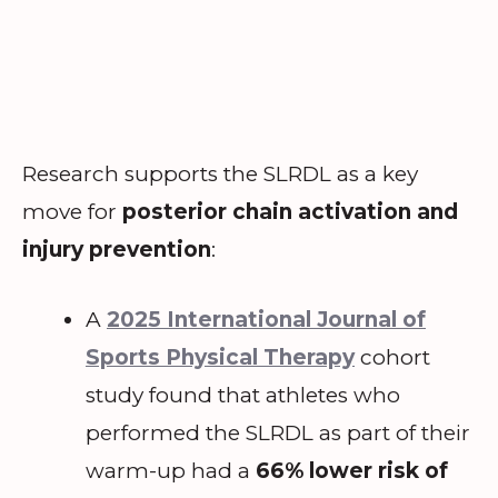
Research supports the SLRDL as a key
move for
posterior chain activation and
injury prevention
:
A
2025 International Journal of
Sports Physical Therapy
cohort
study found that athletes who
performed the SLRDL as part of their
warm-up had a
66% lower risk of