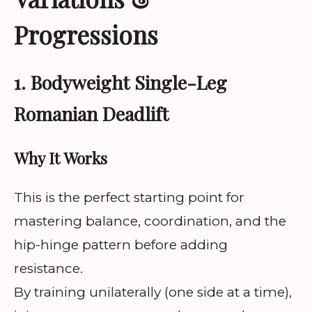
Progressions
1. Bodyweight Single-Leg
Romanian Deadlift
Why It Works
This is the perfect starting point for
mastering balance, coordination, and the
hip-hinge pattern before adding
resistance.
By training unilaterally (one side at a time),