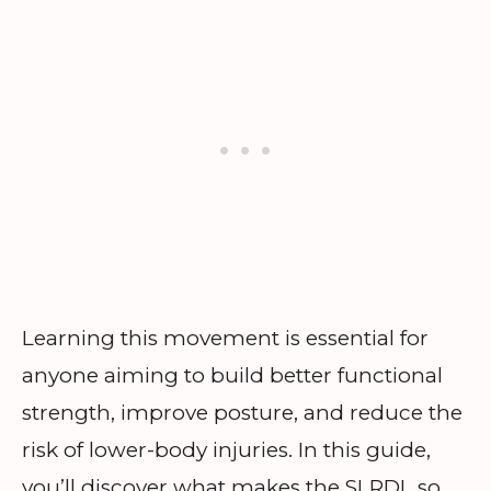
Learning this movement is essential for
anyone aiming to build better functional
strength, improve posture, and reduce the
risk of lower-body injuries. In this guide,
you’ll discover what makes the SLRDL so