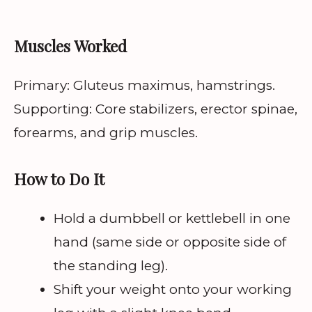
Muscles Worked
Primary: Gluteus maximus, hamstrings.
Supporting: Core stabilizers, erector spinae,
forearms, and grip muscles.
How to Do It
Hold a dumbbell or kettlebell in one
hand (same side or opposite side of
the standing leg).
Shift your weight onto your working