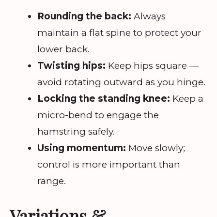
Rounding the back:
Always
maintain a flat spine to protect your
lower back.
Twisting hips:
Keep hips square —
avoid rotating outward as you hinge.
Locking the standing knee:
Keep a
micro-bend to engage the
hamstring safely.
Using momentum:
Move slowly;
control is more important than
range.
Variations &