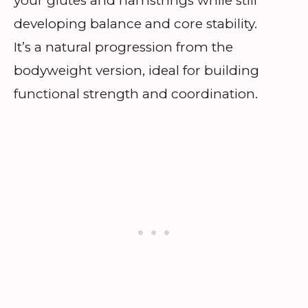
your glutes and hamstrings while still
developing balance and core stability.
It’s a natural progression from the
bodyweight version, ideal for building
functional strength and coordination.