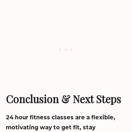
Conclusion & Next Steps
24 hour fitness classes are a flexible,
motivating way to get fit, stay