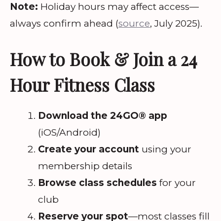
Note:
Holiday hours may affect access—
always confirm ahead (
source
, July 2025).
How to Book & Join a 24
Hour Fitness Class
Download the 24GO® app
(iOS/Android)
Create your account
using your
membership details
Browse class schedules
for your
club
Reserve your spot
—most classes fill