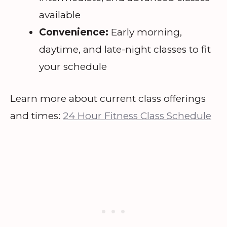
available
Convenience:
Early morning,
daytime, and late-night classes to fit
your schedule
Learn more about current class offerings
and times:
24 Hour Fitness Class Schedule