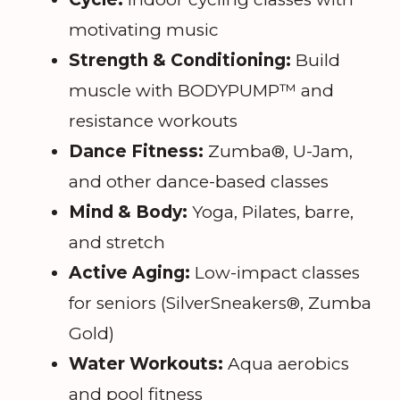
motivating music
Strength & Conditioning:
Build
muscle with BODYPUMP™ and
resistance workouts
Dance Fitness:
Zumba®, U-Jam,
and other dance-based classes
Mind & Body:
Yoga, Pilates, barre,
and stretch
Active Aging:
Low-impact classes
for seniors (SilverSneakers®, Zumba
Gold)
Water Workouts:
Aqua aerobics
and pool fitness