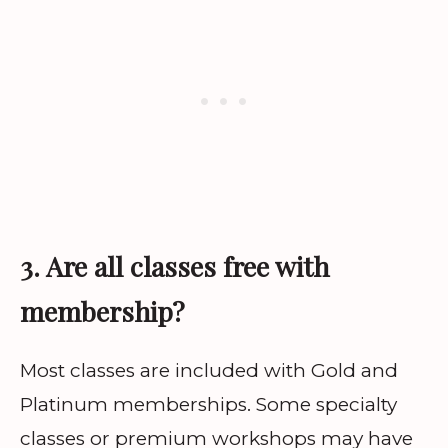
3. Are all classes free with
membership?
Most classes are included with Gold and
Platinum memberships. Some specialty
classes or premium workshops may have