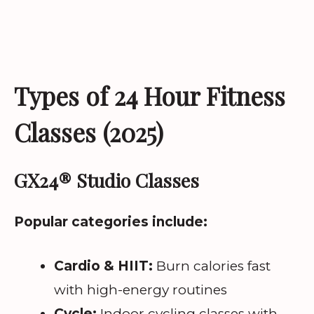
Types of 24 Hour Fitness
Classes (2025)
GX24® Studio Classes
Popular categories include:
Cardio & HIIT:
Burn calories fast
with high-energy routines
Cycle:
Indoor cycling classes with