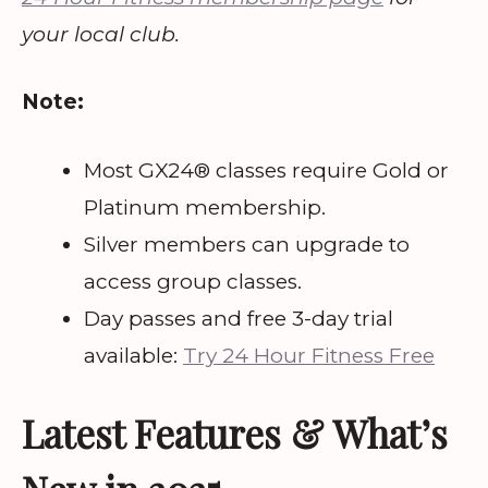
your local club.
Note:
Most GX24® classes require Gold or
Platinum membership.
Silver members can upgrade to
access group classes.
Day passes and free 3-day trial
available:
Try 24 Hour Fitness Free
Latest Features & What’s