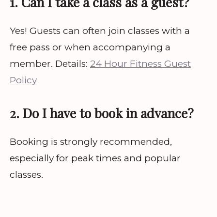
1. Can I take a class as a guest?
Yes! Guests can often join classes with a
free pass or when accompanying a
member. Details:
24 Hour Fitness Guest
Policy
2. Do I have to book in advance?
Booking is strongly recommended,
especially for peak times and popular
classes.