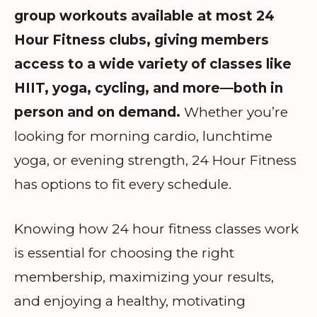
group workouts available at most 24
Hour Fitness clubs, giving members
access to a wide variety of classes like
HIIT, yoga, cycling, and more—both in
person and on demand.
Whether you’re
looking for morning cardio, lunchtime
yoga, or evening strength, 24 Hour Fitness
has options to fit every schedule.
Knowing how 24 hour fitness classes work
is essential for choosing the right
membership, maximizing your results,
and enjoying a healthy, motivating