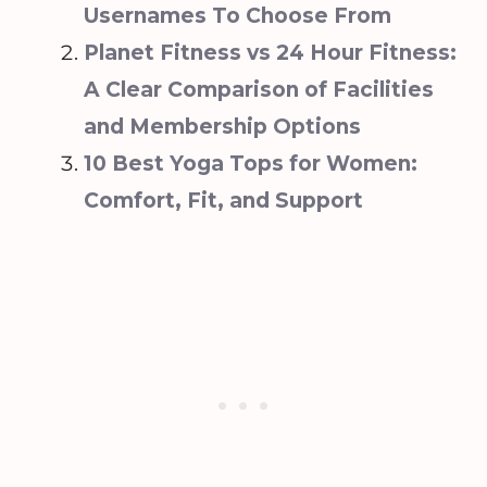
Usernames To Choose From‍
Planet Fitness vs 24 Hour Fitness:
A Clear Comparison of Facilities
and Membership Options
10 Best Yoga Tops for Women:
Comfort, Fit, and Support