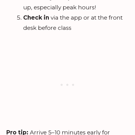
up, especially peak hours!
Check in
via the app or at the front
desk before class
Pro tip:
Arrive 5–10 minutes early for