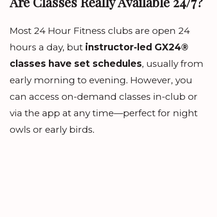
Are Classes Really Available 24/7?
Most 24 Hour Fitness clubs are open 24
hours a day, but
instructor-led GX24®
classes have set schedules
, usually from
early morning to evening. However, you
can access on-demand classes in-club or
via the app at any time—perfect for night
owls or early birds.