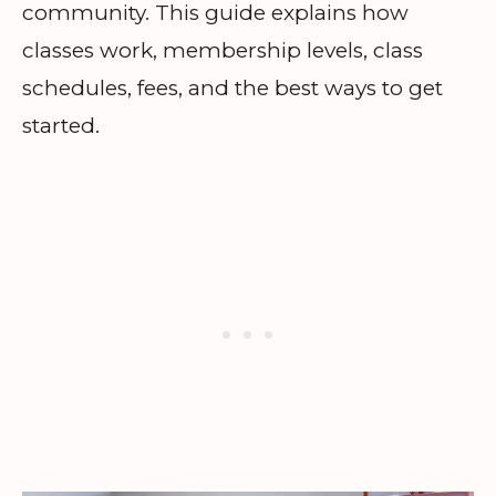
community. This guide explains how
classes work, membership levels, class
schedules, fees, and the best ways to get
started.