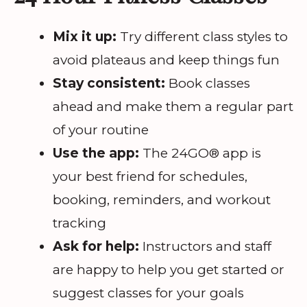
Mix it up:
Try different class styles to
avoid plateaus and keep things fun
Stay consistent:
Book classes
ahead and make them a regular part
of your routine
Use the app:
The 24GO® app is
your best friend for schedules,
booking, reminders, and workout
tracking
Ask for help:
Instructors and staff
are happy to help you get started or
suggest classes for your goals