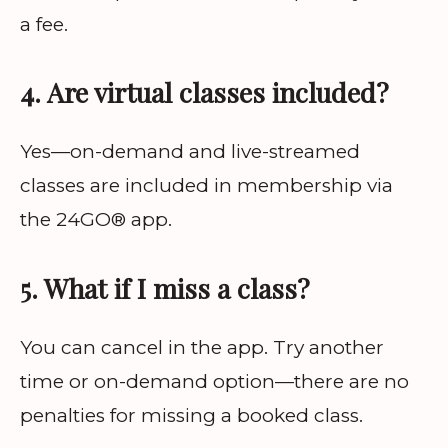
a fee.
4. Are virtual classes included?
Yes—on-demand and live-streamed
classes are included in membership via
the 24GO® app.
5. What if I miss a class?
You can cancel in the app. Try another
time or on-demand option—there are no
penalties for missing a booked class.