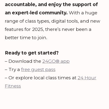
accountable, and enjoy the support of
an expert-led community.
With a huge
range of class types, digital tools, and new
features for 2025, there’s never been a
better time to join.
Ready to get started?
– Download the
24GO® app
– Try a
free guest pass
– Or explore local class times at
24 Hour
Fitness