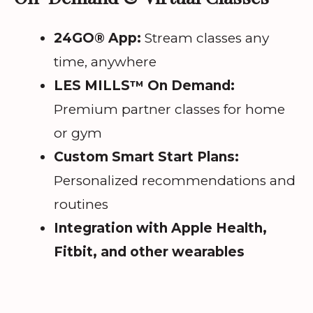
24GO® App:
Stream classes any
time, anywhere
LES MILLS™ On Demand:
Premium partner classes for home
or gym
Custom Smart Start Plans:
Personalized recommendations and
routines
Integration with Apple Health,
Fitbit, and other wearables