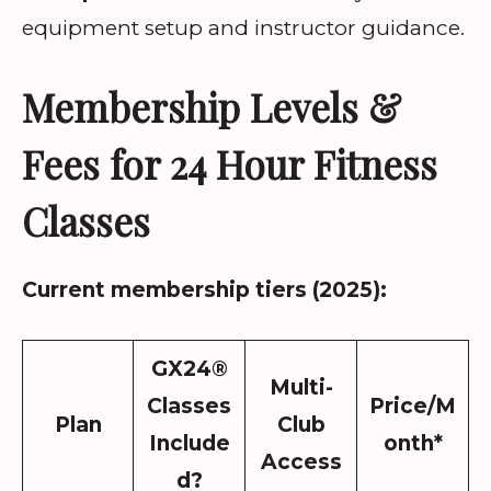
equipment setup and instructor guidance.
Membership Levels &
Fees for 24 Hour Fitness
Classes
Current membership tiers (2025):
GX24®
Multi-
Classes
Price/M
Plan
Club
Include
onth*
Access
d?