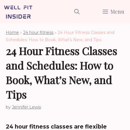
Skip
Menu
to
content
Home
»
24 hour fitness
»
24 Hour Fitness Classes and
Schedules: How to Book, What’s New, and Tips
24 Hour Fitness Classes
and Schedules: How to
Book, What’s New, and
Tips
by
Jennifer Lewis
24 hour fitness classes are flexible