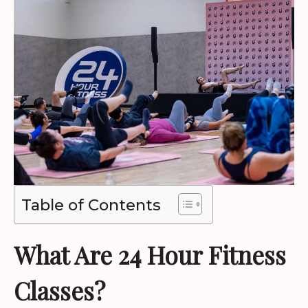
Table of Contents
What Are 24 Hour Fitness
Classes?