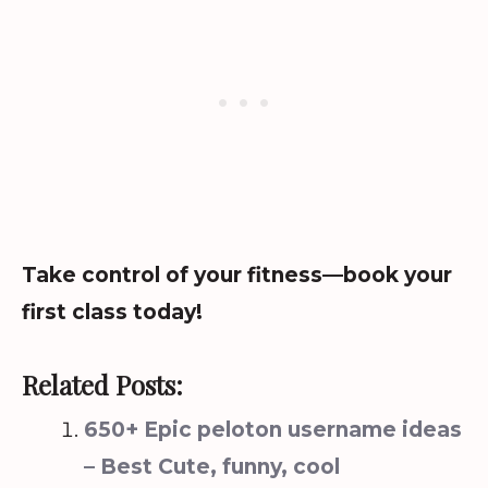
Take control of your fitness—book your
first class today!
Related Posts:
650+ Epic peloton username ideas
– Best Cute, funny, cool