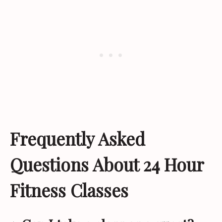
Frequently Asked
Questions About 24 Hour
Fitness Classes