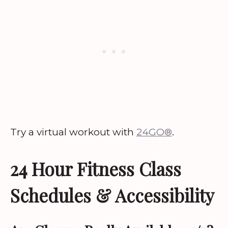
Try a virtual workout with
24GO®
.
24 Hour Fitness Class
Schedules & Accessibility