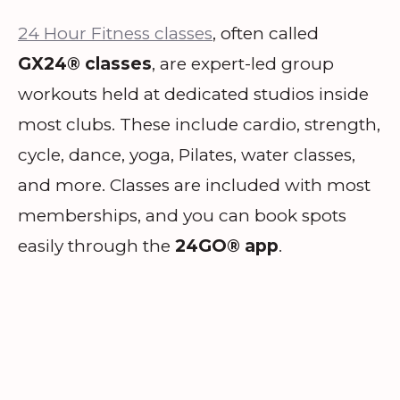
24 Hour Fitness classes
, often called
GX24® classes
, are expert-led group
workouts held at dedicated studios inside
most clubs. These include cardio, strength,
cycle, dance, yoga, Pilates, water classes,
and more. Classes are included with most
memberships, and you can book spots
easily through the
24GO® app
.