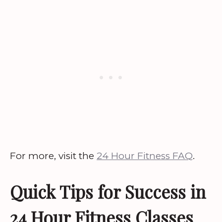
For more, visit the
24 Hour Fitness FAQ
.
Quick Tips for Success in
24 Hour Fitness Classes