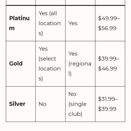
Yes (all
Platinu
$49.99–
location
Yes
m
$56.99
s)
Yes
Yes
(select
$39.99–
Gold
(regiona
location
$46.99
l)
s)
No
$31.99–
Silver
No
(single
$39.99
club)