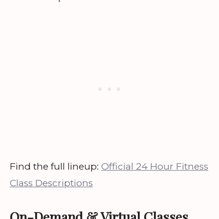
Find the full lineup:
Official 24 Hour Fitness
Class Descriptions
On-Demand & Virtual Classes