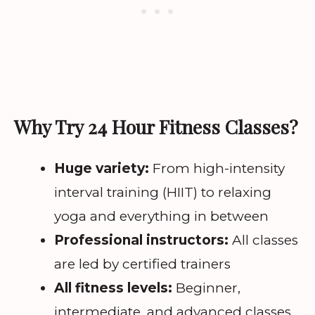
Why Try 24 Hour Fitness Classes?
Huge variety:
From high-intensity
interval training (HIIT) to relaxing
yoga and everything in between
Professional instructors:
All classes
are led by certified trainers
All fitness levels:
Beginner,
intermediate, and advanced classes