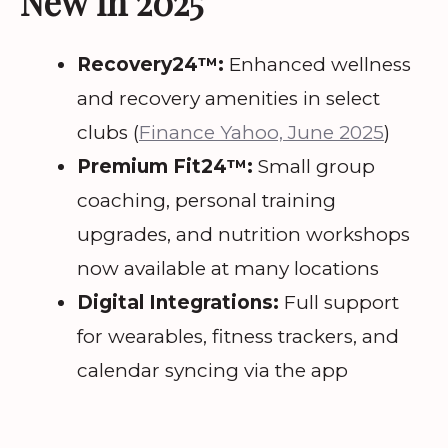
New in 2025
Recovery24™:
Enhanced wellness
and recovery amenities in select
clubs (
Finance Yahoo, June 2025
)
Premium Fit24™:
Small group
coaching, personal training
upgrades, and nutrition workshops
now available at many locations
Digital Integrations:
Full support
for wearables, fitness trackers, and
calendar syncing via the app