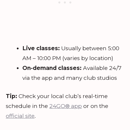
Live classes:
Usually between 5:00
AM – 10:00 PM (varies by location)
On-demand classes:
Available 24/7
via the app and many club studios
Tip:
Check your local club’s real-time
schedule in the
24GO® app
or on the
official site
.