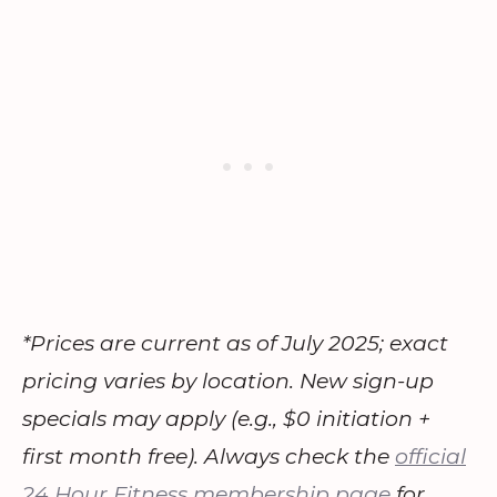
*Prices are current as of July 2025; exact
pricing varies by location. New sign-up
specials may apply (e.g., $0 initiation +
first month free). Always check the
official
24 Hour Fitness membership page
for