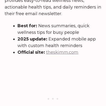
provides easy-to-read wellness news,
actionable health tips, and daily reminders in
their free email newsletter.
Best for:
News summaries, quick
wellness tips for busy people
2025 update:
Expanded mobile app
with custom health reminders
Official site:
theskimm.com