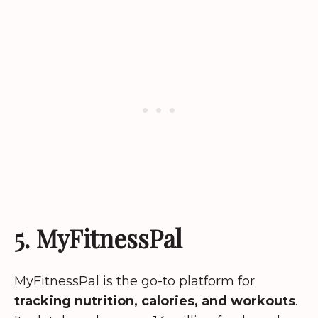
5. MyFitnessPal
MyFitnessPal is the go-to platform for
tracking nutrition, calories, and workouts
.