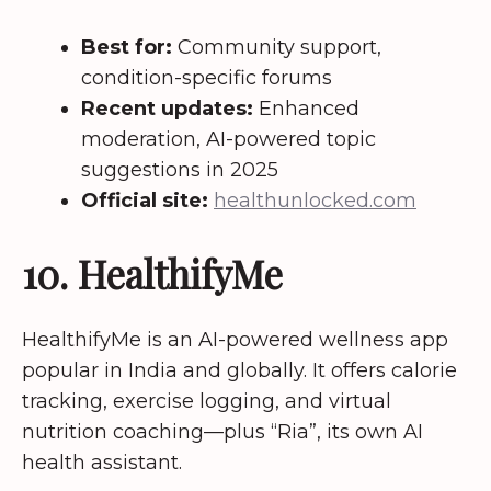
Best for:
Community support,
condition-specific forums
Recent updates:
Enhanced
moderation, AI-powered topic
suggestions in 2025
Official site:
healthunlocked.com
10. HealthifyMe
HealthifyMe is an AI-powered wellness app
popular in India and globally. It offers calorie
tracking, exercise logging, and virtual
nutrition coaching—plus “Ria”, its own AI
health assistant.