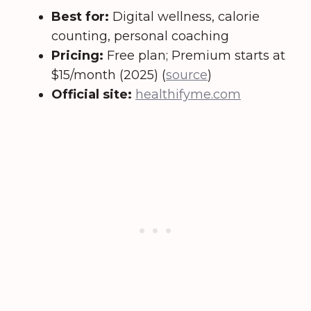
Best for:
Digital wellness, calorie
counting, personal coaching
Pricing:
Free plan; Premium starts at
$15/month (2025) (
source
)
Official site:
healthifyme.com