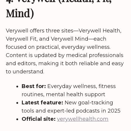
Mind)
Verywell offers three sites—Verywell Health,
Verywell Fit, and Verywell Mind—each
focused on practical, everyday wellness.
Content is updated by medical professionals
and editors, making it both reliable and easy
to understand.
Best for:
Everyday wellness, fitness
routines, mental health support
Latest feature:
New goal-tracking
tools and expert-led podcasts in 2025
Official site:
verywellhealth.com