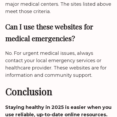
major medical centers. The sites listed above
meet those criteria.
Can I use these websites for
medical emergencies?
No. For urgent medical issues, always
contact your local emergency services or
healthcare provider. These websites are for
information and community support.
Conclusion
Staying healthy in 2025 is easier when you
use reliable, up-to-date online resources.