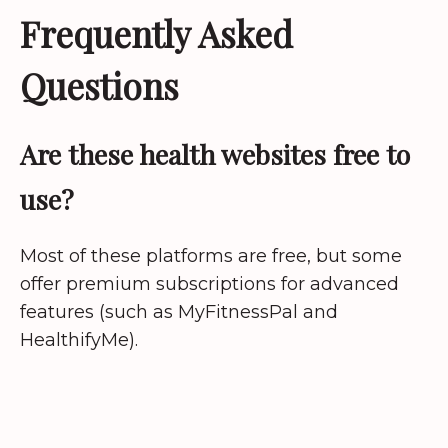
Frequently Asked
Questions
Are these health websites free to
use?
Most of these platforms are free, but some
offer premium subscriptions for advanced
features (such as MyFitnessPal and
HealthifyMe).