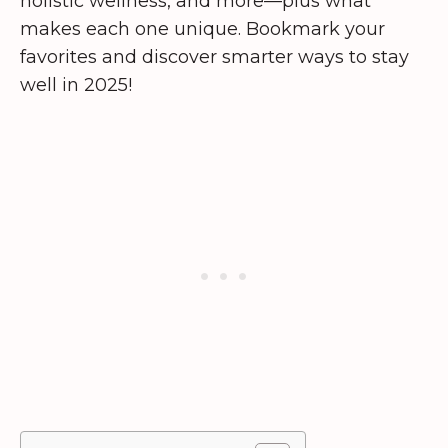
holistic wellness, and more—plus what
makes each one unique. Bookmark your
favorites and discover smarter ways to stay
well in 2025!