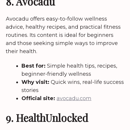
8. Avocadu
Avocadu offers easy-to-follow wellness
advice, healthy recipes, and practical fitness
routines. Its content is ideal for beginners
and those seeking simple ways to improve
their health.
Best for:
Simple health tips, recipes,
beginner-friendly wellness
Why visit:
Quick wins, real-life success
stories
Official site:
avocadu.com
9. HealthUnlocked