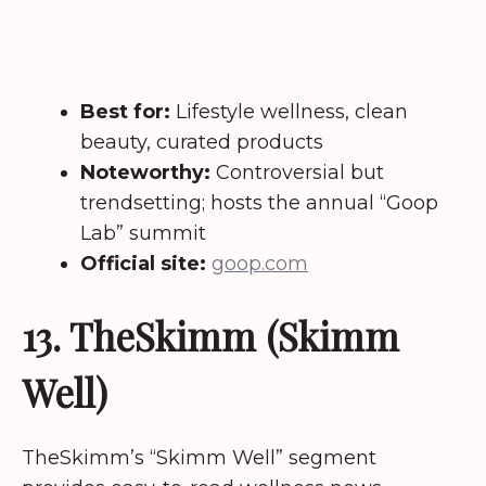
Best for:
Lifestyle wellness, clean
beauty, curated products
Noteworthy:
Controversial but
trendsetting; hosts the annual “Goop
Lab” summit
Official site:
goop.com
13. TheSkimm (Skimm
Well)
TheSkimm’s “Skimm Well” segment