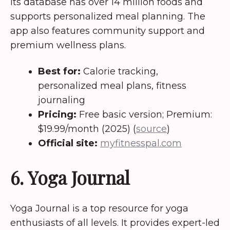
Its database has over 14 million foods and
supports personalized meal planning. The
app also features community support and
premium wellness plans.
Best for:
Calorie tracking,
personalized meal plans, fitness
journaling
Pricing:
Free basic version; Premium:
$19.99/month (2025) (
source
)
Official site:
myfitnesspal.com
6. Yoga Journal
Yoga Journal is a top resource for yoga
enthusiasts of all levels. It provides expert-led