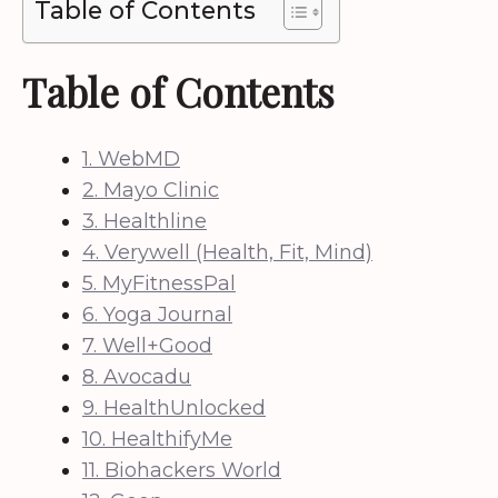
Table of Contents
Table of Contents
1. WebMD
2. Mayo Clinic
3. Healthline
4. Verywell (Health, Fit, Mind)
5. MyFitnessPal
6. Yoga Journal
7. Well+Good
8. Avocadu
9. HealthUnlocked
10. HealthifyMe
11. Biohackers World