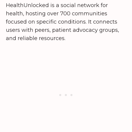
HealthUnlocked is a social network for
health, hosting over 700 communities
focused on specific conditions. It connects
users with peers, patient advocacy groups,
and reliable resources.