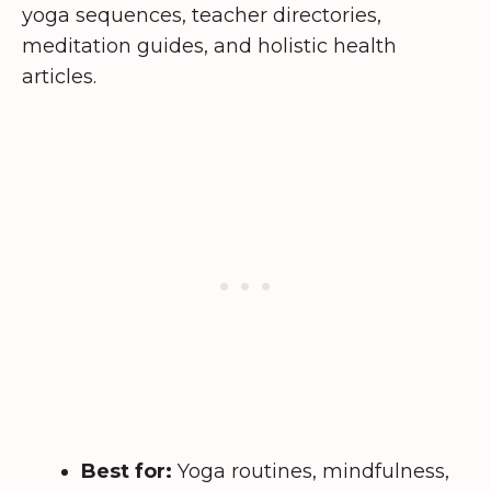
yoga sequences, teacher directories,
meditation guides, and holistic health
articles.
Best for:
Yoga routines, mindfulness,