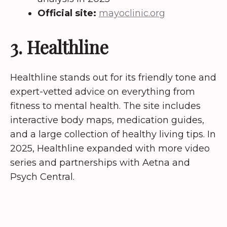
Official site:
mayoclinic.org
3. Healthline
Healthline stands out for its friendly tone and
expert-vetted advice on everything from
fitness to mental health. The site includes
interactive body maps, medication guides,
and a large collection of healthy living tips. In
2025, Healthline expanded with more video
series and partnerships with Aetna and
Psych Central.