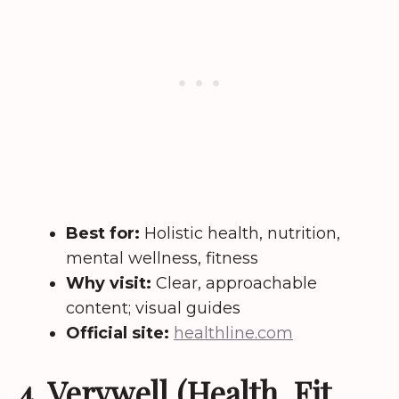
Best for:
Holistic health, nutrition,
mental wellness, fitness
Why visit:
Clear, approachable
content; visual guides
Official site:
healthline.com
4. Verywell (Health, Fit,