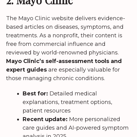
The Mayo Clinic website delivers evidence-
based articles on diseases, symptoms, and
treatments. As a nonprofit, their content is
free from commercial influence and
reviewed by world-renowned physicians.
Mayo Clinic’s self-assessment tools and
expert guides
are especially valuable for
those managing chronic conditions.
Best for:
Detailed medical
explanations, treatment options,
patient resources
Recent update:
More personalized
care guides and AI-powered symptom
analysis in 2025