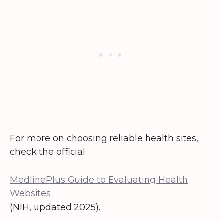
For more on choosing reliable health sites,
check the official
MedlinePlus Guide to Evaluating Health
Websites
(NIH, updated 2025).