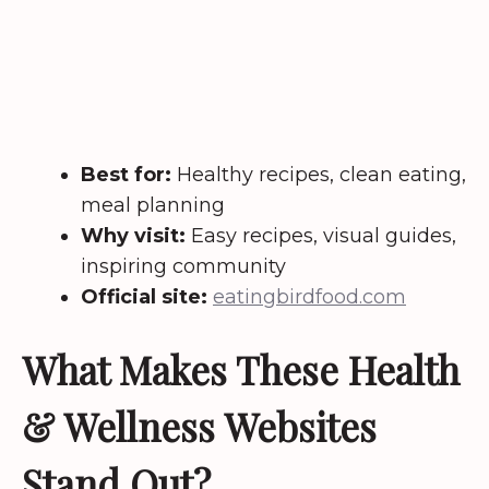
Best for:
Healthy recipes, clean eating,
meal planning
Why visit:
Easy recipes, visual guides,
inspiring community
Official site:
eatingbirdfood.com
What Makes These Health
& Wellness Websites
Stand Out?