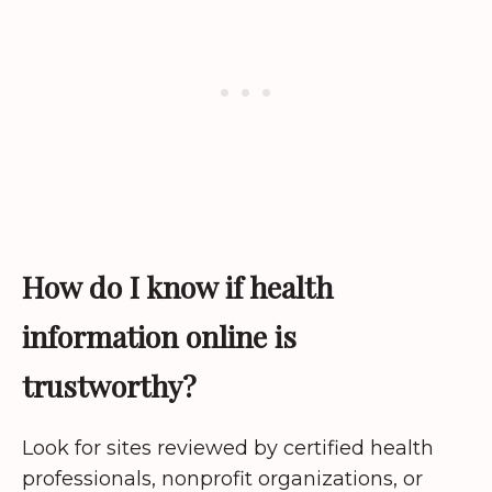
How do I know if health
information online is
trustworthy?
Look for sites reviewed by certified health
professionals, nonprofit organizations, or