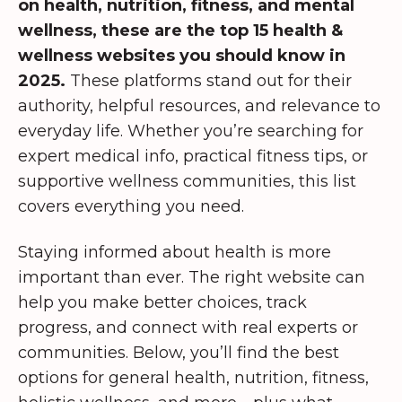
on health, nutrition, fitness, and mental
wellness, these are the top 15 health &
wellness websites you should know in
2025.
These platforms stand out for their
authority, helpful resources, and relevance to
everyday life. Whether you’re searching for
expert medical info, practical fitness tips, or
supportive wellness communities, this list
covers everything you need.
Staying informed about health is more
important than ever. The right website can
help you make better choices, track
progress, and connect with real experts or
communities. Below, you’ll find the best
options for general health, nutrition, fitness,