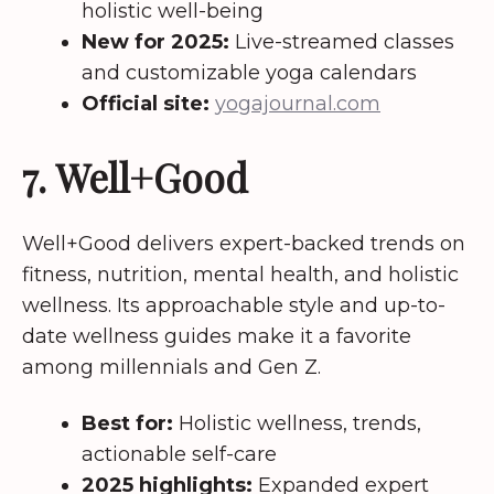
holistic well-being
New for 2025:
Live-streamed classes
and customizable yoga calendars
Official site:
yogajournal.com
7. Well+Good
Well+Good delivers expert-backed trends on
fitness, nutrition, mental health, and holistic
wellness. Its approachable style and up-to-
date wellness guides make it a favorite
among millennials and Gen Z.
Best for:
Holistic wellness, trends,
actionable self-care
2025 highlights:
Expanded expert