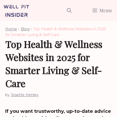
Skip
Menu
to
content
Home
»
Blog
»
Top Health & Wellness Websites in 2025
for Smarter Living & Self-Care
Top Health & Wellness
Websites in 2025 for
Smarter Living & Self-
Care
by
Josette Henley
If you want trustworthy, up-to-date advice