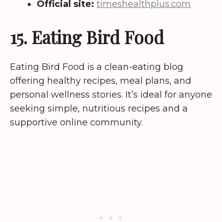
Official site:
timeshealthplus.com
15. Eating Bird Food
Eating Bird Food is a clean-eating blog
offering healthy recipes, meal plans, and
personal wellness stories. It’s ideal for anyone
seeking simple, nutritious recipes and a
supportive online community.