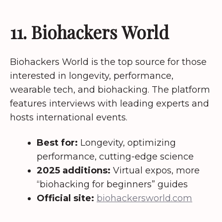
11. Biohackers World
Biohackers World is the top source for those
interested in longevity, performance,
wearable tech, and biohacking. The platform
features interviews with leading experts and
hosts international events.
Best for:
Longevity, optimizing
performance, cutting-edge science
2025 additions:
Virtual expos, more
“biohacking for beginners” guides
Official site:
biohackersworld.com