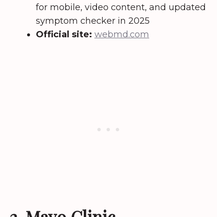
for mobile, video content, and updated
symptom checker in 2025
Official site:
webmd.com
2. Mayo Clinic