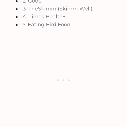
12. Goop
13. TheSkimm (Skimm Well)
14. Times Health+
15. Eating Bird Food