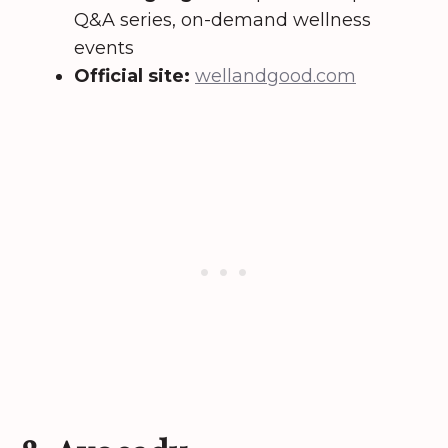
Q&A series, on-demand wellness
events
Official site:
wellandgood.com