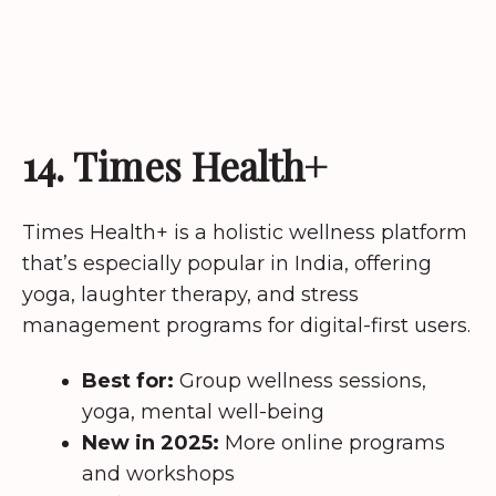
14. Times Health+
Times Health+ is a holistic wellness platform
that’s especially popular in India, offering
yoga, laughter therapy, and stress
management programs for digital-first users.
Best for:
Group wellness sessions,
yoga, mental well-being
New in 2025:
More online programs
and workshops