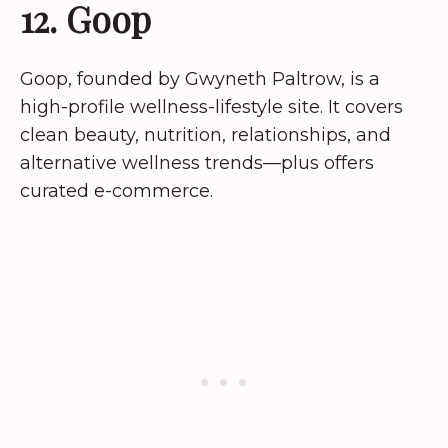
12. Goop
Goop, founded by Gwyneth Paltrow, is a
high-profile wellness-lifestyle site. It covers
clean beauty, nutrition, relationships, and
alternative wellness trends—plus offers
curated e-commerce.