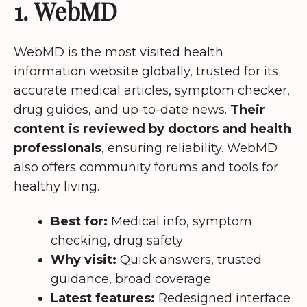
1. WebMD
WebMD is the most visited health
information website globally, trusted for its
accurate medical articles, symptom checker,
drug guides, and up-to-date news.
Their
content is reviewed by doctors and health
professionals
, ensuring reliability. WebMD
also offers community forums and tools for
healthy living.
Best for:
Medical info, symptom
checking, drug safety
Why visit:
Quick answers, trusted
guidance, broad coverage
Latest features:
Redesigned interface