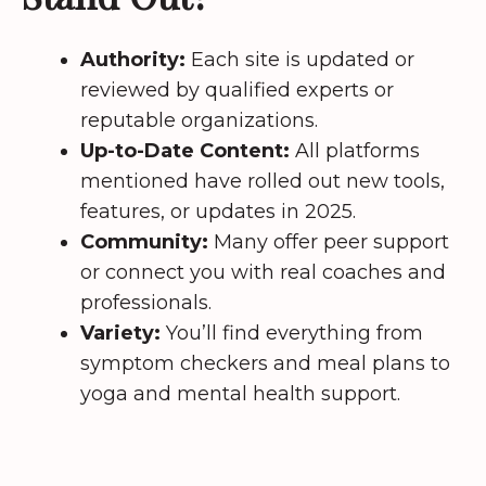
Authority:
Each site is updated or
reviewed by qualified experts or
reputable organizations.
Up-to-Date Content:
All platforms
mentioned have rolled out new tools,
features, or updates in 2025.
Community:
Many offer peer support
or connect you with real coaches and
professionals.
Variety:
You’ll find everything from
symptom checkers and meal plans to
yoga and mental health support.