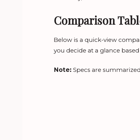
Comparison Tabl
Below is a quick-view compar
you decide at a glance based
Note:
Specs are summarized; c