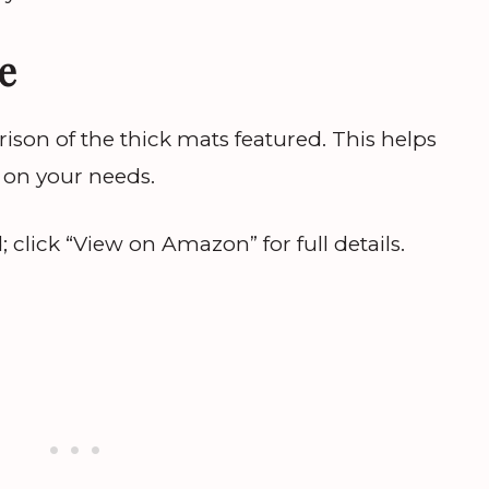
e
ison of the thick mats featured. This helps
 on your needs.
lick “View on Amazon” for full details.