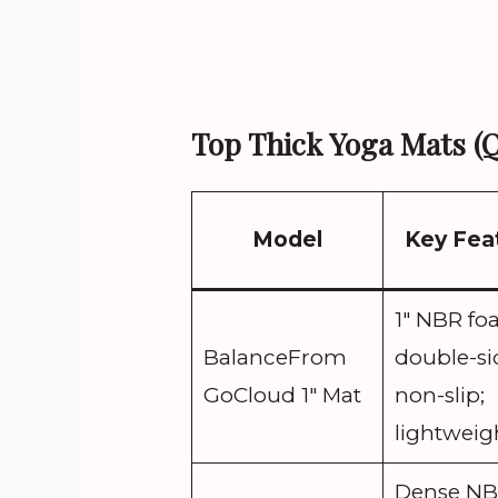
Top Thick Yoga Mats (
Model
Key Fea
1″ NBR fo
BalanceFrom
double-s
GoCloud 1″ Mat
non-slip;
lightweig
Dense NB