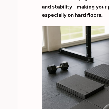
and stability—making your 
especially on hard floors.