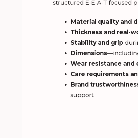
structured E-E-A-T focused p
Material quality and 
Thickness and real-w
Stability and grip
duri
Dimensions
—including
Wear resistance and d
Care requirements and
Brand trustworthines
support