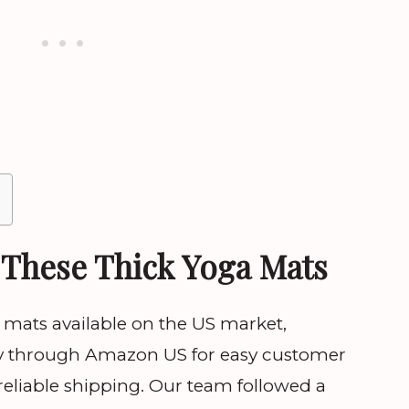
These Thick Yoga Mats
mats available on the US market,
ctly through Amazon US for easy customer
 reliable shipping. Our team followed a