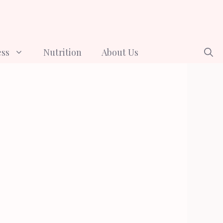
ess
Nutrition
About Us