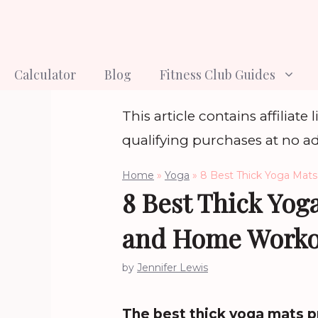
Skip
to
content
Calculator
Blog
Fitness Club Guides
This article contains affiliat
qualifying purchases at no ad
Home
»
Yoga
»
8 Best Thick Yoga Mats
8 Best Thick Yoga
and Home Worko
by
Jennifer Lewis
The best thick yoga mats pr