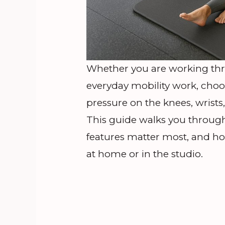
Whether you are working thro
everyday mobility work, choo
pressure on the knees, wrists
This guide walks you through
features matter most, and ho
at home or in the studio.