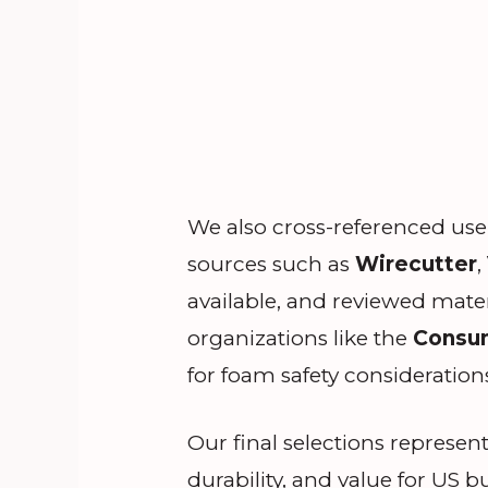
We also cross-referenced use
sources such as
Wirecutter
,
available, and reviewed mate
organizations like the
Consum
for foam safety consideration
Our final selections represent
durability, and value for US b