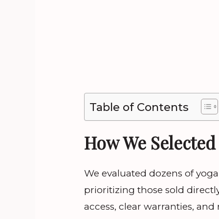
Table of Contents
How We Selected 
We evaluated dozens of yoga 
prioritizing those sold dire
access, clear warranties, and