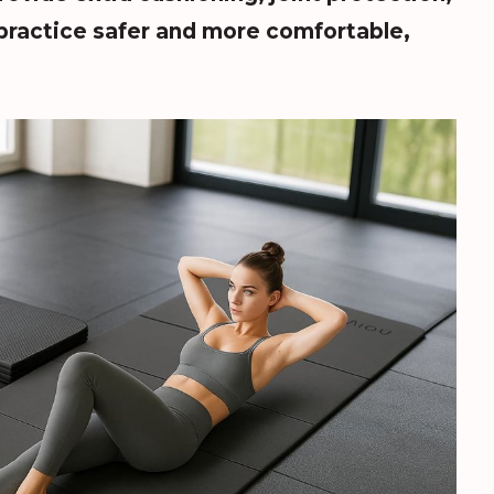
practice safer and more comfortable,