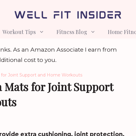
Workout Tips
Fitness Blog
Home Fitn
e links. As an Amazon Associate I earn from
ditional cost to you.
 for Joint Support and Home Workouts
 Mats for Joint Support
uts
ovide extra cushioning, joint protection,