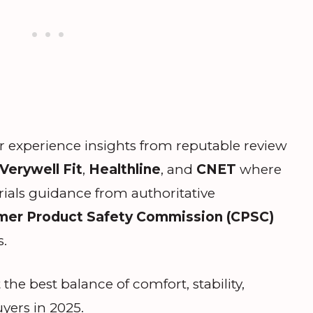
r experience insights from reputable review
Verywell Fit
,
Healthline
, and
CNET
where
rials guidance from authoritative
er Product Safety Commission (CPSC)
s.
 the best balance of comfort, stability,
uyers in 2025.