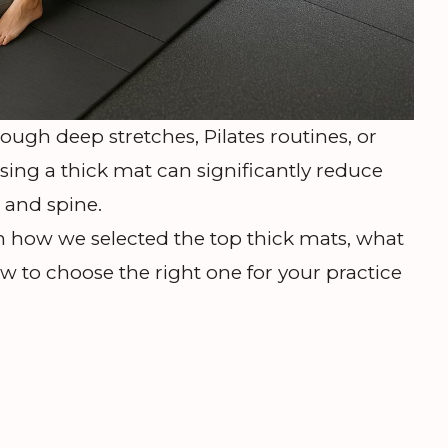
ugh deep stretches, Pilates routines, or
sing a thick mat can significantly reduce
, and spine.
 how we selected the top thick mats, what
w to choose the right one for your practice