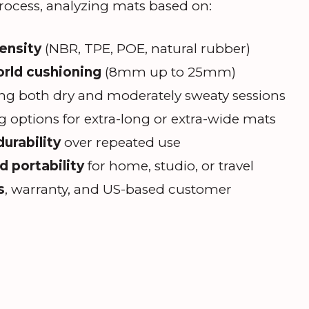
rocess, analyzing mats based on:
density
(NBR, TPE, POE, natural rubber)
orld cushioning
(8mm up to 25mm)
ng both dry and moderately sweaty sessions
 options for extra-long or extra-wide mats
urability
over repeated use
 portability
for home, studio, or travel
s
, warranty, and US-based customer