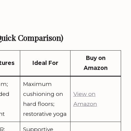
Quick Comparison)
Buy on
tures
Ideal For
Amazon
am;
Maximum
ided
cushioning on
View on
hard floors;
Amazon
ht
restorative yoga
R;
Supportive