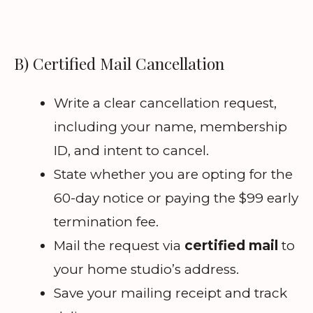
B) Certified Mail Cancellation
Write a clear cancellation request,
including your name, membership
ID, and intent to cancel.
State whether you are opting for the
60-day notice or paying the $99 early
termination fee.
Mail the request via
certified mail
to
your home studio’s address.
Save your mailing receipt and track