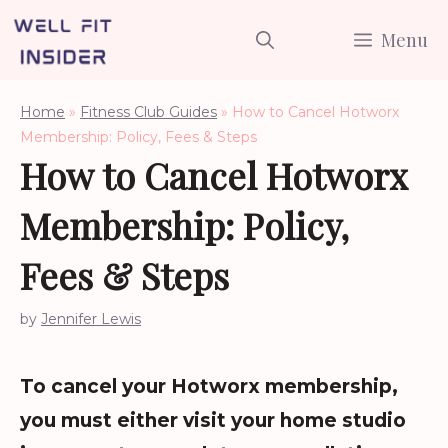
Skip
Menu
to
content
Home
»
Fitness Club Guides
»
How to Cancel Hotworx
Membership: Policy, Fees & Steps
How to Cancel Hotworx
Membership: Policy,
Fees & Steps
by
Jennifer Lewis
To cancel your Hotworx membership,
you must either visit your home studio