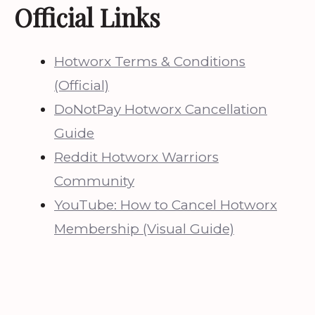
Official Links
Hotworx Terms & Conditions
(Official)
DoNotPay Hotworx Cancellation
Guide
Reddit Hotworx Warriors
Community
YouTube: How to Cancel Hotworx
Membership (Visual Guide)