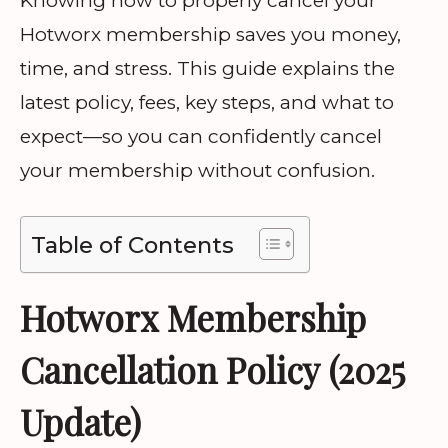
Knowing how to properly cancel your
Hotworx membership saves you money,
time, and stress. This guide explains the
latest policy, fees, key steps, and what to
expect—so you can confidently cancel
your membership without confusion.
Table of Contents
Hotworx Membership
Cancellation Policy (2025
Update)