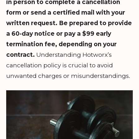
in person to complete a cancellation
form or send a certified mail with your
written request. Be prepared to provide
a 60-day notice or pay a $99 early
termination fee, depending on your
contract.
Understanding Hotworx’s
cancellation policy is crucial to avoid
unwanted charges or misunderstandings.