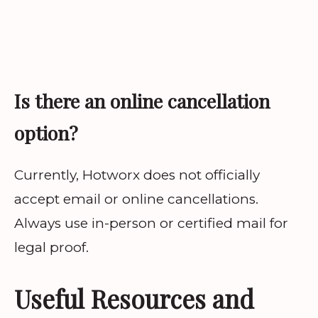
Is there an online cancellation
option?
Currently, Hotworx does not officially
accept email or online cancellations.
Always use in-person or certified mail for
legal proof.
Useful Resources and