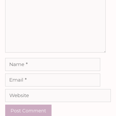
Name
Email
Website