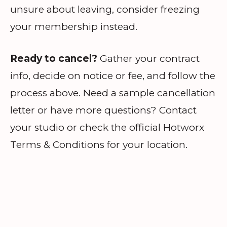
unsure about leaving, consider freezing
your membership instead.
Ready to cancel?
Gather your contract
info, decide on notice or fee, and follow the
process above. Need a sample cancellation
letter or have more questions? Contact
your studio or check the official Hotworx
Terms & Conditions for your location.