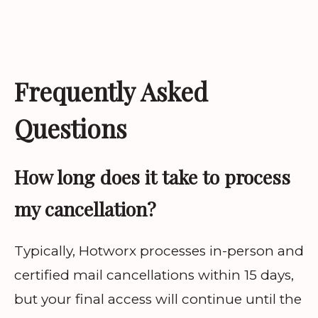
Frequently Asked
Questions
How long does it take to process
my cancellation?
Typically, Hotworx processes in-person and
certified mail cancellations within 15 days,
but your final access will continue until the