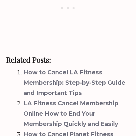
Related Posts:
How to Cancel LA Fitness
Membership: Step-by-Step Guide
and Important Tips
LA Fitness Cancel Membership
Online How to End Your
Membership Quickly and Easily
How to Cancel Planet Fitness