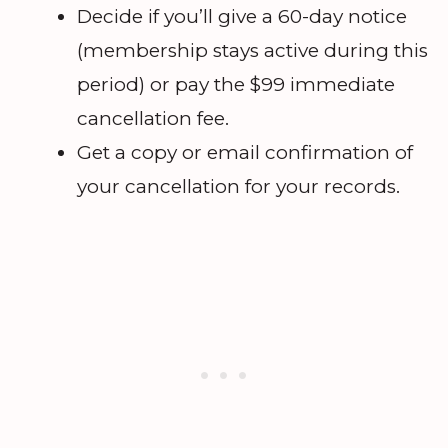
Decide if you’ll give a 60-day notice
(membership stays active during this
period) or pay the $99 immediate
cancellation fee.
Get a copy or email confirmation of
your cancellation for your records.