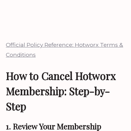
Official Policy Reference: Hotworx Terms &
Conditions
How to Cancel Hotworx
Membership: Step-by-
Step
1. Review Your Membership