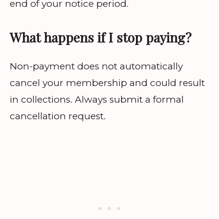
end of your notice period.
What happens if I stop paying?
Non-payment does not automatically
cancel your membership and could result
in collections. Always submit a formal
cancellation request.