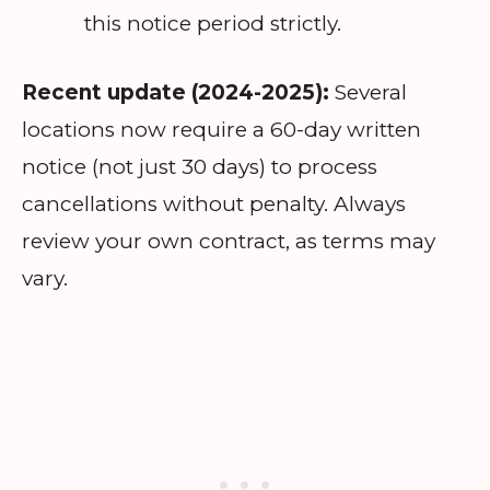
this notice period strictly.
Recent update (2024-2025):
Several
locations now require a 60-day written
notice (not just 30 days) to process
cancellations without penalty. Always
review your own contract, as terms may
vary.