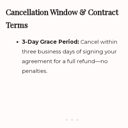
Cancellation Window & Contract
Terms
3-Day Grace Period:
Cancel within
three business days of signing your
agreement for a full refund—no
penalties.