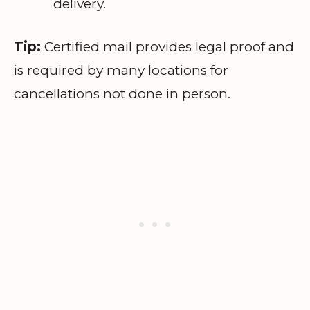
delivery.
Tip:
Certified mail provides legal proof and
is required by many locations for
cancellations not done in person.