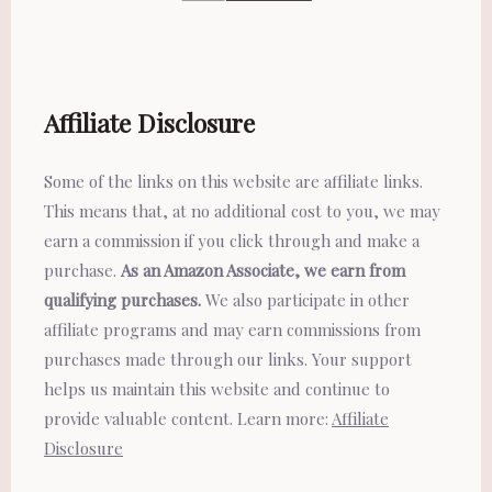
Affiliate Disclosure
Some of the links on this website are affiliate links.
This means that, at no additional cost to you, we may
earn a commission if you click through and make a
purchase.
As an Amazon Associate, we earn from
qualifying purchases.
We also participate in other
affiliate programs and may earn commissions from
purchases made through our links. Your support
helps us maintain this website and continue to
provide valuable content. Learn more:
Affiliate
Disclosure