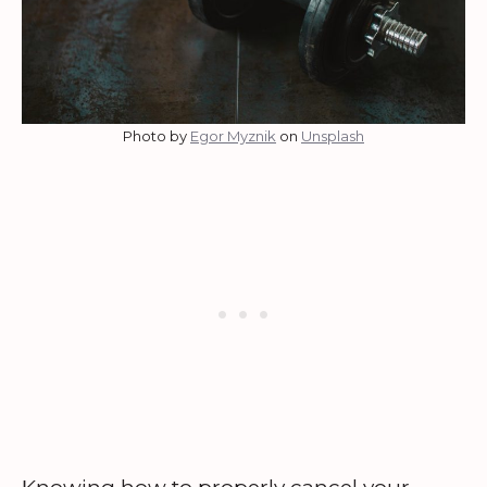
Photo by
Egor Myznik
on
Unsplash