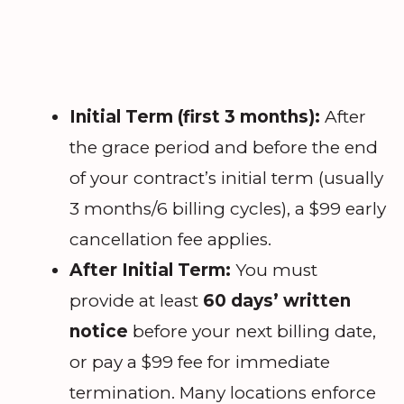
Initial Term (first 3 months):
After
the grace period and before the end
of your contract’s initial term (usually
3 months/6 billing cycles), a $99 early
cancellation fee applies.
After Initial Term:
You must
provide at least
60 days’ written
notice
before your next billing date,
or pay a $99 fee for immediate
termination. Many locations enforce