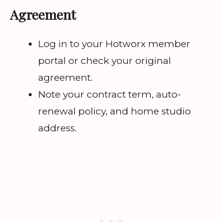
Agreement
Log in to your Hotworx member
portal or check your original
agreement.
Note your contract term, auto-
renewal policy, and home studio
address.