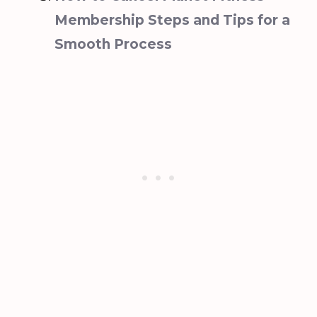
Membership Steps and Tips for a
Smooth Process