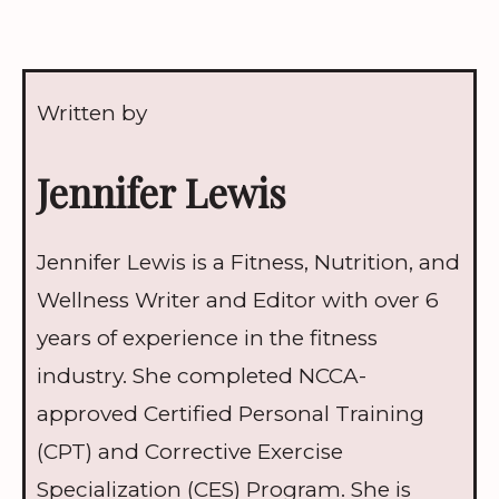
Written by
Jennifer Lewis
Jennifer Lewis is a Fitness, Nutrition, and
Wellness Writer and Editor with over 6
years of experience in the fitness
industry. She completed NCCA-
approved Certified Personal Training
(CPT) and Corrective Exercise
Specialization (CES) Program. She is