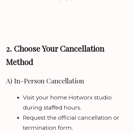
2. Choose Your Cancellation
Method
A) In-Person Cancellation
Visit your home Hotworx studio
during staffed hours.
Request the official cancellation or
termination form.