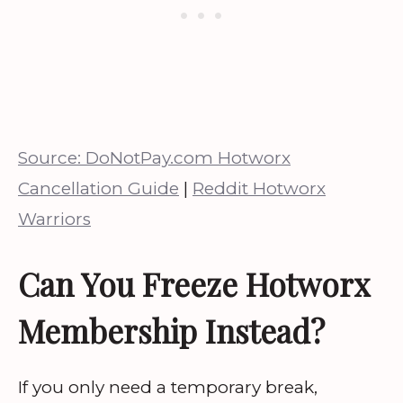
Source: DoNotPay.com Hotworx
Cancellation Guide
|
Reddit Hotworx
Warriors
Can You Freeze Hotworx
Membership Instead?
If you only need a temporary break,