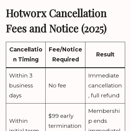
Hotworx Cancellation
Fees and Notice (2025)
Cancellatio
Fee/Notice
Result
n Timing
Required
Within 3
Immediate
business
No fee
cancellation
days
, full refund
Membershi
$99 early
Within
p ends
termination
initial term
immediatel