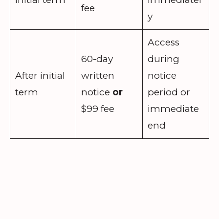
fee
y
Access
60-day
during
After initial
written
notice
term
notice
or
period or
$99 fee
immediate
end