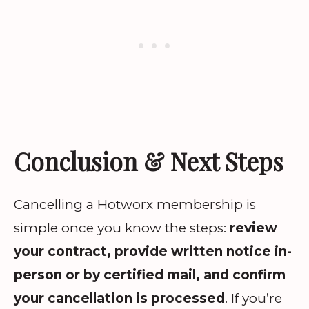
Conclusion & Next Steps
Cancelling a Hotworx membership is
simple once you know the steps:
review
your contract, provide written notice in-
person or by certified mail, and confirm
your cancellation is processed
. If you’re