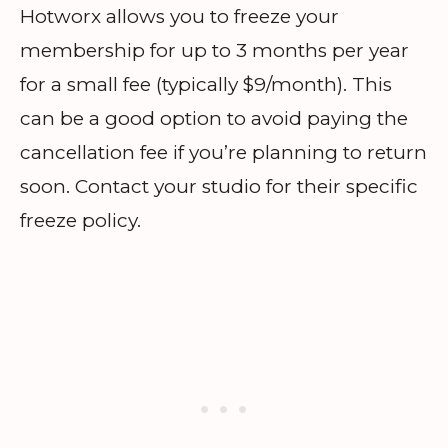
Hotworx allows you to freeze your
membership for up to 3 months per year
for a small fee (typically $9/month). This
can be a good option to avoid paying the
cancellation fee if you’re planning to return
soon. Contact your studio for their specific
freeze policy.