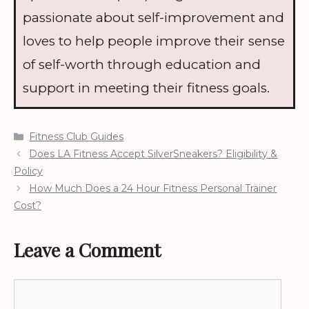
passionate about self-improvement and
loves to help people improve their sense
of self-worth through education and
support in meeting their fitness goals.
Categories
Fitness Club Guides
Does LA Fitness Accept SilverSneakers? Eligibility &
Policy
How Much Does a 24 Hour Fitness Personal Trainer
Cost?
Leave a Comment
Comment