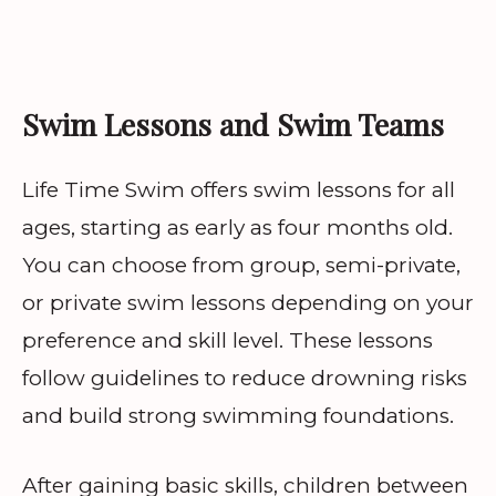
Swim Lessons and Swim Teams
Life Time Swim offers swim lessons for all
ages, starting as early as four months old.
You can choose from group, semi-private,
or private swim lessons depending on your
preference and skill level. These lessons
follow guidelines to reduce drowning risks
and build strong swimming foundations.
After gaining basic skills, children between