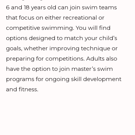
6 and 18 years old can join swim teams
that focus on either recreational or
competitive swimming. You will find
options designed to match your child’s
goals, whether improving technique or
preparing for competitions. Adults also
have the option to join master’s swim
programs for ongoing skill development
and fitness.