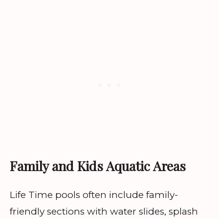
Family and Kids Aquatic Areas
Life Time pools often include family-
friendly sections with water slides, splash