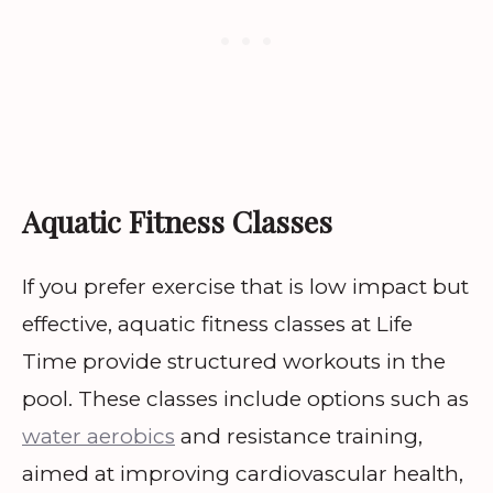
Aquatic Fitness Classes
If you prefer exercise that is low impact but
effective, aquatic fitness classes at Life
Time provide structured workouts in the
pool. These classes include options such as
water aerobics
and resistance training,
aimed at improving cardiovascular health,