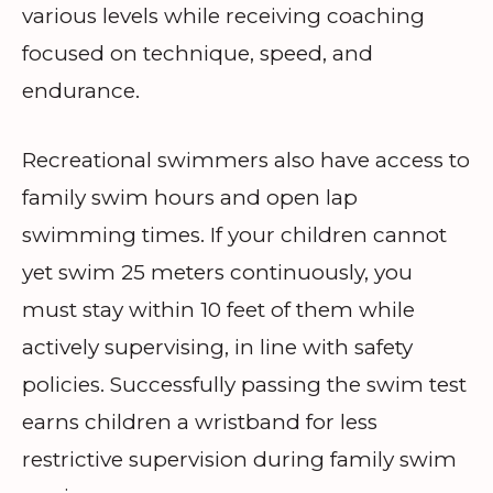
various levels while receiving coaching
focused on technique, speed, and
endurance.
Recreational swimmers also have access to
family swim hours and open lap
swimming times. If your children cannot
yet swim 25 meters continuously, you
must stay within 10 feet of them while
actively supervising, in line with safety
policies. Successfully passing the swim test
earns children a wristband for less
restrictive supervision during family swim