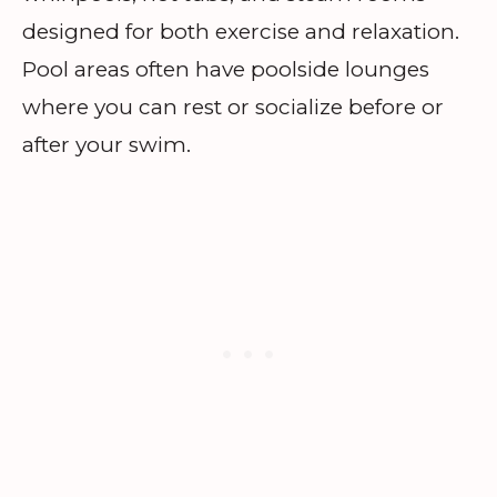
designed for both exercise and relaxation.
Pool areas often have poolside lounges
where you can rest or socialize before or
after your swim.