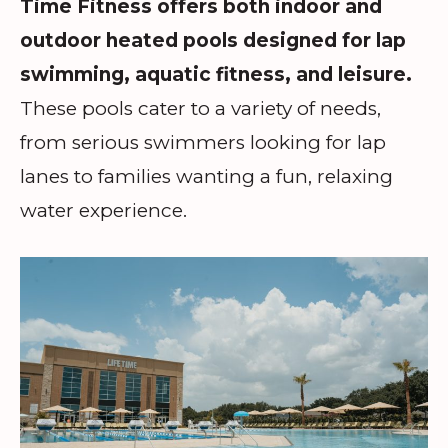
Time Fitness offers both indoor and
outdoor heated pools designed for lap
swimming, aquatic fitness, and leisure.
These pools cater to a variety of needs,
from serious swimmers looking for lap
lanes to families wanting a fun, relaxing
water experience.