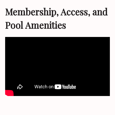
Membership, Access, and
Pool Amenities