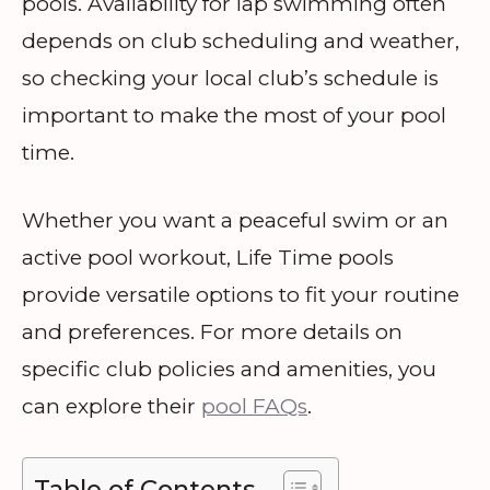
pools. Availability for lap swimming often
depends on club scheduling and weather,
so checking your local club’s schedule is
important to make the most of your pool
time.
Whether you want a peaceful swim or an
active pool workout, Life Time pools
provide versatile options to fit your routine
and preferences. For more details on
specific club policies and amenities, you
can explore their
pool FAQs
.
Table of Contents