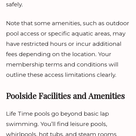
safely.
Note that some amenities, such as outdoor
pool access or specific aquatic areas, may
have restricted hours or incur additional
fees depending on the location. Your
membership terms and conditions will
outline these access limitations clearly.
Poolside Facilities and Amenities
Life Time pools go beyond basic lap
swimming. You’ll find leisure pools,
whirlpools, hot tubs, and steam rooms