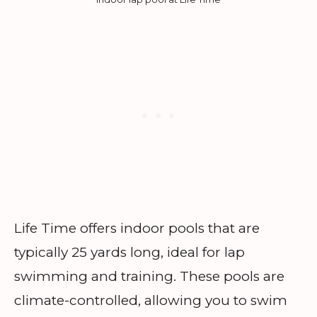
Life Time offers indoor pools that are
typically 25 yards long, ideal for lap
swimming and training. These pools are
climate-controlled, allowing you to swim