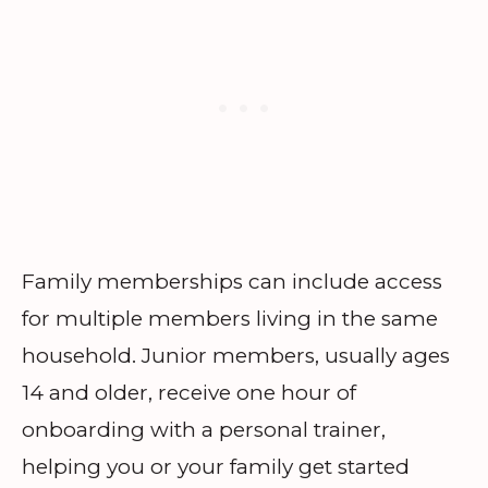
Family memberships can include access
for multiple members living in the same
household. Junior members, usually ages
14 and older, receive one hour of
onboarding with a personal trainer,
helping you or your family get started