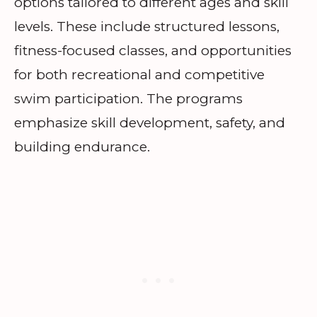
options tailored to different ages and skill
levels. These include structured lessons,
fitness-focused classes, and opportunities
for both recreational and competitive
swim participation. The programs
emphasize skill development, safety, and
building endurance.