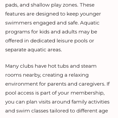
pads, and shallow play zones. These
features are designed to keep younger
swimmers engaged and safe. Aquatic
programs for kids and adults may be
offered in dedicated leisure pools or
separate aquatic areas.
Many clubs have hot tubs and steam
rooms nearby, creating a relaxing
environment for parents and caregivers. If
pool access is part of your membership,
you can plan visits around family activities
and swim classes tailored to different age