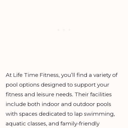
At Life Time Fitness, you’ll find a variety of
pool options designed to support your
fitness and leisure needs. Their facilities
include both indoor and outdoor pools
with spaces dedicated to lap swimming,
aquatic classes, and family-friendly