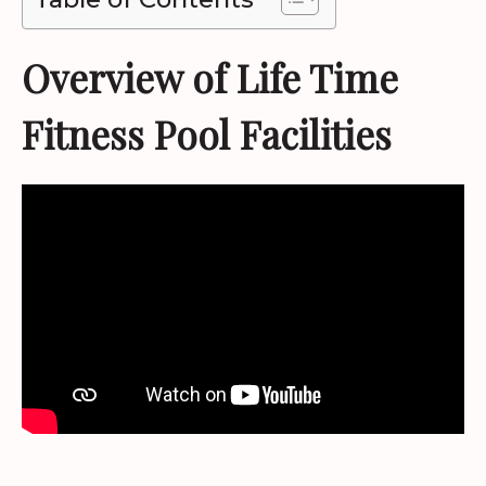
Overview of Life Time
Fitness Pool Facilities