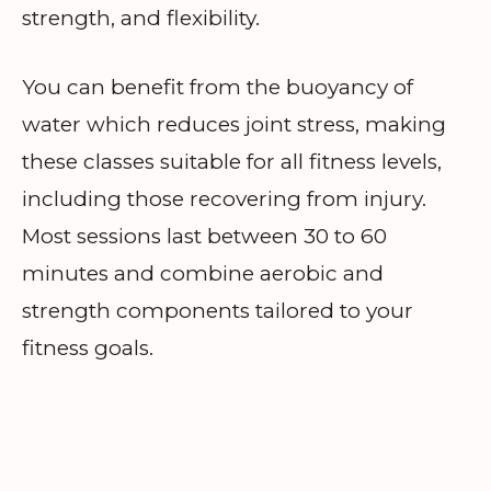
strength, and flexibility.
You can benefit from the buoyancy of
water which reduces joint stress, making
these classes suitable for all fitness levels,
including those recovering from injury.
Most sessions last between 30 to 60
minutes and combine aerobic and
strength components tailored to your
fitness goals.