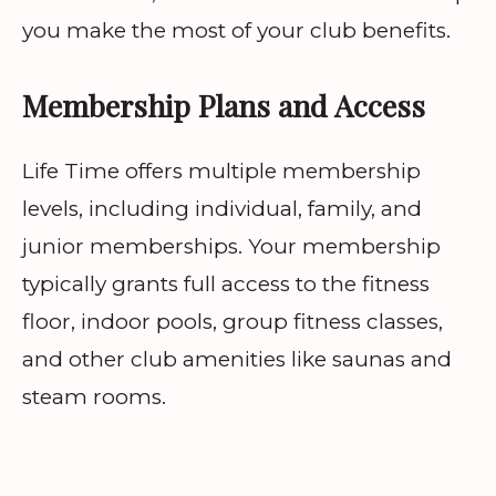
you make the most of your club benefits.
Membership Plans and Access
Life Time offers multiple membership
levels, including individual, family, and
junior memberships. Your membership
typically grants full access to the fitness
floor, indoor pools, group fitness classes,
and other club amenities like saunas and
steam rooms.