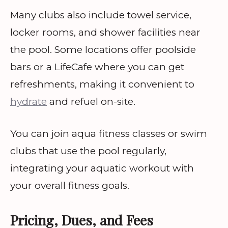
Many clubs also include towel service,
locker rooms, and shower facilities near
the pool. Some locations offer poolside
bars or a LifeCafe where you can get
refreshments, making it convenient to
hydrate
and refuel on-site.
You can join aqua fitness classes or swim
clubs that use the pool regularly,
integrating your aquatic workout with
your overall fitness goals.
Pricing, Dues, and Fees