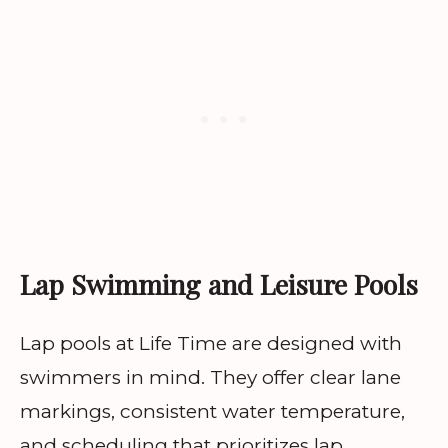
Lap Swimming and Leisure Pools
Lap pools at Life Time are designed with
swimmers in mind. They offer clear lane
markings, consistent water temperature,
and scheduling that prioritizes lap