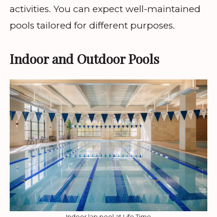
activities. You can expect well-maintained
pools tailored for different purposes.
Indoor and Outdoor Pools
Indoor lap pool at Life Time