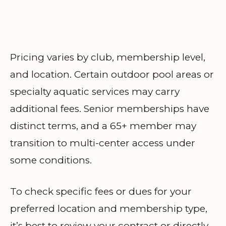
Pricing varies by club, membership level,
and location. Certain outdoor pool areas or
specialty aquatic services may carry
additional fees. Senior memberships have
distinct terms, and a 65+ member may
transition to multi-center access under
some conditions.
To check specific fees or dues for your
preferred location and membership type,
it’s best to review your contract or directly