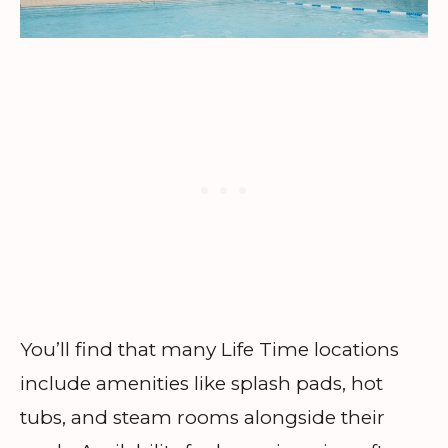
You’ll find that many Life Time locations
include amenities like splash pads, hot
tubs, and steam rooms alongside their