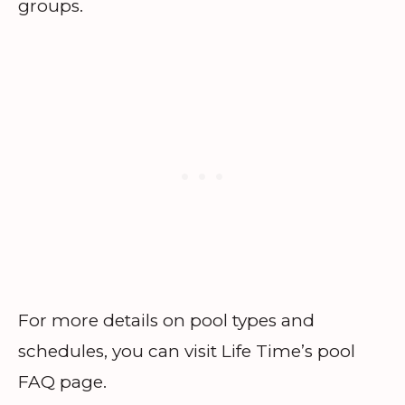
groups.
For more details on pool types and
schedules, you can visit Life Time’s pool
FAQ page.