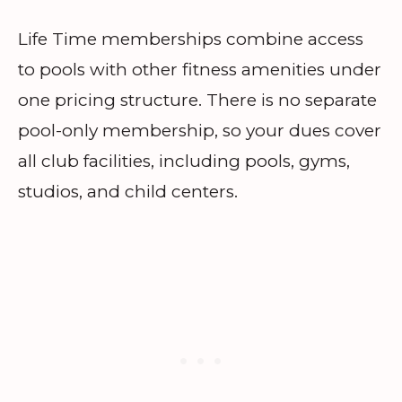
Life Time memberships combine access
to pools with other fitness amenities under
one pricing structure. There is no separate
pool-only membership, so your dues cover
all club facilities, including pools, gyms,
studios, and child centers.