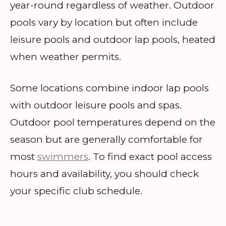
year-round regardless of weather. Outdoor
pools vary by location but often include
leisure pools and outdoor lap pools, heated
when weather permits.
Some locations combine indoor lap pools
with outdoor leisure pools and spas.
Outdoor pool temperatures depend on the
season but are generally comfortable for
most
swimmers
. To find exact pool access
hours and availability, you should check
your specific club schedule.