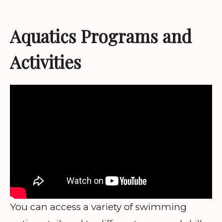
Aquatics Programs and
Activities
You can access a variety of swimming