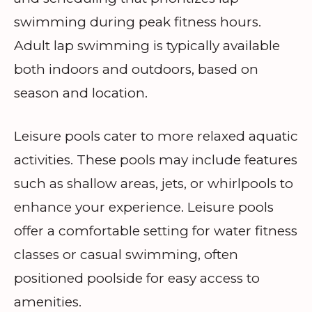
swimming during peak fitness hours.
Adult lap swimming is typically available
both indoors and outdoors, based on
season and location.
Leisure pools cater to more relaxed aquatic
activities. These pools may include features
such as shallow areas, jets, or whirlpools to
enhance your experience. Leisure pools
offer a comfortable setting for water fitness
classes or casual swimming, often
positioned poolside for easy access to
amenities.