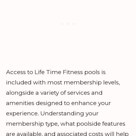
Access to Life Time Fitness pools is
included with most membership levels,
alongside a variety of services and
amenities designed to enhance your
experience. Understanding your
membership type, what poolside features
are available, and associated costs will help