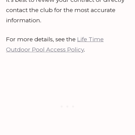
contact the club for the most accurate
information.
For more details, see the
Life Time
Outdoor Pool Access Policy
.