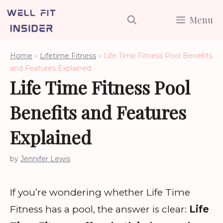
Skip
Menu
to
content
Home
»
Lifetime Fitness
»
Life Time Fitness Pool Benefits
and Features Explained
Life Time Fitness Pool
Benefits and Features
Explained
by
Jennifer Lewis
If you’re wondering whether Life Time
Fitness has a pool, the answer is clear:
Life