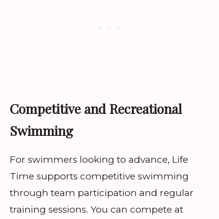
Competitive and Recreational
Swimming
For swimmers looking to advance, Life
Time supports competitive swimming
through team participation and regular
training sessions. You can compete at