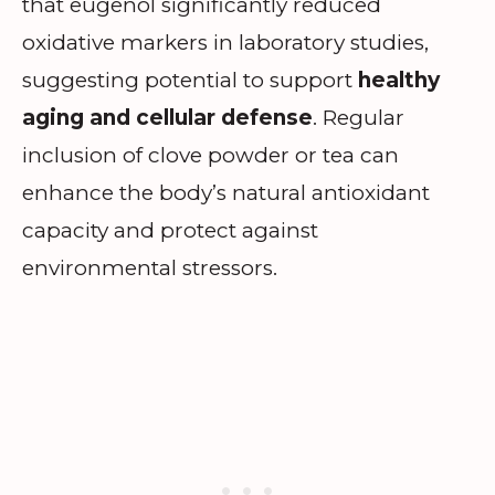
that eugenol significantly reduced
oxidative markers in laboratory studies,
suggesting potential to support
healthy
aging and cellular defense
. Regular
inclusion of clove powder or tea can
enhance the body’s natural antioxidant
capacity and protect against
environmental stressors.