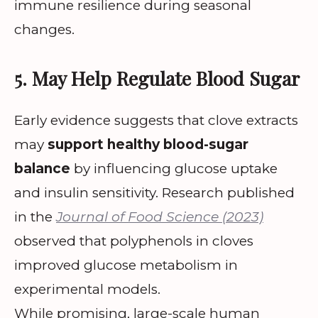
immune resilience during seasonal
changes.
5. May Help Regulate Blood Sugar
Early evidence suggests that clove extracts
may
support healthy blood-sugar
balance
by influencing glucose uptake
and insulin sensitivity. Research published
in the
Journal of Food Science (2023)
observed that polyphenols in cloves
improved glucose metabolism in
experimental models.
While promising, large-scale human