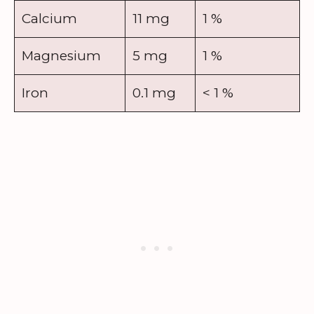
Calcium
11 mg
1 %
Magnesium
5 mg
1 %
Iron
0.1 mg
< 1 %