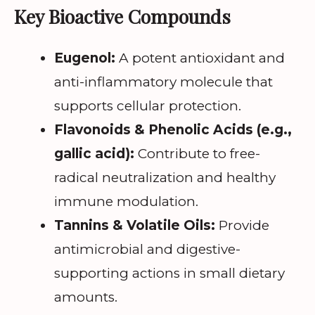
Key Bioactive Compounds
Eugenol:
A potent antioxidant and
anti-inflammatory molecule that
supports cellular protection.
Flavonoids & Phenolic Acids (e.g.,
gallic acid):
Contribute to free-
radical neutralization and healthy
immune modulation.
Tannins & Volatile Oils:
Provide
antimicrobial and digestive-
supporting actions in small dietary
amounts.