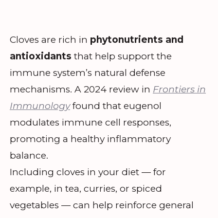
Cloves are rich in
phytonutrients and
antioxidants
that help support the
immune system’s natural defense
mechanisms. A 2024 review in
Frontiers in
Immunology
found that eugenol
modulates immune cell responses,
promoting a healthy inflammatory
balance.
Including cloves in your diet — for
example, in tea, curries, or spiced
vegetables — can help reinforce general