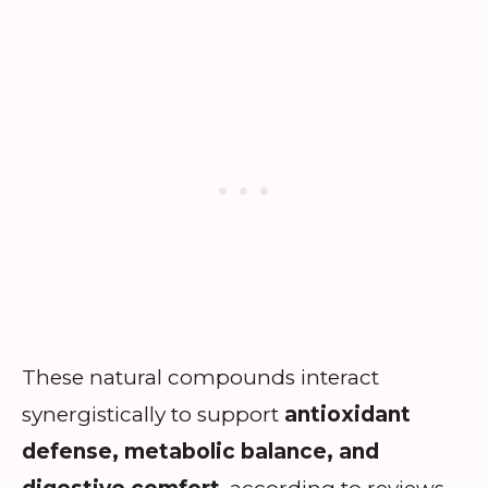
These natural compounds interact
synergistically to support
antioxidant
defense, metabolic balance, and