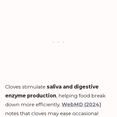
Cloves stimulate
saliva and digestive
enzyme production
, helping food break
down more efficiently.
WebMD (2024)
notes that cloves may ease occasional