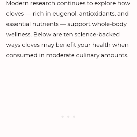
Modern research continues to explore how
cloves — rich in eugenol, antioxidants, and
essential nutrients — support whole-body
wellness. Below are ten science-backed
ways cloves may benefit your health when
consumed in moderate culinary amounts.