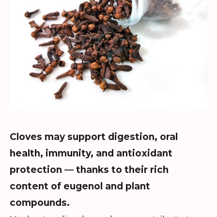
Cloves may support digestion, oral
health, immunity, and antioxidant
protection — thanks to their rich
content of eugenol and plant
compounds.