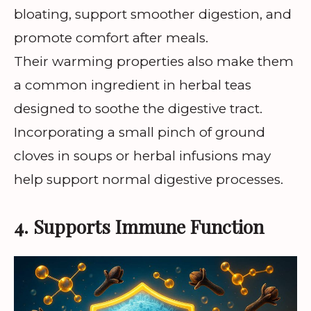
bloating, support smoother digestion, and
promote comfort after meals.
Their warming properties also make them
a common ingredient in herbal teas
designed to soothe the digestive tract.
Incorporating a small pinch of ground
cloves in soups or herbal infusions may
help support normal digestive processes.
4. Supports Immune Function