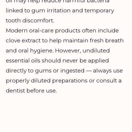
oil may help reduce harmful bacteria
linked to gum irritation and temporary
tooth discomfort.
Modern oral-care products often include
clove extract to help maintain fresh breath
and oral hygiene. However, undiluted
essential oils should never be applied
directly to gums or ingested — always use
properly diluted preparations or consult a
dentist before use.