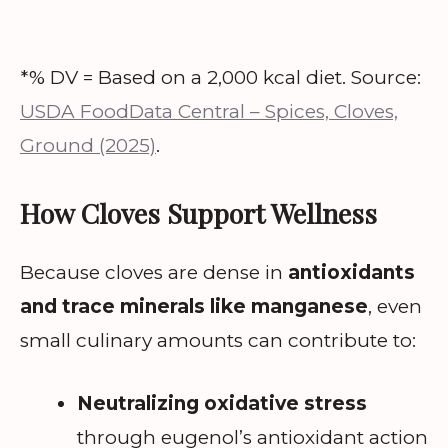
*% DV = Based on a 2,000 kcal diet. Source:
USDA FoodData Central – Spices, Cloves,
Ground (2025)
.
How Cloves Support Wellness
Because cloves are dense in
antioxidants
and trace minerals like manganese
, even
small culinary amounts can contribute to:
Neutralizing oxidative stress
through eugenol’s antioxidant action