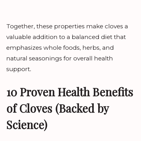
Together, these properties make cloves a
valuable addition to a balanced diet that
emphasizes whole foods, herbs, and
natural seasonings for overall health
support.
10 Proven Health Benefits
of Cloves (Backed by
Science)