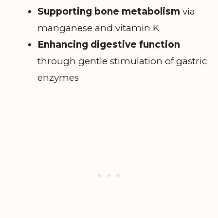
Supporting bone metabolism
via
manganese and vitamin K
Enhancing digestive function
through gentle stimulation of gastric
enzymes