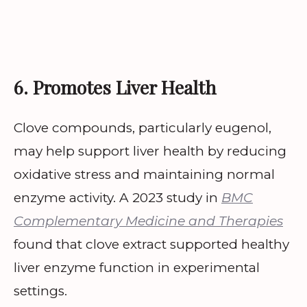
6. Promotes Liver Health
Clove compounds, particularly eugenol,
may help support liver health by reducing
oxidative stress and maintaining normal
enzyme activity. A 2023 study in
BMC
Complementary Medicine and Therapies
found that clove extract supported healthy
liver enzyme function in experimental
settings.