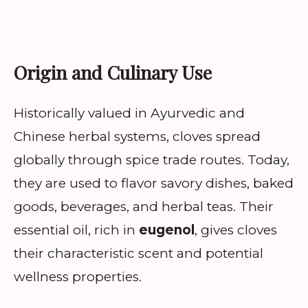
Origin and Culinary Use
Historically valued in Ayurvedic and
Chinese herbal systems, cloves spread
globally through spice trade routes. Today,
they are used to flavor savory dishes, baked
goods, beverages, and herbal teas. Their
essential oil, rich in
eugenol
, gives cloves
their characteristic scent and potential
wellness properties.