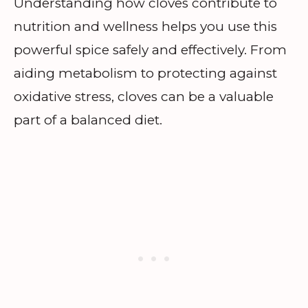
Understanding how cloves contribute to
nutrition and wellness helps you use this
powerful spice safely and effectively. From
aiding metabolism to protecting against
oxidative stress, cloves can be a valuable
part of a balanced diet.