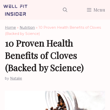
Skip
Menu
to
content
Home
»
Nutrition
»
10 Proven Health Benefits of Cloves
(Backed by Science)
10 Proven Health
Benefits of Cloves
(Backed by Science)
by
Natalie