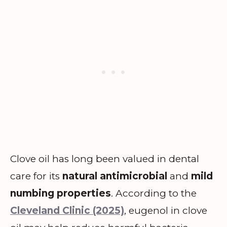
Clove oil has long been valued in dental
care for its
natural antimicrobial
and
mild
numbing properties
. According to the
Cleveland Clinic (2025)
, eugenol in clove