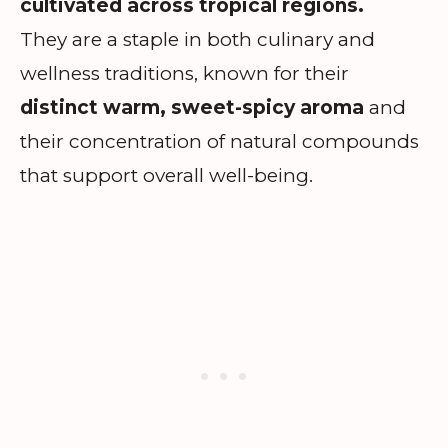
cultivated across tropical regions.
They are a staple in both culinary and
wellness traditions, known for their
distinct warm, sweet-spicy aroma
and
their concentration of natural compounds
that support overall well-being.