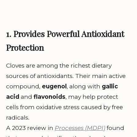
1. Provides Powerful Antioxidant
Protection
Cloves are among the richest dietary
sources of antioxidants. Their main active
compound,
eugenol
, along with
gallic
acid
and
flavonoids
, may help protect
cells from oxidative stress caused by free
radicals.
A 2023 review in
Processes (MDPI)
found