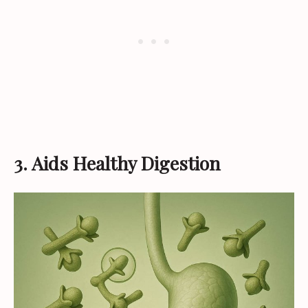
3. Aids Healthy Digestion