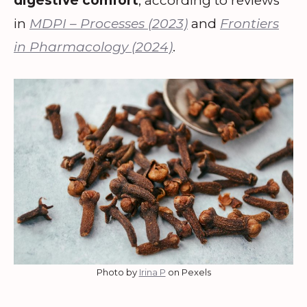
digestive comfort
, according to reviews
in
MDPI – Processes (2023)
and
Frontiers
in Pharmacology (2024)
.
Photo by
Irina P
on Pexels