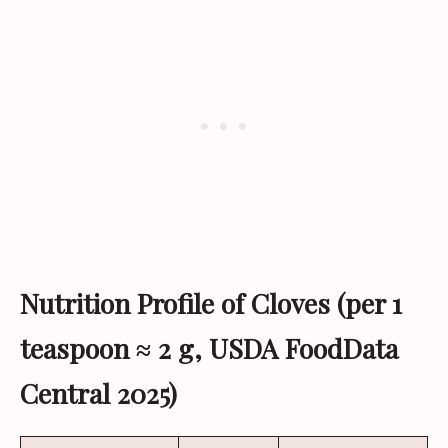
Nutrition Profile of Cloves (per 1
teaspoon ≈ 2 g, USDA FoodData
Central 2025)