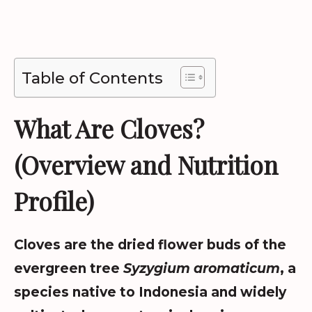
Table of Contents
What Are Cloves?
(Overview and Nutrition
Profile)
Cloves are the dried flower buds of the
evergreen tree
Syzygium aromaticum
, a
species native to Indonesia and widely