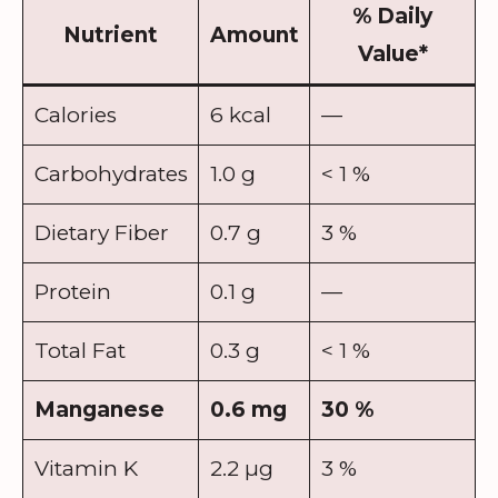
% Daily
Nutrient
Amount
Value
*
Calories
6 kcal
—
Carbohydrates
1.0 g
< 1 %
Dietary Fiber
0.7 g
3 %
Protein
0.1 g
—
Total Fat
0.3 g
< 1 %
Manganese
0.6 mg
30 %
Vitamin K
2.2 µg
3 %