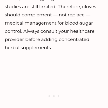
studies are still limited. Therefore, cloves
should complement — not replace —
medical management for blood-sugar
control. Always consult your healthcare
provider before adding concentrated
herbal supplements.