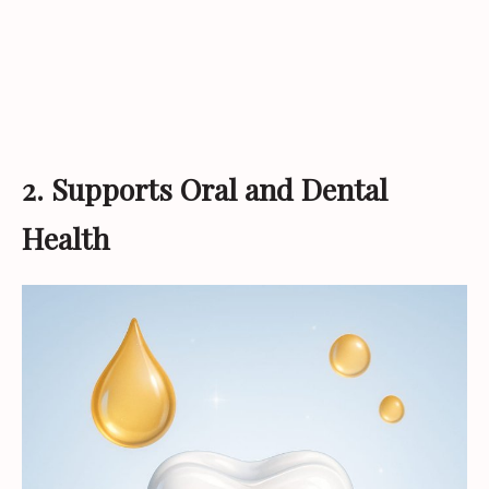
2. Supports Oral and Dental
Health