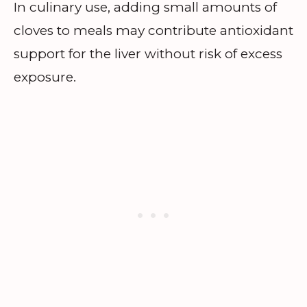
In culinary use, adding small amounts of
cloves to meals may contribute antioxidant
support for the liver without risk of excess
exposure.