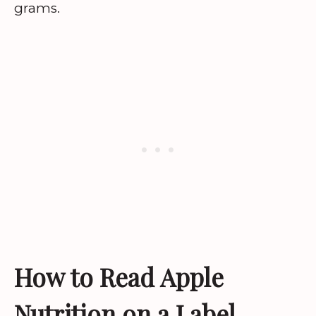
grams.
How to Read Apple
Nutrition on a Label