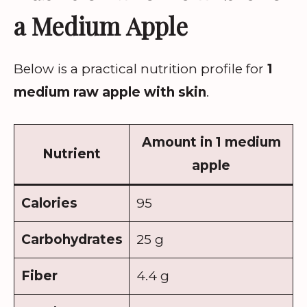
a Medium Apple
Below is a practical nutrition profile for
1
medium raw apple with skin
.
Amount in 1 medium
Nutrient
apple
Calories
95
Carbohydrates
25 g
Fiber
4.4 g