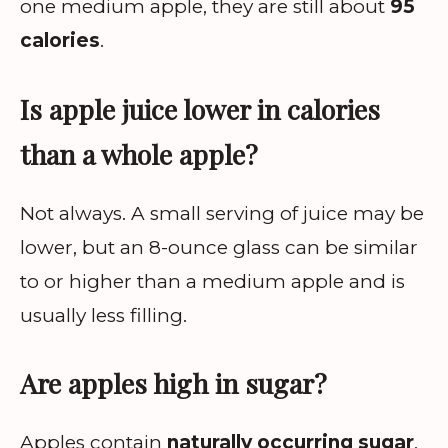
one medium apple, they are still about
95
calories
.
Is apple juice lower in calories
than a whole apple?
Not always. A small serving of juice may be
lower, but an 8-ounce glass can be similar
to or higher than a medium apple and is
usually less filling.
Are apples high in sugar?
Apples contain
naturally occurring sugar
,