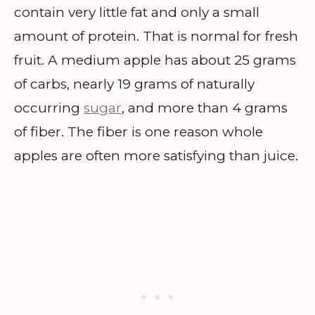
contain very little fat and only a small
amount of protein. That is normal for fresh
fruit. A medium apple has about 25 grams
of carbs, nearly 19 grams of naturally
occurring
sugar
, and more than 4 grams
of fiber. The fiber is one reason whole
apples are often more satisfying than juice.