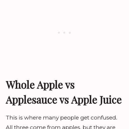
Whole Apple vs
Applesauce vs Apple Juice
This is where many people get confused.
All three come from apples, but they are