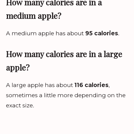
How many calories are in a
medium apple?
A medium apple has about
95 calories
.
How many calories are in a large
apple?
A large apple has about
116 calories
,
sometimes a little more depending on the
exact size.