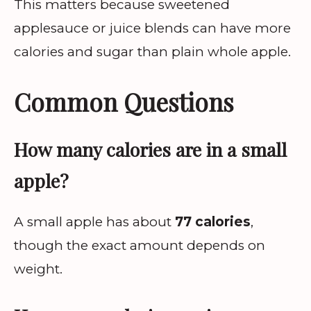
This matters because sweetened
applesauce or juice blends can have more
calories and sugar than plain whole apple.
Common Questions
How many calories are in a small
apple?
A small apple has about
77 calories
,
though the exact amount depends on
weight.