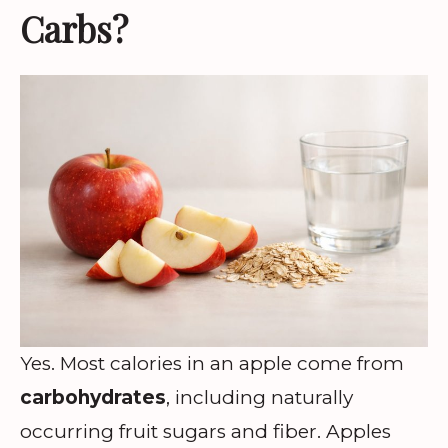
Carbs?
Yes. Most calories in an apple come from
carbohydrates
, including naturally
occurring fruit sugars and fiber. Apples