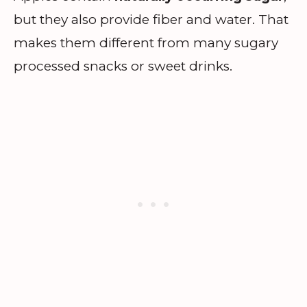
but they also provide fiber and water. That
makes them different from many sugary
processed snacks or sweet drinks.