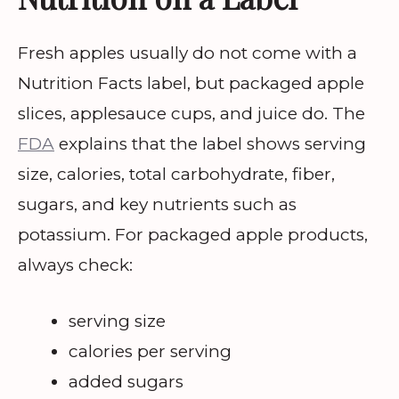
Fresh apples usually do not come with a
Nutrition Facts label, but packaged apple
slices, applesauce cups, and juice do. The
FDA
explains that the label shows serving
size, calories, total carbohydrate, fiber,
sugars, and key nutrients such as
potassium. For packaged apple products,
always check:
serving size
calories per serving
added sugars