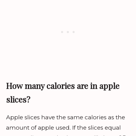
How many calories are in apple
slices?
Apple slices have the same calories as the
amount of apple used. If the slices equal