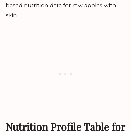
based nutrition data for raw apples with
skin.
Nutrition Profile Table for