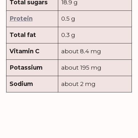
Total sugars
18.9 g
Protein
0.5 g
Total fat
0.3 g
Vitamin C
about 8.4 mg
Potassium
about 195 mg
Sodium
about 2 mg