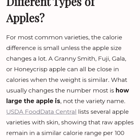
Different Types of
Apples?
For most common varieties, the calorie
difference is small unless the apple size
changes a lot. A Granny Smith, Fuji, Gala,
or Honeycrisp apple can all be close in
calories when the weight is similar. What
usually changes the number most is
how
large the apple is
, not the variety name.
USDA FoodData Central
lists several apple
varieties with skin, showing that raw apples
remain in a similar calorie range per 100