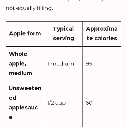
not equally filling.
Typical
Approxima
Apple form
serving
te calories
Whole
apple,
1 medium
95
medium
Unsweeten
ed
1/2 cup
60
applesauc
e