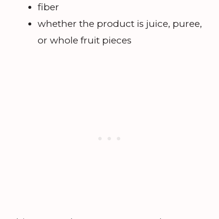
fiber
whether the product is juice, puree,
or whole fruit pieces