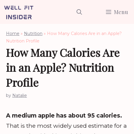
Skip
Menu
to
content
Home
»
Nutrition
»
How Many Calories Are in an Apple?
Nutrition Profile
How Many Calories Are
in an Apple? Nutrition
Profile
by
Natalie
A medium apple has about 95 calories.
That is the most widely used estimate for a