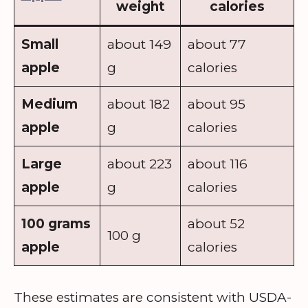
weight
calories
Small
about 149
about 77
apple
g
calories
Medium
about 182
about 95
apple
g
calories
Large
about 223
about 116
apple
g
calories
100 grams
about 52
100 g
apple
calories
These estimates are consistent with USDA-