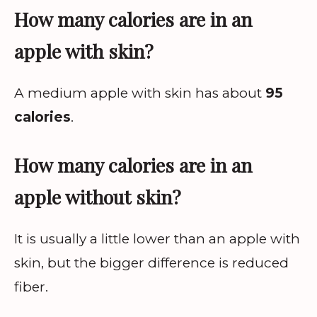
How many calories are in an
apple with skin?
A medium apple with skin has about
95
calories
.
How many calories are in an
apple without skin?
It is usually a little lower than an apple with
skin, but the bigger difference is reduced
fiber.