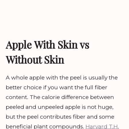
Apple With Skin vs
Without Skin
A whole apple with the peel is usually the
better choice if you want the full fiber
content. The calorie difference between
peeled and unpeeled apple is not huge,
but the peel contributes fiber and some
beneficial plant compounds.
Harvard T.H.