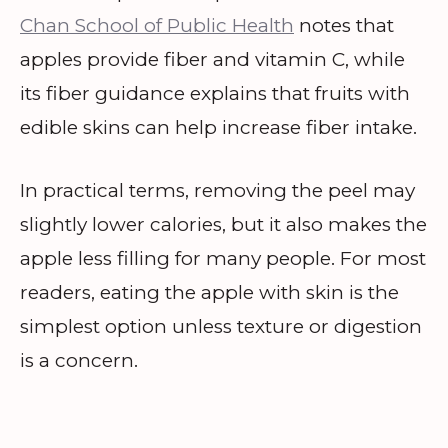
Chan School of Public Health
notes that
apples provide fiber and vitamin C, while
its fiber guidance explains that fruits with
edible skins can help increase fiber intake.
In practical terms, removing the peel may
slightly lower calories, but it also makes the
apple less filling for many people. For most
readers, eating the apple with skin is the
simplest option unless texture or digestion
is a concern.