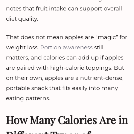
notes that fruit intake can support overall
diet quality.
That does not mean apples are “magic” for
weight loss.
Portion awareness
still
matters, and calories can add up if apples
are paired with high-calorie toppings. But
on their own, apples are a nutrient-dense,
portable snack that fits easily into many
eating patterns.
How Many Calories Are in