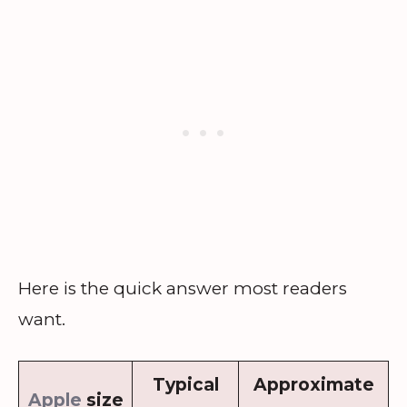
Here is the quick answer most readers
want.
Typical
Approximate
Apple
size