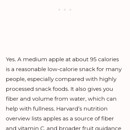
Yes. A medium apple at about 95 calories
is a reasonable low-calorie snack for many
people, especially compared with highly
processed snack foods. It also gives you
fiber and volume from water, which can
help with fullness. Harvard’s nutrition
overview lists apples as a source of fiber
and vitamin C, and broader fruit guidance