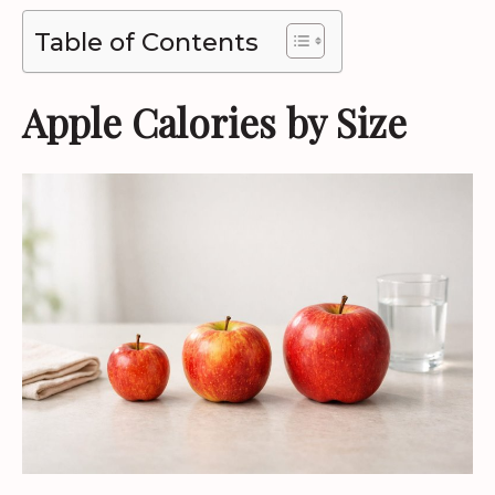
Table of Contents
Apple Calories by Size