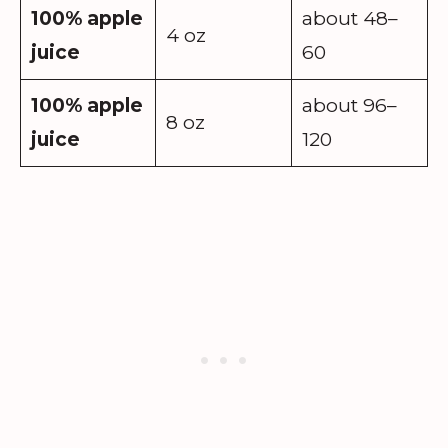
100% apple
about 48–
4 oz
juice
60
100% apple
about 96–
8 oz
juice
120