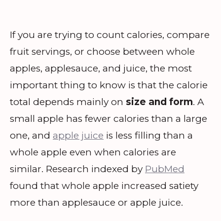
If you are trying to count calories, compare
fruit servings, or choose between whole
apples, applesauce, and juice, the most
important thing to know is that the calorie
total depends mainly on
size and form
. A
small apple has fewer calories than a large
one, and
apple juice
is less filling than a
whole apple even when calories are
similar. Research indexed by
PubMed
found that whole apple increased satiety
more than applesauce or apple juice.