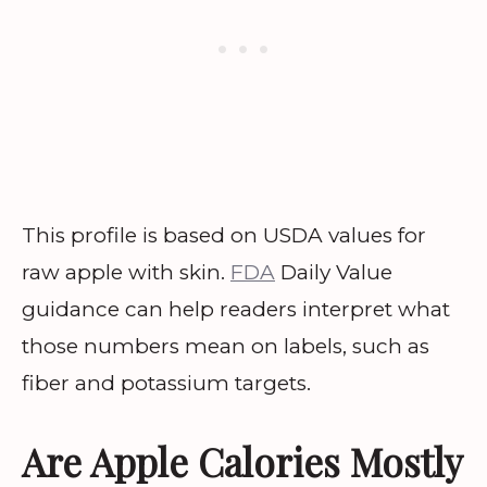
This profile is based on USDA values for
raw apple with skin.
FDA
Daily Value
guidance can help readers interpret what
those numbers mean on labels, such as
fiber and potassium targets.
Are Apple Calories Mostly