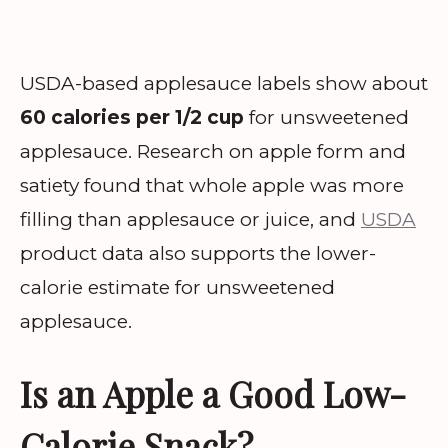
USDA-based applesauce labels show about
60 calories per 1/2 cup
for unsweetened
applesauce. Research on apple form and
satiety found that whole apple was more
filling than applesauce or juice, and
USDA
product data also supports the lower-
calorie estimate for unsweetened
applesauce.
Is an Apple a Good Low-
Calorie Snack?