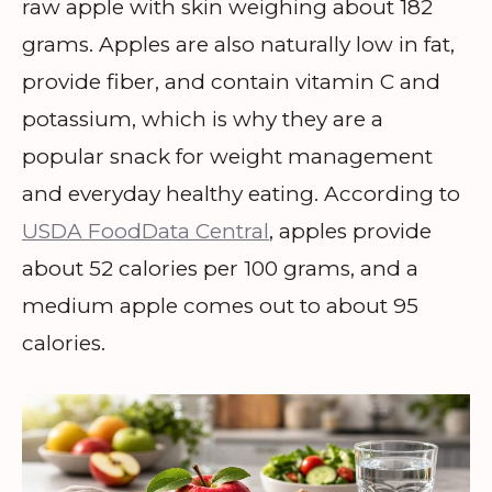
raw apple with skin weighing about 182
grams. Apples are also naturally low in fat,
provide fiber, and contain vitamin C and
potassium, which is why they are a
popular snack for weight management
and everyday healthy eating. According to
USDA FoodData Central
, apples provide
about 52 calories per 100 grams, and a
medium apple comes out to about 95
calories.