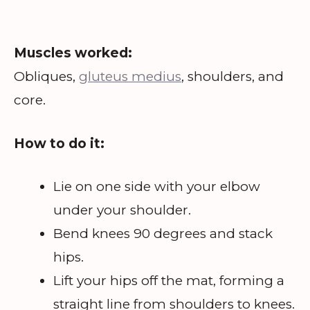
Muscles worked:
Obliques,
gluteus medius
, shoulders, and
core.
How to do it:
Lie on one side with your elbow
under your shoulder.
Bend knees 90 degrees and stack
hips.
Lift your hips off the mat, forming a
straight line from shoulders to knees.