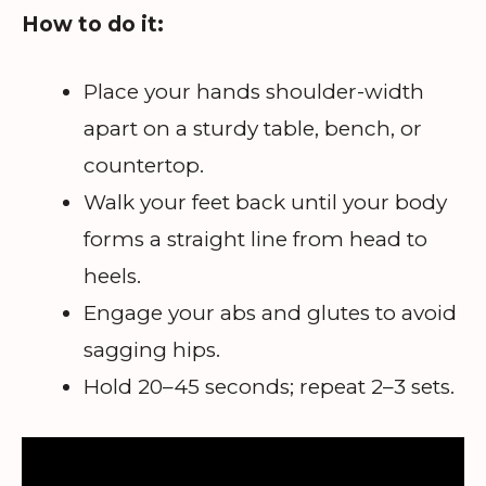
How to do it:
Place your hands shoulder-width
apart on a sturdy table, bench, or
countertop.
Walk your feet back until your body
forms a straight line from head to
heels.
Engage your abs and glutes to avoid
sagging hips.
Hold 20–45 seconds; repeat 2–3 sets.