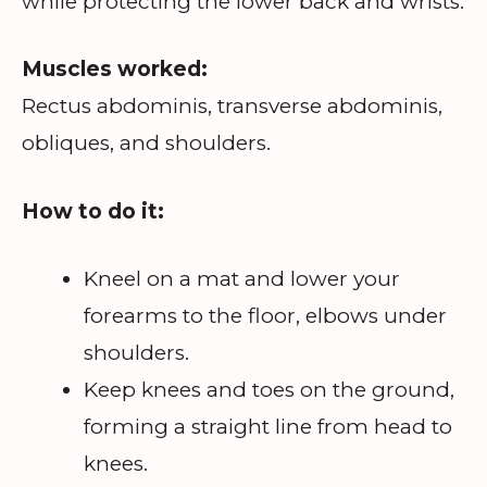
while protecting the lower back and wrists.
Muscles worked:
Rectus abdominis, transverse abdominis,
obliques, and shoulders.
How to do it:
Kneel on a mat and lower your
forearms to the floor, elbows under
shoulders.
Keep knees and toes on the ground,
forming a straight line from head to
knees.