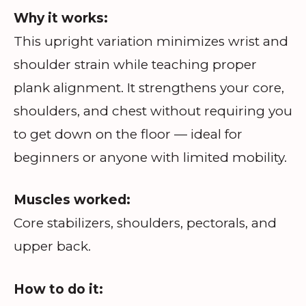
Why it works:
This upright variation minimizes wrist and
shoulder strain while teaching proper
plank alignment. It strengthens your core,
shoulders, and chest without requiring you
to get down on the floor — ideal for
beginners or anyone with limited mobility.
Muscles worked:
Core stabilizers, shoulders, pectorals, and
upper back.
How to do it: