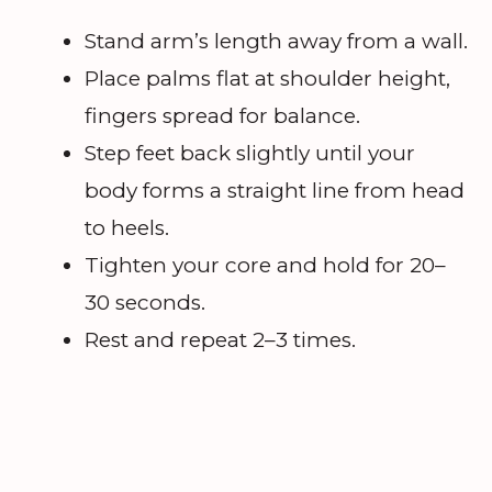
Stand arm’s length away from a wall.
Place palms flat at shoulder height,
fingers spread for balance.
Step feet back slightly until your
body forms a straight line from head
to heels.
Tighten your core and hold for 20–
30 seconds.
Rest and repeat 2–3 times.