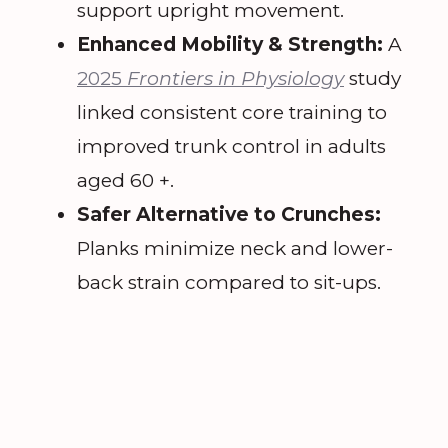
support upright movement.
Enhanced Mobility & Strength:
A
2025
Frontiers in Physiology
study
linked consistent core training to
improved trunk control in adults
aged 60 +.
Safer Alternative to Crunches:
Planks minimize neck and lower-
back strain compared to sit-ups.