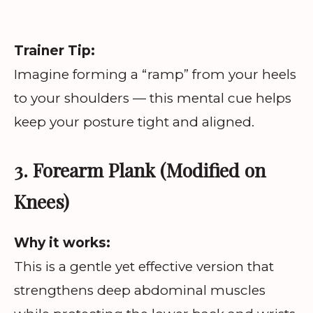
Trainer Tip:
Imagine forming a “ramp” from your heels
to your shoulders — this mental cue helps
keep your posture tight and aligned.
3. Forearm Plank (Modified on
Knees)
Why it works:
This is a gentle yet effective version that
strengthens deep abdominal muscles