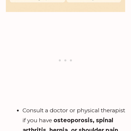
Consult a doctor or physical therapist
if you have
osteoporosis, spinal
arthritis, hernia, or shoulder pain
.