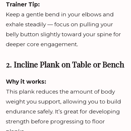
Trainer Tip:
Keep a gentle bend in your elbows and
exhale steadily — focus on pulling your
belly button slightly toward your spine for
deeper core engagement.
2. Incline Plank on Table or Bench
Why it works:
This plank reduces the amount of body
weight you support, allowing you to build
endurance safely. It’s great for developing
strength before progressing to floor