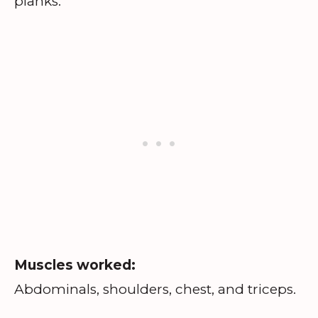
planks.
Muscles worked:
Abdominals, shoulders, chest, and triceps.