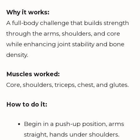
Why it works:
A full-body challenge that builds strength
through the arms, shoulders, and core
while enhancing joint stability and bone
density.
Muscles worked:
Core, shoulders, triceps, chest, and glutes.
How to do it:
Begin in a push-up position, arms
straight, hands under shoulders.