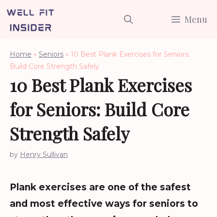
Skip
Menu
to
content
Home
»
Seniors
»
10 Best Plank Exercises for Seniors:
Build Core Strength Safely
10 Best Plank Exercises
for Seniors: Build Core
Strength Safely
by
Henry Sullivan
Plank exercises are one of the safest
and most effective ways for seniors to