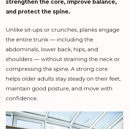
strengthen the core, improve balance,
and protect the spine.
Unlike sit-ups or crunches, planks engage
the entire trunk — including the
abdominals, lower back, hips, and
shoulders — without straining the neck or
compressing the spine. A strong core
helps older adults stay steady on their feet,
maintain good posture, and move with
confidence.