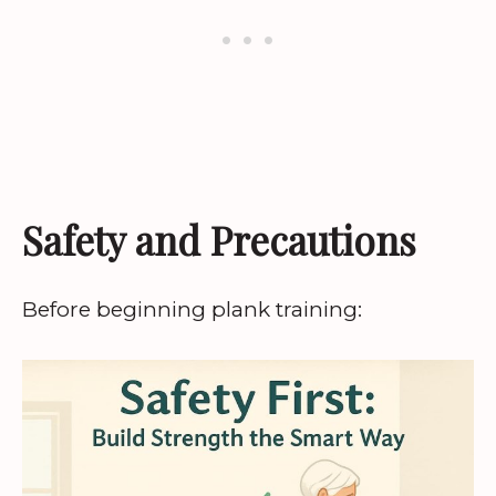
Safety and Precautions
Before beginning plank training: