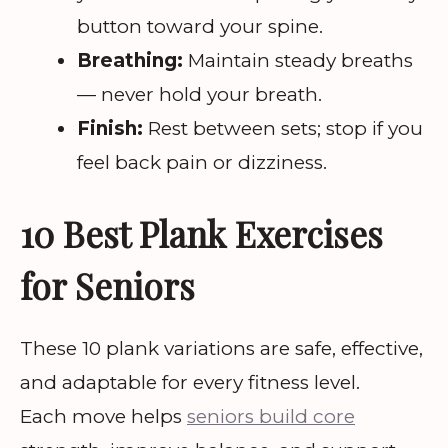
button toward your spine.
Breathing:
Maintain steady breaths
— never hold your breath.
Finish:
Rest between sets; stop if you
feel back pain or dizziness.
10 Best Plank Exercises
for Seniors
These 10 plank variations are safe, effective,
and adaptable for every fitness level.
Each move helps
seniors build core