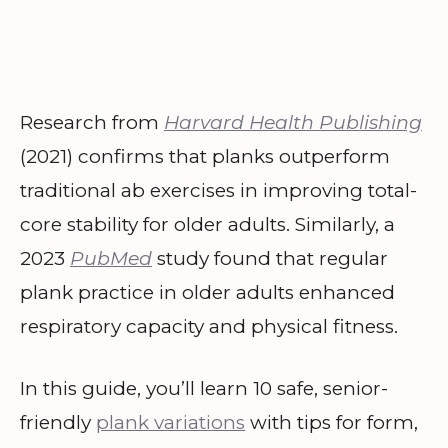
Research from
Harvard Health Publishing
(2021) confirms that planks outperform
traditional ab exercises in improving total-
core stability for older adults. Similarly, a
2023
PubMed
study found that regular
plank practice in older adults enhanced
respiratory capacity and physical fitness.
In this guide, you’ll learn 10 safe, senior-
friendly
plank variations
with tips for form,