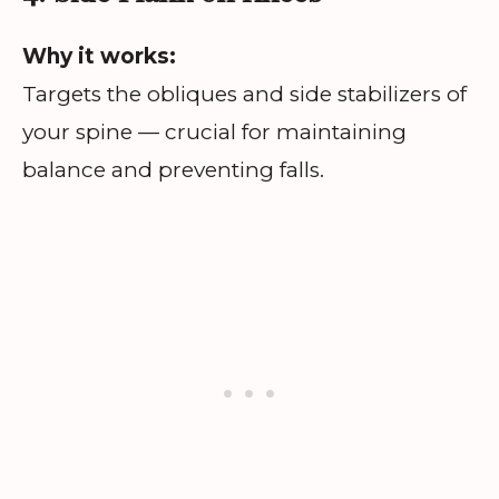
Why it works:
Targets the obliques and side stabilizers of
your spine — crucial for maintaining
balance and preventing falls.