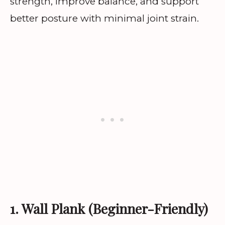
strength, improve balance, and support
better posture with minimal joint strain.
1. Wall Plank (Beginner-Friendly)