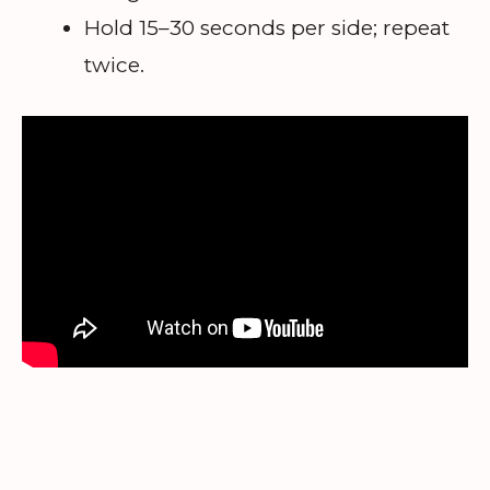
Hold 15–30 seconds per side; repeat
twice.