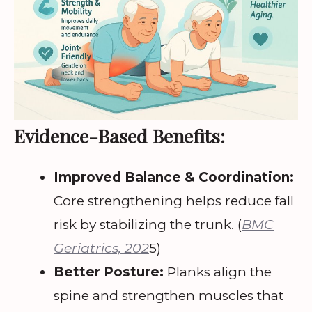
Evidence-Based Benefits:
Improved Balance & Coordination:
Core strengthening helps reduce fall
risk by stabilizing the trunk. (
BMC
Geriatrics, 202
5)
Better Posture:
Planks align the
spine and strengthen muscles that