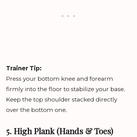
Trainer Tip:
Press your bottom knee and forearm
firmly into the floor to stabilize your base.
Keep the top shoulder stacked directly
over the bottom one.
5. High Plank (Hands & Toes)