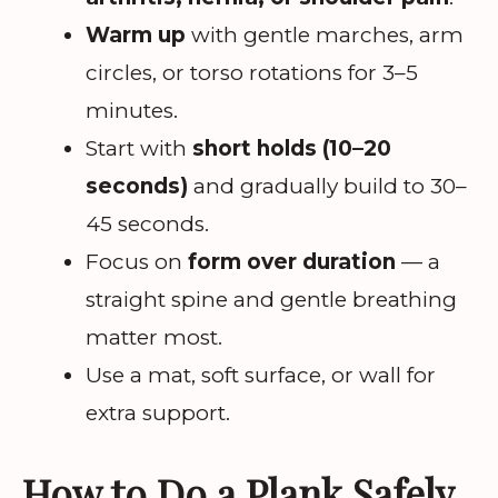
Warm up
with gentle marches, arm
circles, or torso rotations for 3–5
minutes.
Start with
short holds (10–20
seconds)
and gradually build to 30–
45 seconds.
Focus on
form over duration
— a
straight spine and gentle breathing
matter most.
Use a mat, soft surface, or wall for
extra support.
How to Do a Plank Safely