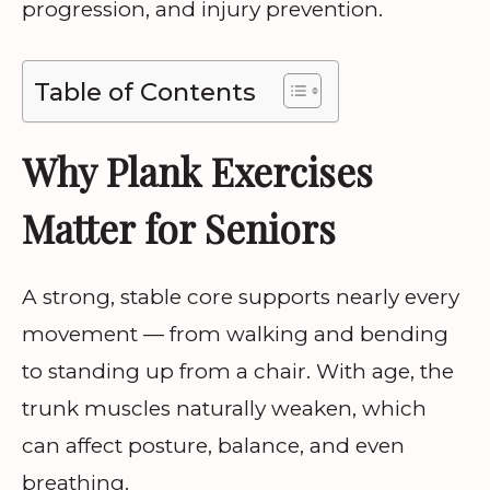
progression, and injury prevention.
Table of Contents
Why Plank Exercises
Matter for Seniors
A strong, stable core supports nearly every
movement — from walking and bending
to standing up from a chair. With age, the
trunk muscles naturally weaken, which
can affect posture, balance, and even
breathing.