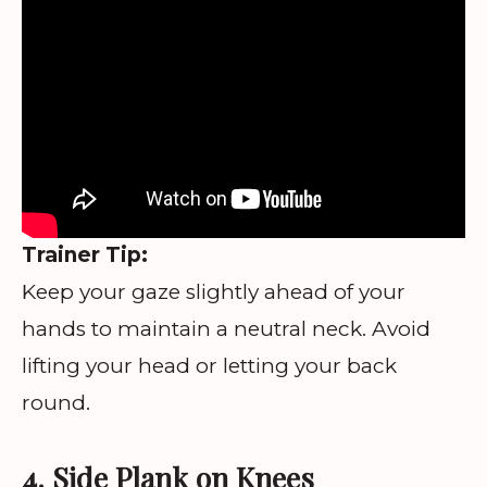
Trainer Tip:
Keep your gaze slightly ahead of your
hands to maintain a neutral neck. Avoid
lifting your head or letting your back
round.
4. Side Plank on Knees