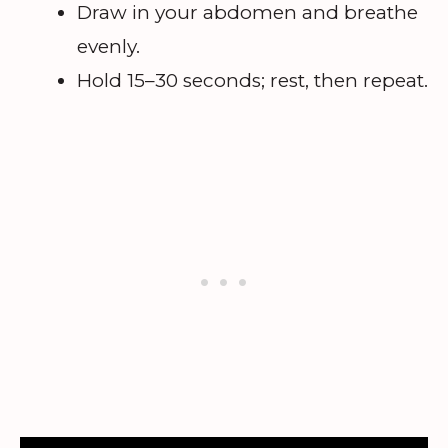
Draw in your abdomen and breathe
evenly.
Hold 15–30 seconds; rest, then repeat.