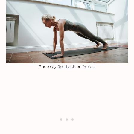
Photo by
Ron Lach
on
Pexels