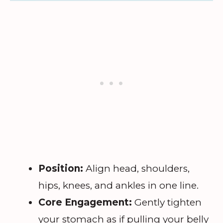
Position:
Align head, shoulders,
hips, knees, and ankles in one line.
Core Engagement:
Gently tighten
your stomach as if pulling your belly