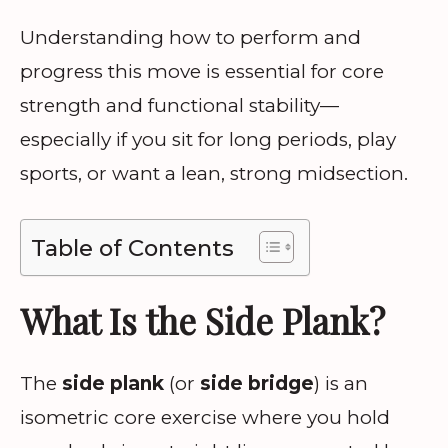
Understanding how to perform and
progress this move is essential for core
strength and functional stability—
especially if you sit for long periods, play
sports, or want a lean, strong midsection.
Table of Contents
What Is the Side Plank?
The
side plank
(or
side bridge
) is an
isometric core exercise where you hold