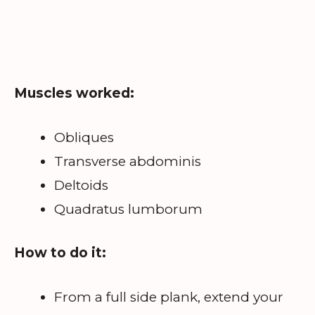
Muscles worked:
Obliques
Transverse abdominis
Deltoids
Quadratus lumborum
How to do it:
From a full side plank, extend your