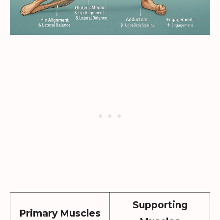
Supporting
Primary Muscles