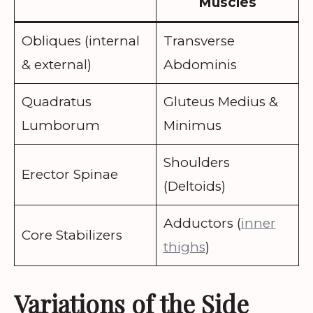
Muscles
Obliques (internal
Transverse
& external)
Abdominis
Quadratus
Gluteus Medius &
Lumborum
Minimus
Shoulders
Erector Spinae
(Deltoids)
Adductors (
inner
Core Stabilizers
thighs
)
Variations of the Side