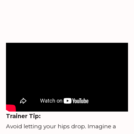
Trainer Tip:
Avoid letting your hips drop. Imagine a