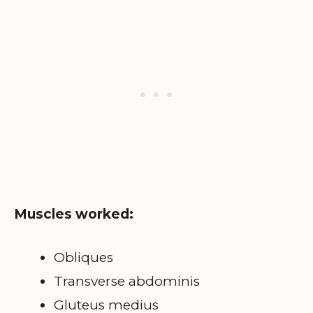
Muscles worked:
Obliques
Transverse abdominis
Gluteus medius