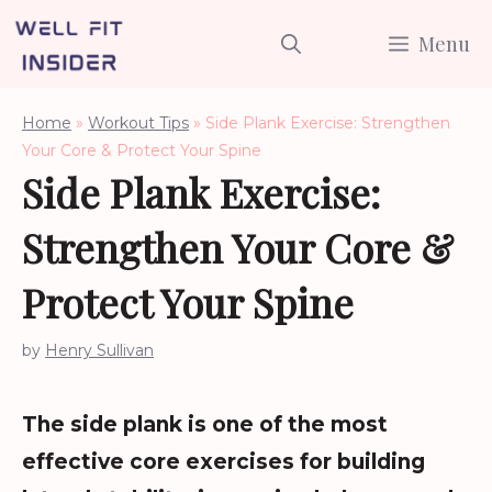
Skip
Menu
to
content
Home
»
Workout Tips
»
Side Plank Exercise: Strengthen
Your Core & Protect Your Spine
Side Plank Exercise:
Strengthen Your Core &
Protect Your Spine
by
Henry Sullivan
The side plank is one of the most
effective core exercises for building