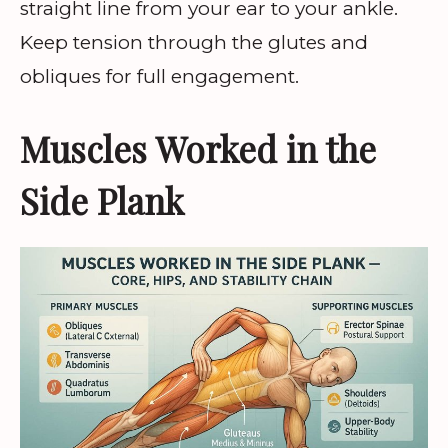
straight line from your ear to your ankle.
Keep tension through the glutes and
obliques for full engagement.
Muscles Worked in the
Side Plank