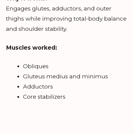
Engages glutes, adductors, and outer
thighs while improving total-body balance
and shoulder stability.
Muscles worked:
Obliques
Gluteus medius and minimus
Adductors
Core stabilizers