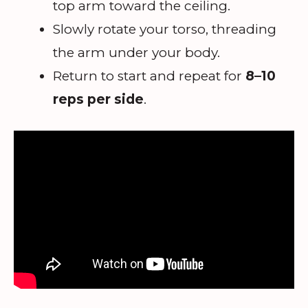
top arm toward the ceiling.
Slowly rotate your torso, threading
the arm under your body.
Return to start and repeat for
8–10
reps per side
.