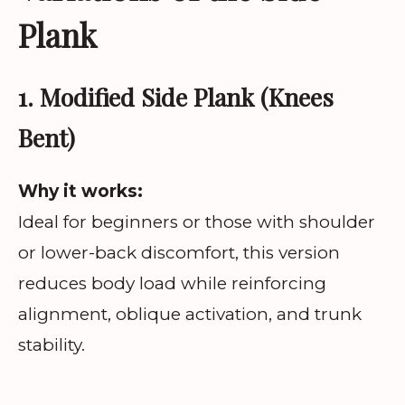
Plank
1. Modified Side Plank (Knees
Bent)
Why it works:
Ideal for beginners or those with shoulder
or lower-back discomfort, this version
reduces body load while reinforcing
alignment, oblique activation, and trunk
stability.