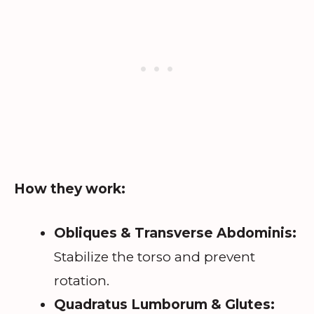
How they work:
Obliques & Transverse Abdominis:
Stabilize the torso and prevent
rotation.
Quadratus Lumborum & Glutes: