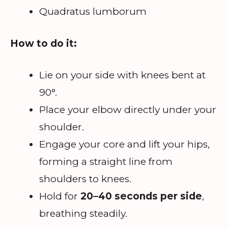
Quadratus lumborum
How to do it:
Lie on your side with knees bent at
90°.
Place your elbow directly under your
shoulder.
Engage your core and lift your hips,
forming a straight line from
shoulders to knees.
Hold for
20–40 seconds per side
,
breathing steadily.