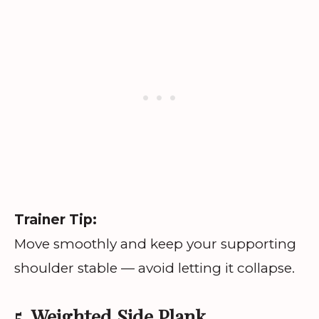
Trainer Tip:
Move smoothly and keep your supporting
shoulder stable — avoid letting it collapse.
5. Weighted Side Plank