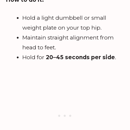
Hold a light dumbbell or small
weight plate on your top hip.
Maintain straight alignment from
head to feet.
Hold for
20–45 seconds per side
.