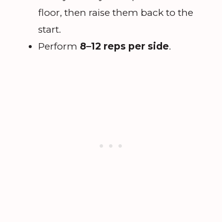
floor, then raise them back to the
start.
Perform
8–12 reps per side
.