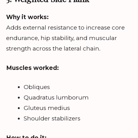
Why it works:
Adds external resistance to increase core
endurance, hip stability, and muscular
strength across the lateral chain.
Muscles worked:
Obliques
Quadratus lumborum
Gluteus medius
Shoulder stabilizers
How to do it: