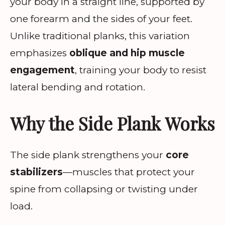
your body in a straight line, supported by
one forearm and the sides of your feet.
Unlike traditional planks, this variation
emphasizes
oblique and hip muscle
engagement
, training your body to resist
lateral bending and rotation.
Why the Side Plank Works
The side plank strengthens your
core
stabilizers
—muscles that protect your
spine from collapsing or twisting under
load.