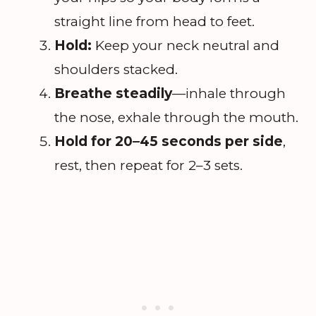
straight line from head to feet.
Hold:
Keep your neck neutral and
shoulders stacked.
Breathe steadily
—inhale through
the nose, exhale through the mouth.
Hold for 20–45 seconds per side
,
rest, then repeat for 2–3 sets.