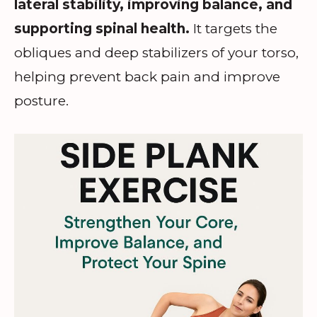
lateral stability, improving balance, and
supporting spinal health.
It targets the
obliques and deep stabilizers of your torso,
helping prevent back pain and improve
posture.