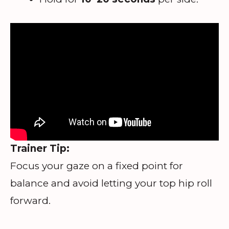
Trainer Tip:
Focus your gaze on a fixed point for
balance and avoid letting your top hip roll
forward.