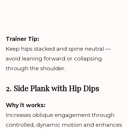
Trainer Tip:
Keep hips stacked and spine neutral —
avoid leaning forward or collapsing
through the shoulder.
2. Side Plank with Hip Dips
Why it works:
Increases oblique engagement through
controlled, dynamic motion and enhances