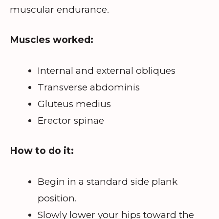
muscular endurance.
Muscles worked:
Internal and external obliques
Transverse abdominis
Gluteus medius
Erector spinae
How to do it:
Begin in a standard side plank
position.
Slowly lower your hips toward the