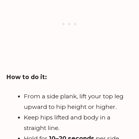
How to do it:
From a side plank, lift your top leg
upward to hip height or higher.
Keep hips lifted and body in a
straight line.
Hold for
10–20 seconds
per side.