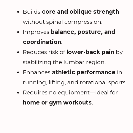
Builds
core and oblique strength
without spinal compression.
Improves
balance, posture, and
coordination
.
Reduces risk of
lower-back pain
by
stabilizing the lumbar region.
Enhances
athletic performance
in
running, lifting, and rotational sports.
Requires no equipment—ideal for
home or gym workouts
.