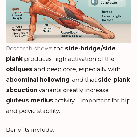
Research shows
the
side-bridge/side
plank
produces high activation of the
obliques
and deep core, especially with
abdominal hollowing
, and that
side-plank
abduction
variants greatly increase
gluteus medius
activity—important for hip
and pelvic stability.
Benefits include: