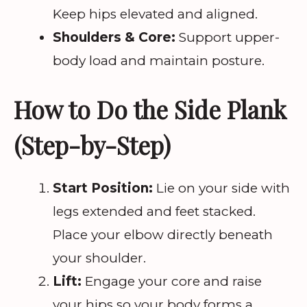
Keep hips elevated and aligned.
Shoulders & Core:
Support upper-
body load and maintain posture.
How to Do the Side Plank
(Step-by-Step)
Start Position:
Lie on your side with
legs extended and feet stacked.
Place your elbow directly beneath
your shoulder.
Lift:
Engage your core and raise
your hips so your body forms a