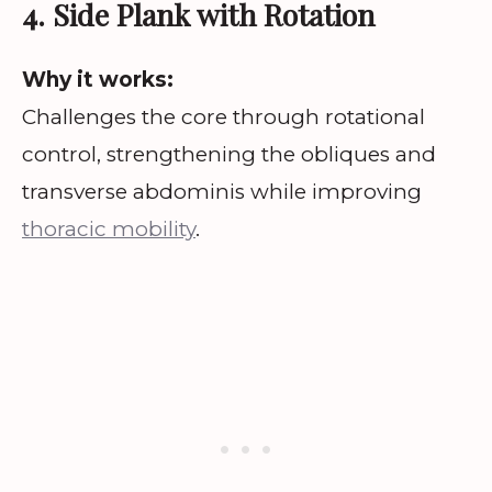
4. Side Plank with Rotation
Why it works:
Challenges the core through rotational
control, strengthening the obliques and
transverse abdominis while improving
thoracic mobility
.