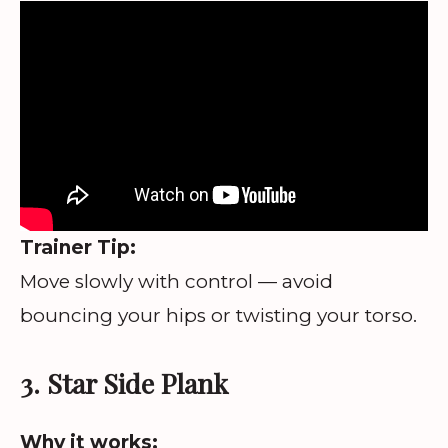
Trainer Tip:
Move slowly with control — avoid
bouncing your hips or twisting your torso.
3. Star Side Plank
Why it works: