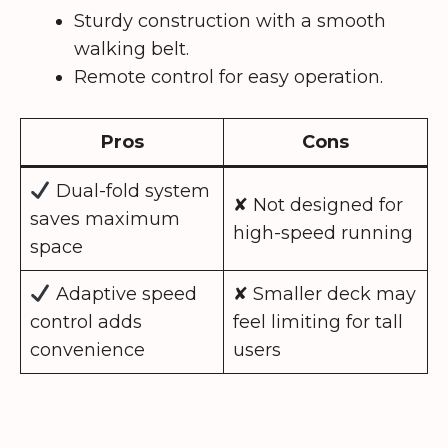
Sturdy construction with a smooth
walking belt.
Remote control for easy operation.
Pros
Cons
Dual-fold system
✘ Not designed for
saves maximum
high-speed running
space
Adaptive speed
✘ Smaller deck may
control adds
feel limiting for tall
convenience
users