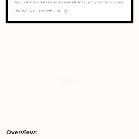
As an Amazon Associate I earn from qualifying purchases.
08/05/2026 10:35 am GMT
Overview: