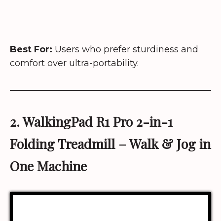
Best For:
Users who prefer sturdiness and
comfort over ultra-portability.
2. WalkingPad R1 Pro 2-in-1
Folding Treadmill
– Walk & Jog in
One Machine