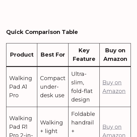
Quick Comparison Table
Key
Buy on
Product
Best For
Feature
Amazon
Ultra-
Walking
Compact
slim,
Buy on
Pad A1
under-
fold-flat
Amazon
Pro
desk use
design
Foldable
Walking
Walking
handrail
Pad R1
Buy on
+ light
+
Pro 2-in-
Amazon