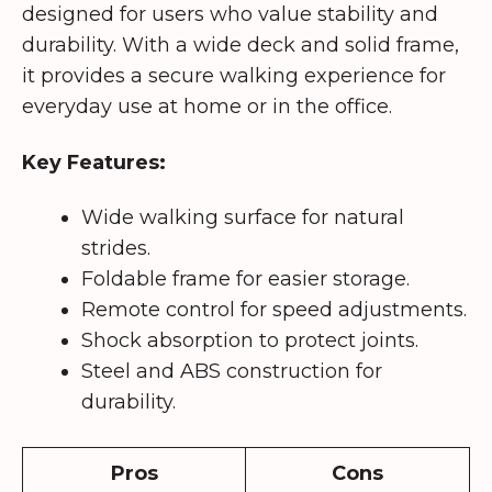
designed for users who value stability and
durability. With a wide deck and solid frame,
it provides a secure walking experience for
everyday use at home or in the office.
Key Features:
Wide walking surface for natural
strides.
Foldable frame for easier storage.
Remote control for speed adjustments.
Shock absorption to protect joints.
Steel and ABS construction for
durability.
Pros
Cons