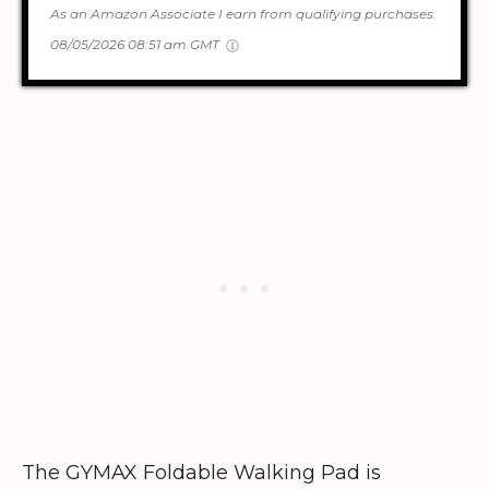
As an Amazon Associate I earn from qualifying purchases.
08/05/2026 08:51 am GMT
The GYMAX Foldable Walking Pad is