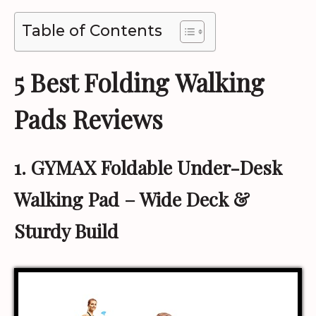
Table of Contents
5 Best Folding Walking
Pads Reviews
1. GYMAX Foldable Under-Desk
Walking Pad
– Wide Deck &
Sturdy Build