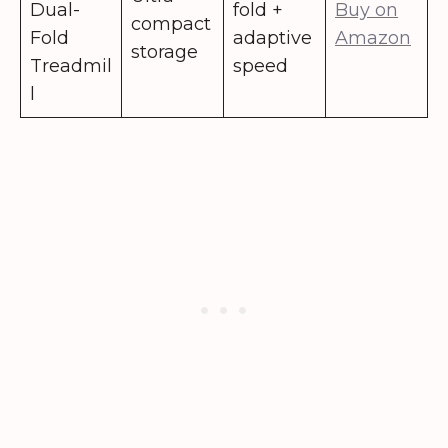
Dual-
fold +
Buy on
compact
Fold
adaptive
Amazon
storage
Treadmil
speed
l