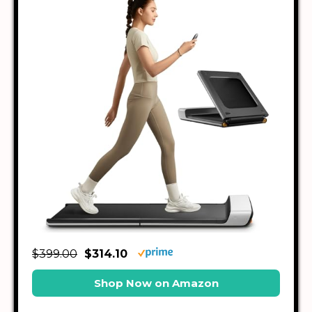
$399.00
$314.10
Shop Now on Amazon