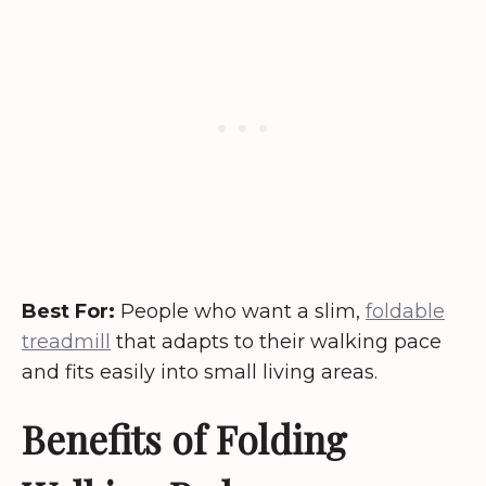
Best For:
People who want a slim,
foldable
treadmill
that adapts to their walking pace
and fits easily into small living areas.
Benefits of Folding