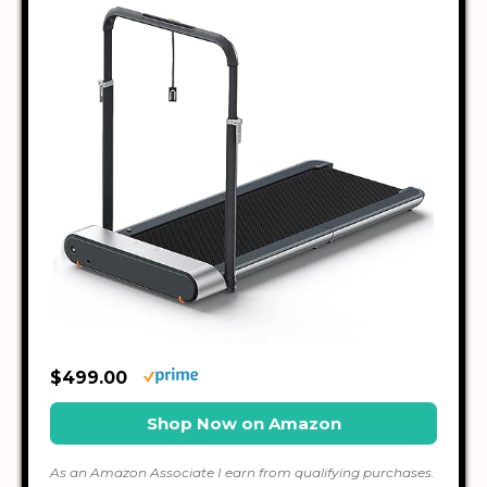
$499.00
Shop Now on Amazon
As an Amazon Associate I earn from qualifying purchases.