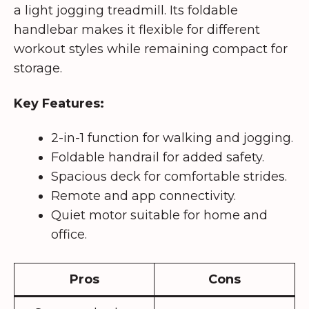
a light jogging treadmill. Its foldable
handlebar makes it flexible for different
workout styles while remaining compact for
storage.
Key Features:
2-in-1 function for walking and jogging.
Foldable handrail for added safety.
Spacious deck for comfortable strides.
Remote and app connectivity.
Quiet motor suitable for home and
office.
Pros
Cons