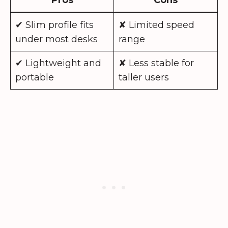
✔ Slim profile fits
✘ Limited speed
under most desks
range
✔ Lightweight and
✘ Less stable for
portable
taller users