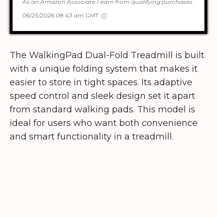
As an Amazon Associate I earn from qualifying purchases.
06/25/2026 08:43 am GMT
The WalkingPad Dual-Fold Treadmill is built
with a unique folding system that makes it
easier to store in tight spaces. Its adaptive
speed control and sleek design set it apart
from standard walking pads. This model is
ideal for users who want both convenience
and smart functionality in a treadmill.