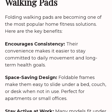
Walking Pads
Folding walking pads are becoming one of
the most popular home fitness solutions.
Here are the key benefits:
Encourages Consistency:
Their
convenience makes it easier to stay
committed to daily movement and long-
term health goals.
Space-Saving Design:
Foldable frames
make them easy to slide under a bed, couch,
or desk when not in use. Perfect for
apartments or small offices.
Stay Active at Work:
Many models fit under