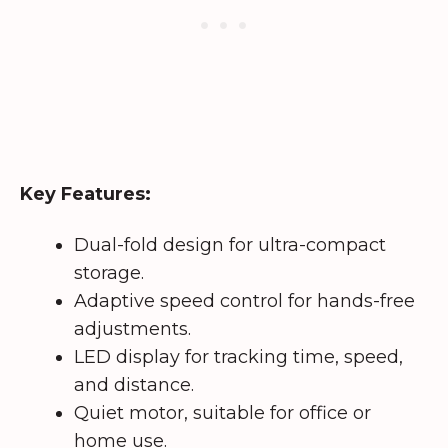
Key Features:
Dual-fold design for ultra-compact
storage.
Adaptive speed control for hands-free
adjustments.
LED display for tracking time, speed,
and distance.
Quiet motor, suitable for office or
home use.