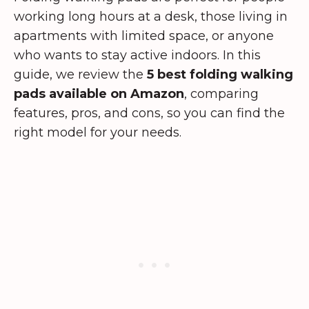
working long hours at a desk, those living in
apartments with limited space, or anyone
who wants to stay active indoors. In this
guide, we review the
5 best folding walking
pads available on Amazon
, comparing
features, pros, and cons, so you can find the
right model for your needs.