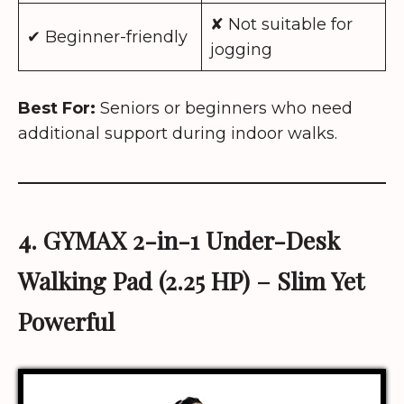
✘ Not suitable for
✔ Beginner-friendly
jogging
Best For:
Seniors or beginners who need
additional support during indoor walks.
4. GYMAX
2-in-1 Under-Desk
Walking Pad (2.25 HP)
– Slim Yet
Powerful