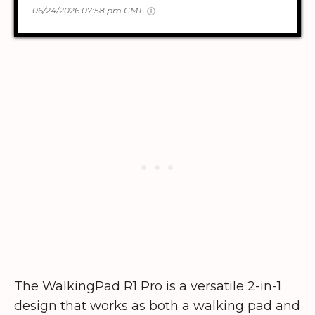
06/24/2026 07:58 pm GMT
The WalkingPad R1 Pro is a versatile 2-in-1
design that works as both a walking pad and