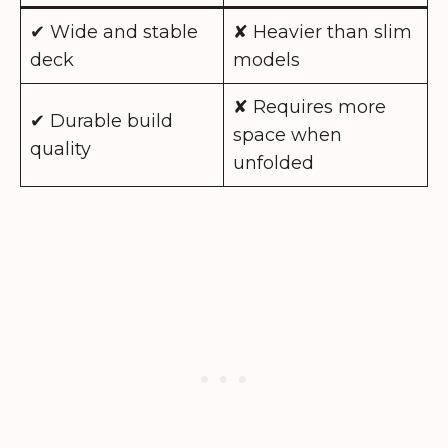
✔ Wide and stable
✘ Heavier than slim
deck
models
✘ Requires more
✔ Durable build
space when
quality
unfolded