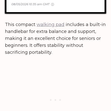
08/05/2026 10:35 am GMT
This compact
walking pad
includes a built-in
handlebar for extra balance and support,
making it an excellent choice for seniors or
beginners. It offers stability without
sacrificing portability.