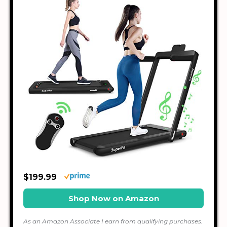
$199.99
Shop Now on Amazon
As an Amazon Associate I earn from qualifying purchases.