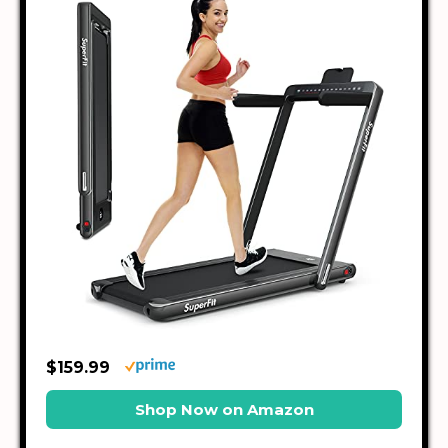
$159.99
Shop Now on Amazon