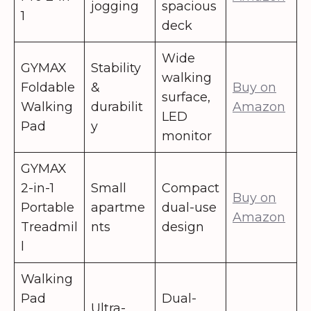
jogging
spacious
1
deck
Wide
GYMAX
Stability
walking
Foldable
&
Buy on
surface,
Walking
durabilit
Amazon
LED
Pad
y
monitor
GYMAX
2-in-1
Small
Compact
Buy on
Portable
apartme
dual-use
Amazon
Treadmil
nts
design
l
Walking
Pad
Dual-
Ultra-