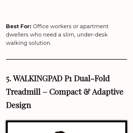
Best For:
Office workers or apartment
dwellers who need a slim, under-desk
walking solution.
5.
WALKINGPAD P1 Dual-Fold
Treadmill
– Compact & Adaptive
Design