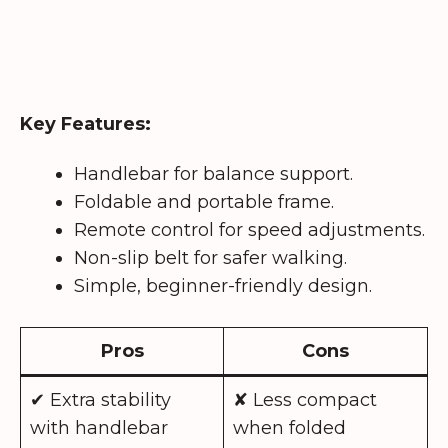
Key Features:
Handlebar for balance support.
Foldable and portable frame.
Remote control for speed adjustments.
Non-slip belt for safer walking.
Simple, beginner-friendly design.
Pros
Cons
✔ Extra stability
✘ Less compact
with handlebar
when folded