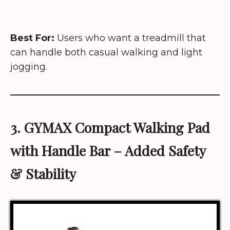
Best For:
Users who want a treadmill that
can handle both casual walking and light
jogging.
3. GYMAX
Compact Walking Pad
with Handle Bar
– Added Safety
& Stability