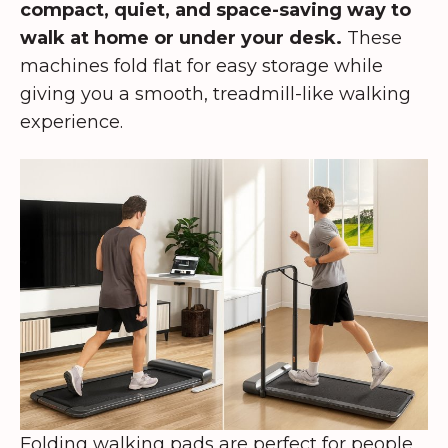
compact, quiet, and space-saving way to
walk at home or under your desk.
These
machines fold flat for easy storage while
giving you a smooth, treadmill-like walking
experience.
Folding walking pads are perfect for people