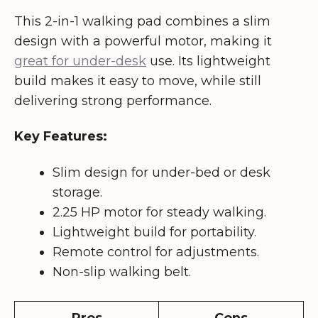
This 2-in-1 walking pad combines a slim
design with a powerful motor, making it
great for under-desk
use. Its lightweight
build makes it easy to move, while still
delivering strong performance.
Key Features:
Slim design for under-bed or desk
storage.
2.25 HP motor for steady walking.
Lightweight build for portability.
Remote control for adjustments.
Non-slip walking belt.
Pros
Cons