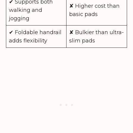
✔ Supports both
✘ Higher cost than
walking and
basic pads
jogging
✔ Foldable handrail
✘ Bulkier than ultra-
adds flexibility
slim pads