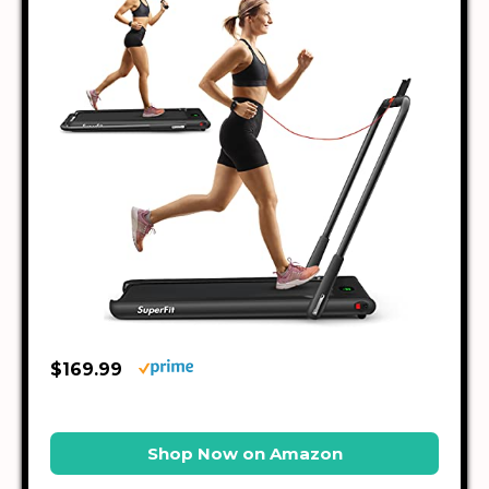
$169.99
Shop Now on Amazon