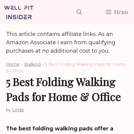
Skip
Menu
to
content
This article contains affiliate links. As an
Amazon Associate I earn from qualifying
purchases at no additional cost to you.
Home
»
Walking
»
5 Best Folding Walking Pads for Home
& Office
5 Best Folding Walking
Pads for Home & Office
by
Linda
The best folding walking pads offer a