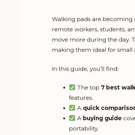
Walking pads are becoming on
remote workers, students, a
move more during the day. The
making them ideal for small 
In this guide, you’ll find:
The top
7 best wal
features.
A
quick comparison
A
buying guide
cove
portability.