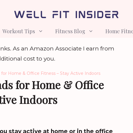
Workout Tips
Fitness Blog
Home Fitn
e links. As an Amazon Associate I earn from
ditional cost to you.
for Home & Office Fitness – Stay Active Indoors
ads for Home & Office
tive Indoors
ou stay active at home or in the office