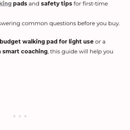
king
pads
and
safety tips
for first-time
wering common questions before you buy.
budget walking pad for light use
or a
h smart coaching
, this guide will help you