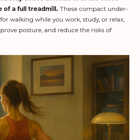
of a full treadmill.
These compact under-
for walking while you work, study, or relax,
prove posture, and reduce the risks of