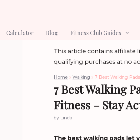
Skip
to
content
Calculator
Blog
Fitness Club Guides
This article contains affiliat
qualifying purchases at no ad
Home
»
Walking
»
7 Best Walking Pads 
7 Best Walking P
Fitness – Stay Ac
by
Linda
The best walking pads let y