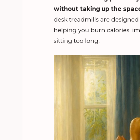
without taking up the space 
desk treadmills are designed 
helping you burn calories, im
sitting too long.