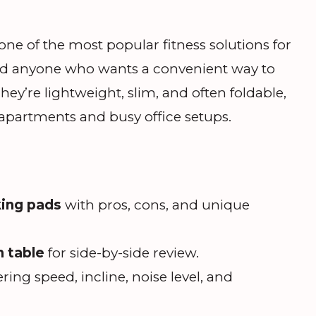
e of the most popular fitness solutions for
nd anyone who wants a convenient way to
y’re lightweight, slim, and often foldable,
apartments and busy office setups.
king pads
with pros, cons, and unique
 table
for side-by-side review.
ring speed, incline, noise level, and