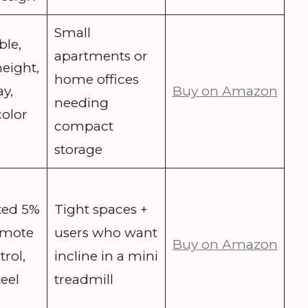
Small
ble,
apartments or
height,
home offices
y,
Buy on Amazon
needing
color
compact
storage
ixed 5%
Tight spaces +
remote
users who want
Buy on Amazon
rol,
incline in a mini
eel
treadmill