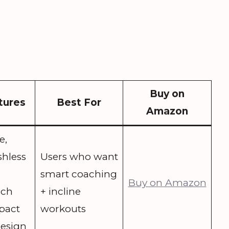
Buy on
tures
Best For
Amazon
e,
shless
Users who want
smart coaching
Buy on Amazon
ach
+ incline
pact
workouts
design