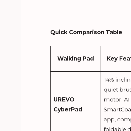
Quick Comparison Table
Walking Pad
Key Fea
14% inclin
quiet bru
UREVO
motor, AI
CyberPad
SmartCo
app, com
foldable 