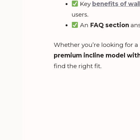
Key
benefits of wal
users.
An
FAQ section
ans
Whether you’re looking for a
premium incline model wit
find the right fit.