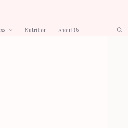
ess
Nutrition
About Us