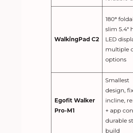
180° folda
slim 5.4″ 
WalkingPad C2
LED displa
multiple 
options
Smallest
design, f
Egofit Walker
incline, 
Pro-M1
+ app cont
durable st
build