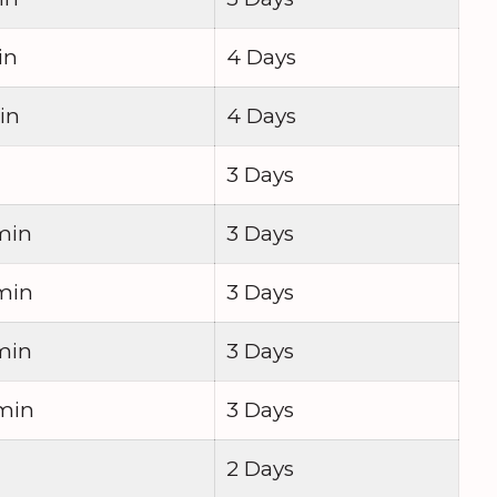
in
4 Days
in
4 Days
3 Days
min
3 Days
min
3 Days
min
3 Days
 min
3 Days
2 Days