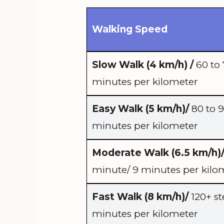
Walking Speed
Slow Walk (4 km/h) /
60 to 
minutes per kilometer
Easy Walk (5 km/h)/
80 to 9
minutes per kilometer
Moderate Walk (6.5 km/h)
minute/ 9 minutes per kilo
Fast Walk (8 km/h)/
120+ st
minutes per kilometer