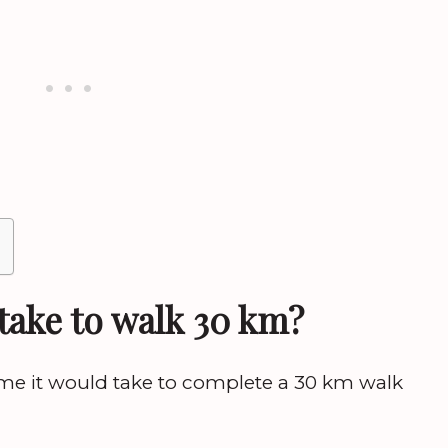
take to walk 30 km?
me it would take to complete a 30 km walk