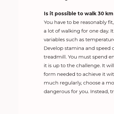
Is it possible to walk 30 km
You have to be reasonably fit, 
a lot of walking for one day. 
variables such as temperature
Develop stamina and speed ov
treadmill. You must spend e
it is up to the challenge. It w
form needed to achieve it with
much regularly, choose a mo
dangerous for you. Instead, t