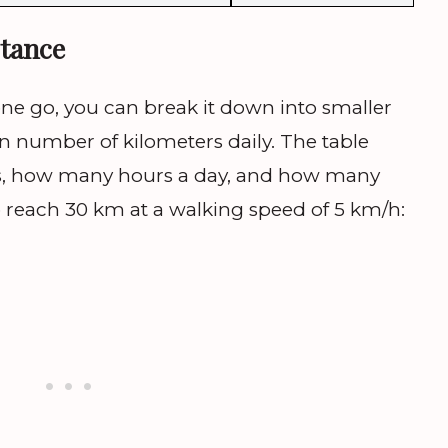
tance
one go, you can break it down into smaller
n number of kilometers daily. The table
, how many hours a day, and how many
 reach 30 km at a walking speed of 5 km/h: