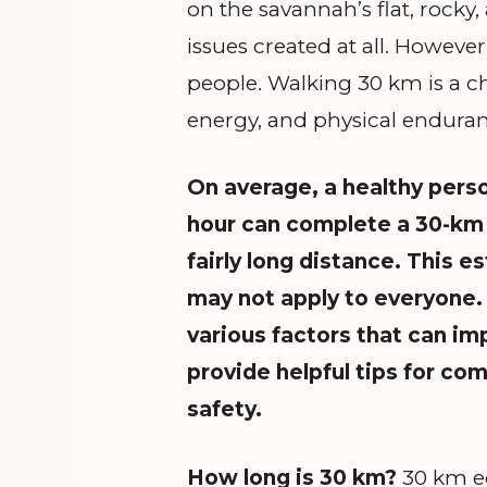
on the savannah’s flat, rocky
issues created at all. Howeve
people. Walking 30 km is a ch
energy, and physical enduran
On average, a healthy
perso
hour can complete a 30-km 
fairly long distance. This e
may not apply to everyone. 
various factors that can im
provide helpful tips for co
safety.
How long is 30 km?
30 km eq