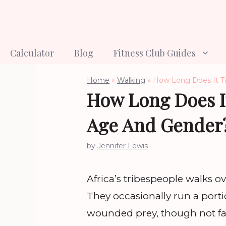
Skip
to
content
Calculator
Blog
Fitness Club Guides
Home
»
Walking
»
How Long Does It T
How Long Does I
Age And Gender
by
Jennifer Lewis
Africa’s tribespeople walks o
They occasionally run a port
wounded prey, though not fa