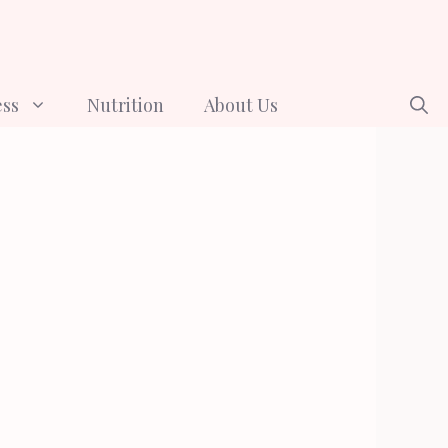
ess
Nutrition
About Us