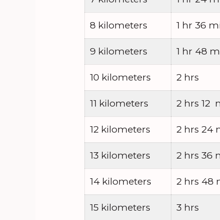
8 kilometers
1 hr 36 m
9 kilometers
1 hr 48 m
10 kilometers
2 hrs
11 kilometers
2 hrs 12 
12 kilometers
2 hrs 24 
13 kilometers
2 hrs 36 
14 kilometers
2 hrs 48
15 kilometers
3 hrs