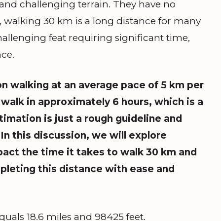
, and challenging terrain. They have no
r, walking 30 km is a long distance for many
allenging feat requiring significant time,
ce.
n walking at an average pace of 5 km per
walk in approximately 6 hours, which is a
stimation is just a rough guideline and
In this discussion, we will explore
pact the time it takes to walk 30 km and
mpleting this distance with ease and
uals 18.6 miles and 98425 feet.