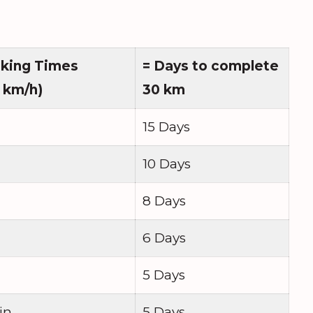
lking Times
= Days to complete
 km/h)
30 km
15 Days
10 Days
8 Days
6 Days
5 Days
in
5 Days