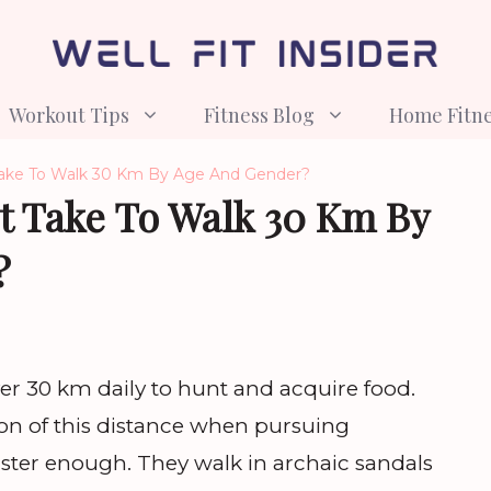
Workout Tips
Fitness Blog
Home Fitn
ake To Walk 30 Km By Age And Gender?
t Take To Walk 30 Km By
?
ver 30 km daily to hunt and acquire food.
ion of this distance when pursuing
ster enough. They walk in archaic sandals