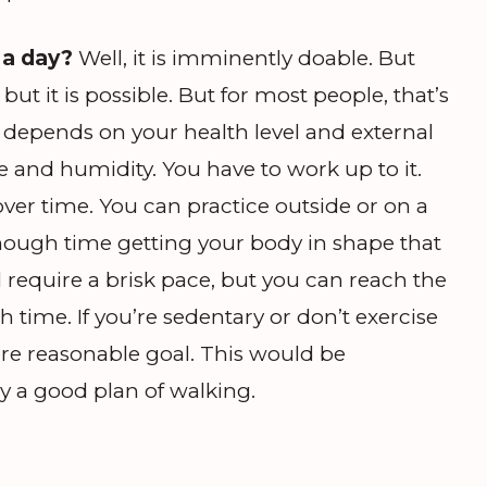
 a day?
Well, it is imminently doable. But
but it is possible. But for most people, that’s
It depends on your health level and external
 and humidity. You have to work up to it.
er time. You can practice outside or on a
nough time getting your body in shape that
ill require a brisk pace, but you can reach the
 time. If you’re sedentary or don’t exercise
re reasonable goal. This would be
ry a good plan of walking.