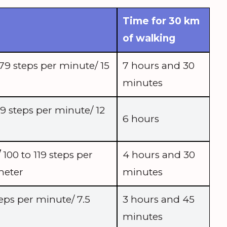
Time for 30 km
of walking
79 steps per minute/ 15
7 hours and 30
minutes
9 steps per minute/ 12
6 hours
/
100 to 119 steps per
4 hours and 30
meter
minutes
eps per minute/ 7.5
3 hours and 45
minutes