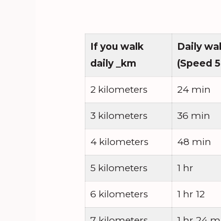
If you walk
Daily wa
daily _km
(Speed 5
2 kilometers
24 min
3 kilometers
36 min
4 kilometers
48 min
5 kilometers
1 hr
6 kilometers
1 hr 12
7 kilometers
1 hr 24 m