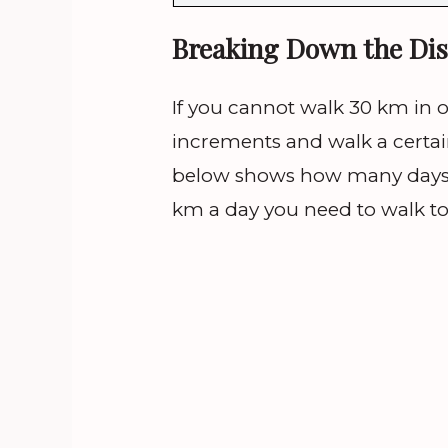
Breaking Down the Dis
If you cannot walk 30 km in 
increments and walk a certai
below shows how many days
km a day you need to walk to