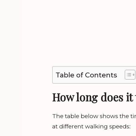
Table of Contents
How long does it 
The table below shows the ti
at different walking speeds: