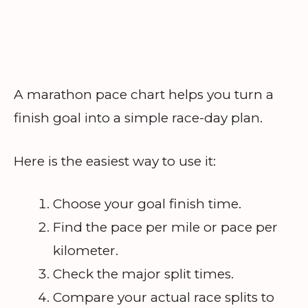
A marathon pace chart helps you turn a
finish goal into a simple race-day plan.
Here is the easiest way to use it:
Choose your goal finish time.
Find the pace per mile or pace per
kilometer.
Check the major split times.
Compare your actual race splits to