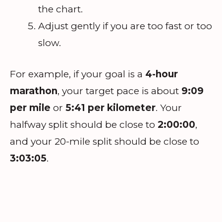
the chart.
Adjust gently if you are too fast or too
slow.
For example, if your goal is a
4-hour
marathon
, your target pace is about
9:09
per mile
or
5:41 per kilometer
. Your
halfway split should be close to
2:00:00
,
and your 20-mile split should be close to
3:03:05
.