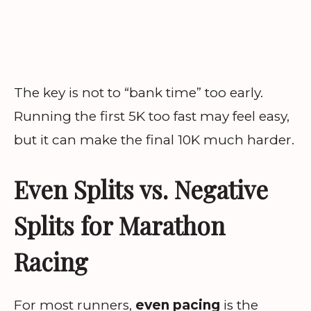
The key is not to “bank time” too early.
Running the first 5K too fast may feel easy,
but it can make the final 10K much harder.
Even Splits vs. Negative
Splits for Marathon
Racing
For most runners,
even pacing
is the