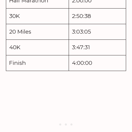
Half Marathon
2:00:00
30K
2:50:38
20 Miles
3:03:05
40K
3:47:31
Finish
4:00:00