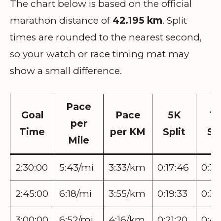
The chart below is based on the official
marathon distance of
42.195 km
. Split
times are rounded to the nearest second,
so your watch or race timing mat may
show a small difference.
Pace
Goal
Pace
5K
1
per
Time
per KM
Split
Spl
Mile
2:30:00
5:43/mi
3:33/km
0:17:46
0:35
2:45:00
6:18/mi
3:55/km
0:19:33
0:39
3:00:00
6:52/mi
4:16/km
0:21:20
0:42