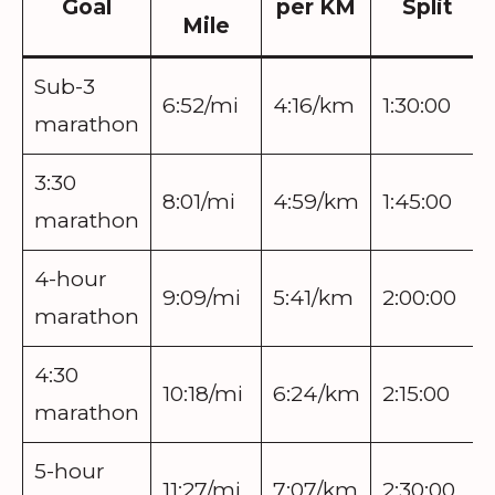
Goal
per KM
Split
Mile
Sub-3
6:52/mi
4:16/km
1:30:00
marathon
3:30
8:01/mi
4:59/km
1:45:00
marathon
4-hour
9:09/mi
5:41/km
2:00:00
marathon
4:30
10:18/mi
6:24/km
2:15:00
marathon
5-hour
11:27/mi
7:07/km
2:30:00