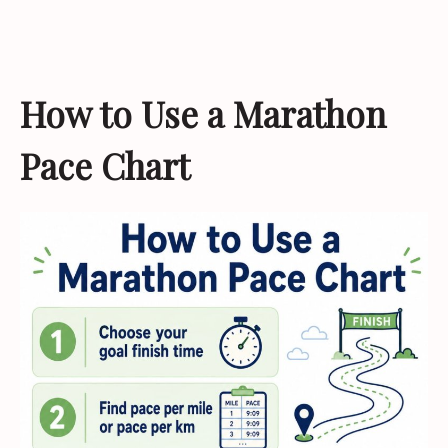
How to Use a Marathon
Pace Chart