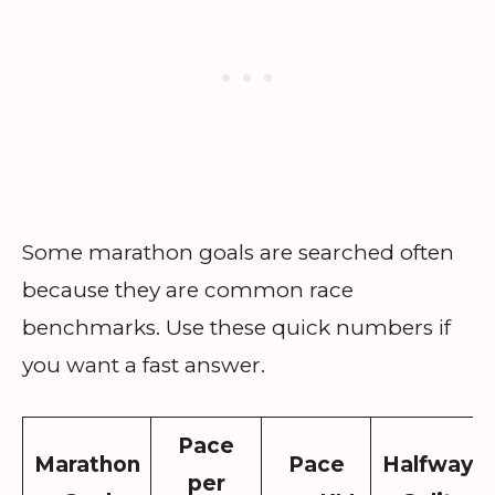
Some marathon goals are searched often
because they are common race
benchmarks. Use these quick numbers if
you want a fast answer.
Pace
Marathon
Pace
Halfway
per