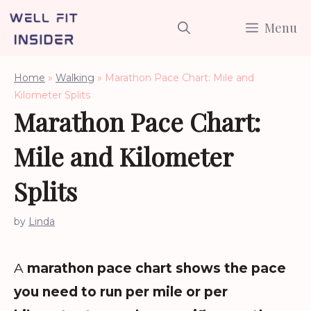
Skip
Menu
to
content
Home
»
Walking
»
Marathon Pace Chart: Mile and
Kilometer Splits
Marathon Pace Chart:
Mile and Kilometer
Splits
by
Linda
A
marathon pace chart shows the pace
you need to run per mile or per