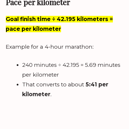
Pace per kilometer
Goal finish time ÷ 42.195 kilometers =
pace per kilometer
Example for a 4-hour marathon:
240 minutes ÷ 42.195 = 5.69 minutes
per kilometer
That converts to about
5:41 per
kilometer
.