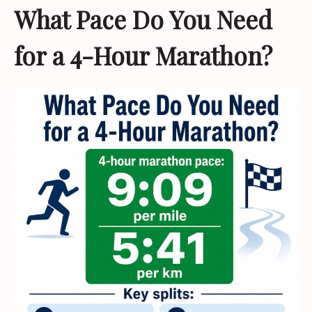
What Pace Do You Need
for a 4-Hour Marathon?