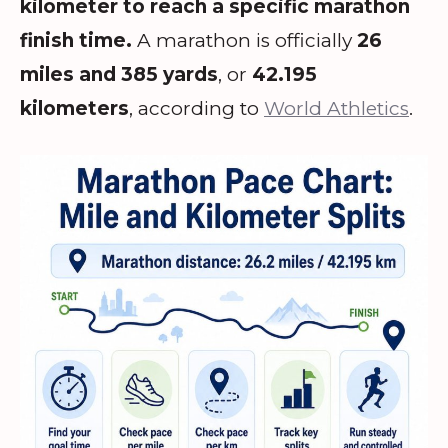
kilometer to reach a specific marathon
finish time.
A marathon is officially
26
miles and 385 yards
, or
42.195
kilometers
, according to
World Athletics
.