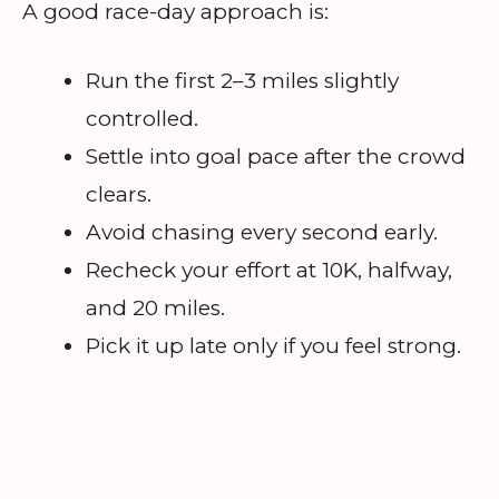
A good race-day approach is:
Run the first 2–3 miles slightly
controlled.
Settle into goal pace after the crowd
clears.
Avoid chasing every second early.
Recheck your effort at 10K, halfway,
and 20 miles.
Pick it up late only if you feel strong.