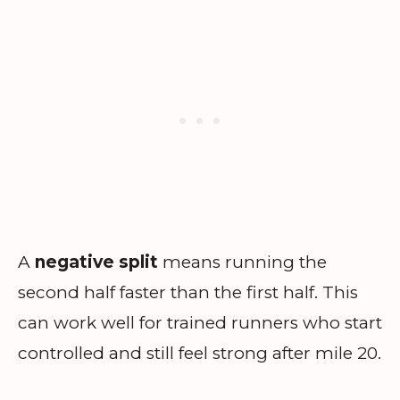
A
negative split
means running the
second half faster than the first half. This
can work well for trained runners who start
controlled and still feel strong after mile 20.