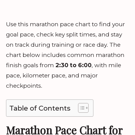
Use this marathon pace chart to find your
goal pace, check key split times, and stay
on track during training or race day. The
chart below includes common marathon
finish goals from
2:30 to 6:00
, with mile
pace, kilometer pace, and major
checkpoints.
Table of Contents
Marathon Pace Chart for