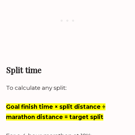
Split time
To calculate any split:
Goal finish time × split distance ÷
marathon distance = target split