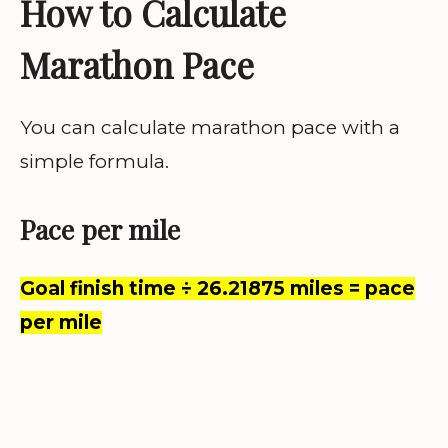
How to Calculate
Marathon Pace
You can calculate marathon pace with a
simple formula.
Pace per mile
Goal finish time ÷ 26.21875 miles = pace
per mile