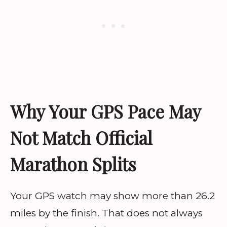
Why Your GPS Pace May
Not Match Official
Marathon Splits
Your GPS watch may show more than 26.2
miles by the finish. That does not always