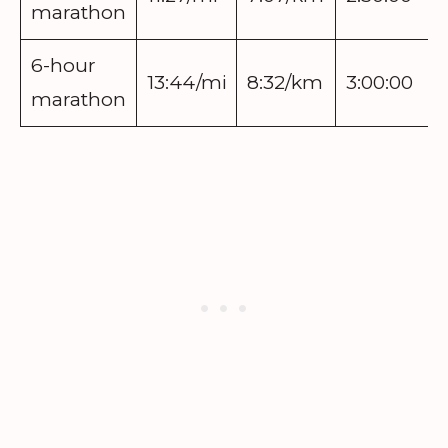
marathon
6-hour
13:44/mi
8:32/km
3:00:00
marathon