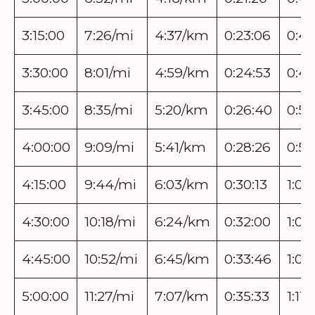
3:15:00
7:26/mi
4:37/km
0:23:06
0:46
3:30:00
8:01/mi
4:59/km
0:24:53
0:49
3:45:00
8:35/mi
5:20/km
0:26:40
0:53
4:00:00
9:09/mi
5:41/km
0:28:26
0:56
4:15:00
9:44/mi
6:03/km
0:30:13
1:00
4:30:00
10:18/mi
6:24/km
0:32:00
1:03
4:45:00
10:52/mi
6:45/km
0:33:46
1:07
5:00:00
11:27/mi
7:07/km
0:35:33
1:11: