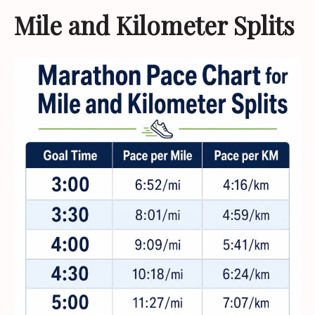
Mile and Kilometer Splits