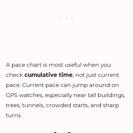
A pace chart is most useful when you
check
cumulative time
, not just current
pace. Current pace can jump around on
GPS watches, especially near tall buildings,
trees, tunnels, crowded starts, and sharp
turns.