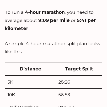
To run a
4-hour marathon
, you need to
average about
9:09 per mile
or
5:41 per
kilometer
.
A simple 4-hour marathon split plan looks
like this:
Distance
Target Split
5K
28:26
10K
56:53