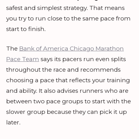
safest and simplest strategy. That means
you try to run close to the same pace from
start to finish.
The
Bank of America Chicago Marathon
Pace Team
says its pacers run even splits
throughout the race and recommends
choosing a pace that reflects your training
and ability. It also advises runners who are
between two pace groups to start with the
slower group because they can pick it up
later.