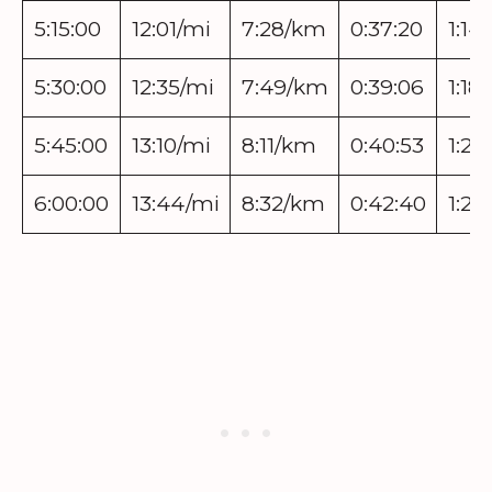
5:15:00
12:01/mi
7:28/km
0:37:20
1:14
5:30:00
12:35/mi
7:49/km
0:39:06
1:18:
5:45:00
13:10/mi
8:11/km
0:40:53
1:21
6:00:00
13:44/mi
8:32/km
0:42:40
1:25: