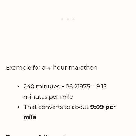
Example for a 4-hour marathon:
240 minutes ÷ 26.21875 = 9.15
minutes per mile
That converts to about
9:09 per
mile
.