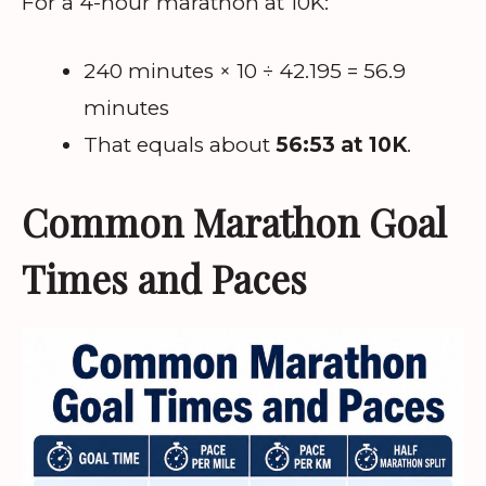
For a 4-hour marathon at 10K:
240 minutes × 10 ÷ 42.195 = 56.9
minutes
That equals about
56:53 at 10K
.
Common Marathon Goal
Times and Paces