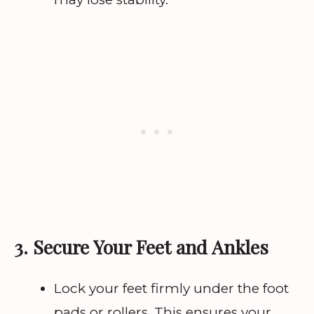
3. Secure Your Feet and Ankles
Lock your feet firmly under the foot
pads or rollers. This ensures your