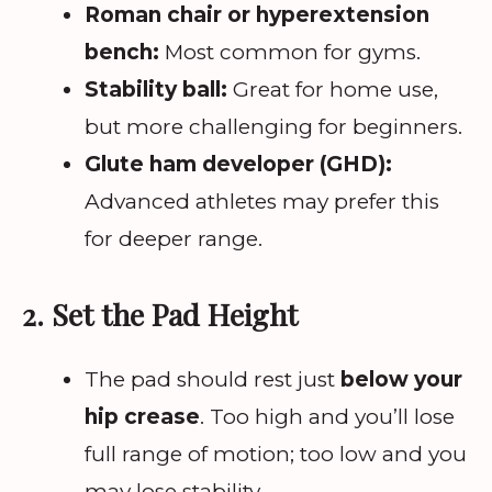
Roman chair or hyperextension
bench:
Most common for gyms.
Stability ball:
Great for home use,
but more challenging for beginners.
Glute ham developer (GHD):
Advanced athletes may prefer this
for deeper range.
2. Set the Pad Height
The pad should rest just
below your
hip crease
. Too high and you’ll lose
full range of motion; too low and you
may lose stability.