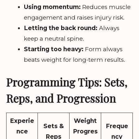
Using momentum:
Reduces muscle
engagement and raises injury risk.
Letting the back round:
Always
keep a neutral spine.
Starting too heavy:
Form always
beats weight for long-term results.
Programming Tips: Sets,
Reps, and Progression
Experie
Weight
Sets &
Freque
nce
Progres
Reps
ncy