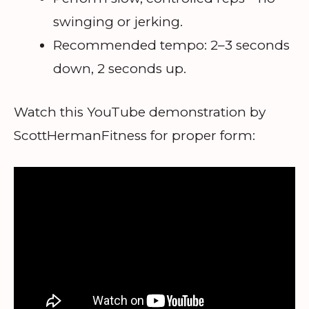
swinging or jerking.
Recommended tempo: 2–3 seconds
down, 2 seconds up.
Watch this YouTube demonstration by
ScottHermanFitness for proper form: