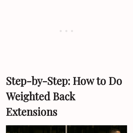
Step-by-Step: How to Do
Weighted Back
Extensions