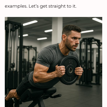
examples. Let’s get straight to it.