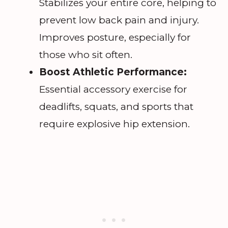
Stabilizes your entire core, helping to
prevent low back pain and injury.
Improves posture, especially for
those who sit often.
Boost Athletic Performance:
Essential accessory exercise for
deadlifts, squats, and sports that
require explosive hip extension.