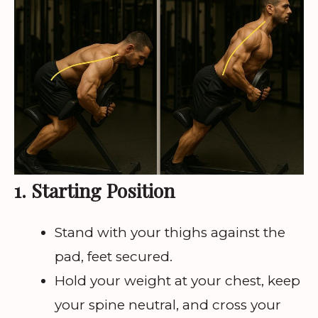
1. Starting Position
Stand with your thighs against the
pad, feet secured.
Hold your weight at your chest, keep
your spine neutral, and cross your