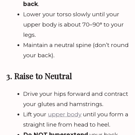
back
.
Lower your torso slowly until your
upper body is about 70–90° to your
legs.
Maintain a neutral spine (don’t round
your back).
3. Raise to Neutral
Drive your hips forward and contract
your glutes and hamstrings.
Lift your
upper body
until you form a
straight line from head to heel.
Do NOT hyperextend
your back