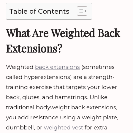
Table of Contents
What Are Weighted Back
Extensions?
Weighted
back extensions
(sometimes
called hyperextensions) are a strength-
training exercise that targets your lower
back, glutes, and hamstrings. Unlike
traditional bodyweight back extensions,
you add resistance using a weight plate,
dumbbell, or
weighted vest
for extra