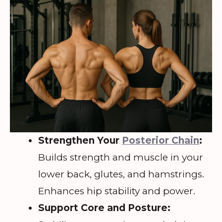
Strengthen Your
Posterior Chain
:
Builds strength and muscle in your
lower back, glutes, and hamstrings.
Enhances hip stability and power.
Support Core and Posture: