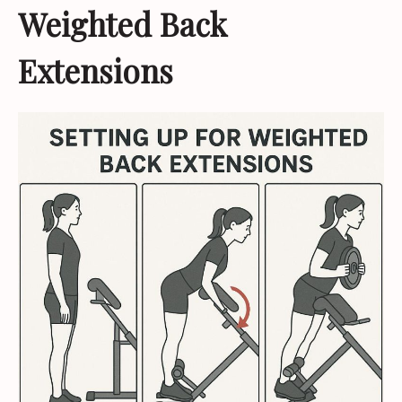
Weighted Back
Extensions