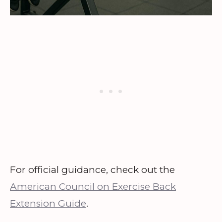
For official guidance, check out the
American Council on Exercise Back
Extension Guide
.