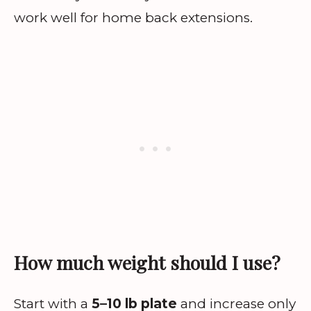
work well for home back extensions.
How much weight should I use?
Start with a
5–10 lb plate
and increase only