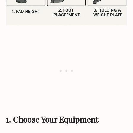
1. Choose Your Equipment