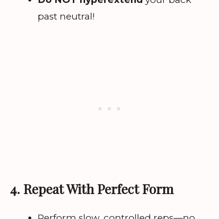
past neutral!
4. Repeat With Perfect Form
Perform slow, controlled reps—no