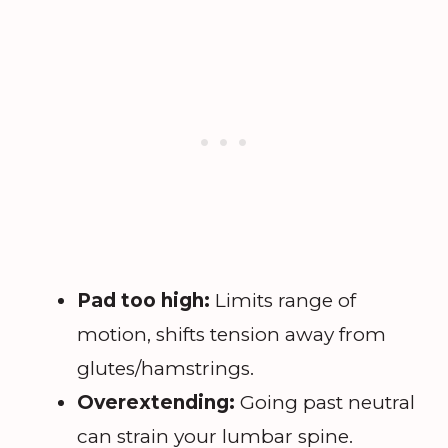
Pad too high:
Limits range of
motion, shifts tension away from
glutes/hamstrings.
Overextending:
Going past neutral
can strain your lumbar spine.