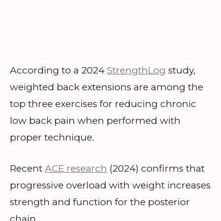
According to a 2024
StrengthLog
study,
weighted back extensions are among the
top three exercises for reducing chronic
low back pain when performed with
proper technique.
Recent
ACE research
(2024) confirms that
progressive overload with weight increases
strength and function for the posterior
chain.