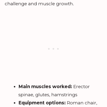
challenge and muscle growth.
Main muscles worked:
Erector
spinae, glutes, hamstrings
Equipment options:
Roman chair,