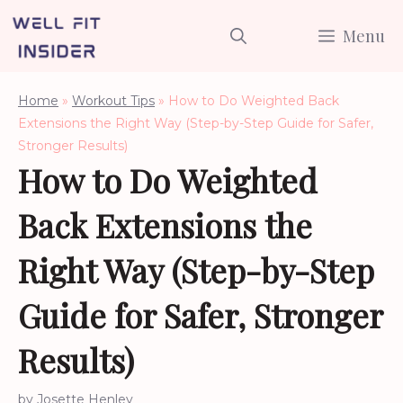
Skip
Menu
to
content
Home
»
Workout Tips
»
How to Do Weighted Back
Extensions the Right Way (Step-by-Step Guide for Safer,
Stronger Results)
How to Do Weighted
Back Extensions the
Right Way (Step-by-Step
Guide for Safer, Stronger
Results)
by
Josette Henley