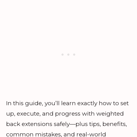
In this guide, you’ll learn exactly how to set
up, execute, and progress with weighted
back extensions safely—plus tips, benefits,
common mistakes, and real-world