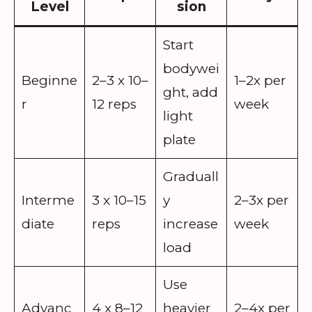
Level
sion
Start
bodywei
Beginne
2–3 x 10–
1–2x per
ght, add
r
12 reps
week
light
plate
Graduall
Interme
3 x 10–15
y
2–3x per
diate
reps
increase
week
load
Use
Advanc
4 x 8–12
heavier
2–4x per