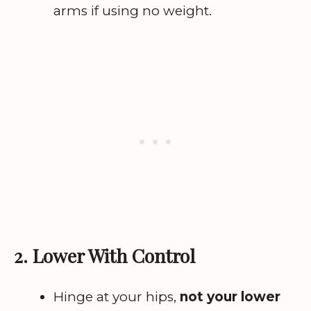
arms if using no weight.
2. Lower With Control
Hinge at your hips,
not your lower