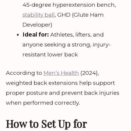
45-degree hyperextension bench,
stability ball
, GHD (Glute Ham
Developer)
Ideal for:
Athletes, lifters, and
anyone seeking a strong, injury-
resistant lower back
According to
Men’s Health
(2024),
weighted back extensions help support
proper posture and prevent back injuries
when performed correctly.
How to Set Up for