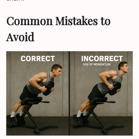
Common Mistakes to
Avoid