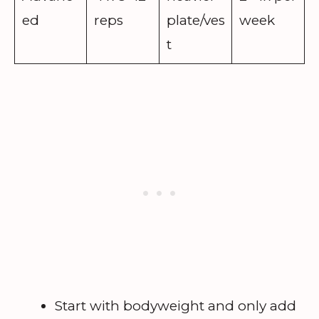
ed
reps
plate/ves
week
t
Start with bodyweight and only add