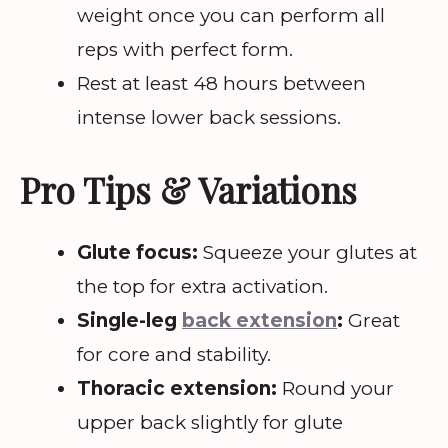
weight once you can perform all
reps with perfect form.
Rest at least 48 hours between
intense lower back sessions.
Pro Tips & Variations
Glute focus:
Squeeze your glutes at
the top for extra activation.
Single-leg
back extension
:
Great
for core and stability.
Thoracic extension:
Round your
upper back slightly for glute