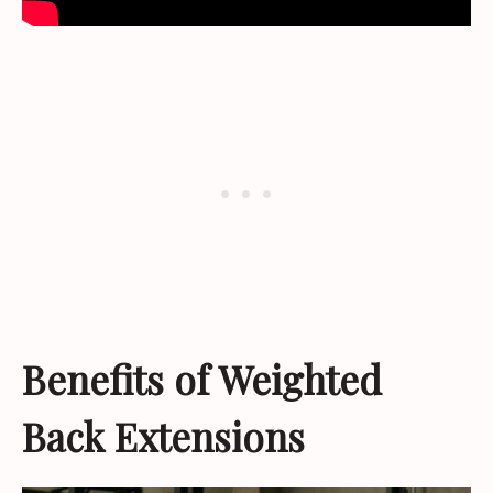
Benefits of Weighted
Back Extensions