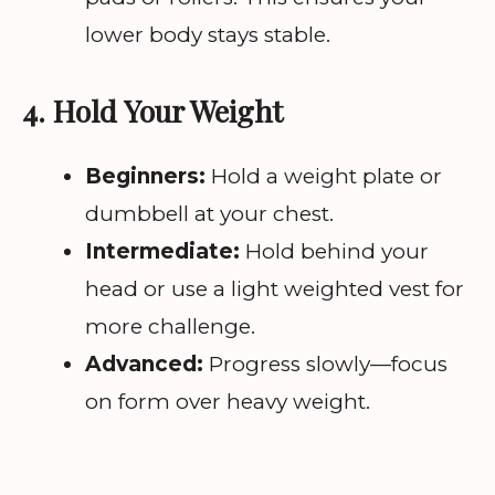
lower body stays stable.
4. Hold Your Weight
Beginners:
Hold a weight plate or
dumbbell at your chest.
Intermediate:
Hold behind your
head or use a light weighted vest for
more challenge.
Advanced:
Progress slowly—focus
on form over heavy weight.