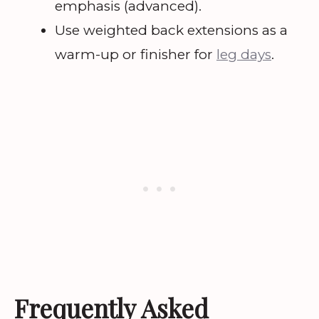
emphasis (advanced).
Use weighted back extensions as a
warm-up or finisher for
leg days
.
Frequently Asked