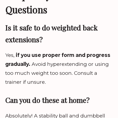
Questions
Is it safe to do weighted back
extensions?
Yes,
if you use proper form and progress
gradually.
Avoid hyperextending or using
too much weight too soon. Consult a
trainer if unsure.
Can you do these at home?
Absolutely! A stability ball and dumbbell