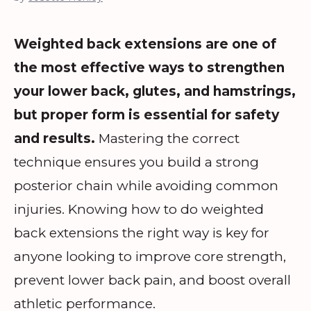
Weighted back extensions are one of
the most effective ways to strengthen
your lower back, glutes, and hamstrings,
but proper form is essential for safety
and results.
Mastering the correct
technique ensures you build a strong
posterior chain while avoiding common
injuries. Knowing how to do weighted
back extensions the right way is key for
anyone looking to improve core strength,
prevent lower back pain, and boost overall
athletic performance.