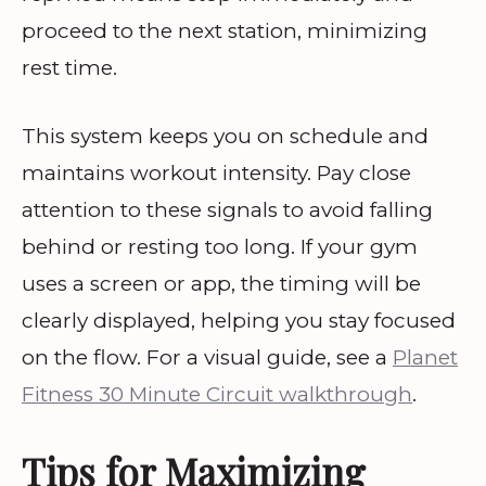
proceed to the next station, minimizing
rest time.
This system keeps you on schedule and
maintains workout intensity. Pay close
attention to these signals to avoid falling
behind or resting too long. If your gym
uses a screen or app, the timing will be
clearly displayed, helping you stay focused
on the flow. For a visual guide, see a
Planet
Fitness 30 Minute Circuit walkthrough
.
Tips for Maximizing