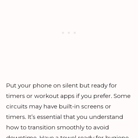
Put your phone on silent but ready for
timers or workout apps if you prefer. Some
circuits may have built-in screens or
timers. It’s essential that you understand
how to transition smoothly to avoid
downtime. Have a towel ready for hygiene