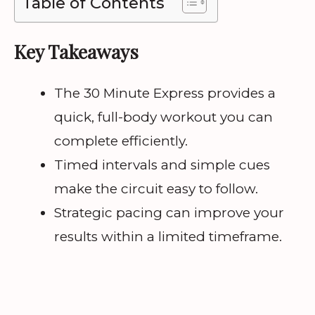
Table of Contents
Key Takeaways
The 30 Minute Express provides a
quick, full-body workout you can
complete efficiently.
Timed intervals and simple cues
make the circuit easy to follow.
Strategic pacing can improve your
results within a limited timeframe.