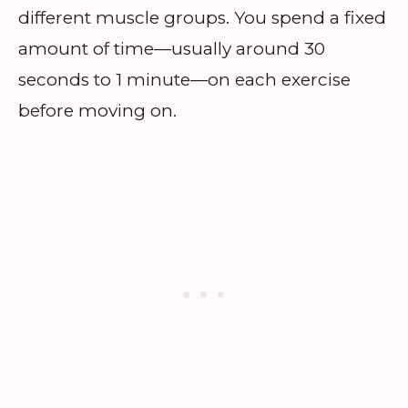
different muscle groups. You spend a fixed
amount of time—usually around 30
seconds to 1 minute—on each exercise
before moving on.