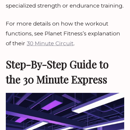
specialized strength or endurance training.
For more details on how the workout
functions, see Planet Fitness’s explanation
of their
30 Minute Circuit
.
Step-By-Step Guide to
the 30 Minute Express