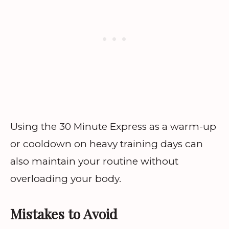
Using the 30 Minute Express as a warm-up
or cooldown on heavy training days can
also maintain your routine without
overloading your body.
Mistakes to Avoid