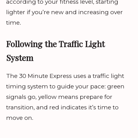
according to your fitness level, starting
lighter if you’re new and increasing over
time.
Following the Traffic Light
System
The 30 Minute Express uses a traffic light
timing system to guide your pace: green
signals go, yellow means prepare for
transition, and red indicates it’s time to
move on.