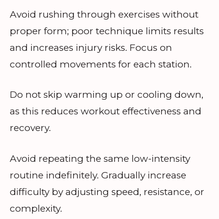
Avoid rushing through exercises without
proper form; poor technique limits results
and increases injury risks. Focus on
controlled movements for each station.
Do not skip warming up or cooling down,
as this reduces workout effectiveness and
recovery.
Avoid repeating the same low-intensity
routine indefinitely. Gradually increase
difficulty by adjusting speed, resistance, or
complexity.