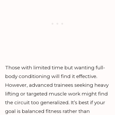
Those with limited time but wanting full-
body conditioning will find it effective.
However, advanced trainees seeking heavy
lifting or targeted muscle work might find
the circuit too generalized. It’s best if your
goal is balanced fitness rather than