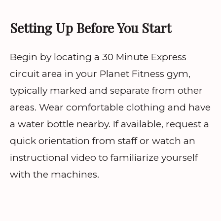
Setting Up Before You Start
Begin by locating a 30 Minute Express
circuit area in your Planet Fitness gym,
typically marked and separate from other
areas. Wear comfortable clothing and have
a water bottle nearby. If available, request a
quick orientation from staff or watch an
instructional video to familiarize yourself
with the machines.