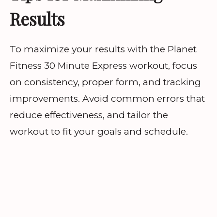
Results
To maximize your results with the Planet
Fitness 30 Minute Express workout, focus
on consistency, proper form, and tracking
improvements. Avoid common errors that
reduce effectiveness, and tailor the
workout to fit your goals and schedule.