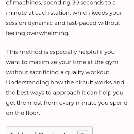
of machines, spending 30 seconds to a
minute at each station, which keeps your
session dynamic and fast-paced without
feeling overwhelming.
This method is especially helpful if you
want to maximize your time at the gym
without sacrificing a quality workout.
Understanding how the circuit works and
the best ways to approach it can help you
get the most from every minute you spend
on the floor.