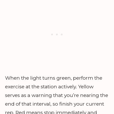
When the light turns green, perform the
exercise at the station actively. Yellow
serves as a warning that you’re nearing the
end of that interval, so finish your current
rep. Red means stop immediately and