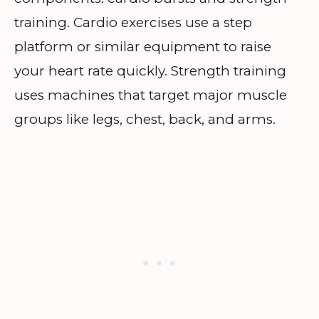
training. Cardio exercises use a step
platform or similar equipment to raise
your heart rate quickly. Strength training
uses machines that target major muscle
groups like legs, chest, back, and arms.