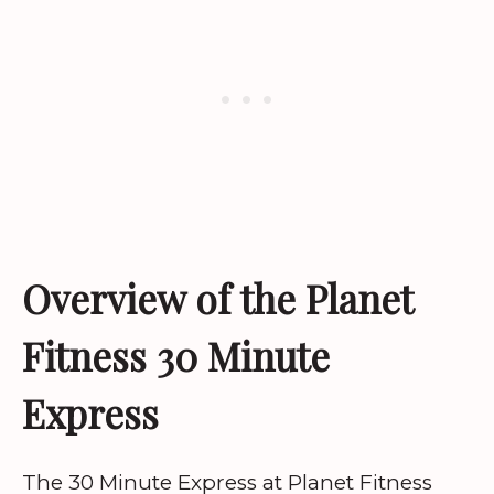
Overview of the Planet
Fitness 30 Minute
Express
The 30 Minute Express at Planet Fitness