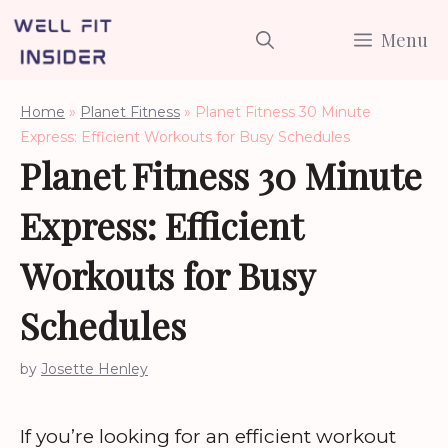
Skip
Menu
to
content
Home
»
Planet Fitness
»
Planet Fitness 30 Minute
Express: Efficient Workouts for Busy Schedules
Planet Fitness 30 Minute
Express: Efficient
Workouts for Busy
Schedules
by
Josette Henley
If you’re looking for an efficient workout