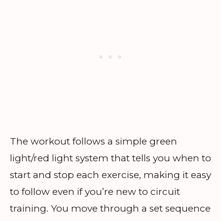
The workout follows a simple green
light/red light system that tells you when to
start and stop each exercise, making it easy
to follow even if you’re new to circuit
training. You move through a set sequence