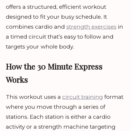
offers a structured, efficient workout
designed to fit your busy schedule. It
combines cardio and
strength exercises
in
a timed circuit that’s easy to follow and
targets your whole body.
How the 30 Minute Express
Works
This workout uses a
circuit training
format
where you move through a series of
stations. Each station is either a cardio
activity or a strength machine targeting