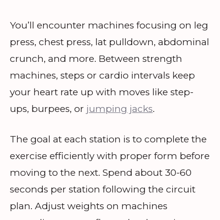
You’ll encounter machines focusing on leg
press, chest press, lat pulldown, abdominal
crunch, and more. Between strength
machines, steps or cardio intervals keep
your heart rate up with moves like step-
ups, burpees, or
jumping jacks
.
The goal at each station is to complete the
exercise efficiently with proper form before
moving to the next. Spend about 30-60
seconds per station following the circuit
plan. Adjust weights on machines