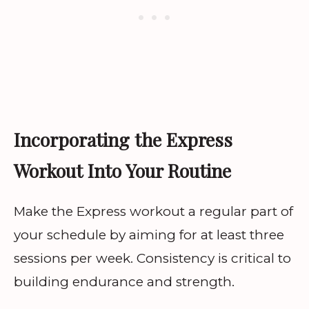
Incorporating the Express
Workout Into Your Routine
Make the Express workout a regular part of
your schedule by aiming for at least three
sessions per week. Consistency is critical to
building endurance and strength.