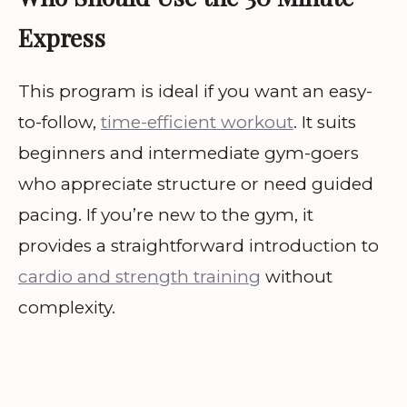
Express
This program is ideal if you want an easy-
to-follow,
time-efficient workout
. It suits
beginners and intermediate gym-goers
who appreciate structure or need guided
pacing. If you’re new to the gym, it
provides a straightforward introduction to
cardio and strength training
without
complexity.