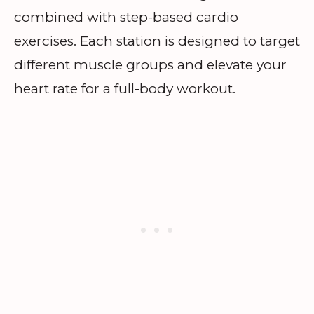
combined with step-based cardio
exercises. Each station is designed to target
different muscle groups and elevate your
heart rate for a full-body workout.