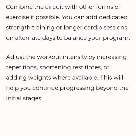
Combine the circuit with other forms of
exercise if possible. You can add dedicated
strength training or longer cardio sessions
on alternate days to balance your program.
Adjust the workout intensity by increasing
repetitions, shortening rest times, or
adding weights where available. This will
help you continue progressing beyond the
initial stages.