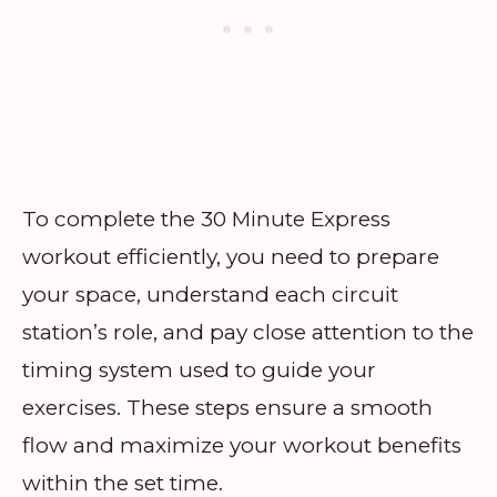
To complete the 30 Minute Express
workout efficiently, you need to prepare
your space, understand each circuit
station’s role, and pay close attention to the
timing system used to guide your
exercises. These steps ensure a smooth
flow and maximize your workout benefits
within the set time.