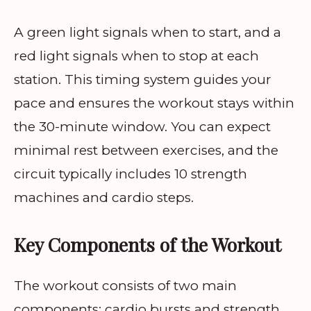
A green light signals when to start, and a
red light signals when to stop at each
station. This timing system guides your
pace and ensures the workout stays within
the 30-minute window. You can expect
minimal rest between exercises, and the
circuit typically includes 10 strength
machines and cardio steps.
Key Components of the Workout
The workout consists of two main
components: cardio bursts and strength