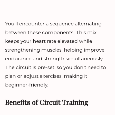
You’ll encounter a sequence alternating
between these components. This mix
keeps your heart rate elevated while
strengthening muscles, helping improve
endurance and strength simultaneously.
The circuit is pre-set, so you don’t need to
plan or adjust exercises, making it
beginner-friendly.
Benefits of Circuit Training