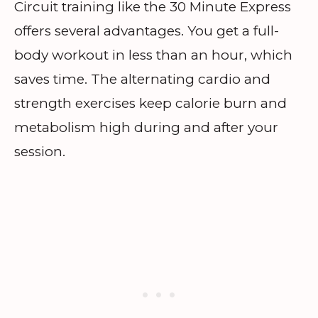
Circuit training like the 30 Minute Express
offers several advantages. You get a full-
body workout in less than an hour, which
saves time. The alternating cardio and
strength exercises keep calorie burn and
metabolism high during and after your
session.