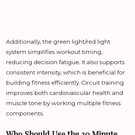
Additionally, the green light/red light
system simplifies workout timing,
reducing decision fatigue. It also supports
consistent intensity, which is beneficial for
building fitness efficiently. Circuit training
improves both cardiovascular health and
muscle tone by working multiple fitness
components.
Who Should Use the 30 Minute