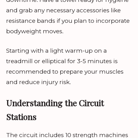
and grab any necessary accessories like
resistance bands if you plan to incorporate
bodyweight moves.
Starting with a light warm-up on a
treadmill or elliptical for 3-5 minutes is
recommended to prepare your muscles
and reduce injury risk.
Understanding the Circuit
Stations
The circuit includes 10 strength machines