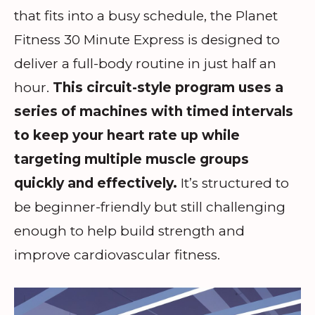
that fits into a busy schedule, the Planet
Fitness 30 Minute Express is designed to
deliver a full-body routine in just half an
hour.
This circuit-style program uses a
series of machines with timed intervals
to keep your heart rate up while
targeting multiple muscle groups
quickly and effectively.
It’s structured to
be beginner-friendly but still challenging
enough to help build strength and
improve cardiovascular fitness.