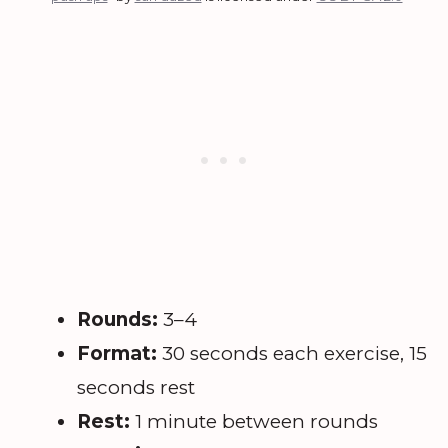
Rounds:
3–4
Format:
30 seconds each exercise, 15
seconds rest
Rest:
1 minute between rounds