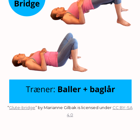
“
Glute-bridge
” by Marianne Gilbak is licensed under
CC BY-SA
4.0