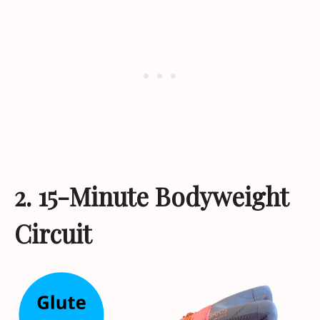
2. 15-Minute Bodyweight
Circuit