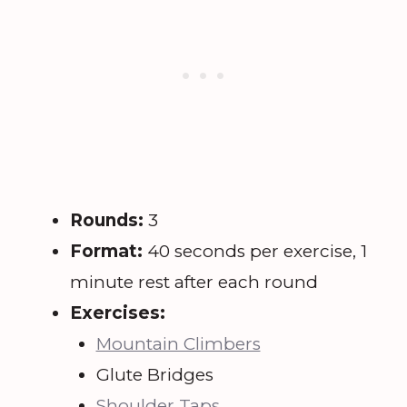
Rounds:
3
Format:
40 seconds per exercise, 1
minute rest after each round
Exercises:
Mountain Climbers
Glute Bridges
Shoulder Taps