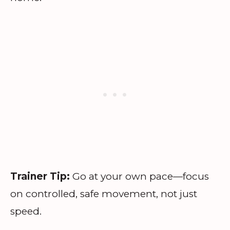
Trainer Tip:
Go at your own pace—focus
on controlled, safe movement, not just
speed.