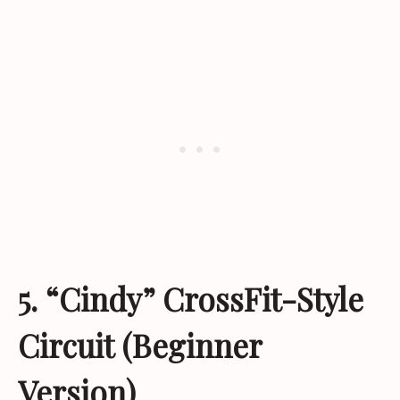
5. “Cindy” CrossFit-Style
Circuit (Beginner
Version)