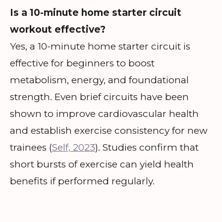
Is a 10-minute home starter circuit
workout effective?
Yes, a 10-minute home starter circuit is
effective for beginners to boost
metabolism, energy, and foundational
strength. Even brief circuits have been
shown to improve cardiovascular health
and establish exercise consistency for new
trainees (
Self, 2023
). Studies confirm that
short bursts of exercise can yield health
benefits if performed regularly.