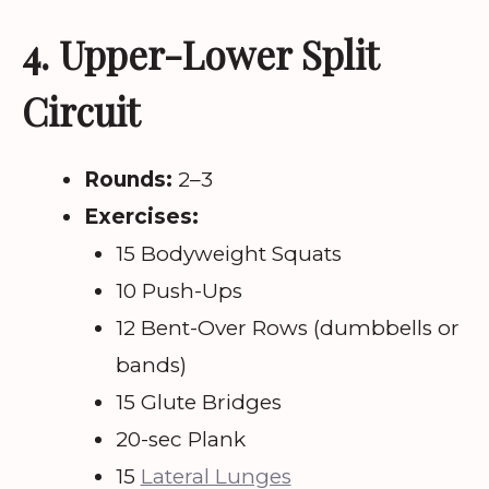
4. Upper-Lower Split
Circuit
Rounds:
2–3
Exercises:
15 Bodyweight Squats
10 Push-Ups
12 Bent-Over Rows (dumbbells or
bands)
15 Glute Bridges
20-sec Plank
15
Lateral Lunges