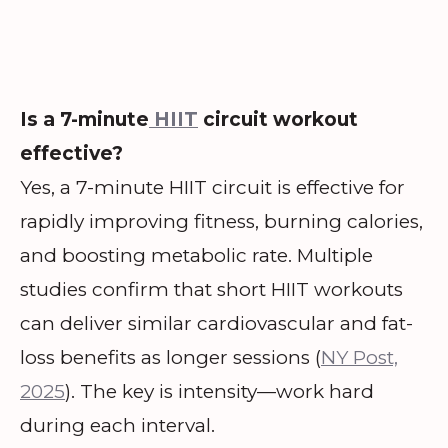
Is a 7-minute
HIIT
circuit workout
effective?
Yes, a 7-minute HIIT circuit is effective for
rapidly improving fitness, burning calories,
and boosting metabolic rate. Multiple
studies confirm that short HIIT workouts
can deliver similar cardiovascular and fat-
loss benefits as longer sessions (
NY Post,
2025
). The key is intensity—work hard
during each interval.