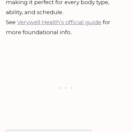
making it perfect for every body type,
ability, and schedule.
See
Verywell Health’s official guide
for
more foundational info.