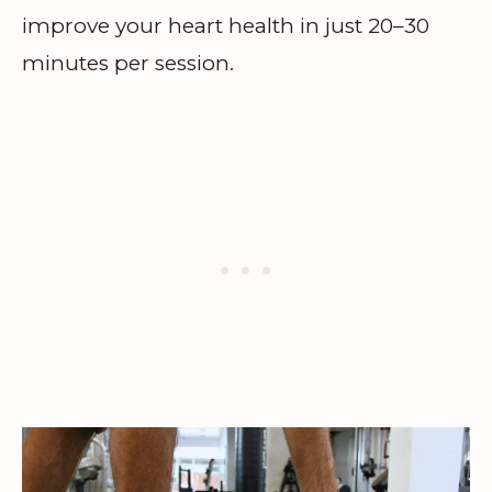
improve your heart health in just 20–30
minutes per session.