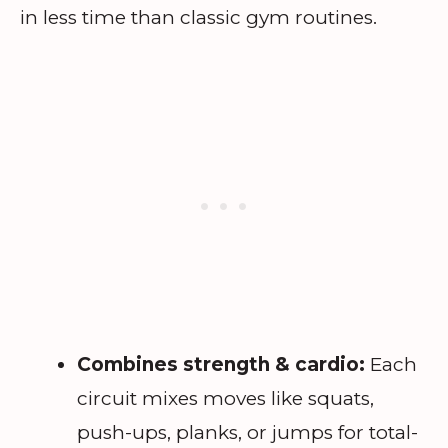
in less time than classic gym routines.
Combines strength & cardio:
Each
circuit mixes moves like squats,
push-ups, planks, or jumps for total-