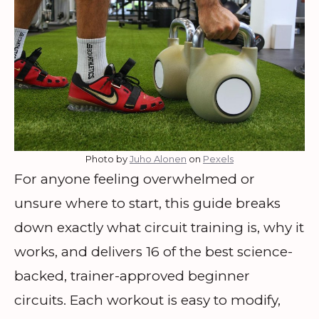
Photo by
Juho Alonen
on
Pexels
For anyone feeling overwhelmed or
unsure where to start, this guide breaks
down exactly what circuit training is, why it
works, and delivers 16 of the best science-
backed, trainer-approved beginner
circuits. Each workout is easy to modify,