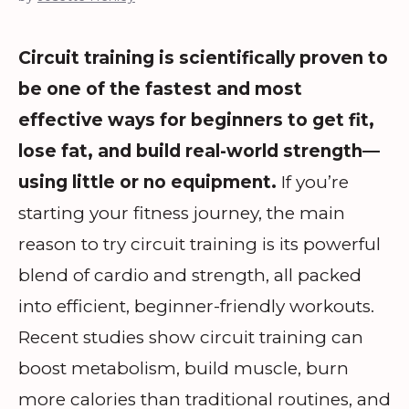
Circuit training is scientifically proven to
be one of the fastest and most
effective ways for beginners to get fit,
lose fat, and build real-world strength—
using little or no equipment.
If you’re
starting your fitness journey, the main
reason to try circuit training is its powerful
blend of cardio and strength, all packed
into efficient, beginner-friendly workouts.
Recent studies show circuit training can
boost metabolism, build muscle, burn
more calories than traditional routines, and