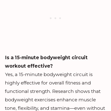
Is a 15-minute bodyweight circuit
workout effective?
Yes, a 15-minute bodyweight circuit is
highly effective for overall fitness and
functional strength. Research shows that
bodyweight exercises enhance muscle
tone, flexibility, and stamina—even without