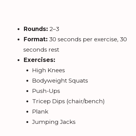
Rounds:
2–3
Format:
30 seconds per exercise, 30
seconds rest
Exercises:
High Knees
Bodyweight Squats
Push-Ups
Tricep Dips (chair/bench)
Plank
Jumping Jacks