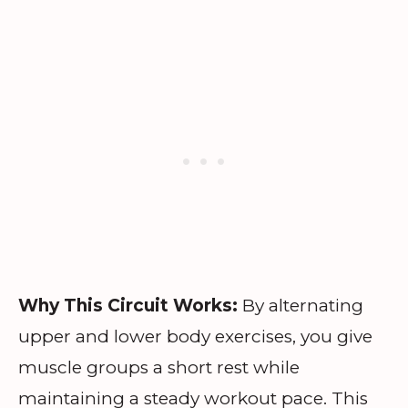
Why This Circuit Works:
By alternating
upper and lower body exercises, you give
muscle groups a short rest while
maintaining a steady workout pace. This