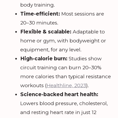
body training.
Time-efficient:
Most sessions are
20–30 minutes.
Flexible & scalable:
Adaptable to
home or gym, with bodyweight or
equipment, for any level.
High-calorie burn:
Studies show
circuit training can burn 20–30%
more calories than typical resistance
workouts (
Healthline, 2023
).
Science-backed heart health:
Lowers blood pressure, cholesterol,
and resting heart rate in just 12