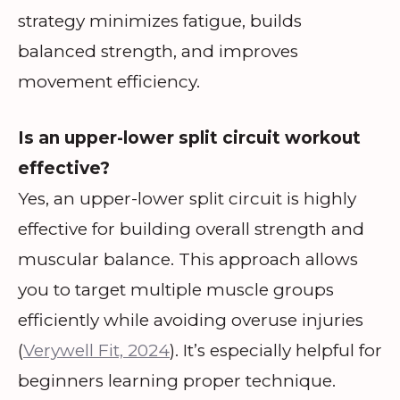
strategy minimizes fatigue, builds
balanced strength, and improves
movement efficiency.
Is an upper-lower split circuit workout
effective?
Yes, an upper-lower split circuit is highly
effective for building overall strength and
muscular balance. This approach allows
you to target multiple muscle groups
efficiently while avoiding overuse injuries
(
Verywell Fit, 2024
). It’s especially helpful for
beginners learning proper technique.