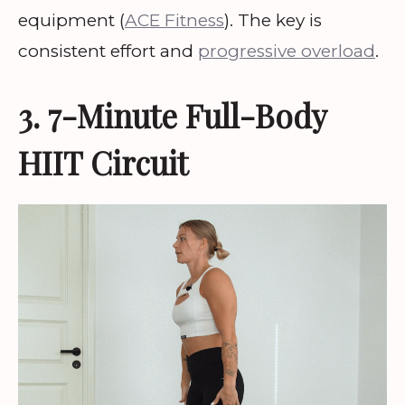
equipment (
ACE Fitness
). The key is
consistent effort and
progressive overload
.
3. 7-Minute Full-Body
HIIT Circuit