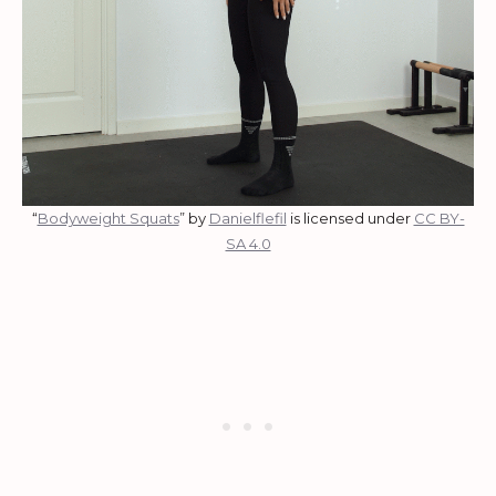
“
Bodyweight Squats
” by
Danielflefil
is licensed under
CC BY-
SA 4.0