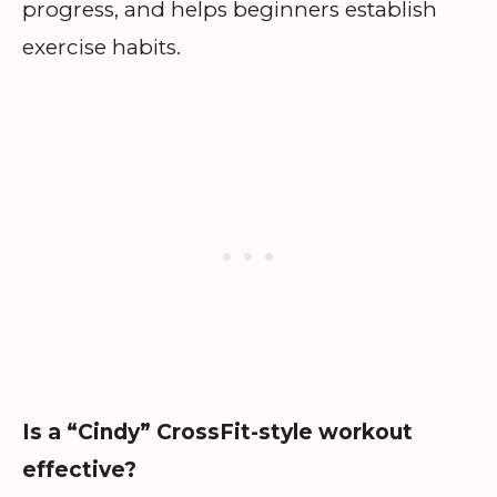
progress, and helps beginners establish
exercise habits.
Is a “Cindy” CrossFit-style workout
effective?