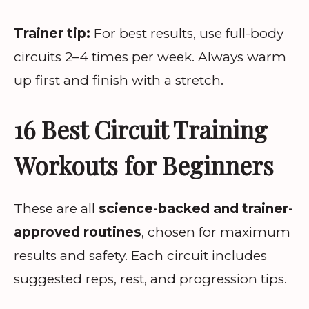
Trainer tip:
For best results, use full-body
circuits 2–4 times per week. Always warm
up first and finish with a stretch.
16 Best Circuit Training
Workouts for Beginners
These are all
science-backed and trainer-
approved routines
, chosen for maximum
results and safety. Each circuit includes
suggested reps, rest, and progression tips.