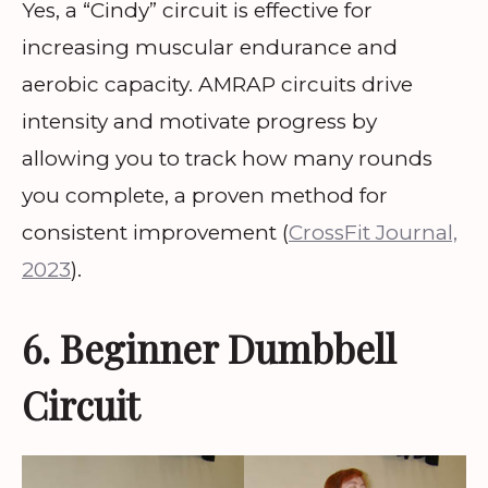
Yes, a “Cindy” circuit is effective for
increasing muscular endurance and
aerobic capacity. AMRAP circuits drive
intensity and motivate progress by
allowing you to track how many rounds
you complete, a proven method for
consistent improvement (
CrossFit Journal,
2023
).
6. Beginner Dumbbell
Circuit