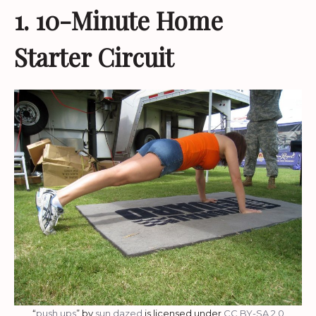
1. 10-Minute Home
Starter Circuit
“
push ups
” by
sun dazed
is licensed under
CC BY-SA 2.0