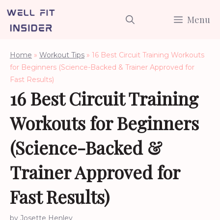
Skip
Menu
to
content
Home
»
Workout Tips
»
16 Best Circuit Training Workouts
for Beginners (Science-Backed & Trainer Approved for
Fast Results)
16 Best Circuit Training
Workouts for Beginners
(Science-Backed &
Trainer Approved for
Fast Results)
by
Josette Henley