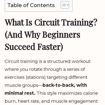
Table of Contents
What Is Circuit Training?
(And Why Beginners
Succeed Faster)
Circuit training is a structured workout
where you rotate through a series of
exercises (stations) targeting different
muscle groups—
back-to-back, with
minimal rest.
This style maximizes calorie
burn, heart rate, and muscle engagement