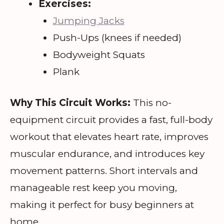
Exercises:
Jumping Jacks
Push-Ups (knees if needed)
Bodyweight Squats
Plank
Why This Circuit Works:
This no-
equipment circuit provides a fast, full-body
workout that elevates heart rate, improves
muscular endurance, and introduces key
movement patterns. Short intervals and
manageable rest keep you moving,
making it perfect for busy beginners at
home.