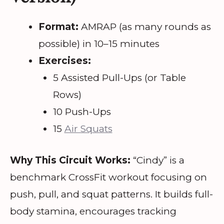
Format:
AMRAP (as many rounds as
possible) in 10–15 minutes
Exercises:
5 Assisted Pull-Ups (or Table
Rows)
10 Push-Ups
15
Air Squats
Why This Circuit Works:
“Cindy” is a
benchmark CrossFit workout focusing on
push, pull, and squat patterns. It builds full-
body stamina, encourages tracking