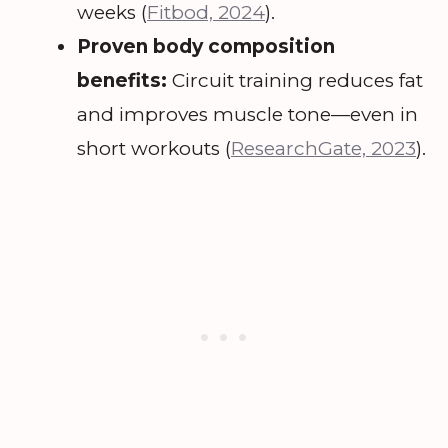
weeks (
Fitbod, 2024
).
Proven body composition
benefits:
Circuit training reduces fat
and improves muscle tone—even in
short workouts (
ResearchGate, 2023
).