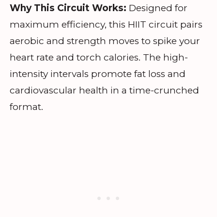
Why This Circuit Works:
Designed for
maximum efficiency, this HIIT circuit pairs
aerobic and strength moves to spike your
heart rate and torch calories. The high-
intensity intervals promote fat loss and
cardiovascular health in a time-crunched
format.