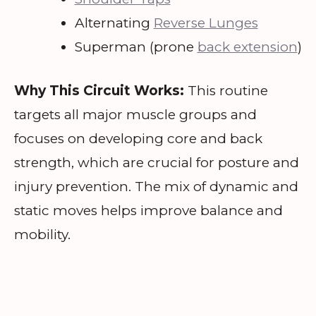
Alternating
Reverse Lunges
Superman (prone
back extension
)
Why This Circuit Works:
This routine
targets all major muscle groups and
focuses on developing core and back
strength, which are crucial for posture and
injury prevention. The mix of dynamic and
static moves helps improve balance and
mobility.