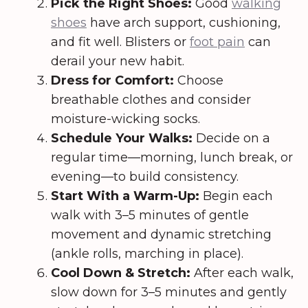
Pick the Right Shoes:
Good
walking
shoes
have arch support, cushioning,
and fit well. Blisters or
foot pain
can
derail your new habit.
Dress for Comfort:
Choose
breathable clothes and consider
moisture-wicking socks.
Schedule Your Walks:
Decide on a
regular time—morning, lunch break, or
evening—to build consistency.
Start With a Warm-Up:
Begin each
walk with 3–5 minutes of gentle
movement and dynamic stretching
(ankle rolls, marching in place).
Cool Down & Stretch:
After each walk,
slow down for 3–5 minutes and gently