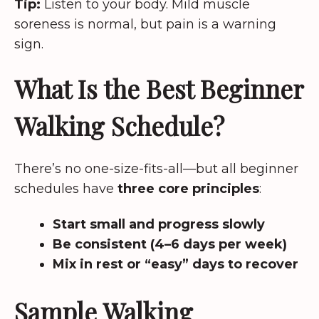
Tip:
Listen to your body. Mild muscle
soreness is normal, but pain is a warning
sign.
What Is the Best Beginner
Walking Schedule?
There’s no one-size-fits-all—but all beginner
schedules have
three core principles
:
Start small and progress slowly
Be consistent (4–6 days per week)
Mix in rest or “easy” days to recover
Sample Walking