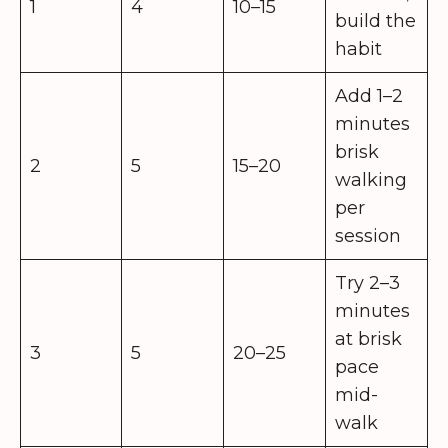
1
4
10–15
build the
habit
Add 1–2
minutes
brisk
2
5
15–20
walking
per
session
Try 2–3
minutes
at brisk
3
5
20–25
pace
mid-
walk