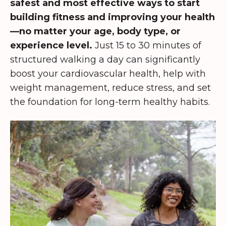
safest and most effective ways to start
building fitness and improving your health
—no matter your age, body type, or
experience level.
Just 15 to 30 minutes of
structured walking a day can significantly
boost your cardiovascular health, help with
weight management, reduce stress, and set
the foundation for long-term healthy habits.