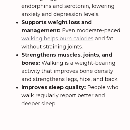
endorphins and serotonin, lowering
anxiety and depression levels.
Supports weight loss and
management:
Even moderate-paced
walking helps burn calories
and fat
without straining joints.
Strengthens muscles, joints, and
bones:
Walking is a weight-bearing
activity that improves bone density
and strengthens legs, hips, and back.
Improves sleep quality:
People who
walk regularly report better and
deeper sleep.