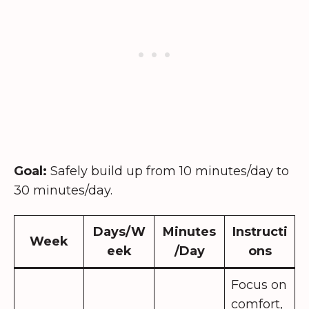
Goal:
Safely build up from 10 minutes/day to
30 minutes/day.
Days/W
Minutes
Instructi
Week
eek
/Day
ons
Focus on
comfort,