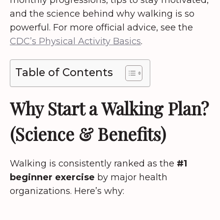
monthly progressions, tips to stay motivated,
and the science behind why walking is so
powerful. For more official advice, see the
CDC’s Physical Activity Basics
.
Table of Contents
Why Start a Walking Plan?
(Science & Benefits)
Walking is consistently ranked as the
#1
beginner exercise
by major health
organizations. Here’s why: