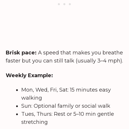
Brisk pace:
A speed that makes you breathe
faster but you can still talk (usually 3–4 mph).
Weekly Example:
Mon, Wed, Fri, Sat: 15 minutes easy
walking
Sun: Optional family or social walk
Tues, Thurs: Rest or 5–10 min gentle
stretching