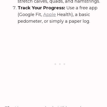
stretch calves, quads, and hamstrings.
Track Your Progress:
Use a free app
(Google Fit,
Apple
Health), a basic
pedometer, or simply a paper log.