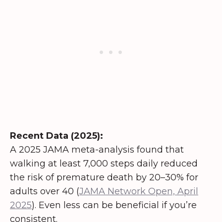
Recent Data (2025):
A 2025 JAMA meta-analysis found that
walking at least 7,000 steps daily reduced
the risk of premature death by 20–30% for
adults over 40 (
JAMA Network Open, April
2025
). Even less can be beneficial if you’re
consistent.