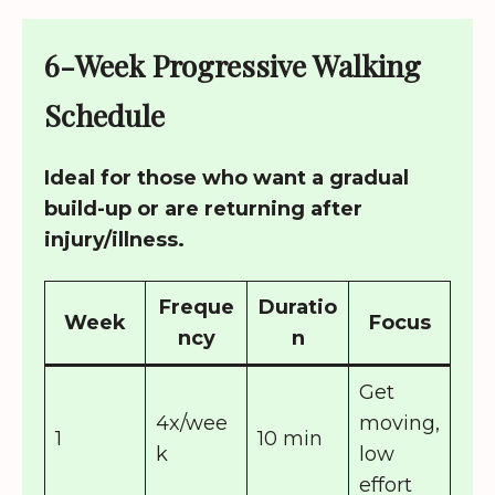
6-Week Progressive Walking
Schedule
Ideal for those who want a gradual
build-up or are returning after
injury/illness.
Freque
Duratio
Week
Focus
ncy
n
Get
4x/wee
moving,
1
10 min
k
low
effort