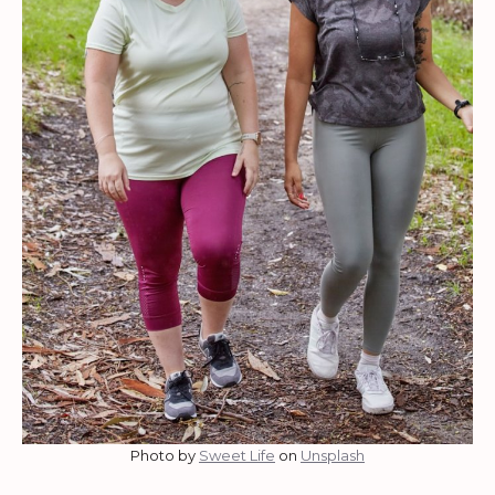
Photo by
Sweet Life
on
Unsplash