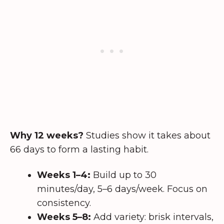
Why 12 weeks?
Studies show it takes about
66 days to form a lasting habit.
Weeks 1–4:
Build up to 30
minutes/day, 5–6 days/week. Focus on
consistency.
Weeks 5–8:
Add variety: brisk intervals,