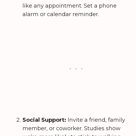
like any appointment. Set a phone
alarm or calendar reminder.
Social Support:
Invite a friend, family
member, or coworker. Studies show