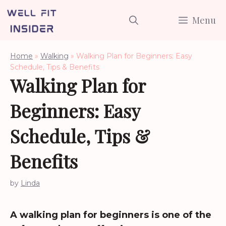
Skip
Menu
to
content
Home
»
Walking
»
Walking Plan for Beginners: Easy
Schedule, Tips & Benefits
Walking Plan for
Beginners: Easy
Schedule, Tips &
Benefits
by
Linda
A walking plan for beginners is one of the