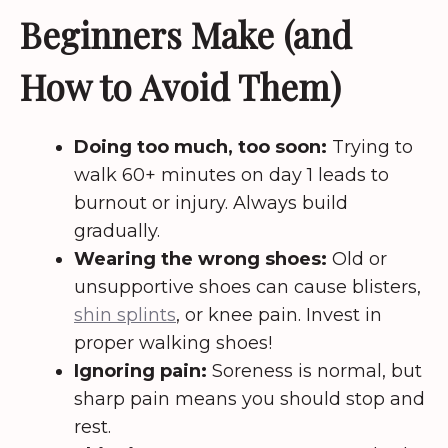
Beginners Make (and
How to Avoid Them)
Doing too much, too soon:
Trying to
walk 60+ minutes on day 1 leads to
burnout or injury. Always build
gradually.
Wearing the wrong shoes:
Old or
unsupportive shoes can cause blisters,
shin splints
, or knee pain. Invest in
proper walking shoes!
Ignoring pain:
Soreness is normal, but
sharp pain means you should stop and
rest.