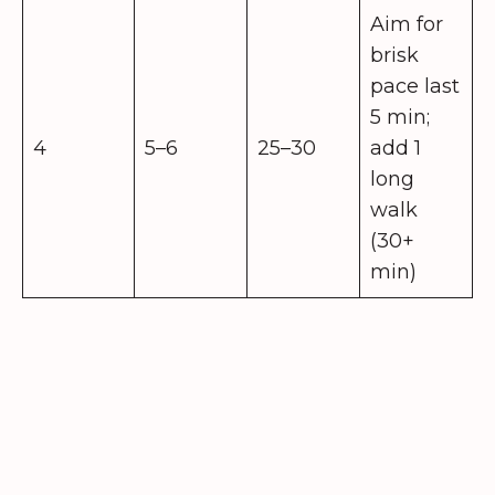
Aim for
brisk
pace last
5 min;
4
5–6
25–30
add 1
long
walk
(30+
min)