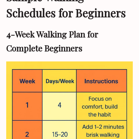
Schedules for Beginners
4-Week Walking Plan for
Complete Beginners