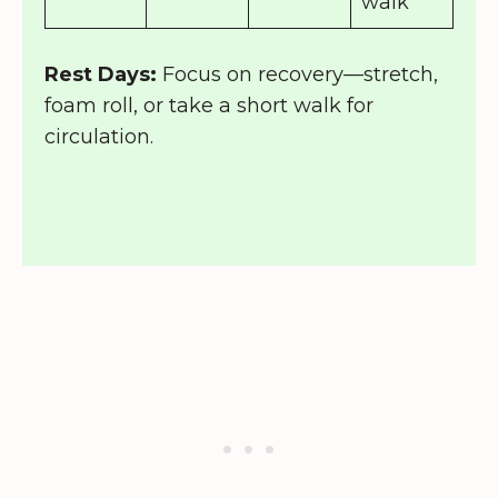
walk
Rest Days:
Focus on recovery—stretch,
foam roll, or take a short walk for
circulation.