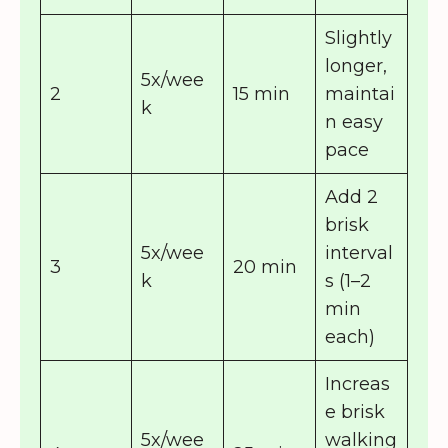
Slightly
longer,
5x/wee
2
15 min
maintai
k
n easy
pace
Add 2
brisk
5x/wee
interval
3
20 min
k
s (1–2
min
each)
Increas
e brisk
5x/wee
walking