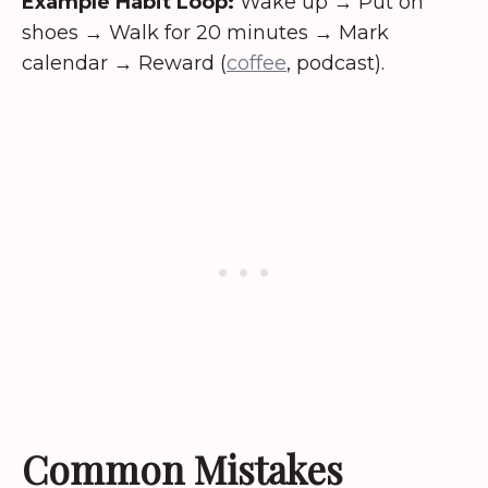
Example Habit Loop:
Wake up → Put on
shoes → Walk for 20 minutes → Mark
calendar → Reward (
coffee
, podcast).
Common Mistakes