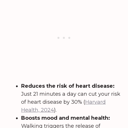
Reduces the risk of heart disease:
Just 21 minutes a day can cut your risk
of heart disease by 30% (
Harvard
Health, 2024
).
Boosts mood and mental health:
Walking triggers the release of