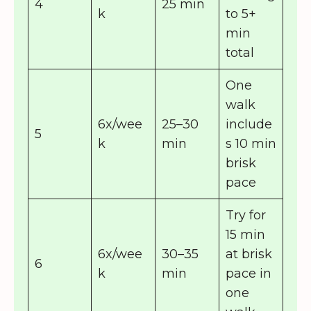
4
25 min
k
to 5+
min
total
One
walk
6x/wee
25–30
include
5
k
min
s 10 min
brisk
pace
Try for
15 min
6x/wee
30–35
at brisk
6
k
min
pace in
one