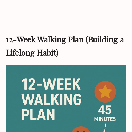
12-Week Walking Plan (Building a
Lifelong Habit)