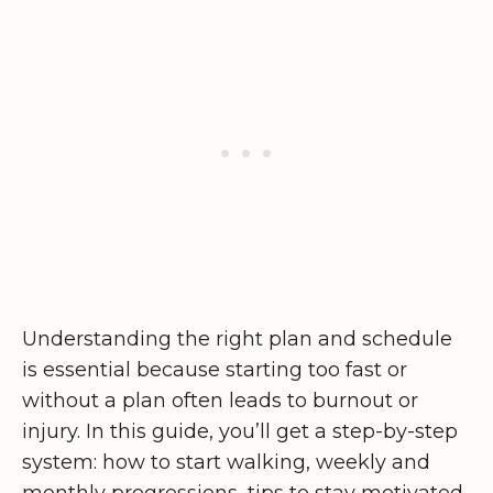
Understanding the right plan and schedule
is essential because starting too fast or
without a plan often leads to burnout or
injury. In this guide, you’ll get a step-by-step
system: how to start walking, weekly and