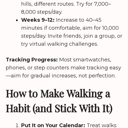
hills, different routes. Try for 7,000–
8,000 steps/day.
Weeks 9–12:
Increase to 40–45
minutes if comfortable, aim for 10,000
steps/day. Invite friends, join a group, or
try virtual walking challenges.
Tracking Progress:
Most smartwatches,
phones, or step counters make tracking easy
—aim for gradual increases, not perfection.
How to Make Walking a
Habit (and Stick With It)
Put It on Your Calendar:
Treat walks