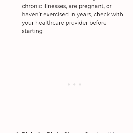
chronic illnesses, are pregnant, or
haven’t exercised in years, check with
your healthcare provider before
starting.