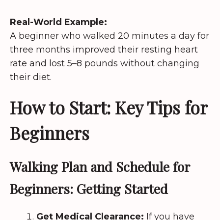
Real-World Example:
A beginner who walked 20 minutes a day for
three months improved their resting heart
rate and lost 5–8 pounds without changing
their diet.
How to Start: Key Tips for
Beginners
Walking Plan and Schedule for
Beginners: Getting Started
Get Medical Clearance:
If you have