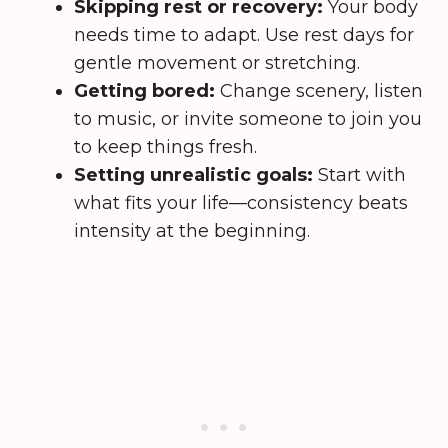
Skipping rest or recovery:
Your body
needs time to adapt. Use rest days for
gentle movement or stretching.
Getting bored:
Change scenery, listen
to music, or invite someone to join you
to keep things fresh.
Setting unrealistic goals:
Start with
what fits your life—consistency beats
intensity at the beginning.