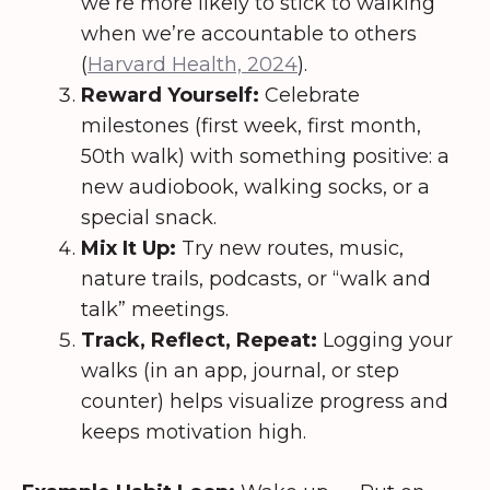
we’re more likely to stick to walking
when we’re accountable to others
(
Harvard Health, 2024
).
Reward Yourself:
Celebrate
milestones (first week, first month,
50th walk) with something positive: a
new audiobook, walking socks, or a
special snack.
Mix It Up:
Try new routes, music,
nature trails, podcasts, or “walk and
talk” meetings.
Track, Reflect, Repeat:
Logging your
walks (in an app, journal, or step
counter) helps visualize progress and
keeps motivation high.