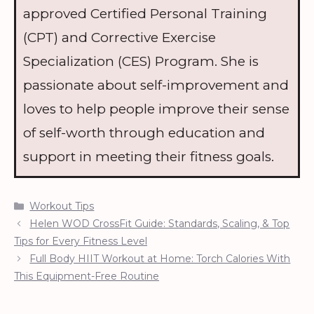
approved Certified Personal Training
(CPT) and Corrective Exercise
Specialization (CES) Program. She is
passionate about self-improvement and
loves to help people improve their sense
of self-worth through education and
support in meeting their fitness goals.
Categories
Workout Tips
Helen WOD CrossFit Guide: Standards, Scaling, & Top
Tips for Every Fitness Level
Full Body HIIT Workout at Home: Torch Calories With
This Equipment-Free Routine