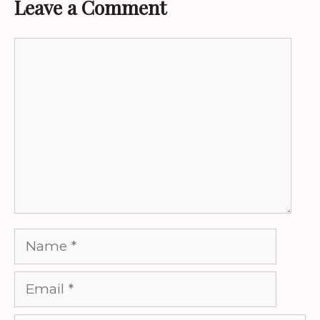
Leave a Comment
Comment
Name
Email