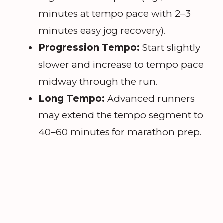
minutes at tempo pace with 2–3
minutes easy jog recovery).
Progression Tempo:
Start slightly
slower and increase to tempo pace
midway through the run.
Long Tempo:
Advanced runners
may extend the tempo segment to
40–60 minutes for marathon prep.