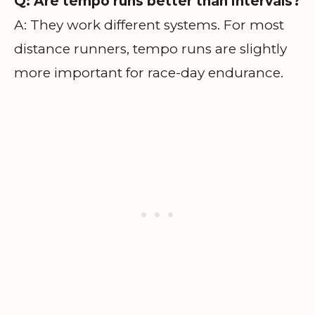
Q: Are tempo runs better than intervals?
A: They work different systems. For most
distance runners, tempo runs are slightly
more important for race-day endurance.