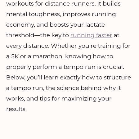
workouts for distance runners. It builds
mental toughness, improves running
economy, and boosts your lactate
threshold—the key to
running faster
at
every distance. Whether you’re training for
a 5K or a marathon, knowing how to
properly perform a tempo run is crucial.
Below, you’ll learn exactly how to structure
a tempo run, the science behind why it
works, and tips for maximizing your
results.