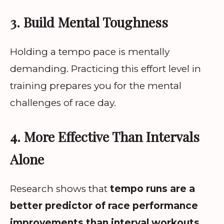
3. Build Mental Toughness
Holding a tempo pace is mentally
demanding. Practicing this effort level in
training prepares you for the mental
challenges of race day.
4. More Effective Than Intervals
Alone
Research shows that
tempo runs are a
better predictor of race performance
improvements than interval workouts