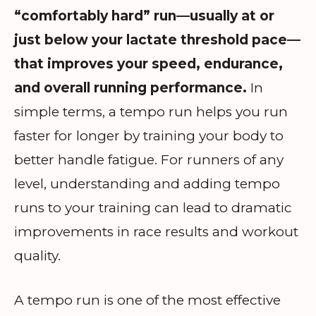
“comfortably hard” run—usually at or
just below your lactate threshold pace—
that improves your speed, endurance,
and overall running performance.
In
simple terms, a tempo run helps you run
faster for longer by training your body to
better handle fatigue. For runners of any
level, understanding and adding tempo
runs to your training can lead to dramatic
improvements in race results and workout
quality.
A tempo run is one of the most effective