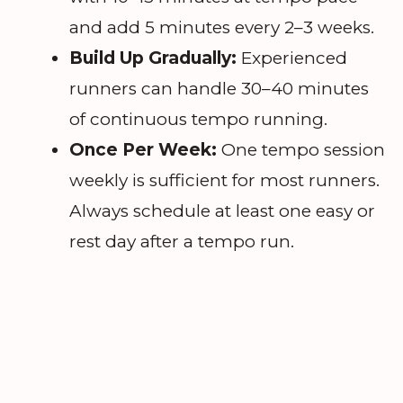
and add 5 minutes every 2–3 weeks.
Build Up Gradually:
Experienced
runners can handle 30–40 minutes
of continuous tempo running.
Once Per Week:
One tempo session
weekly is sufficient for most runners.
Always schedule at least one easy or
rest day after a tempo run.