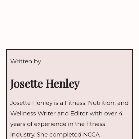
Written by
Josette Henley
Josette Henley is a Fitness, Nutrition, and
Wellness Writer and Editor with over 4
years of experience in the fitness
industry. She completed NCCA-