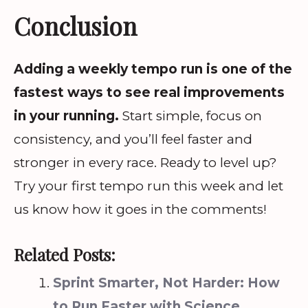
Conclusion
Adding a weekly tempo run is one of the
fastest ways to see real improvements
in your running.
Start simple, focus on
consistency, and you’ll feel faster and
stronger in every race. Ready to level up?
Try your first tempo run this week and let
us know how it goes in the comments!
Related Posts:
Sprint Smarter, Not Harder: How
to Run Faster with Science