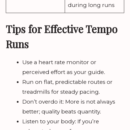
during long runs
Tips for Effective Tempo
Runs
Use a heart rate monitor or
perceived effort as your guide.
Run on flat, predictable routes or
treadmills for steady pacing.
Don’t overdo it: More is not always
better; quality beats quantity.
Listen to your body: If you’re