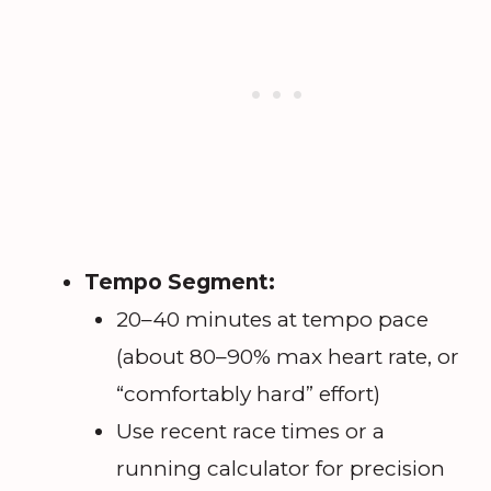
Tempo Segment:
20–40 minutes at tempo pace
(about 80–90% max heart rate, or
“comfortably hard” effort)
Use recent race times or a
running calculator for precision