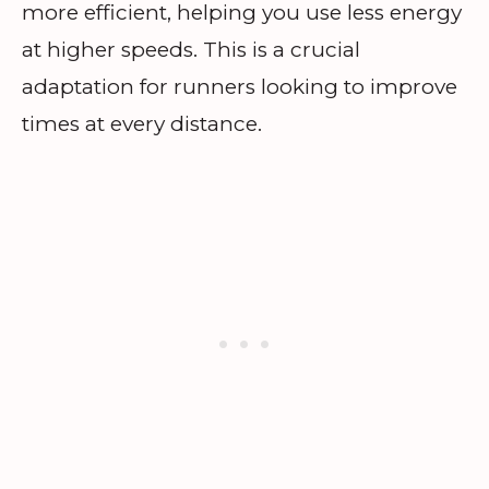
more efficient, helping you use less energy
at higher speeds. This is a crucial
adaptation for runners looking to improve
times at every distance.