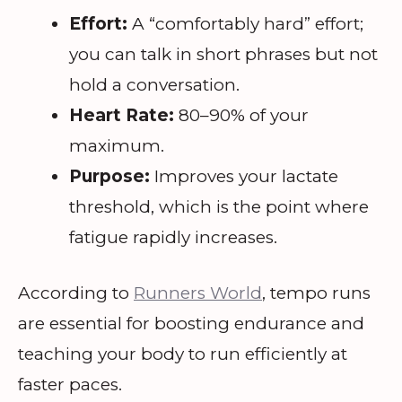
Effort:
A “comfortably hard” effort;
you can talk in short phrases but not
hold a conversation.
Heart Rate:
80–90% of your
maximum.
Purpose:
Improves your lactate
threshold, which is the point where
fatigue rapidly increases.
According to
Runners World
, tempo runs
are essential for boosting endurance and
teaching your body to run efficiently at
faster paces.