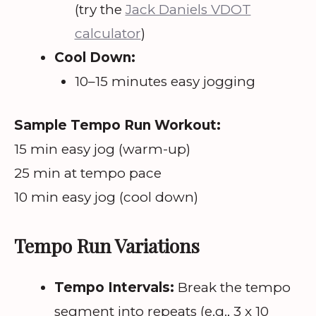
(try the
Jack Daniels VDOT
calculator
)
Cool Down:
10–15 minutes easy jogging
Sample Tempo Run Workout:
15 min easy jog (warm-up)
25 min at tempo pace
10 min easy jog (cool down)
Tempo Run Variations
Tempo Intervals:
Break the tempo
segment into repeats (e.g., 3 x 10