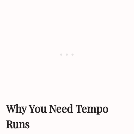
Why You Need Tempo
Runs