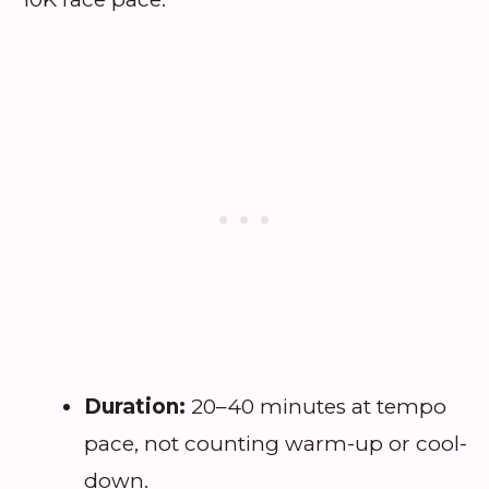
Duration:
20–40 minutes at tempo
pace, not counting warm-up or cool-
down.