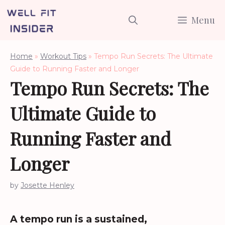
Skip
Menu
to
content
Home
»
Workout Tips
»
Tempo Run Secrets: The Ultimate
Guide to Running Faster and Longer
Tempo Run Secrets: The
Ultimate Guide to
Running Faster and
Longer
by
Josette Henley
A tempo run is a sustained,