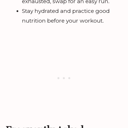
exhausted, swap for an easy run.
Stay hydrated and practice good
nutrition before your workout.