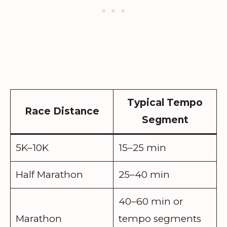
Typical Tempo
Race Distance
Segment
5K–10K
15–25 min
Half Marathon
25–40 min
40–60 min or
Marathon
tempo segments