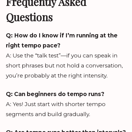
Frequently Asked
Questions
Q: How do I know if I’m running at the
right tempo pace?
A: Use the “talk test”—if you can speak in
short phrases but not hold a conversation,
you’re probably at the right intensity.
Q: Can beginners do tempo runs?
A: Yes! Just start with shorter tempo
segments and build gradually.