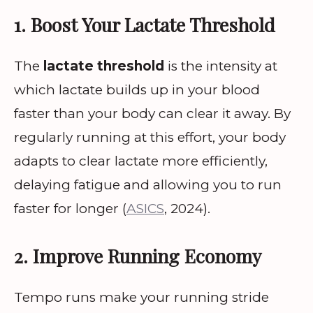
1. Boost Your Lactate Threshold
The
lactate threshold
is the intensity at
which lactate builds up in your blood
faster than your body can clear it away. By
regularly running at this effort, your body
adapts to clear lactate more efficiently,
delaying fatigue and allowing you to run
faster for longer (
ASICS
, 2024).
2. Improve Running Economy
Tempo runs make your running stride