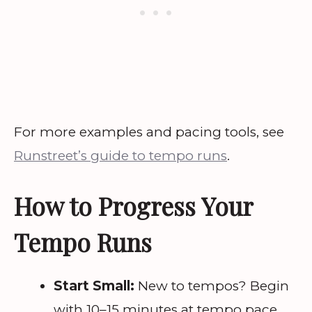
For more examples and pacing tools, see
Runstreet’s guide to tempo runs
.
How to Progress Your
Tempo Runs
Start Small:
New to tempos? Begin
with 10–15 minutes at tempo pace