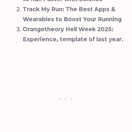
Track My Run: The Best Apps &
Wearables to Boost Your Running
Orangetheory Hell Week 2025:
Experience, template of last year.