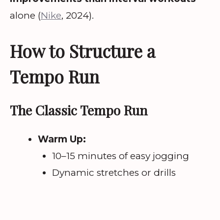
alone (
Nike
, 2024).
How to Structure a
Tempo Run
The Classic Tempo Run
Warm Up:
10–15 minutes of easy jogging
Dynamic stretches or drills