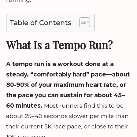
Table of Contents
What Is a Tempo Run?
A tempo run is a workout done at a
steady, “comfortably hard” pace—about
80-90% of your maximum heart rate, or
the pace you can sustain for about 45–
60 minutes.
Most runners find this to be
about 25–40 seconds slower per mile than
their current 5K race pace, or close to their
10K race pace.