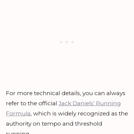
For more technical details, you can always
refer to the official
Jack Daniels’ Running
Formula
, which is widely recognized as the
authority on tempo and threshold
running.