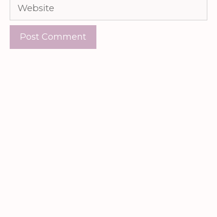
Website