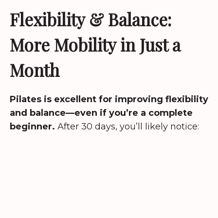
Flexibility & Balance:
More Mobility in Just a
Month
Pilates is excellent for improving flexibility
and balance—even if you’re a complete
beginner.
After 30 days, you’ll likely notice: