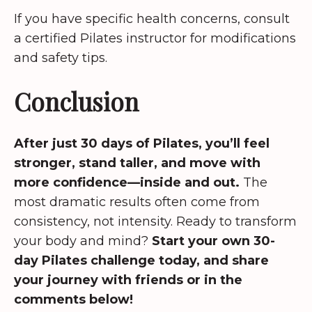
If you have specific health concerns, consult
a certified Pilates instructor for modifications
and safety tips.
Conclusion
After just 30 days of Pilates, you’ll feel
stronger, stand taller, and move with
more confidence—inside and out.
The
most dramatic results often come from
consistency, not intensity. Ready to transform
your body and mind?
Start your own 30-
day Pilates challenge today, and share
your journey with friends or in the
comments below!