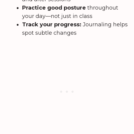
Practice good posture
throughout
your day—not just in class
Track your progress:
Journaling helps
spot subtle changes