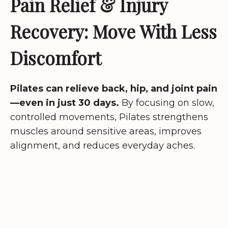
Pain Relief & Injury
Recovery: Move With Less
Discomfort
Pilates can relieve back, hip, and joint pain
—even in just 30 days.
By focusing on slow,
controlled movements, Pilates strengthens
muscles around sensitive areas, improves
alignment, and reduces everyday aches.