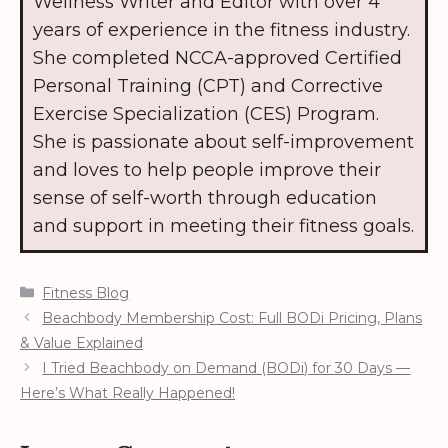
Wellness Writer and Editor with over 4
years of experience in the fitness industry.
She completed NCCA-approved Certified
Personal Training (CPT) and Corrective
Exercise Specialization (CES) Program.
She is passionate about self-improvement
and loves to help people improve their
sense of self-worth through education
and support in meeting their fitness goals.
Categories
Fitness Blog
Beachbody Membership Cost: Full BODi Pricing, Plans
& Value Explained
I Tried Beachbody on Demand (BODi) for 30 Days —
Here’s What Really Happened!