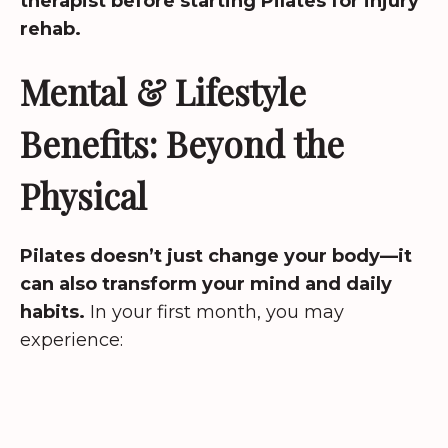
therapist before starting Pilates for injury
rehab.
Mental & Lifestyle
Benefits: Beyond the
Physical
Pilates doesn’t just change your body—it
can also transform your mind and daily
habits.
In your first month, you may
experience: