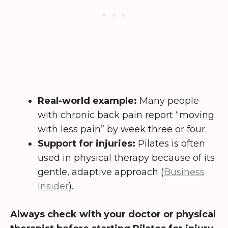
Real-world example:
Many people
with chronic back pain report “moving
with less pain” by week three or four.
Support for injuries:
Pilates is often
used in physical therapy because of its
gentle, adaptive approach (
Business
Insider
).
Always check with your doctor or physical