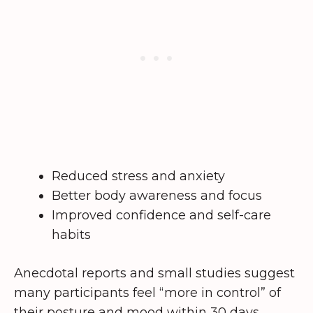
Reduced stress and anxiety
Better body awareness and focus
Improved confidence and self-care
habits
Anecdotal reports and small studies suggest
many participants feel “more in control” of
their posture and mood within 30 days