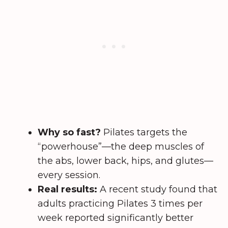
Why so fast?
Pilates targets the
“powerhouse”—the deep muscles of
the abs, lower back, hips, and glutes—
every session.
Real results:
A recent study found that
adults practicing Pilates 3 times per
week reported significantly better