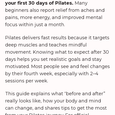
your first 30 days of Pilates.
Many
beginners also report relief from aches and
pains, more energy, and improved mental
focus within just a month.
Pilates delivers fast results because it targets
deep muscles and teaches mindful
movement. Knowing what to expect after 30
days helps you set realistic goals and stay
motivated. Most people see and feel changes
by their fourth week, especially with 2–4
sessions per week.
This guide explains what “before and after”
really looks like, how your body and mind
can change, and shares tips to get the most