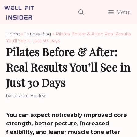
Skip
Menu
to
content
Home
»
Fitness Blog
»
Pilates Before & After: Real Results
You’ll See in Just 30 Days
Pilates Before & After:
Real Results You’ll See in
Just 30 Days
by
Josette Henley
You can expect noticeably improved core
strength, better posture, increased
flexibility, and leaner muscle tone after