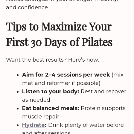
and confidence.
Tips to Maximize Your
First 30 Days of Pilates
Want the best results? Here’s how:
Aim for 2–4 sessions per week
(mix
mat and reformer if possible)
Listen to your body:
Rest and recover
as needed
Eat balanced meals:
Protein supports
muscle repair
Hydrate
:
Drink plenty of water before
and after sessions