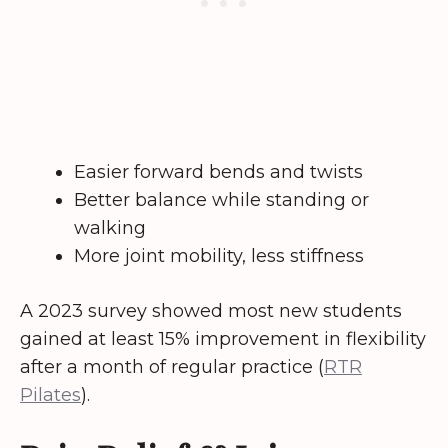
Easier forward bends and twists
Better balance while standing or
walking
More joint mobility, less stiffness
A 2023 survey showed most new students
gained at least 15% improvement in flexibility
after a month of regular practice (
RTR
Pilates
).