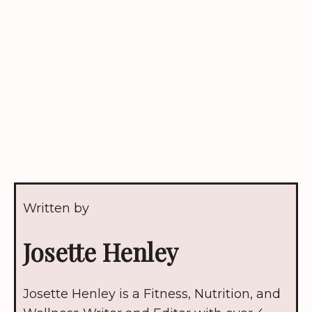
Written by
Josette Henley
Josette Henley is a Fitness, Nutrition, and