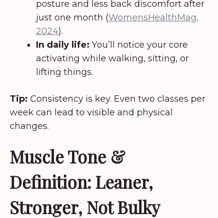
posture and less back discomfort after
just one month (
WomensHealthMag,
2024
).
In daily life:
You’ll notice your core
activating while walking, sitting, or
lifting things.
Tip:
Consistency is key. Even two classes per
week can lead to visible and physical
changes.
Muscle Tone &
Definition: Leaner,
Stronger, Not Bulky