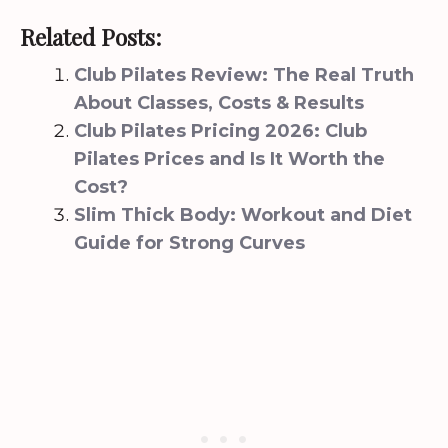
Related Posts:
Club Pilates Review: The Real Truth
About Classes, Costs & Results
Club Pilates Pricing 2026: Club
Pilates Prices and Is It Worth the
Cost?
Slim Thick Body: Workout and Diet
Guide for Strong Curves