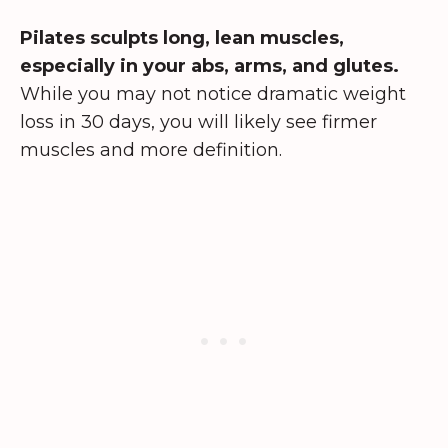
Pilates sculpts long, lean muscles,
especially in your abs, arms, and glutes.
While you may not notice dramatic weight
loss in 30 days, you will likely see firmer
muscles and more definition.