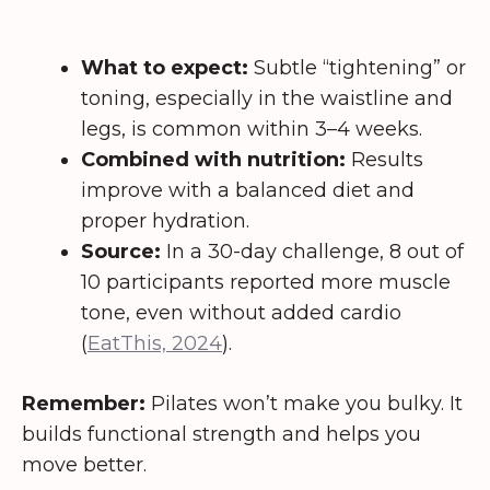
What to expect:
Subtle “tightening” or
toning, especially in the waistline and
legs, is common within 3–4 weeks.
Combined with nutrition:
Results
improve with a balanced diet and
proper hydration.
Source:
In a 30-day challenge, 8 out of
10 participants reported more muscle
tone, even without added cardio
(
EatThis, 2024
).
Remember:
Pilates won’t make you bulky. It
builds functional strength and helps you
move better.