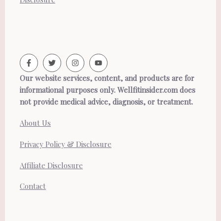
Our website services, content, and products are for
informational purposes only. Wellfitinsider.com does
not provide medical advice, diagnosis, or treatment.
About Us
Privacy Policy & Disclosure
Affiliate Disclosure
Contact