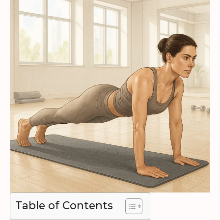
Table of Contents