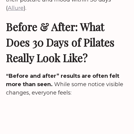
(
Allure
).
Before & After: What
Does 30 Days of Pilates
Really Look Like?
“Before and after” results are often felt
more than seen.
While some notice visible
changes, everyone feels: