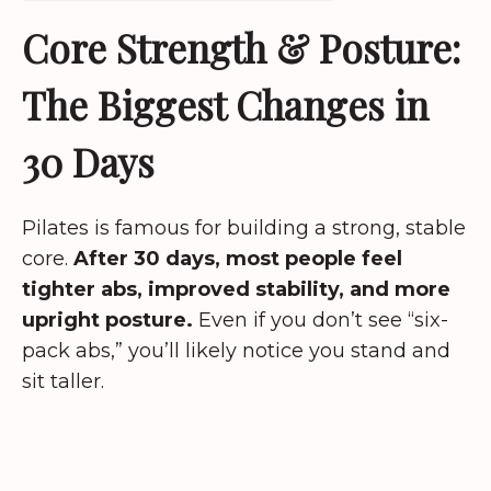
Core Strength & Posture:
The Biggest Changes in
30 Days
Pilates is famous for building a strong, stable
core.
After 30 days, most people feel
tighter abs, improved stability, and more
upright posture.
Even if you don’t see “six-
pack abs,” you’ll likely notice you stand and
sit taller.