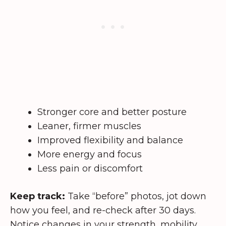
Stronger core and better posture
Leaner, firmer muscles
Improved flexibility and balance
More energy and focus
Less pain or discomfort
Keep track:
Take “before” photos, jot down
how you feel, and re-check after 30 days.
Notice changes in your strength, mobility,