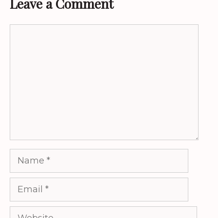
Leave a Comment
Comment
Name
Email
Website