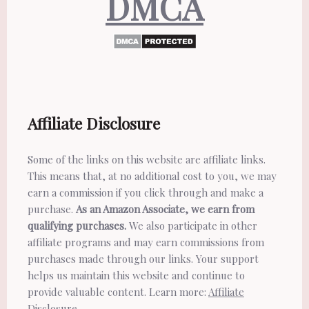
DMCA
Affiliate Disclosure
Some of the links on this website are affiliate links.
This means that, at no additional cost to you, we may
earn a commission if you click through and make a
purchase.
As an Amazon Associate, we earn from
qualifying purchases.
We also participate in other
affiliate programs and may earn commissions from
purchases made through our links. Your support
helps us maintain this website and continue to
provide valuable content. Learn more:
Affiliate
Disclosure