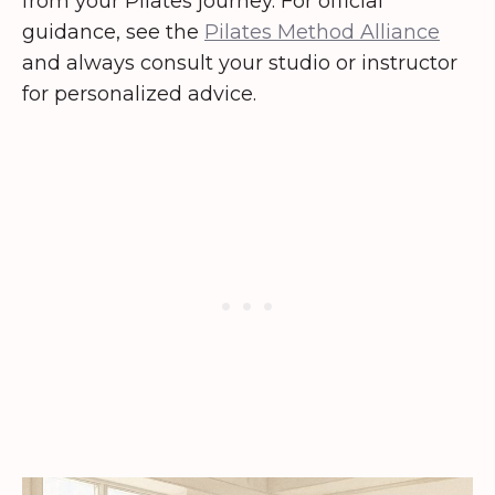
from your Pilates journey. For official
guidance, see the
Pilates Method Alliance
and always consult your studio or instructor
for personalized advice.