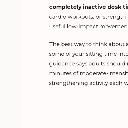
completely inactive desk t
cardio workouts, or strength 
useful low-impact movement t
The best way to think about an
some of your sitting time int
guidance says adults should m
minutes of moderate-intensity
strengthening activity each 