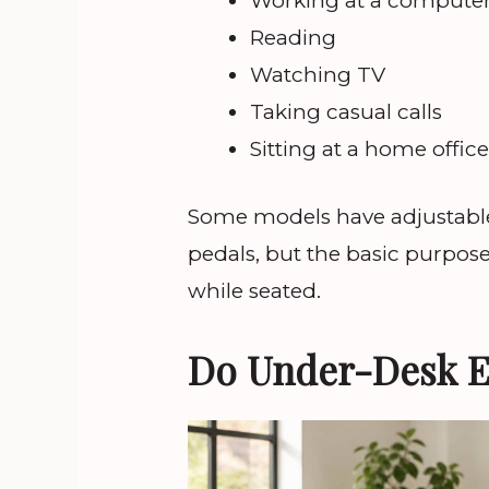
Working at a compute
Reading
Watching TV
Taking casual calls
Sitting at a home offic
Some models have adjustable 
pedals, but the basic purpose
while seated.
Do Under-Desk El