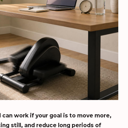
l can work if your goal is to move more,
ing still, and reduce long periods of