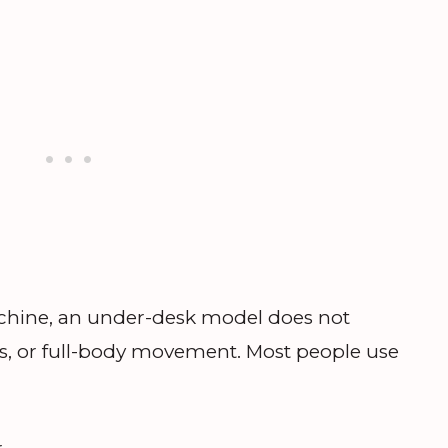
 machine, an under-desk model does not
s, or full-body movement. Most people use