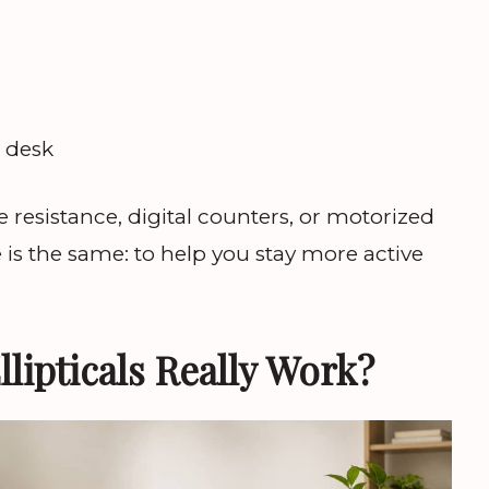
r
e desk
resistance, digital counters, or motorized
 is the same: to help you stay more active
lipticals Really Work?