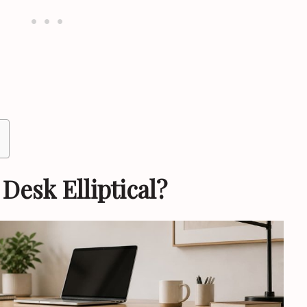
Desk Elliptical?