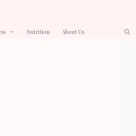
ess
Nutrition
About Us