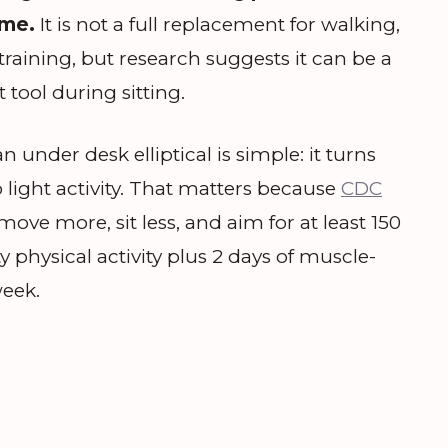
ime.
It is not a full replacement for walking,
training, but research suggests it can be a
ool during sitting.
 under desk elliptical is simple: it turns
o light activity. That matters because
CDC
ove more, sit less, and aim for at least 150
 physical activity plus 2 days of muscle-
week.