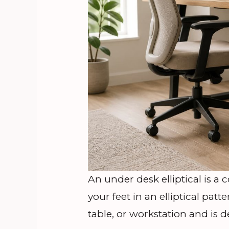
An under desk elliptical is a
your feet in an elliptical patt
table, or workstation and is