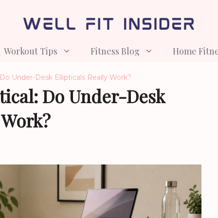
Workout Tips
Fitness Blog
Home Fitn
: Do Under-Desk Ellipticals Really Work?
tical: Do Under-Desk
y Work?