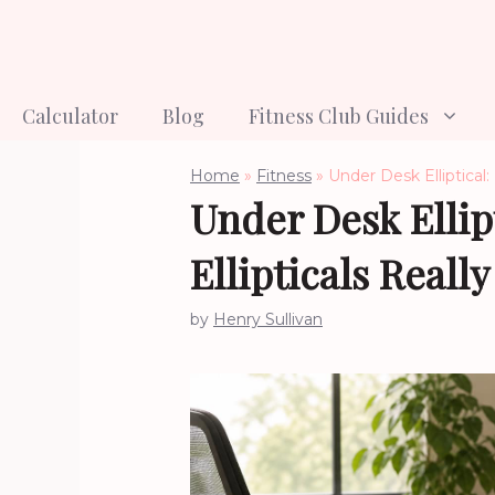
Skip
to
content
Calculator
Blog
Fitness Club Guides
Home
»
Fitness
»
Under Desk Elliptical
Under Desk Ellip
Ellipticals Reall
by
Henry Sullivan