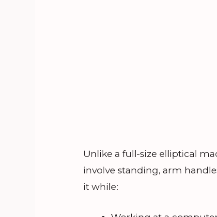
Unlike a full-size elliptical
involve standing, arm handle
it while: