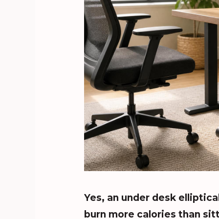
Yes, an under desk elliptica
burn more calories than sitt