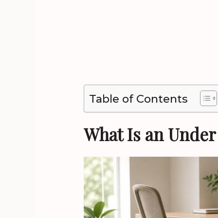
Table of Contents
What Is an Under 