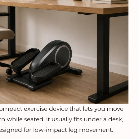
 compact exercise device that lets you move
ern while seated. It usually fits under a desk,
 designed for low-impact leg movement.