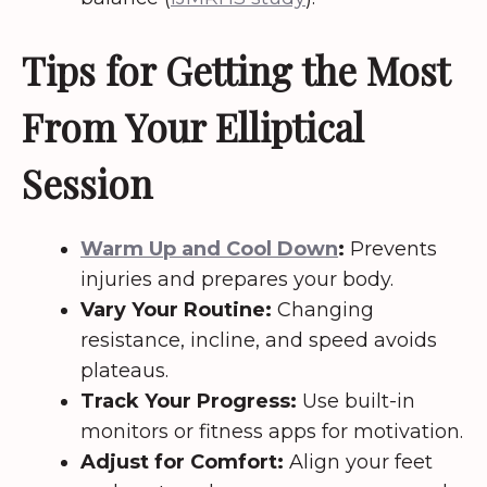
Tips for Getting the Most
From Your Elliptical
Session
Warm Up and Cool Down
:
Prevents
injuries and prepares your body.
Vary Your Routine:
Changing
resistance, incline, and speed avoids
plateaus.
Track Your Progress:
Use built-in
monitors or fitness apps for motivation.
Adjust for Comfort:
Align your feet