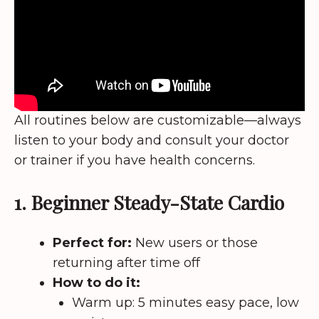
All routines below are customizable—always
listen to your body and consult your doctor
or trainer if you have health concerns.
1. Beginner Steady-State Cardio
Perfect for:
New users or those
returning after time off
How to do it:
Warm up: 5 minutes easy pace, low