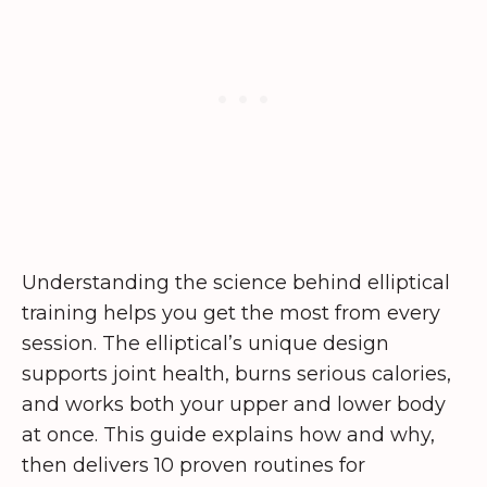
Understanding the science behind elliptical
training helps you get the most from every
session. The elliptical’s unique design
supports joint health, burns serious calories,
and works both your upper and lower body
at once. This guide explains how and why,
then delivers 10 proven routines for