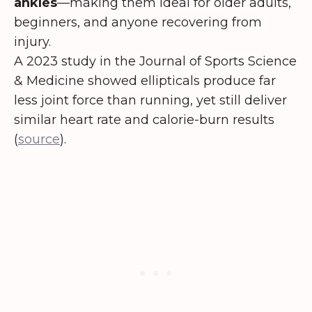
ankles
—making them ideal for older adults,
beginners, and anyone recovering from
injury.
A 2023 study in the Journal of Sports Science
& Medicine showed ellipticals produce far
less joint force than running, yet still deliver
similar heart rate and calorie-burn results
(
source
).