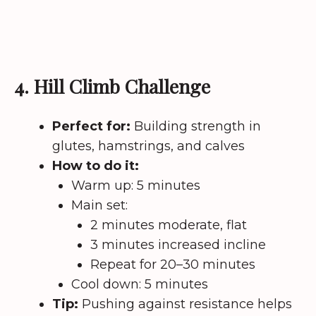
4. Hill Climb Challenge
Perfect for:
Building strength in
glutes, hamstrings, and calves
How to do it:
Warm up: 5 minutes
Main set:
2 minutes moderate, flat
3 minutes increased incline
Repeat for 20–30 minutes
Cool down: 5 minutes
Tip:
Pushing against resistance helps