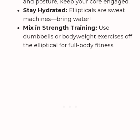
and posture, keep your core engaged.
Stay Hydrated:
Ellipticals are sweat
machines—bring water!
Mix in Strength Training:
Use
dumbbells or bodyweight exercises off
the elliptical for full-body fitness.