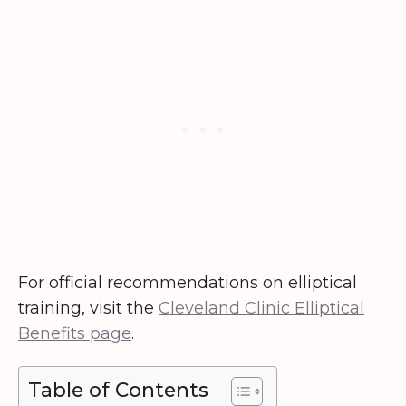
For official recommendations on elliptical
training, visit the
Cleveland Clinic Elliptical
Benefits page
.
Table of Contents