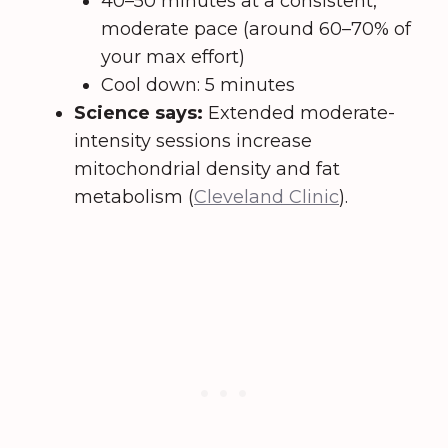
40–50 minutes at a consistent,
moderate pace (around 60–70% of
your max effort)
Cool down: 5 minutes
Science says:
Extended moderate-
intensity sessions increase
mitochondrial density and fat
metabolism (
Cleveland Clinic
).