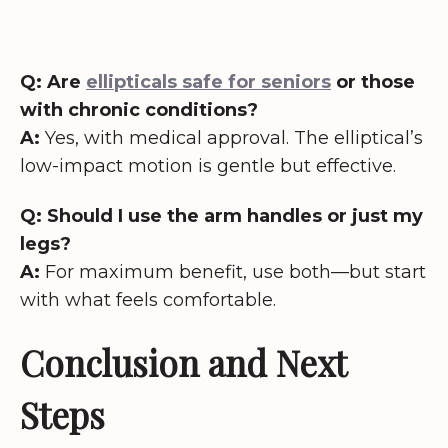
Q: Are
ellipticals safe for seniors
or those
with chronic conditions?
A:
Yes, with medical approval. The elliptical’s
low-impact motion is gentle but effective.
Q: Should I use the arm handles or just my
legs?
A:
For maximum benefit, use both—but start
with what feels comfortable.
Conclusion and Next
Steps