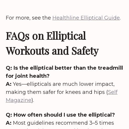
For more, see the
Healthline Elliptical Guide
.
FAQs on Elliptical
Workouts and Safety
Q: Is the elliptical better than the treadmill
for joint health?
A:
Yes—ellipticals are much lower impact,
making them safer for knees and hips (
Self
Magazine
).
Q: How often should I use the elliptical?
A:
Most guidelines recommend 3–5 times