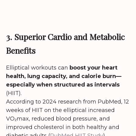
3. Superior Cardio and Metabolic
Benefits
Elliptical workouts can
boost your heart
health, lung capacity, and calorie burn—
especially when structured as intervals
(HIIT).
According to 2024 research from PubMed, 12
weeks of HIIT on the elliptical increased
VO₂max, reduced blood pressure, and
improved cholesterol in both healthy and
diabetic adults (
PubMed HIIT Study
).