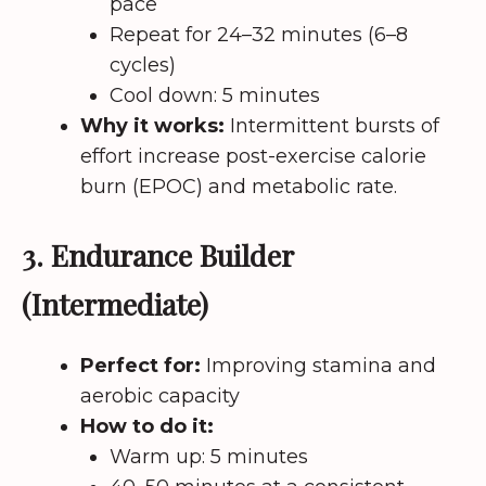
pace
Repeat for 24–32 minutes (6–8
cycles)
Cool down: 5 minutes
Why it works:
Intermittent bursts of
effort increase post-exercise calorie
burn (EPOC) and metabolic rate.
3. Endurance Builder
(Intermediate)
Perfect for:
Improving stamina and
aerobic capacity
How to do it:
Warm up: 5 minutes