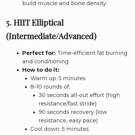
build muscle and bone density.
5. HIIT Elliptical
(Intermediate/Advanced)
Perfect for:
Time-efficient fat burning
and conditioning
How to do it:
Warm up: 5 minutes
8–10 rounds of:
30 seconds all-out effort (high
resistance/fast stride)
90 seconds recovery (low
resistance, easy pace)
Cool down: 5 minutes