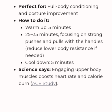
Perfect for:
Full-body conditioning
and posture improvement
How to do it:
Warm up: 5 minutes
25–35 minutes, focusing on strong
pushes and pulls with the handles
(reduce lower body resistance if
needed)
Cool down: 5 minutes
Science says:
Engaging upper body
muscles boosts heart rate and calorie
burn (
ACE Study
).