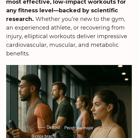
most effective, low-impact workouts for
any fitness level—backed by scientific
research.
Whether you’re new to the gym,
an experienced athlete, or recovering from
injury, elliptical workouts deliver impressive
cardiovascular, muscular, and metabolic
benefits.