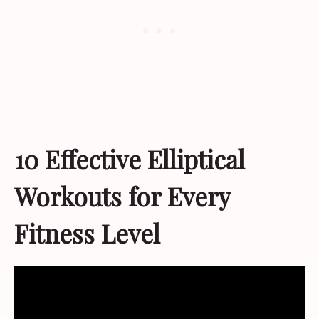
10 Effective Elliptical
Workouts for Every
Fitness Level