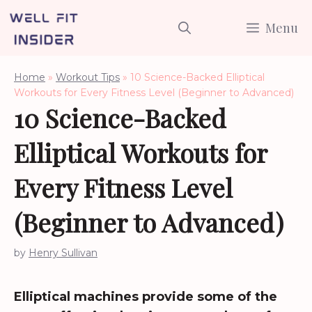
Skip
Menu
to
content
Home
»
Workout Tips
»
10 Science-Backed Elliptical
Workouts for Every Fitness Level (Beginner to Advanced)
10 Science-Backed
Elliptical Workouts for
Every Fitness Level
(Beginner to Advanced)
by
Henry Sullivan
Elliptical machines provide some of the