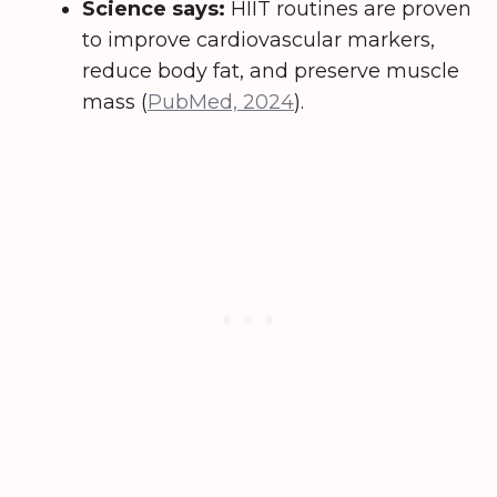
Science says:
HIIT routines are proven
to improve cardiovascular markers,
reduce body fat, and preserve muscle
mass (
PubMed, 2024
).