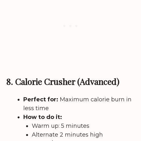
8. Calorie Crusher (Advanced)
Perfect for:
Maximum calorie burn in
less time
How to do it:
Warm up: 5 minutes
Alternate 2 minutes high