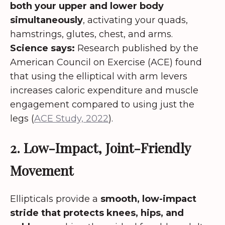
both your upper and lower body
simultaneously
, activating your quads,
hamstrings, glutes, chest, and arms.
Science says:
Research published by the
American Council on Exercise (ACE) found
that using the elliptical with arm levers
increases caloric expenditure and muscle
engagement compared to using just the
legs (
ACE Study, 2022
).
2. Low-Impact, Joint-Friendly
Movement
Ellipticals provide a
smooth, low-impact
stride that protects knees, hips, and