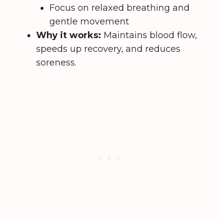
Focus on relaxed breathing and
gentle movement
Why it works:
Maintains blood flow,
speeds up recovery, and reduces
soreness.