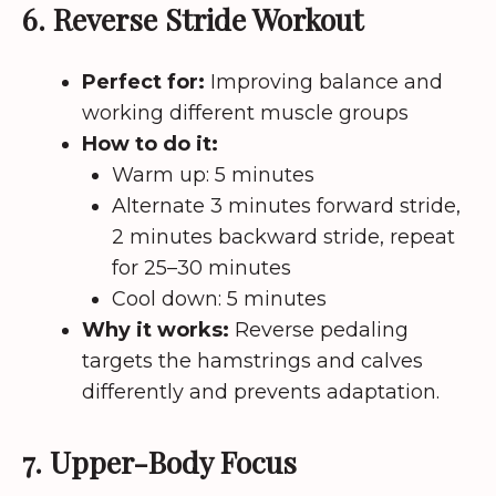
6. Reverse Stride Workout
Perfect for:
Improving balance and
working different muscle groups
How to do it:
Warm up: 5 minutes
Alternate 3 minutes forward stride,
2 minutes backward stride, repeat
for 25–30 minutes
Cool down: 5 minutes
Why it works:
Reverse pedaling
targets the hamstrings and calves
differently and prevents adaptation.
7. Upper-Body Focus