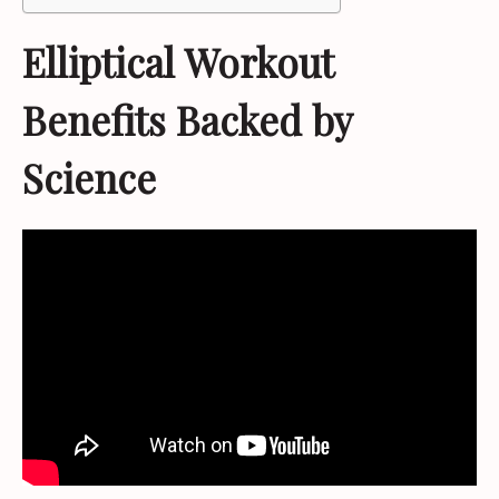
Elliptical Workout
Benefits Backed by
Science