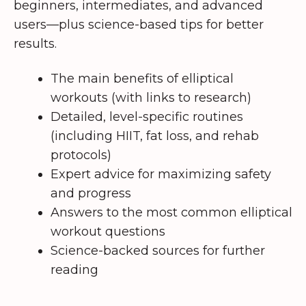
beginners, intermediates, and advanced
users—plus science-based tips for better
results.
The main benefits of elliptical
workouts (with links to research)
Detailed, level-specific routines
(including HIIT, fat loss, and rehab
protocols)
Expert advice for maximizing safety
and progress
Answers to the most common elliptical
workout questions
Science-backed sources for further
reading