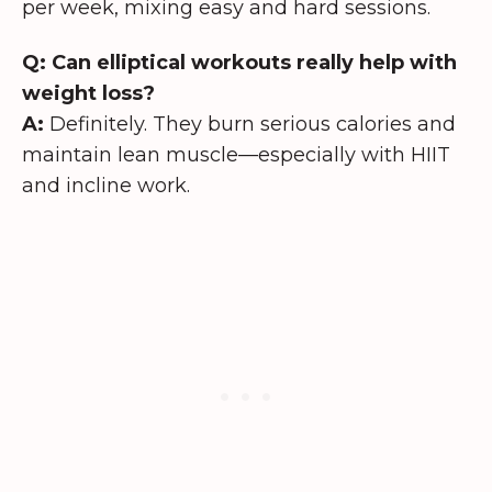
per week, mixing easy and hard sessions.
Q: Can elliptical workouts really help with
weight loss?
A:
Definitely. They burn serious calories and
maintain lean muscle—especially with HIIT
and incline work.