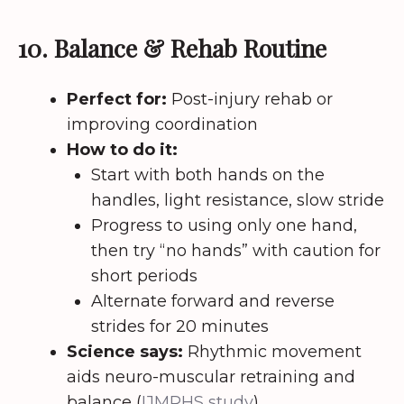
10. Balance & Rehab Routine
Perfect for:
Post-injury rehab or
improving coordination
How to do it:
Start with both hands on the
handles, light resistance, slow stride
Progress to using only one hand,
then try “no hands” with caution for
short periods
Alternate forward and reverse
strides for 20 minutes
Science says:
Rhythmic movement
aids neuro-muscular retraining and
balance (
IJMRHS study
).