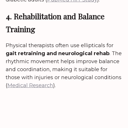
4. Rehabilitation and Balance
Training
Physical therapists often use ellipticals for
gait retraining and neurological rehab
. The
rhythmic movement helps improve balance
and coordination, making it suitable for
those with injuries or neurological conditions
(
Medical Research
).