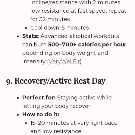
incline/resistance with 2 minutes
low resistance at fast speed, repeat
for 32 minutes
Cool down: 5 minutes
Stats:
Advanced elliptical workouts
can burn
500–700+ calories per hour
depending on body weight and
intensity (
VeryWellFit
).
9. Recovery/Active Rest Day
Perfect for:
Staying active while
letting your body recover
How to do it:
15–20 minutes at very light pace
and low resistance