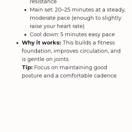
resistance
Main set: 20–25 minutes at a steady,
moderate pace (enough to slightly
raise your heart rate)
Cool down: 5 minutes easy pace
Why it works:
This builds a fitness
foundation, improves circulation, and
is gentle on joints.
Tip:
Focus on maintaining good
posture and a comfortable cadence.