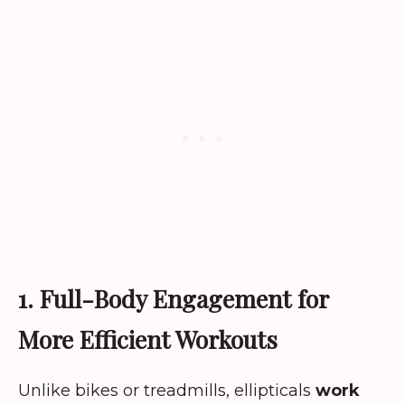
1. Full-Body Engagement for
More Efficient Workouts
Unlike bikes or treadmills, ellipticals
work