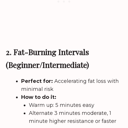
2. Fat-Burning Intervals
(Beginner/Intermediate)
Perfect for:
Accelerating fat loss with
minimal risk
How to do it:
Warm up: 5 minutes easy
Alternate 3 minutes moderate, 1
minute higher resistance or faster