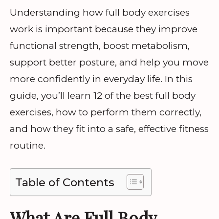
Understanding how full body exercises
work is important because they improve
functional strength, boost metabolism,
support better posture, and help you move
more confidently in everyday life. In this
guide, you’ll learn 12 of the best full body
exercises, how to perform them correctly,
and how they fit into a safe, effective fitness
routine.
Table of Contents
What Are Full Body