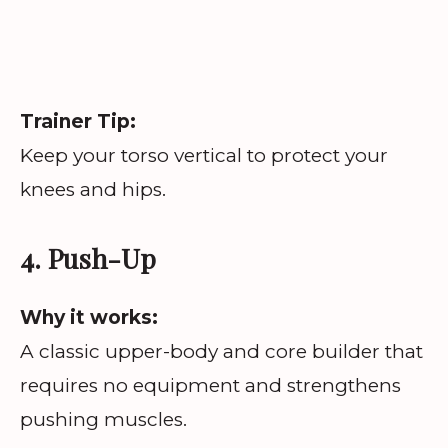
Trainer Tip:
Keep your torso vertical to protect your
knees and hips.
4. Push-Up
Why it works:
A classic upper-body and core builder that
requires no equipment and strengthens
pushing muscles.