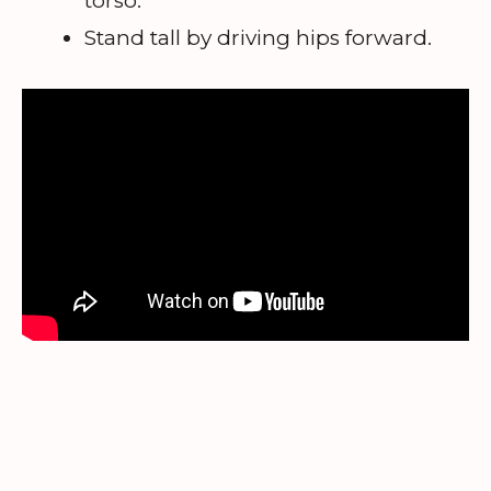
torso.
Stand tall by driving hips forward.