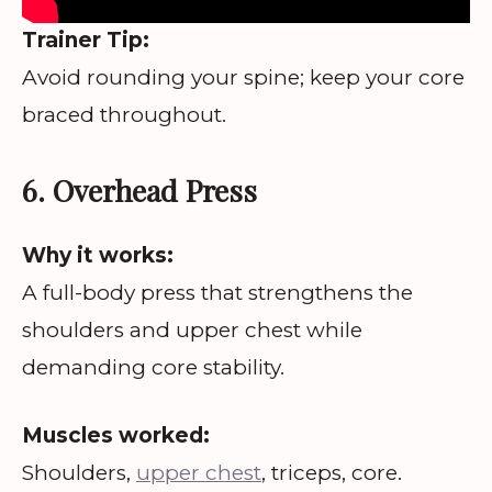
Trainer Tip:
Avoid rounding your spine; keep your core
braced throughout.
6. Overhead Press
Why it works:
A full-body press that strengthens the
shoulders and upper chest while
demanding core stability.
Muscles worked:
Shoulders,
upper chest
, triceps, core.