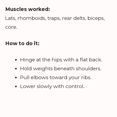
Muscles worked:
Lats, rhomboids, traps, rear delts, biceps,
core.
How to do it:
Hinge at the hips with a flat back.
Hold weights beneath shoulders.
Pull elbows toward your ribs.
Lower slowly with control.