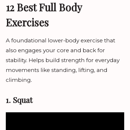
12 Best Full Body
Exercises
A foundational lower-body exercise that
also engages your core and back for
stability. Helps build strength for everyday
movements like standing, lifting, and
climbing.
1. Squat