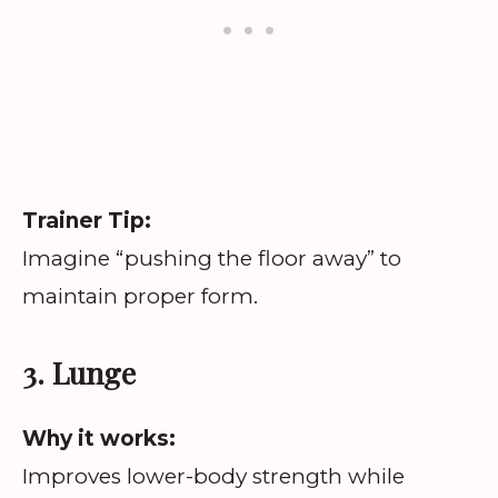
Trainer Tip:
Imagine “pushing the floor away” to
maintain proper form.
3. Lunge
Why it works:
Improves lower-body strength while