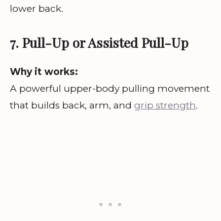
lower back.
7. Pull-Up or Assisted Pull-Up
Why it works:
A powerful upper-body pulling movement
that builds back, arm, and
grip strength
.