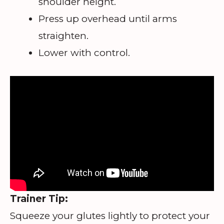
shoulder height.
Press up overhead until arms
straighten.
Lower with control.
Trainer Tip:
Squeeze your glutes lightly to protect your