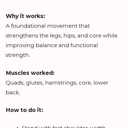
Why it works:
A foundational movement that
strengthens the legs, hips, and core while
improving balance and functional
strength.
Muscles worked:
Quads, glutes, hamstrings, core, lower
back.
How to do it: