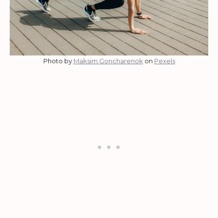
Photo by
Maksim Goncharenok
on
Pexels