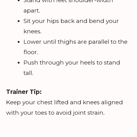
Stand with feet shoulder-width
apart.
Sit your hips back and bend your
knees.
Lower until thighs are parallel to the
floor.
Push through your heels to stand
tall.
Trainer Tip:
Keep your chest lifted and knees aligned
with your toes to avoid joint strain.