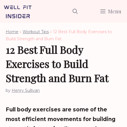
Skip
Menu
to
content
Home
»
Workout Tips
»
12 Best Full Body Exercises to
Build Strength and Burn Fat
12 Best Full Body
Exercises to Build
Strength and Burn Fat
by
Henry Sullivan
Full body exercises are some of the
most efficient movements for building