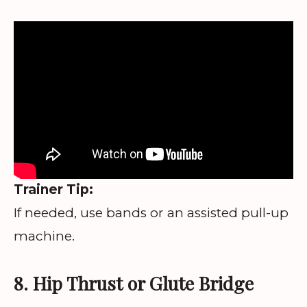
Trainer Tip:
If needed, use bands or an assisted pull-up
machine.
8. Hip Thrust or Glute Bridge