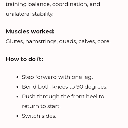
training balance, coordination, and
unilateral stability.
Muscles worked:
Glutes, hamstrings, quads, calves, core.
How to do it:
Step forward with one leg.
Bend both knees to 90 degrees.
Push through the front heel to
return to start.
Switch sides.