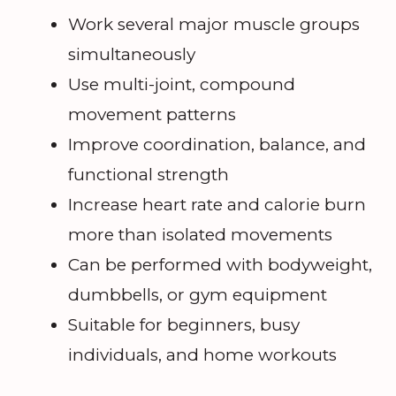
Work several major muscle groups
simultaneously
Use multi-joint, compound
movement patterns
Improve coordination, balance, and
functional strength
Increase heart rate and calorie burn
more than isolated movements
Can be performed with bodyweight,
dumbbells, or gym equipment
Suitable for beginners, busy
individuals, and home workouts