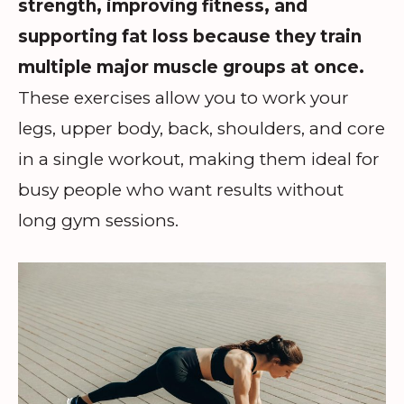
strength, improving fitness, and
supporting fat loss because they train
multiple major muscle groups at once.
These exercises allow you to work your
legs, upper body, back, shoulders, and core
in a single workout, making them ideal for
busy people who want results without
long gym sessions.