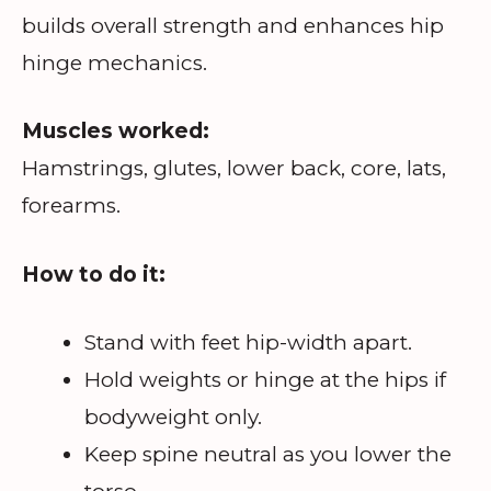
builds overall strength and enhances hip
hinge mechanics.
Muscles worked:
Hamstrings, glutes, lower back, core, lats,
forearms.
How to do it:
Stand with feet hip-width apart.
Hold weights or hinge at the hips if
bodyweight only.
Keep spine neutral as you lower the