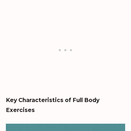
Key Characteristics of Full Body
Exercises