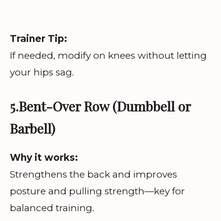
Trainer Tip:
If needed, modify on knees without letting
your hips sag.
5.Bent-Over Row (Dumbbell or
Barbell)
Why it works:
Strengthens the back and improves
posture and pulling strength—key for
balanced training.