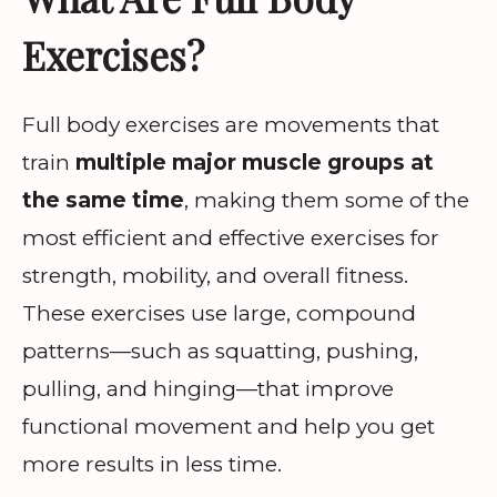
Exercises?
Full body exercises are movements that
train
multiple major muscle groups at
the same time
, making them some of the
most efficient and effective exercises for
strength, mobility, and overall fitness.
These exercises use large, compound
patterns—such as squatting, pushing,
pulling, and hinging—that improve
functional movement and help you get
more results in less time.