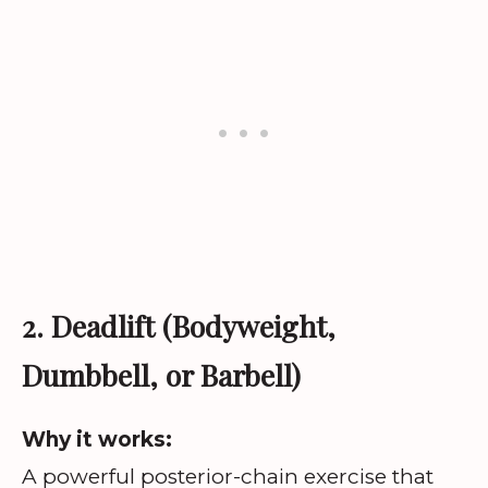
2. Deadlift (Bodyweight,
Dumbbell, or Barbell)
Why it works:
A powerful posterior-chain exercise that