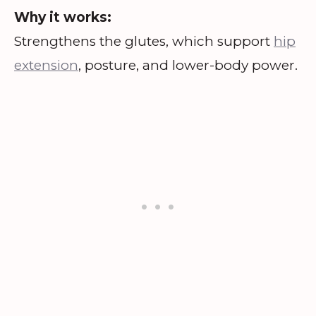
Why it works:
Strengthens the glutes, which support
hip
extension
, posture, and lower-body power.