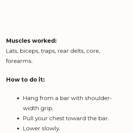
Muscles worked:
Lats, biceps, traps, rear delts, core,
forearms.
How to do it:
Hang from a bar with shoulder-
width grip.
Pull your chest toward the bar.
Lower slowly.