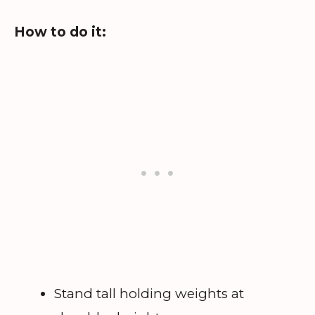
How to do it:
Stand tall holding weights at