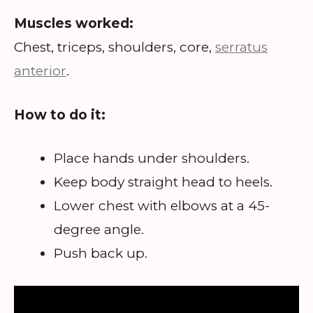
Muscles worked:
Chest, triceps, shoulders, core,
serratus
anterior
.
How to do it:
Place hands under shoulders.
Keep body straight head to heels.
Lower chest with elbows at a 45-
degree angle.
Push back up.