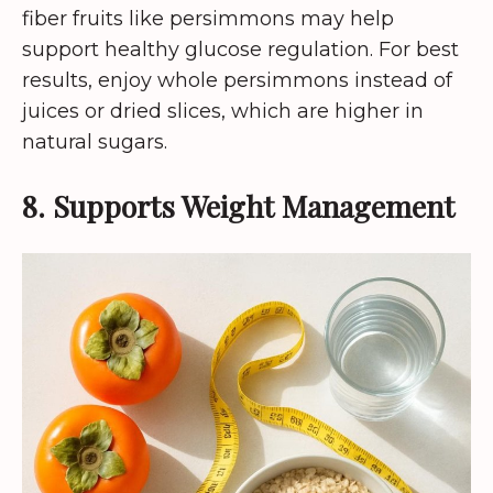
fiber fruits like persimmons may help
support healthy glucose regulation. For best
results, enjoy whole persimmons instead of
juices or dried slices, which are higher in
natural sugars.
8. Supports Weight Management