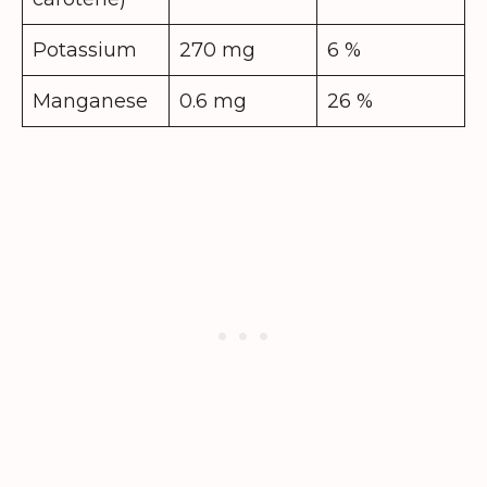
Potassium
270 mg
6 %
Manganese
0.6 mg
26 %