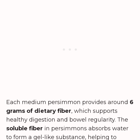
Each medium persimmon provides around
6
grams of dietary fiber
, which supports
healthy digestion and bowel regularity. The
soluble fiber
in persimmons absorbs water
to form a gel-like substance, helping to