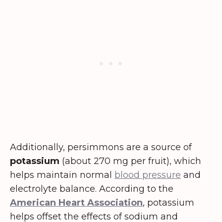
Additionally, persimmons are a source of
potassium
(about 270 mg per fruit), which
helps maintain normal
blood pressure
and
electrolyte balance. According to the
American Heart Association
, potassium
helps offset the effects of sodium and