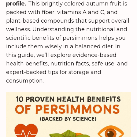
profile.
This brightly colored autumn fruit is
packed with fiber, vitamins A and C, and
plant-based compounds that support overall
wellness. Understanding the nutritional and
scientific benefits of persimmons helps you
include them wisely in a balanced diet. In
this guide, we’ll explore evidence-based
health benefits, nutrition facts, safe use, and
expert-backed tips for storage and
consumption.