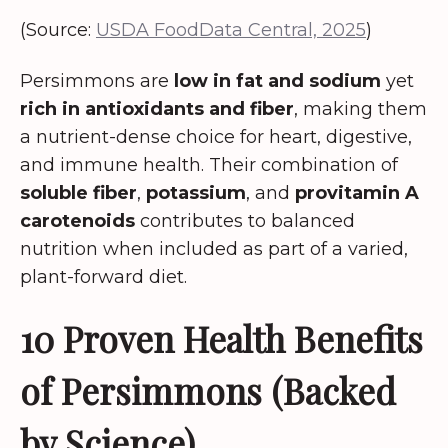
(Source:
USDA FoodData Central, 2025
)
Persimmons are
low in fat and sodium
yet
rich in antioxidants and fiber
, making them
a nutrient-dense choice for heart, digestive,
and immune health. Their combination of
soluble fiber
,
potassium
, and
provitamin A
carotenoids
contributes to balanced
nutrition when included as part of a varied,
plant-forward diet.
10 Proven Health Benefits
of Persimmons (Backed
by Science)