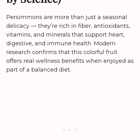
Persimmons are more than just a seasonal
delicacy — they’re rich in fiber, antioxidants,
vitamins, and minerals that support heart,
digestive, and immune health. Modern
research confirms that this colorful fruit
offers real wellness benefits when enjoyed as
part of a balanced diet.