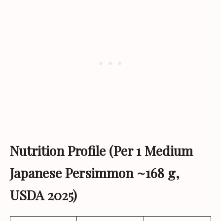
Nutrition Profile (Per 1 Medium
Japanese Persimmon ~168 g,
USDA 2025)