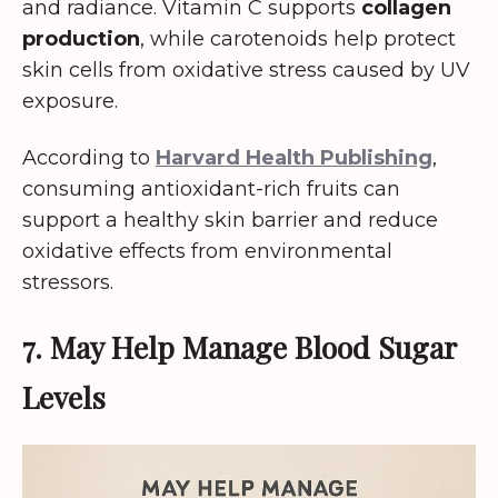
and radiance. Vitamin C supports
collagen
production
, while carotenoids help protect
skin cells from oxidative stress caused by UV
exposure.
According to
Harvard Health Publishing
,
consuming antioxidant-rich fruits can
support a healthy skin barrier and reduce
oxidative effects from environmental
stressors.
7. May Help Manage Blood Sugar
Levels