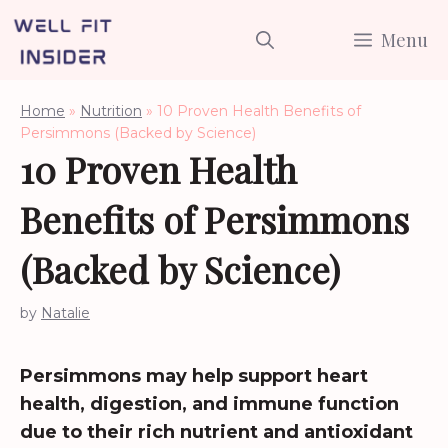
Skip
Menu
to
content
Home
»
Nutrition
»
10 Proven Health Benefits of
Persimmons (Backed by Science)
10 Proven Health
Benefits of Persimmons
(Backed by Science)
by
Natalie
Persimmons may help support heart
health, digestion, and immune function
due to their rich nutrient and antioxidant