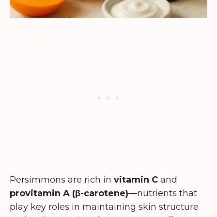
Persimmons are rich in
vitamin C
and
provitamin A (β-carotene)
—nutrients that
play key roles in maintaining skin structure