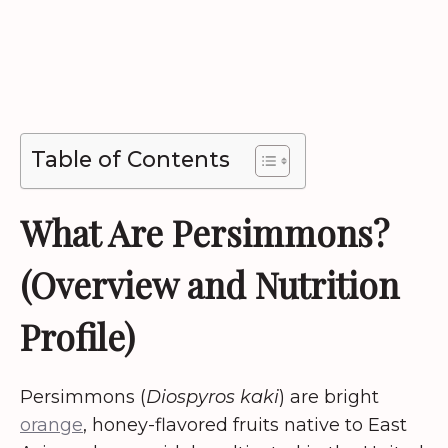
Table of Contents
What Are Persimmons?
(Overview and Nutrition
Profile)
Persimmons (
Diospyros kaki
) are bright
orange
, honey-flavored fruits native to East