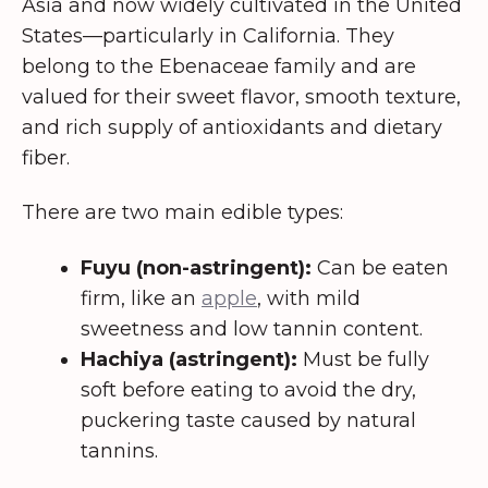
Asia and now widely cultivated in the United
States—particularly in California. They
belong to the Ebenaceae family and are
valued for their sweet flavor, smooth texture,
and rich supply of antioxidants and dietary
fiber.
There are two main edible types:
Fuyu (non-astringent):
Can be eaten
firm, like an
apple
, with mild
sweetness and low tannin content.
Hachiya (astringent):
Must be fully
soft before eating to avoid the dry,
puckering taste caused by natural
tannins.