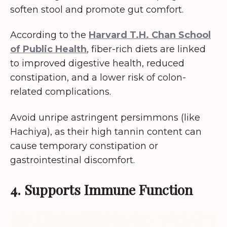
soften stool and promote gut comfort.
According to the
Harvard T.H. Chan School
of Public Health
, fiber-rich diets are linked
to improved digestive health, reduced
constipation, and a lower risk of colon-
related complications.
Avoid unripe astringent persimmons (like
Hachiya), as their high tannin content can
cause temporary constipation or
gastrointestinal discomfort.
4. Supports Immune Function