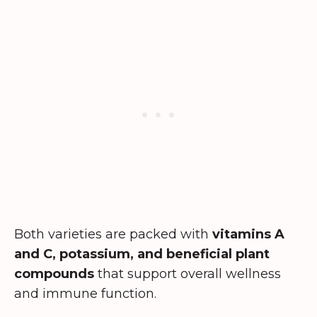
Both varieties are packed with
vitamins A
and C, potassium, and beneficial plant
compounds
that support overall wellness
and immune function.