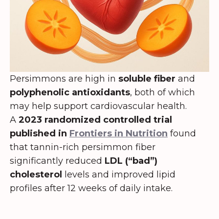
Persimmons are high in
soluble fiber
and
polyphenolic antioxidants
, both of which
may help support cardiovascular health.
A
2023 randomized controlled trial
published in
Frontiers in Nutrition
found
that tannin-rich persimmon fiber
significantly reduced
LDL (“bad”)
cholesterol
levels and improved lipid
profiles after 12 weeks of daily intake.