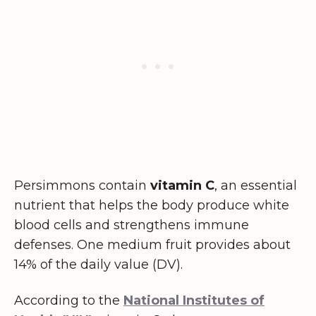
Persimmons contain
vitamin C
, an essential
nutrient that helps the body produce white
blood cells and strengthens immune
defenses. One medium fruit provides about
14% of the daily value (DV).
According to the
National Institutes of