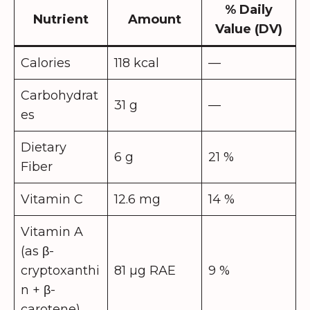
% Daily
Nutrient
Amount
Value (DV)
Calories
118 kcal
—
Carbohydrat
31 g
—
es
Dietary
6 g
21 %
Fiber
Vitamin C
12.6 mg
14 %
Vitamin A
(as β-
cryptoxanthi
81 µg RAE
9 %
n + β-
carotene)