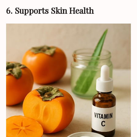
6. Supports Skin Health