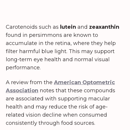
Carotenoids such as
lutein
and
zeaxanthin
found in persimmons are known to
accumulate in the retina, where they help
filter harmful blue light. This may support
long-term eye health and normal visual
performance.
A review from the
American Optometric
Association
notes that these compounds
are associated with supporting macular
health and may reduce the risk of age-
related vision decline when consumed
consistently through food sources.