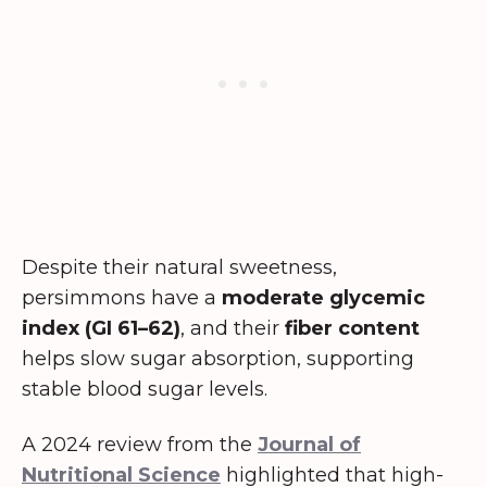
Despite their natural sweetness,
persimmons have a
moderate glycemic
index (GI 61–62)
, and their
fiber content
helps slow sugar absorption, supporting
stable blood sugar levels.
A 2024 review from the
Journal of
Nutritional Science
highlighted that high-