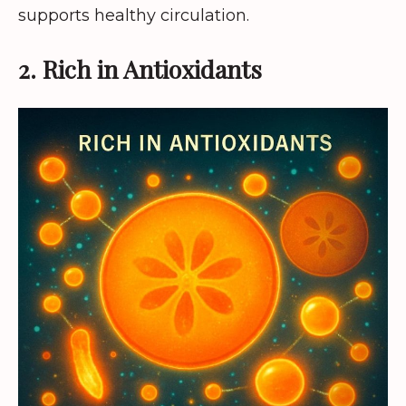
supports healthy circulation.
2. Rich in Antioxidants