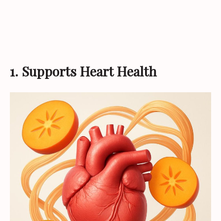
1. Supports Heart Health