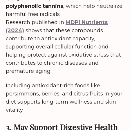
polyphenolic tannins
, which help neutralize
harmful free radicals.
Research published in
MDPI Nutrients
(2024)
shows that these compounds
contribute to antioxidant capacity,
supporting overall cellular function and
helping protect against oxidative stress that
contributes to chronic diseases and
premature aging.
Including antioxidant-rich foods like
persimmons, berries, and citrus fruits in your
diet supports long-term wellness and skin
vitality.
3. May Support Digestive Health