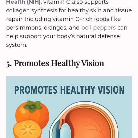
Health (NIH)
, vitamin C also supports
collagen synthesis for healthy skin and tissue
repair. Including vitamin C–rich foods like
persimmons, oranges, and
bell peppers
can
help support your body’s natural defense
system.
5. Promotes Healthy Vision