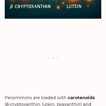
Persimmons are loaded with
carotenoids
(β-cryptoxanthin, lutein, zeaxanthin) and