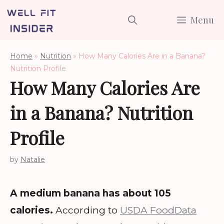
Skip
Menu
to
content
Home
»
Nutrition
»
How Many Calories Are in a Banana?
Nutrition Profile
How Many Calories Are
in a Banana? Nutrition
Profile
by
Natalie
A medium banana has about 105
calories.
According to
USDA FoodData