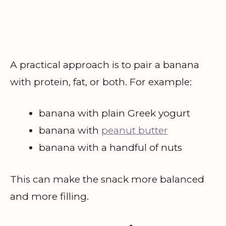
A practical approach is to pair a banana
with protein, fat, or both. For example:
banana with plain Greek yogurt
banana with
peanut butter
banana with a handful of nuts
This can make the snack more balanced
and more filling.