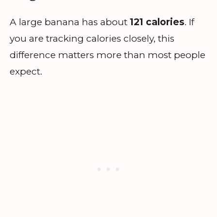
A large banana has about
121 calories
. If
you are tracking calories closely, this
difference matters more than most people
expect.