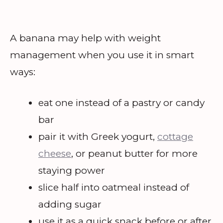
A banana may help with weight
management when you use it in smart
ways:
eat one instead of a pastry or candy
bar
pair it with Greek yogurt,
cottage
cheese
, or peanut butter for more
staying power
slice half into oatmeal instead of
adding sugar
use it as a quick snack before or after