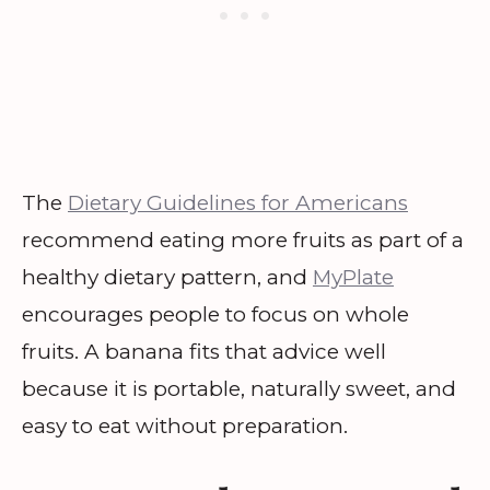
The
Dietary Guidelines for Americans
recommend eating more fruits as part of a
healthy dietary pattern, and
MyPlate
encourages people to focus on whole
fruits. A banana fits that advice well
because it is portable, naturally sweet, and
easy to eat without preparation.