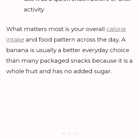
activity
What matters most is your overall
calorie
intake
and food pattern across the day. A
banana is usually a better everyday choice
than many packaged snacks because it is a
whole fruit and has no added sugar.