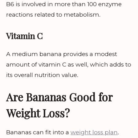
B6 is involved in more than 100 enzyme
reactions related to metabolism.
Vitamin C
A medium banana provides a modest
amount of vitamin C as well, which adds to
its overall nutrition value.
Are Bananas Good for
Weight Loss?
Bananas can fit into a
weight loss plan
.