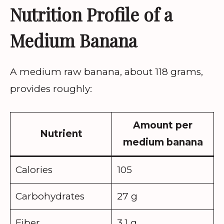
Nutrition Profile of a
Medium Banana
A medium raw banana, about 118 grams,
provides roughly:
Amount per
Nutrient
medium banana
Calories
105
Carbohydrates
27 g
Fiber
3.1 g