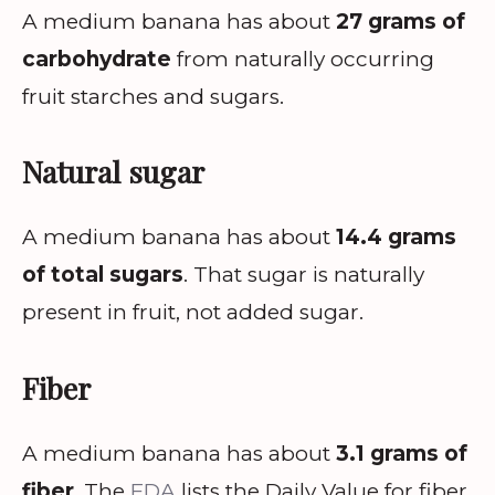
A medium banana has about
27 grams of
carbohydrate
from naturally occurring
fruit starches and sugars.
Natural sugar
A medium banana has about
14.4 grams
of total sugars
. That sugar is naturally
present in fruit, not added sugar.
Fiber
A medium banana has about
3.1 grams of
fiber
. The
FDA
lists the Daily Value for fiber