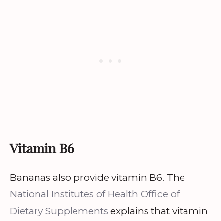
Vitamin B6
Bananas also provide vitamin B6. The
National Institutes of Health Office of
Dietary Supplements
explains that vitamin