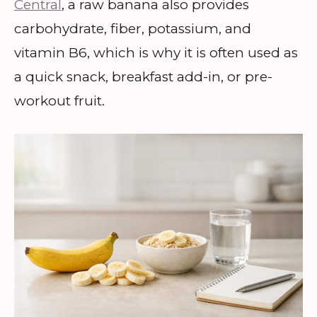
Central
, a raw banana also provides
carbohydrate, fiber, potassium, and
vitamin B6, which is why it is often used as
a quick snack, breakfast add-in, or pre-
workout fruit.