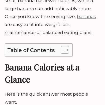
small banana has fewer calories, while a
large banana can add noticeably more.
Once you know the serving size,
bananas
are easy to fit into weight loss,
maintenance, or balanced eating plans.
Table of Contents
Banana Calories at a
Glance
Here is the quick answer most people
want.