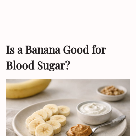
Is a Banana Good for
Blood Sugar?