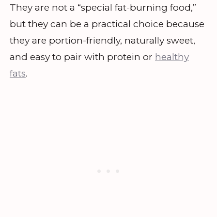
They are not a “special fat-burning food,”
but they can be a practical choice because
they are portion-friendly, naturally sweet,
and easy to pair with protein or
healthy
fats
.