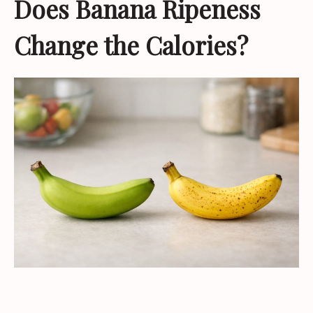
Does Banana Ripeness
Change the Calories?