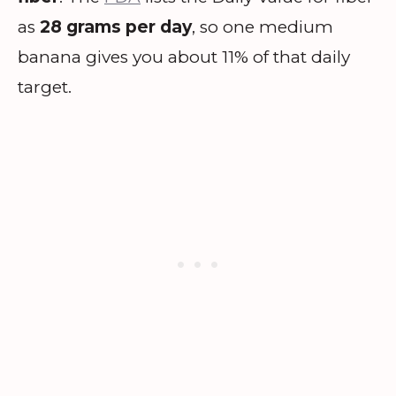
as
28 grams per day
, so one medium
banana gives you about 11% of that daily
target.