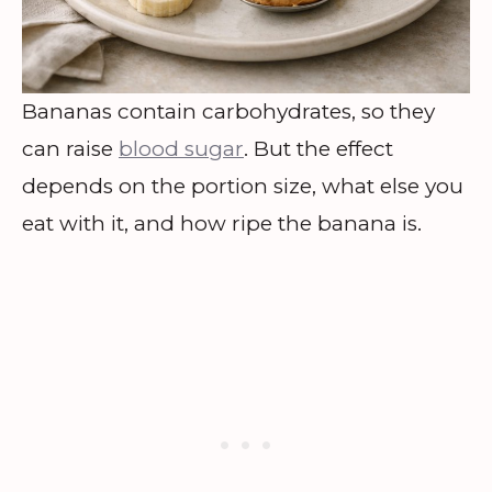
Bananas contain carbohydrates, so they
can raise
blood sugar
. But the effect
depends on the portion size, what else you
eat with it, and how ripe the banana is.