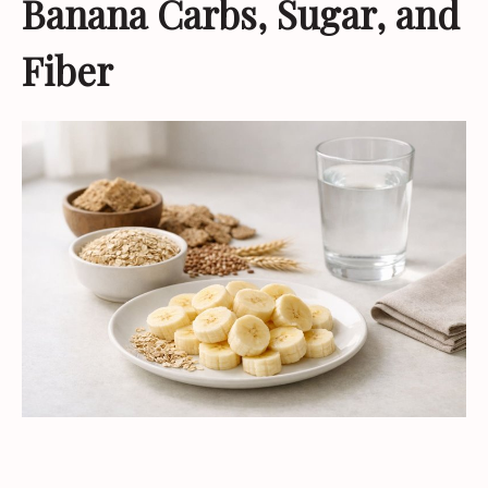
Banana Carbs, Sugar, and
Fiber