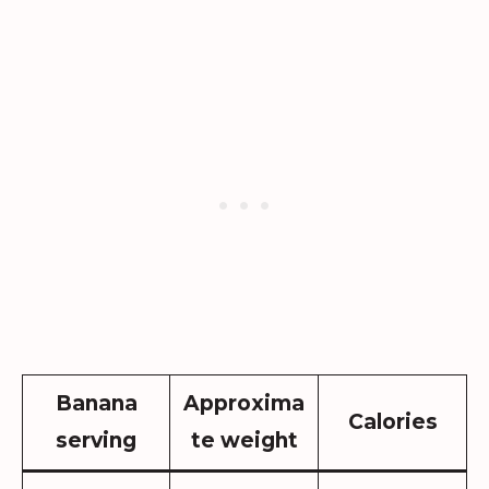
Banana
Approxima
Calories
serving
te weight