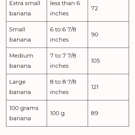
Extra small
less than 6
72
banana
inches
Small
6 to 6 7/8
90
banana
inches
Medium
7 to 7 7/8
105
banana
inches
Large
8 to 8 7/8
121
banana
inches
100 grams
100 g
89
banana