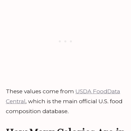
These values come from
USDA FoodData
Central
, which is the main official U.S. food
composition database.