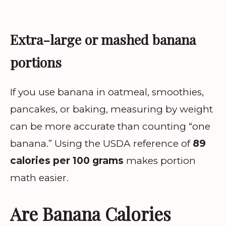
Extra-large or mashed banana
portions
If you use banana in oatmeal, smoothies,
pancakes, or baking, measuring by weight
can be more accurate than counting “one
banana.” Using the USDA reference of
89
calories per 100 grams
makes portion
math easier.
Are Banana Calories