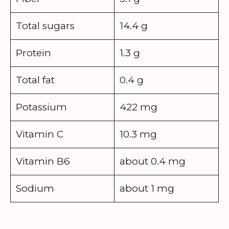
Total sugars
14.4 g
Protein
1.3 g
Total fat
0.4 g
Potassium
422 mg
Vitamin C
10.3 mg
Vitamin B6
about 0.4 mg
Sodium
about 1 mg