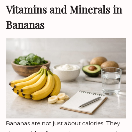
Vitamins and Minerals in
Bananas
Bananas are not just about calories. They