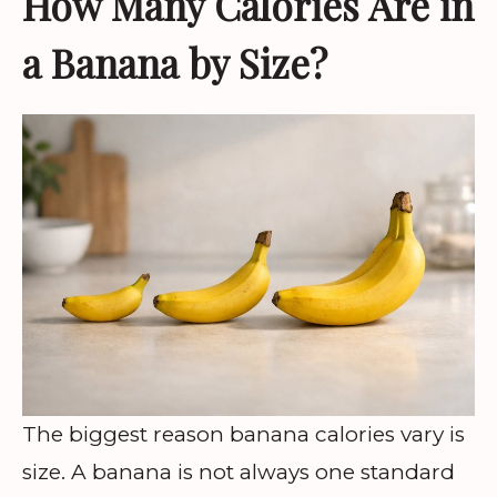
How Many Calories Are in
a Banana by Size?
The biggest reason banana calories vary is
size. A banana is not always one standard