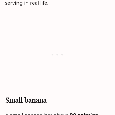
serving in real life.
Small banana