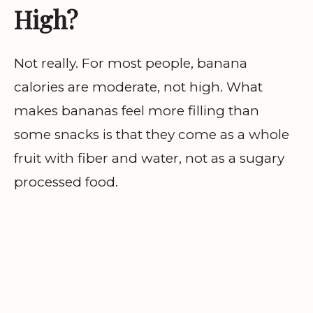
High?
Not really. For most people, banana
calories are moderate, not high. What
makes bananas feel more filling than
some snacks is that they come as a whole
fruit with fiber and water, not as a sugary
processed food.