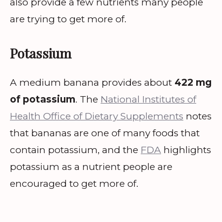
also provide a few nutrients many people
are trying to get more of.
Potassium
A medium banana provides about
422 mg
of potassium
. The
National Institutes of
Health Office of Dietary Supplements
notes
that bananas are one of many foods that
contain potassium, and the
FDA
highlights
potassium as a nutrient people are
encouraged to get more of.