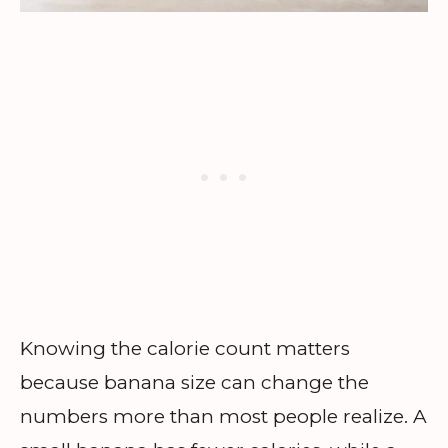
Knowing the calorie count matters
because banana size can change the
numbers more than most people realize. A