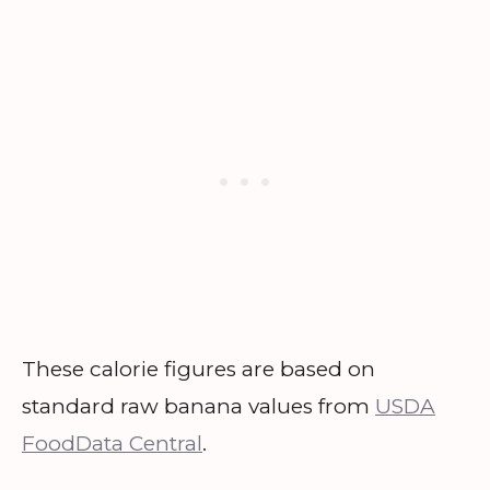
These calorie figures are based on
standard raw banana values from
USDA
FoodData Central
.