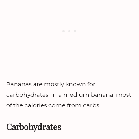
Bananas are mostly known for
carbohydrates. In a medium banana, most
of the calories come from carbs.
Carbohydrates