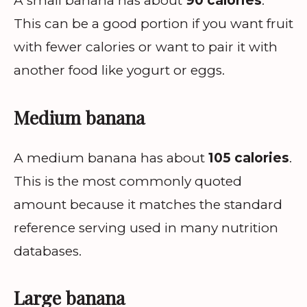
A small banana has about
90 calories
.
This can be a good portion if you want fruit
with fewer calories or want to pair it with
another food like yogurt or eggs.
Medium banana
A medium banana has about
105 calories
.
This is the most commonly quoted
amount because it matches the standard
reference serving used in many nutrition
databases.
Large banana