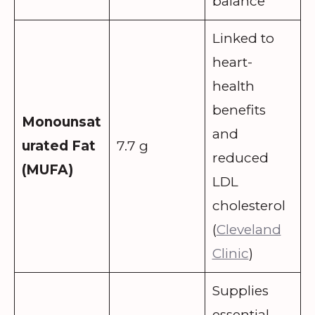
balance
Linked to
heart-
health
benefits
Monounsat
and
urated Fat
7.7 g
reduced
(MUFA)
LDL
cholesterol
(
Cleveland
Clinic
)
Supplies
essential