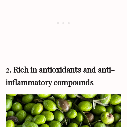
2. Rich in antioxidants and anti-
inflammatory compounds