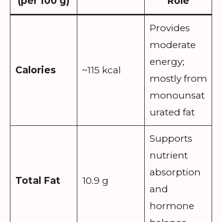
(per 100 g)
Role
Provides
moderate
energy;
Calories
~115 kcal
mostly from
monounsat
urated fat
Supports
nutrient
absorption
Total Fat
10.9 g
and
hormone