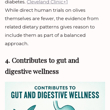
diabetes.
Cleveland Clinic+1
While direct human trials on olives
themselves are fewer, the evidence from
related dietary patterns gives reason to
include them as part of a balanced
approach.
4. Contributes to gut and
digestive wellness