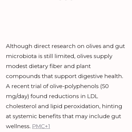
Although direct research on olives and gut
microbiota is still limited, olives supply
modest dietary fiber and plant
compounds that support digestive health.
A recent trial of olive-polyphenols (50
mg/day) found reductions in LDL
cholesterol and lipid peroxidation, hinting
at systemic benefits that may include gut
wellness.
PMC+1