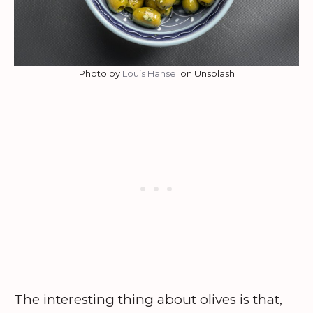
Photo by
Louis Hansel
on Unsplash
The interesting thing about olives is that,