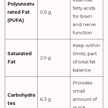
Polyunsatu
fatty acids
rated Fat
0.9 g
for brain
(PUFA)
and nerve
function
Keep within
Saturated
limits; part
2.0 g
Fat
of total fat
balance
Provides
small
Carbohydra
6.3 g
amount of
tes
quick