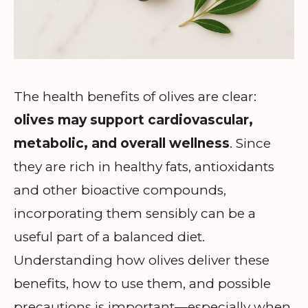
The health benefits of olives are clear:
olives may support cardiovascular,
metabolic, and overall wellness
. Since
they are rich in healthy fats, antioxidants
and other bioactive compounds,
incorporating them sensibly can be a
useful part of a balanced diet.
Understanding how olives deliver these
benefits, how to use them, and possible
precautions is important—especially when