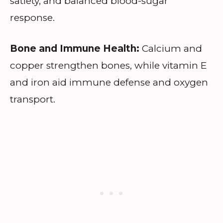
satiety, and balanced blood-sugar
response.
Bone and Immune Health:
Calcium and
copper strengthen bones, while vitamin E
and iron aid immune defense and oxygen
transport.