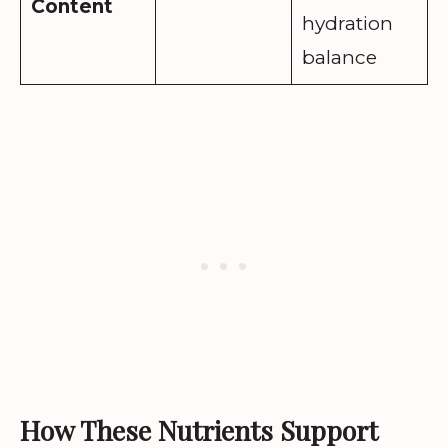
Content
hydration
balance
How These Nutrients Support