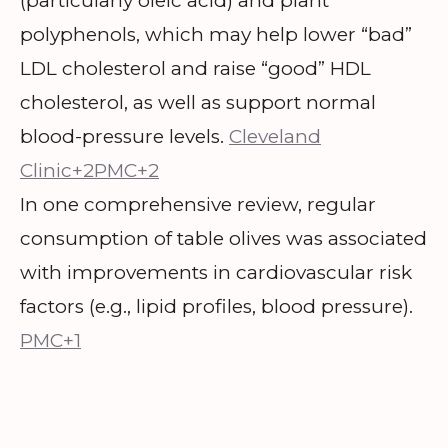
(particularly oleic acid) and plant
polyphenols, which may help lower “bad”
LDL cholesterol and raise “good” HDL
cholesterol, as well as support normal
blood-pressure levels.
Cleveland
Clinic+2PMC+2
In one comprehensive review, regular
consumption of table olives was associated
with improvements in cardiovascular risk
factors (e.g., lipid profiles, blood pressure).
PMC+1