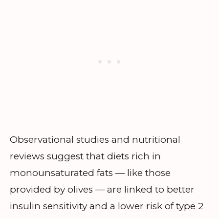
Observational studies and nutritional
reviews suggest that diets rich in
monounsaturated fats — like those
provided by olives — are linked to better
insulin sensitivity and a lower risk of type 2