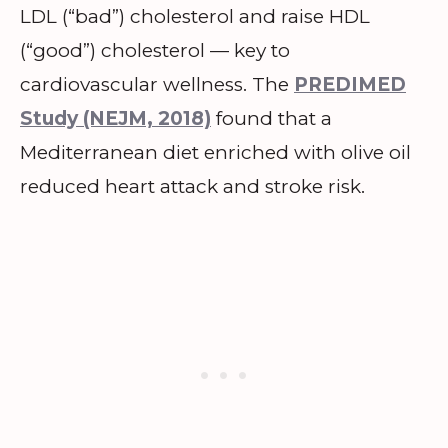
LDL (“bad”) cholesterol and raise HDL
(“good”) cholesterol — key to
cardiovascular wellness. The
PREDIMED
Study (NEJM, 2018)
found that a
Mediterranean diet enriched with olive oil
reduced heart attack and stroke risk.