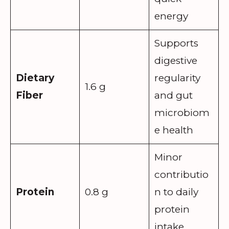
energy
Supports
digestive
Dietary
regularity
1.6 g
Fiber
and gut
microbiom
e health
Minor
contributio
Protein
0.8 g
n to daily
protein
intake