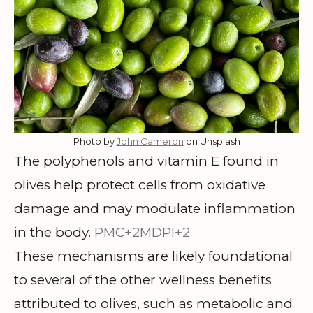
Photo by
John Cameron
on Unsplash
The polyphenols and vitamin E found in
olives help protect cells from oxidative
damage and may modulate inflammation
in the body.
PMC+2MDPI+2
These mechanisms are likely foundational
to several of the other wellness benefits
attributed to olives, such as metabolic and