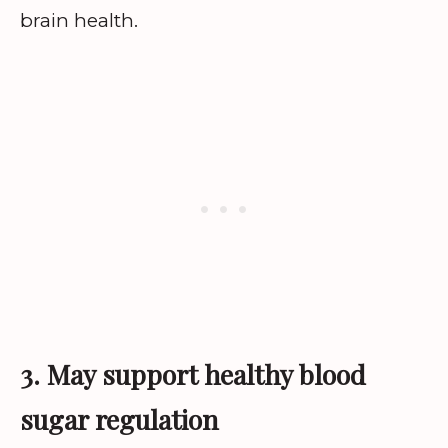
brain health.
3. May support healthy blood
sugar regulation