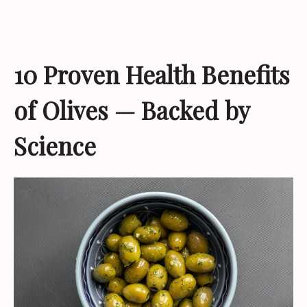
10 Proven Health Benefits
of Olives — Backed by
Science