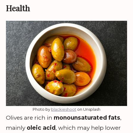
Health
Photo by
blackieshoot
on Unsplash
Olives are rich in
monounsaturated fats
,
mainly
oleic acid
, which may help lower