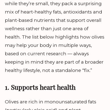
while they’re small, they pack a surprising
mix of heart-healthy fats, antioxidants and
plant-based nutrients that support overall
wellness rather than just one area of
health. The list below highlights how olives
may help your body in multiple ways,
based on current research — always
keeping in mind they are part of a broader
healthy lifestyle, not a standalone “fix.”
1. Supports heart health
Olives are rich in monounsaturated fats