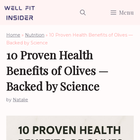
Skip
Menu
to
content
Home
»
Nutrition
»
10 Proven Health Benefits of Olives —
Backed by Science
10 Proven Health
Benefits of Olives —
Backed by Science
by
Natalie