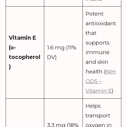
Potent
antioxidant
that
Vitamin E
supports
(α-
1.6 mg (11%
immune
tocopherol
DV)
and skin
)
health (
NIH
ODS –
Vitamin E
)
Helps
transport
3.3 mg (18%
oxygen in