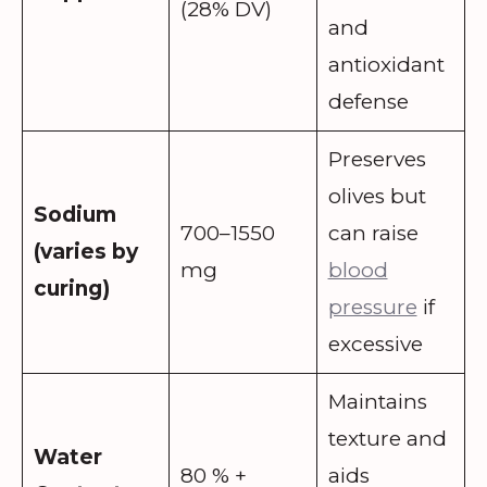
(28% DV)
and
antioxidant
defense
Preserves
olives but
Sodium
700–1550
can raise
(varies by
mg
blood
curing)
pressure
if
excessive
Maintains
texture and
Water
80 % +
aids