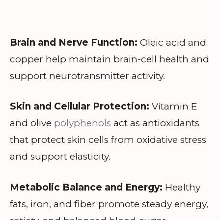
Brain and Nerve Function:
Oleic acid and
copper help maintain brain-cell health and
support neurotransmitter activity.
Skin and Cellular Protection:
Vitamin E
and olive
polyphenols
act as antioxidants
that protect skin cells from oxidative stress
and support elasticity.
Metabolic Balance and Energy:
Healthy
fats, iron, and fiber promote steady energy,