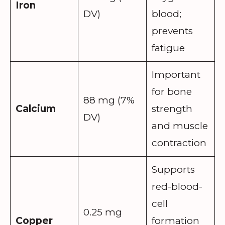
Iron
DV)
blood;
prevents
fatigue
Important
for bone
88 mg (7%
Calcium
strength
DV)
and muscle
contraction
Supports
red-blood-
cell
0.25 mg
Copper
formation