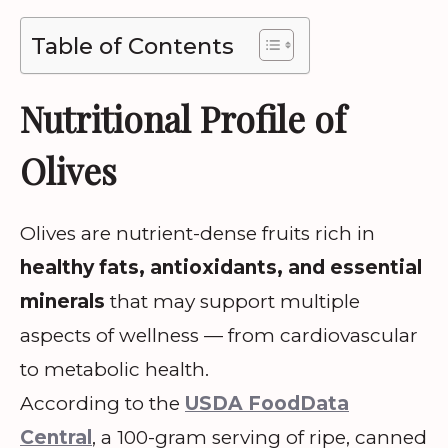
Table of Contents
Nutritional Profile of
Olives
Olives are nutrient-dense fruits rich in
healthy fats, antioxidants, and essential
minerals
that may support multiple
aspects of wellness — from cardiovascular
to metabolic health.
According to the
USDA FoodData
Central
, a 100-gram serving of ripe, canned