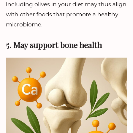
Including olives in your diet may thus align
with other foods that promote a healthy
microbiome.
5. May support bone health