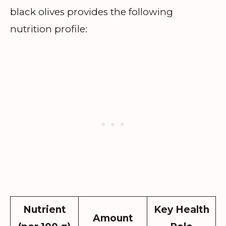
black olives provides the following
nutrition profile:
Nutrient
Key Health
Amount