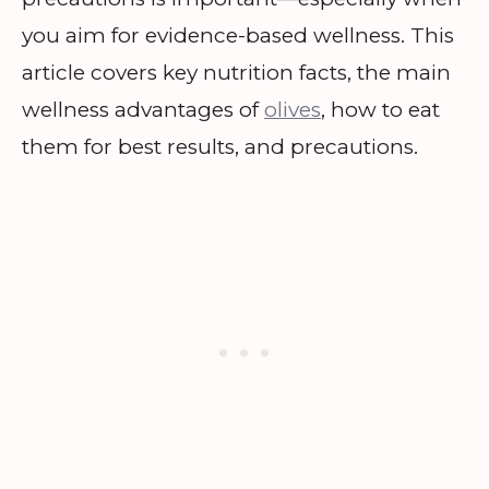
you aim for evidence-based wellness. This
article covers key nutrition facts, the main
wellness advantages of
olives
, how to eat
them for best results, and precautions.