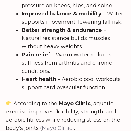
pressure on knees, hips, and spine.
Improved balance & mobility
– Water
supports movement, lowering fall risk.
Better strength & endurance
–
Natural resistance builds muscles
without heavy weights.
Pain relief
– Warm water reduces
stiffness from arthritis and chronic
conditions.
Heart health
– Aerobic pool workouts
support cardiovascular function.
According to the
Mayo Clinic
, aquatic
exercise improves flexibility, strength, and
aerobic fitness while reducing stress on the
body’s joints (
Mayo Clinic
).