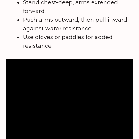
Stand chest-deep, arms extended
forward.
Push arms outward, then pull inward
against water resistance.
Use gloves or paddles for added
resistance.