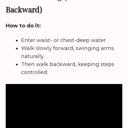
Backward)
How to do it:
Enter waist- or chest-deep water.
Walk slowly forward, swinging arms
naturally.
Then walk backward, keeping steps
controlled.