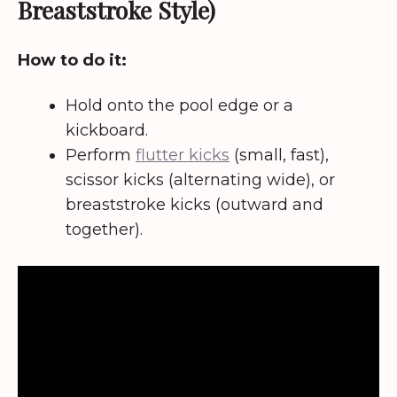
Breaststroke Style)
How to do it:
Hold onto the pool edge or a
kickboard.
Perform
flutter kicks
(small, fast),
scissor kicks (alternating wide), or
breaststroke kicks (outward and
together).