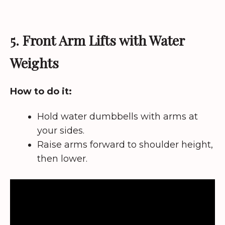
5. Front Arm Lifts with Water
Weights
How to do it:
Hold water dumbbells with arms at
your sides.
Raise arms forward to shoulder height,
then lower.