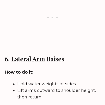
6. Lateral Arm Raises
How to do it:
Hold water weights at sides.
Lift arms outward to shoulder height,
then return.