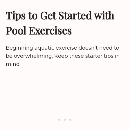
Tips to Get Started with
Pool Exercises
Beginning aquatic exercise doesn’t need to
be overwhelming. Keep these starter tips in
mind: