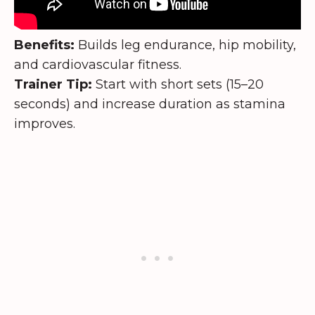
Benefits:
Builds leg endurance, hip mobility,
and cardiovascular fitness.
Trainer Tip:
Start with short sets (15–20
seconds) and increase duration as stamina
improves.