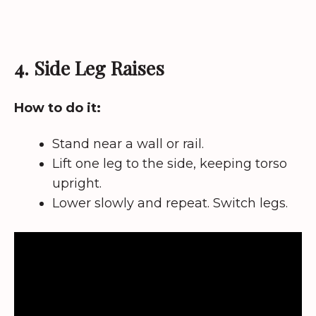
4. Side Leg Raises
How to do it:
Stand near a wall or rail.
Lift one leg to the side, keeping torso
upright.
Lower slowly and repeat. Switch legs.