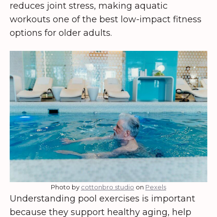
reduces joint stress, making aquatic
workouts one of the best low-impact fitness
options for older adults.
Photo by
cottonbro studio
on
Pexels
Understanding pool exercises is important
because they support healthy aging, help