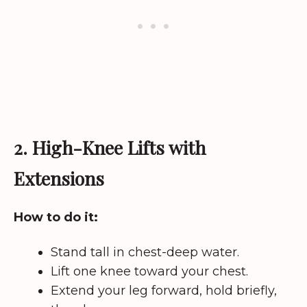
2. High-Knee Lifts with
Extensions
How to do it:
Stand tall in chest-deep water.
Lift one knee toward your chest.
Extend your leg forward, hold briefly,