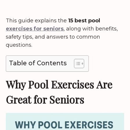
This guide explains the
15 best pool
exercises for seniors
, along with benefits,
safety tips, and answers to common
questions.
Table of Contents
Why Pool Exercises Are
Great for Seniors