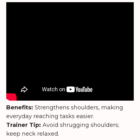
Benefits:
Strengthens shoulders, making
everyday reaching tasks easier.
Trainer Tip:
Avoid shrugging shoulders;
keep neck relaxed.