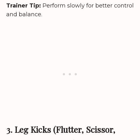
Trainer Tip:
Perform slowly for better control
and balance.
3. Leg Kicks (Flutter, Scissor,