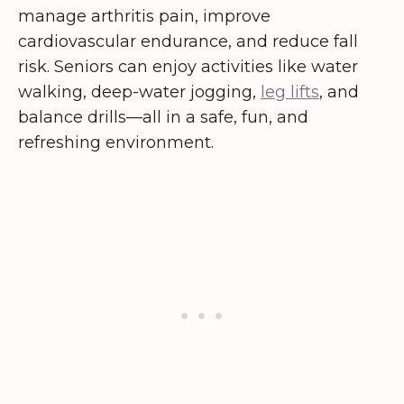
manage arthritis pain, improve
cardiovascular endurance, and reduce fall
risk. Seniors can enjoy activities like water
walking, deep-water jogging,
leg lifts
, and
balance drills—all in a safe, fun, and
refreshing environment.