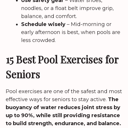
Use safety gear
– Water shoes,
noodles, or a float belt improve grip,
balance, and comfort.
Schedule wisely
– Mid-morning or
early afternoon is best, when pools are
less crowded.
15 Best Pool Exercises for
Seniors
Pool exercises are one of the safest and most
effective ways for seniors to stay active.
The
buoyancy of water reduces joint stress by
up to 90%, while still providing resistance
to build strength, endurance, and balance.