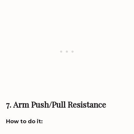
7. Arm Push/Pull Resistance
How to do it: