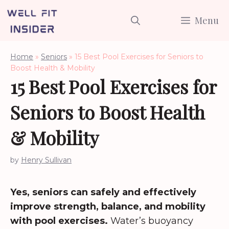
Skip
Menu
to
content
Home
»
Seniors
»
15 Best Pool Exercises for Seniors to
Boost Health & Mobility
15 Best Pool Exercises for
Seniors to Boost Health
& Mobility
by
Henry Sullivan
Yes, seniors can safely and effectively
improve strength, balance, and mobility
with pool exercises.
Water’s buoyancy