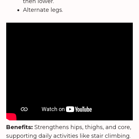
then lower.
Alternate legs.
Benefits:
Strengthens hips, thighs, and core,
supporting daily activities like stair climbing.