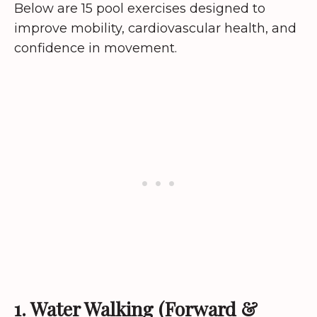
Below are 15 pool exercises designed to
improve mobility, cardiovascular health, and
confidence in movement.
1. Water Walking (Forward &