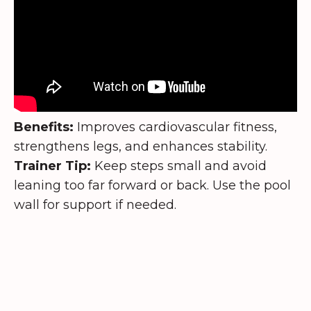
Benefits:
Improves cardiovascular fitness,
strengthens legs, and enhances stability.
Trainer Tip:
Keep steps small and avoid
leaning too far forward or back. Use the pool
wall for support if needed.