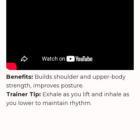
Benefits:
Builds shoulder and upper-body
strength, improves posture.
Trainer Tip:
Exhale as you lift and inhale as
you lower to maintain rhythm.