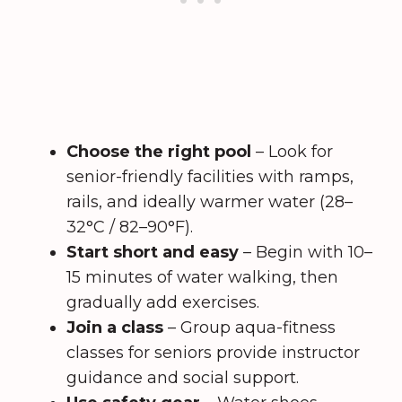
Choose the right pool
– Look for
senior-friendly facilities with ramps,
rails, and ideally warmer water (28–
32°C / 82–90°F).
Start short and easy
– Begin with 10–
15 minutes of water walking, then
gradually add exercises.
Join a class
– Group aqua-fitness
classes for seniors provide instructor
guidance and social support.