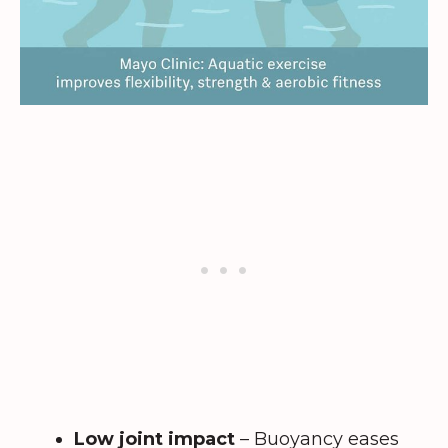
Low joint impact
– Buoyancy eases