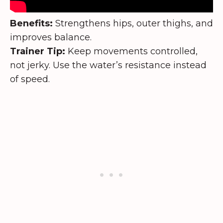
Benefits:
Strengthens hips, outer thighs, and
improves balance.
Trainer Tip:
Keep movements controlled,
not jerky. Use the water’s resistance instead
of speed.