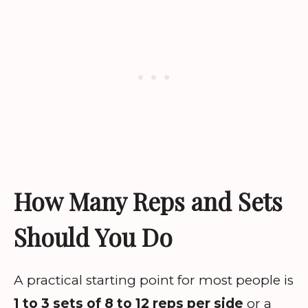
How Many Reps and Sets
Should You Do
A practical starting point for most people is
1 to 3 sets of 8 to 12 reps per side
or a