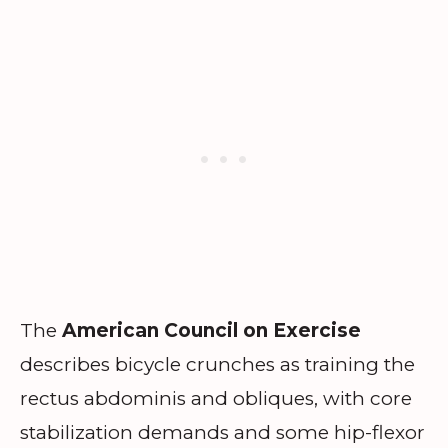
The
American Council on Exercise
describes bicycle crunches as training the
rectus abdominis and obliques, with core
stabilization demands and some hip-flexor