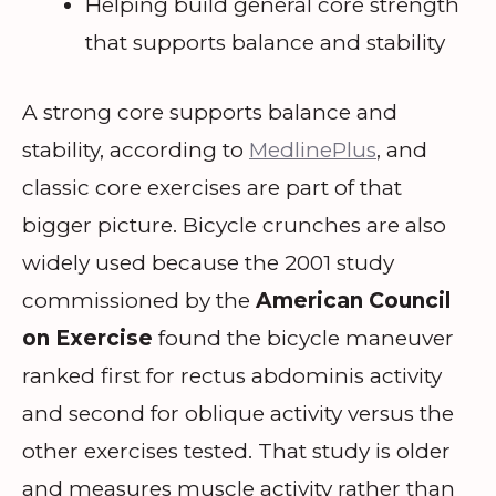
Helping build general core strength
that supports balance and stability
A strong core supports balance and
stability, according to
MedlinePlus
, and
classic core exercises are part of that
bigger picture. Bicycle crunches are also
widely used because the 2001 study
commissioned by the
American Council
on Exercise
found the bicycle maneuver
ranked first for rectus abdominis activity
and second for oblique activity versus the
other exercises tested. That study is older
and measures muscle activity rather than