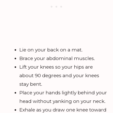
Lie on your back on a mat.
Brace your abdominal muscles.
Lift your knees so your hips are
about 90 degrees and your knees
stay bent.
Place your hands lightly behind your
head without yanking on your neck.
Exhale as you draw one knee toward