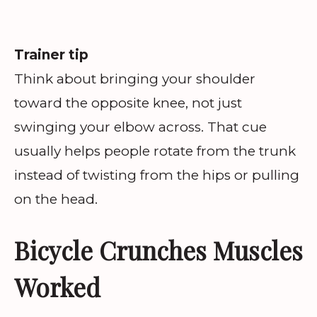
Trainer tip
Think about bringing your shoulder
toward the opposite knee, not just
swinging your elbow across. That cue
usually helps people rotate from the trunk
instead of twisting from the hips or pulling
on the head.
Bicycle Crunches Muscles
Worked