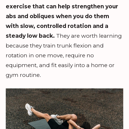
exercise that can help strengthen your
abs and obliques when you do them
with slow, controlled rotation and a
steady low back.
They are worth learning
because they train trunk flexion and
rotation in one move, require no
equipment, and fit easily into a home or
gym routine.