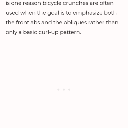
is one reason bicycle crunches are often
used when the goal is to emphasize both
the front abs and the obliques rather than
only a basic curl-up pattern.