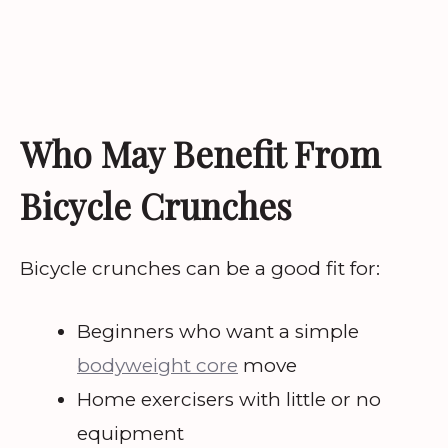
Who May Benefit From
Bicycle Crunches
Bicycle crunches can be a good fit for:
Beginners who want a simple
bodyweight core
move
Home exercisers with little or no
equipment