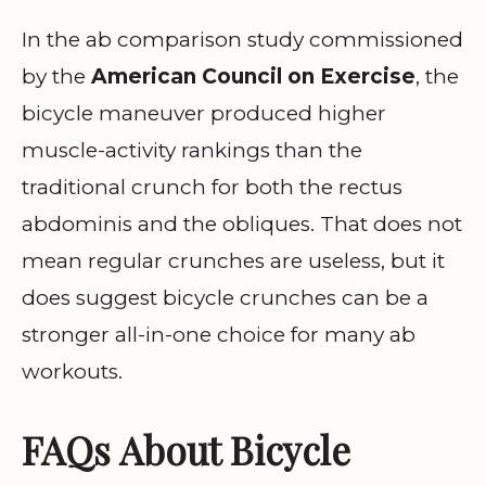
In the ab comparison study commissioned
by the
American Council on Exercise
, the
bicycle maneuver produced higher
muscle-activity rankings than the
traditional crunch for both the rectus
abdominis and the obliques. That does not
mean regular crunches are useless, but it
does suggest bicycle crunches can be a
stronger all-in-one choice for many ab
workouts.
FAQs About Bicycle