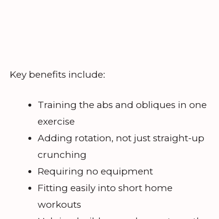
Key benefits include:
Training the abs and obliques in one
exercise
Adding rotation, not just straight-up
crunching
Requiring no equipment
Fitting easily into short home
workouts