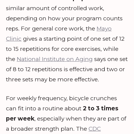
similar amount of controlled work,
depending on how your program counts
reps. For general core work, the
Mayo
Clinic
gives a starting point of one set of 12
to 15 repetitions for core exercises, while
the
National Institute on Aging
says one set
of 8 to 12 repetitions is effective and two or
three sets may be more effective.
For weekly frequency, bicycle crunches
can fit into a routine about
2 to 3 times
per week
, especially when they are part of
a broader strength plan. The
CDC