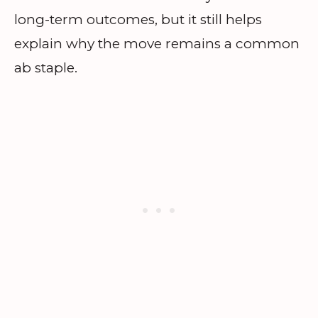
long-term outcomes, but it still helps
explain why the move remains a common
ab staple.