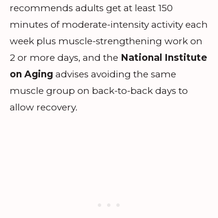
recommends adults get at least 150
minutes of moderate-intensity activity each
week plus muscle-strengthening work on
2 or more days, and the
National Institute
on Aging
advises avoiding the same
muscle group on back-to-back days to
allow recovery.