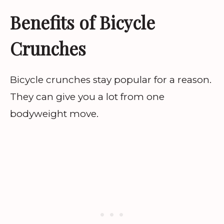
Benefits of Bicycle
Crunches
Bicycle crunches stay popular for a reason.
They can give you a lot from one
bodyweight move.