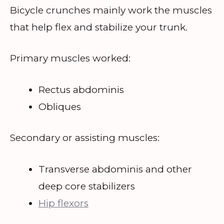
Bicycle crunches mainly work the muscles
that help flex and stabilize your trunk.
Primary muscles worked:
Rectus abdominis
Obliques
Secondary or assisting muscles:
Transverse abdominis and other
deep core stabilizers
Hip flexors