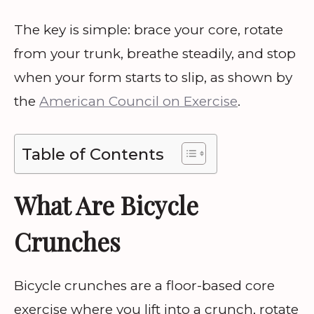
The key is simple: brace your core, rotate
from your trunk, breathe steadily, and stop
when your form starts to slip, as shown by
the
American Council on Exercise
.
Table of Contents
What Are Bicycle
Crunches
Bicycle crunches are a floor-based core
exercise where you lift into a crunch, rotate