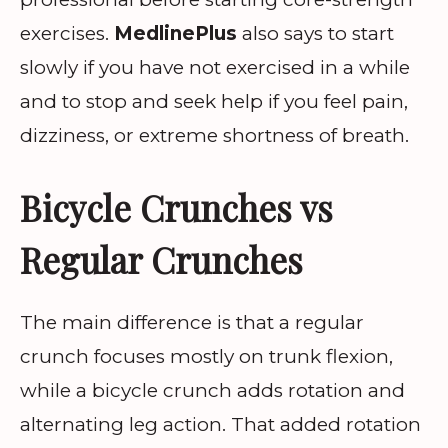
exercises.
MedlinePlus
also says to start
slowly if you have not exercised in a while
and to stop and seek help if you feel pain,
dizziness, or extreme shortness of breath.
Bicycle Crunches vs
Regular Crunches
The main difference is that a regular
crunch focuses mostly on trunk flexion,
while a bicycle crunch adds rotation and
alternating leg action. That added rotation