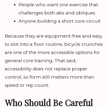
People who want one exercise that
challenges both abs and obliques
Anyone building a short core circuit
Because they are equipment-free and easy
to slot into a floor routine, bicycle crunches
are one of the more accessible options for
general core training. That said,
accessibility does not replace proper
control, so form still matters more than
speed or rep count.
Who Should Be Careful