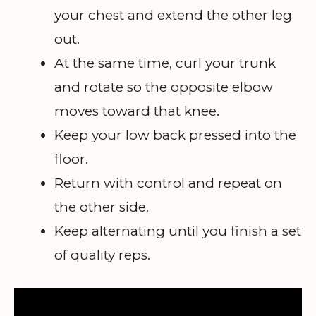
your chest and extend the other leg
out.
At the same time, curl your trunk
and rotate so the opposite elbow
moves toward that knee.
Keep your low back pressed into the
floor.
Return with control and repeat on
the other side.
Keep alternating until you finish a set
of quality reps.