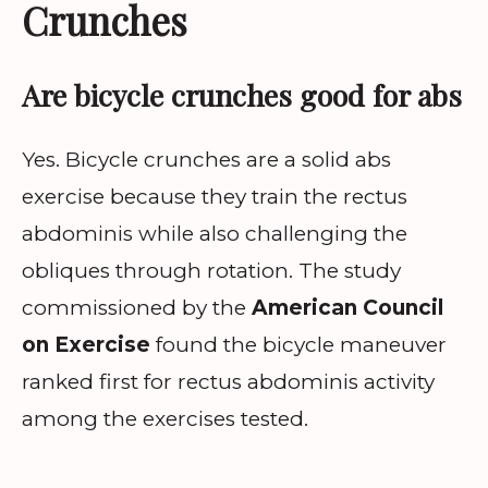
Crunches
Are bicycle crunches good for abs
Yes. Bicycle crunches are a solid abs
exercise because they train the rectus
abdominis while also challenging the
obliques through rotation. The study
commissioned by the
American Council
on Exercise
found the bicycle maneuver
ranked first for rectus abdominis activity
among the exercises tested.