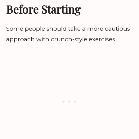
Before Starting
Some people should take a more cautious
approach with crunch-style exercises.