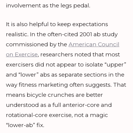
involvement as the legs pedal.
It is also helpful to keep expectations
realistic. In the often-cited 2001 ab study
commissioned by the
American Council
on Exercise
, researchers noted that most
exercisers did not appear to isolate “upper”
and “lower” abs as separate sections in the
way fitness marketing often suggests. That
means bicycle crunches are better
understood as a full anterior-core and
rotational-core exercise, not a magic
“lower-ab” fix.