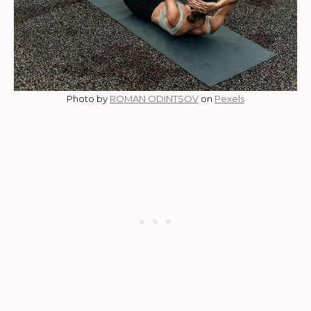
Photo by
ROMAN ODINTSOV
on
Pexels