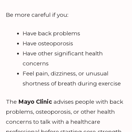
Be more careful if you:
Have back problems
Have osteoporosis
Have other significant health
concerns
Feel pain, dizziness, or unusual
shortness of breath during exercise
The
Mayo Clinic
advises people with back
problems, osteoporosis, or other health
concerns to talk with a healthcare
professional before starting core-strength