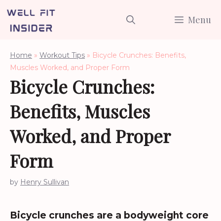
Skip
Menu
to
content
Home
»
Workout Tips
»
Bicycle Crunches: Benefits,
Muscles Worked, and Proper Form
Bicycle Crunches:
Benefits, Muscles
Worked, and Proper
Form
by
Henry Sullivan
Bicycle crunches are a bodyweight core