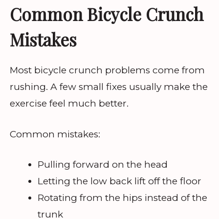
Common Bicycle Crunch
Mistakes
Most bicycle crunch problems come from
rushing. A few small fixes usually make the
exercise feel much better.
Common mistakes:
Pulling forward on the head
Letting the low back lift off the floor
Rotating from the hips instead of the
trunk