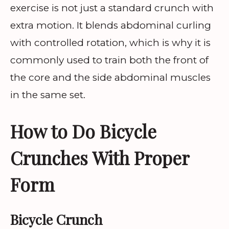
exercise is not just a standard crunch with
extra motion. It blends abdominal curling
with controlled rotation, which is why it is
commonly used to train both the front of
the core and the side abdominal muscles
in the same set.
How to Do Bicycle
Crunches With Proper
Form
Bicycle Crunch