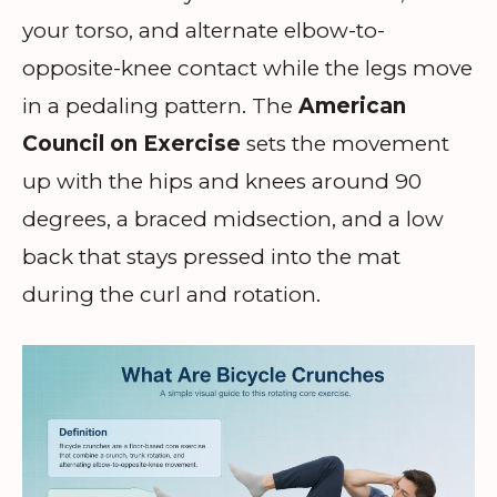
your torso, and alternate elbow-to-
opposite-knee contact while the legs move
in a pedaling pattern. The
American
Council on Exercise
sets the movement
up with the hips and knees around 90
degrees, a braced midsection, and a low
back that stays pressed into the mat
during the curl and rotation.