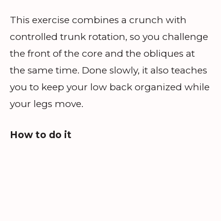
This exercise combines a crunch with
controlled trunk rotation, so you challenge
the front of the core and the obliques at
the same time. Done slowly, it also teaches
you to keep your low back organized while
your legs move.
How to do it