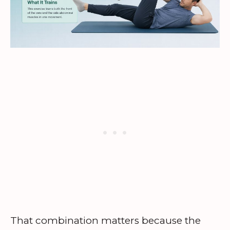
That combination matters because the