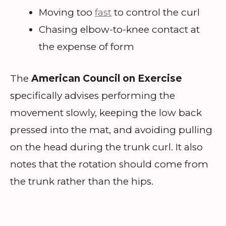
Moving too
fast
to control the curl
Chasing elbow-to-knee contact at
the expense of form
The
American Council on Exercise
specifically advises performing the
movement slowly, keeping the low back
pressed into the mat, and avoiding pulling
on the head during the trunk curl. It also
notes that the rotation should come from
the trunk rather than the hips.