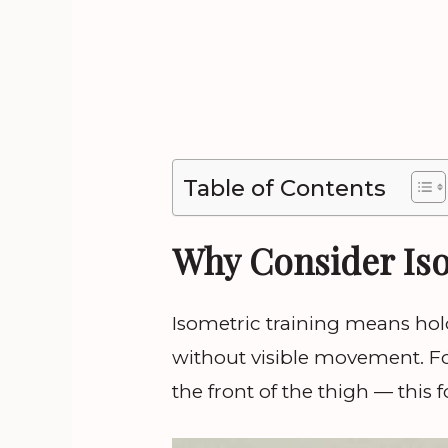
Table of Contents
Why Consider Iso
Isometric training means hol
without visible movement. F
the front of the thigh — this f