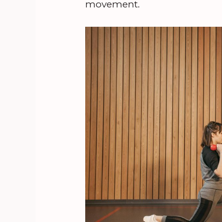
movement.