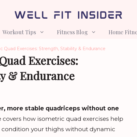
Workout Tips
Fitness Blog
Home Fitn
c Quad Exercises: Strength, Stability & Endurance
 Quad Exercises:
ity & Endurance
er, more stable quadriceps without one
le covers how isometric quad exercises help
nd condition your thighs without dynamic