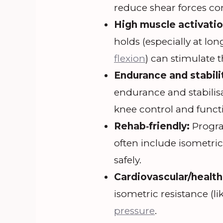
reduce shear forces co
High muscle activatio
holds (especially at lo
flexion
) can stimulate t
Endurance and stabili
endurance and stabilisa
knee control and funct
Rehab‐friendly:
Progra
often include isometri
safely.
Cardiovascular/health
isometric resistance (li
pressure
.