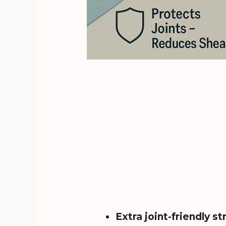
Extra joint-friendly st