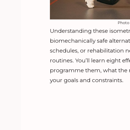
Photo
Understanding these isometri
biomechanically safe alternati
schedules, or rehabilitation
routines. You’ll learn eight ef
programme them, what the r
your goals and constraints.