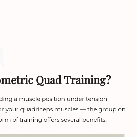
metric Quad Training?
ding a muscle position under tension
or your quadriceps muscles — the group on
orm of training offers several benefits: