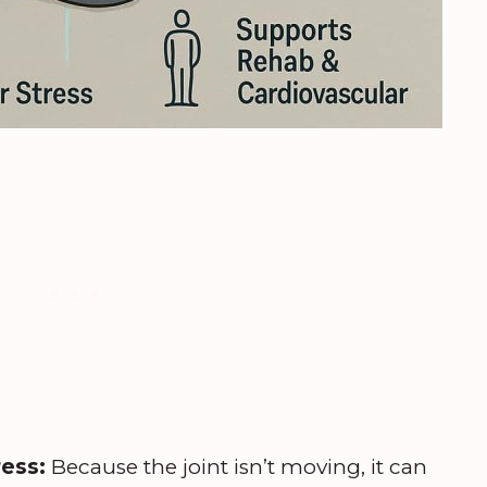
ress:
Because the joint isn’t moving, it can