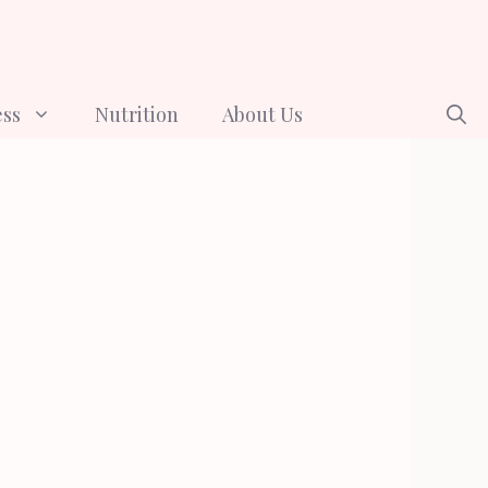
ess
Nutrition
About Us