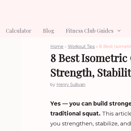
Skip
to
content
Calculator
Blog
Fitness Club Guides
Home
»
Workout Tips
»
8 Best Isometri
8 Best Isometric
Strength, Stabil
by
Henry Sullivan
Yes — you can build strong
traditional squat.
This artic
you strengthen, stabilize, a