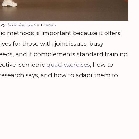
 by
Pavel Danilyuk
on
Pexels
c methods is important because it offers
ves for those with joint issues, busy
 needs, and it complements standard training
fective isometric
quad exercises
, how to
esearch says, and how to adapt them to