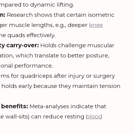
mpared to dynamic lifting.
n:
Research shows that certain isometric
nger muscle lengths, e.g., deeper
knee
he quads effectively.
ty carry-over:
Holds challenge muscular
tion, which translate to better posture,
ional performance.
ms for quadriceps after injury or surgery
c holds early because they maintain tension
 benefits:
Meta-analyses indicate that
ke wall-sits) can reduce resting
blood