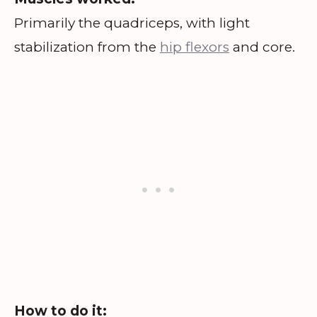
Primarily the quadriceps, with light
stabilization from the
hip flexors
and core.
How to do it: