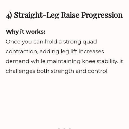
4) Straight-Leg Raise Progression
Why it works:
Once you can hold a strong quad
contraction, adding leg lift increases
demand while maintaining knee stability. It
challenges both strength and control.