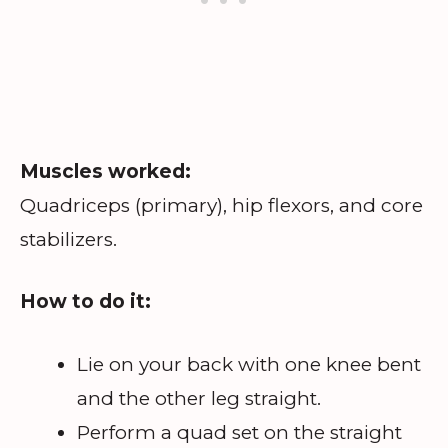
Muscles worked:
Quadriceps (primary), hip flexors, and core
stabilizers.
How to do it:
Lie on your back with one knee bent
and the other leg straight.
Perform a quad set on the straight