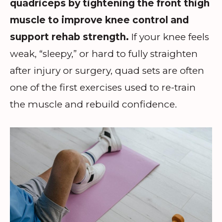
quadriceps by tightening the front thigh
muscle to improve knee control and
support rehab strength.
If your knee feels
weak, “sleepy,” or hard to fully straighten
after injury or surgery, quad sets are often
one of the first exercises used to re-train
the muscle and rebuild confidence.