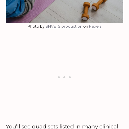
Photo by
SHVETS production
on
Pexels
You’ll see quad sets listed in many clinical