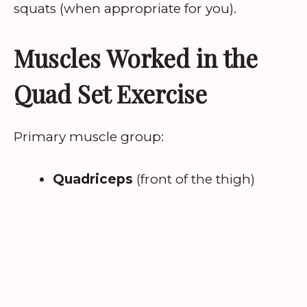
squats (when appropriate for you).
Muscles Worked in the
Quad Set Exercise
Primary muscle group:
Quadriceps
(front of the thigh)