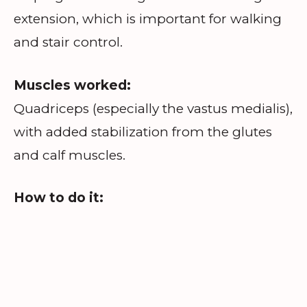
extension, which is important for walking
and stair control.
Muscles worked:
Quadriceps (especially the vastus medialis),
with added stabilization from the glutes
and calf muscles.
How to do it: