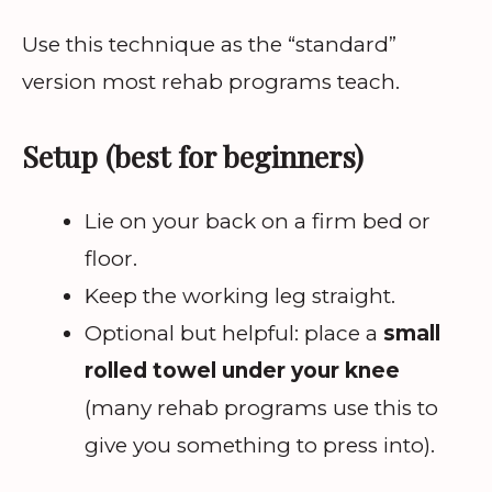
Use this technique as the “standard”
version most rehab programs teach.
Setup (best for beginners)
Lie on your back on a firm bed or
floor.
Keep the working leg straight.
Optional but helpful: place a
small
rolled towel under your knee
(many rehab programs use this to
give you something to press into).