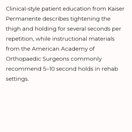
Clinical-style patient education from Kaiser
Permanente describes tightening the
thigh and holding for several seconds per
repetition, while instructional materials
from the American Academy of
Orthopaedic Surgeons commonly
recommend 5–10 second holds in rehab
settings.