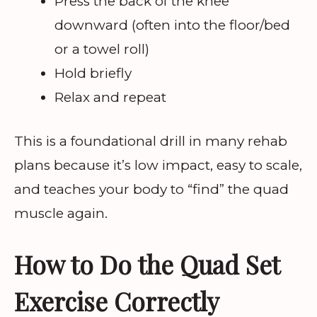
Press the back of the knee
downward (often into the floor/bed
or a towel roll)
Hold briefly
Relax and repeat
This is a foundational drill in many rehab
plans because it’s low impact, easy to scale,
and teaches your body to “find” the quad
muscle again.
How to Do the Quad Set
Exercise Correctly