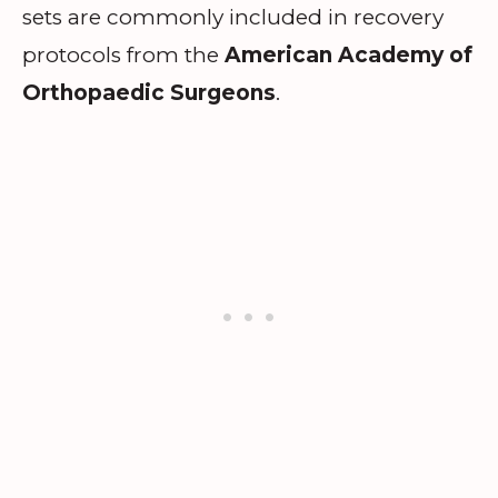
sets are commonly included in recovery
protocols from the
American Academy of
Orthopaedic Surgeons
.