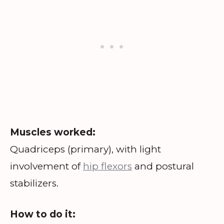
Muscles worked:
Quadriceps (primary), with light
involvement of
hip flexors
and postural
stabilizers.
How to do it: