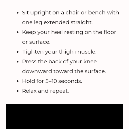
Sit upright on a chair or bench with
one leg extended straight.
Keep your heel resting on the floor
or surface.
Tighten your thigh muscle.
Press the back of your knee
downward toward the surface.
Hold for 5–10 seconds.
Relax and repeat.