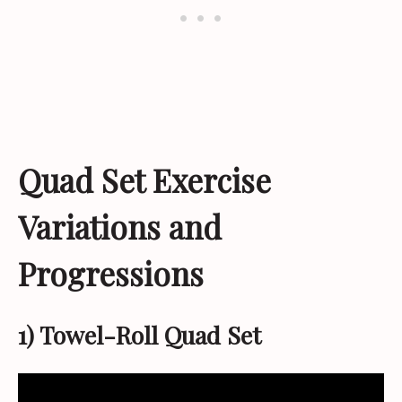
Quad Set Exercise
Variations and
Progressions
1) Towel-Roll Quad Set