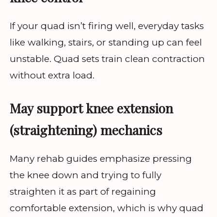
If your quad isn’t firing well, everyday tasks
like walking, stairs, or standing up can feel
unstable. Quad sets train clean contraction
without extra load.
May support knee extension
(straightening) mechanics
Many rehab guides emphasize pressing
the knee down and trying to fully
straighten it as part of regaining
comfortable extension, which is why quad