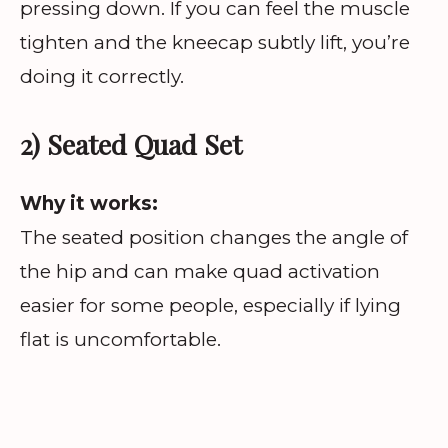
pressing down. If you can feel the muscle
tighten and the kneecap subtly lift, you’re
doing it correctly.
2) Seated Quad Set
Why it works:
The seated position changes the angle of
the hip and can make quad activation
easier for some people, especially if lying
flat is uncomfortable.