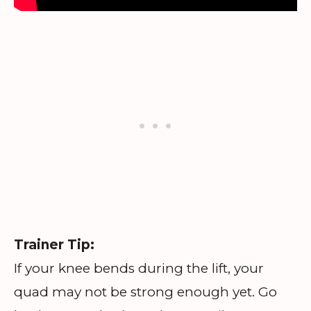
Trainer Tip:
If your knee bends during the lift, your
quad may not be strong enough yet. Go