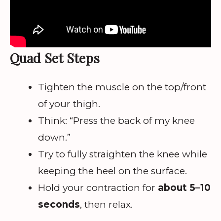
Quad Set Steps
Tighten the muscle on the top/front
of your thigh.
Think: “Press the back of my knee
down.”
Try to fully straighten the knee while
keeping the heel on the surface.
Hold your contraction for
about 5–10
seconds
, then relax.