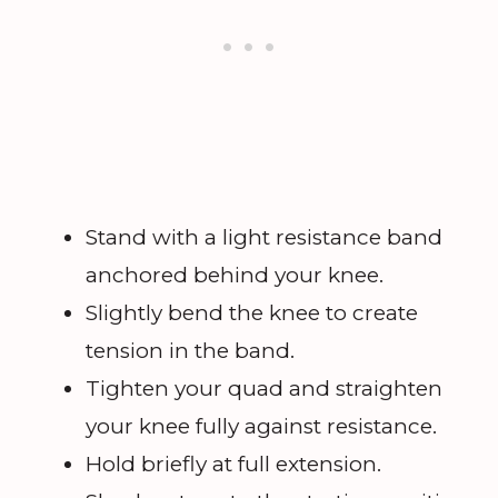
Stand with a light resistance band
anchored behind your knee.
Slightly bend the knee to create
tension in the band.
Tighten your quad and straighten
your knee fully against resistance.
Hold briefly at full extension.