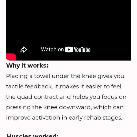
Why it works:
Placing a towel under the knee gives you
tactile feedback. It makes it easier to feel
the quad contract and helps you focus on
pressing the knee downward, which can
improve activation in early rehab stages.
Muscles worked: