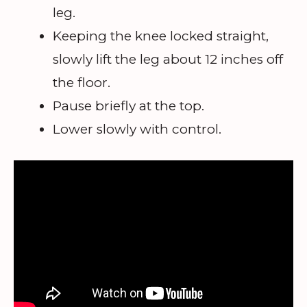
leg.
Keeping the knee locked straight,
slowly lift the leg about 12 inches off
the floor.
Pause briefly at the top.
Lower slowly with control.