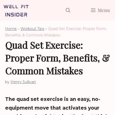
Skip
Menu
to
content
Home
»
Workout Tips
»
Quad Set Exercise: Proper Form,
Benefits, & Common Mistakes
Quad Set Exercise:
Proper Form, Benefits, &
Common Mistakes
by
Henry Sullivan
The quad set exercise is an easy, no-
equipment move that activates your