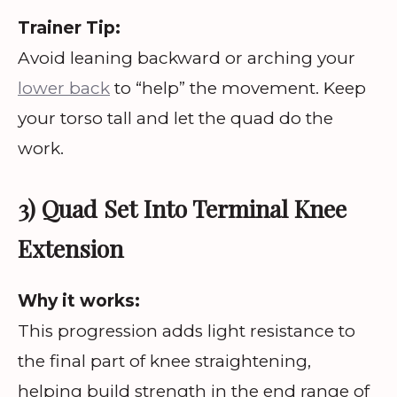
Trainer Tip:
Avoid leaning backward or arching your
lower back
to “help” the movement. Keep
your torso tall and let the quad do the
work.
3) Quad Set Into Terminal Knee
Extension
Why it works:
This progression adds light resistance to
the final part of knee straightening,
helping build strength in the end range of