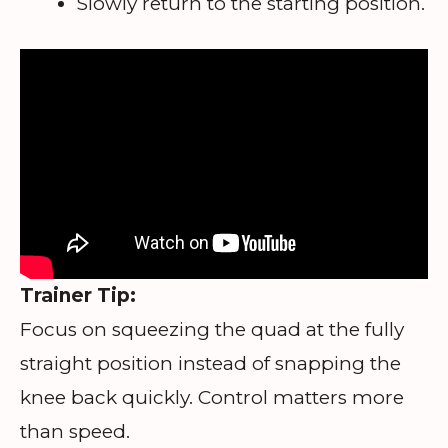
Slowly return to the starting position.
Trainer Tip:
Focus on squeezing the quad at the fully
straight position instead of snapping the
knee back quickly. Control matters more
than speed.