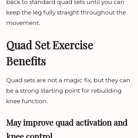
back to standard quad sets until you can
keep the leg fully straight throughout the
movement.
Quad Set Exercise
Benefits
Quad sets are not a magic fix, but they can
be a strong starting point for rebuilding
knee function.
May improve quad activation and
knee control