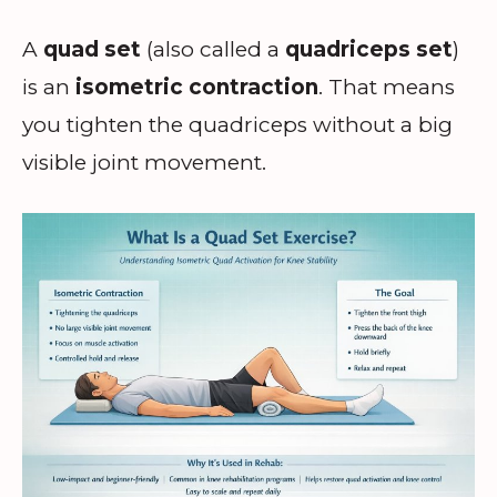
A
quad set
(also called a
quadriceps set
)
is an
isometric contraction
. That means
you tighten the quadriceps without a big
visible joint movement.