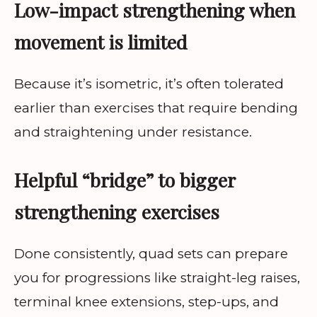
Low-impact strengthening when
movement is limited
Because it’s isometric, it’s often tolerated
earlier than exercises that require bending
and straightening under resistance.
Helpful “bridge” to bigger
strengthening exercises
Done consistently, quad sets can prepare
you for progressions like straight-leg raises,
terminal knee extensions, step-ups, and