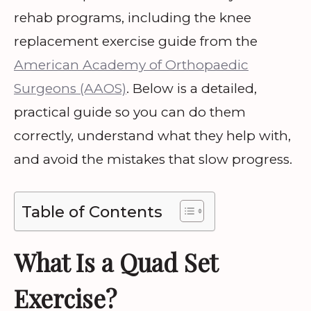
rehab programs, including the knee
replacement exercise guide from the
American Academy of Orthopaedic
Surgeons (AAOS)
. Below is a detailed,
practical guide so you can do them
correctly, understand what they help with,
and avoid the mistakes that slow progress.
Table of Contents
What Is a Quad Set
Exercise?