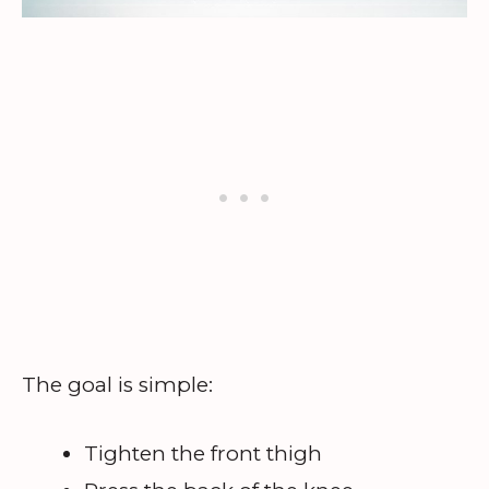
The goal is simple:
Tighten the front thigh