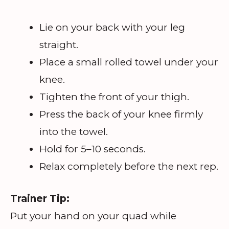
Lie on your back with your leg
straight.
Place a small rolled towel under your
knee.
Tighten the front of your thigh.
Press the back of your knee firmly
into the towel.
Hold for 5–10 seconds.
Relax completely before the next rep.
Trainer Tip:
Put your hand on your quad while