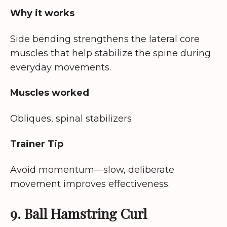
Why it works
Side bending strengthens the lateral core
muscles that help stabilize the spine during
everyday movements.
Muscles worked
Obliques, spinal stabilizers
Trainer Tip
Avoid momentum—slow, deliberate
movement improves effectiveness.
9. Ball Hamstring Curl