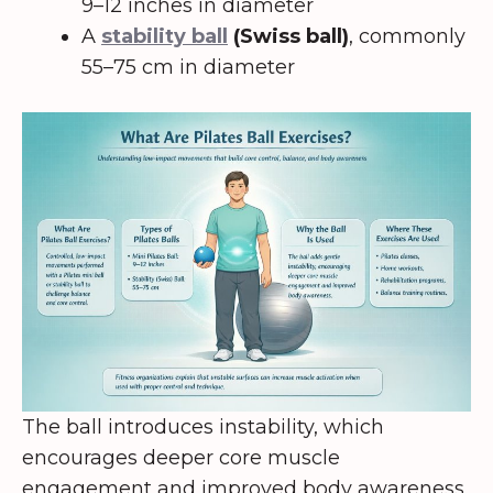
9–12 inches in diameter
A
stability ball
(Swiss ball)
, commonly
55–75 cm in diameter
The ball introduces instability, which
encourages deeper core muscle
engagement and improved body awareness.