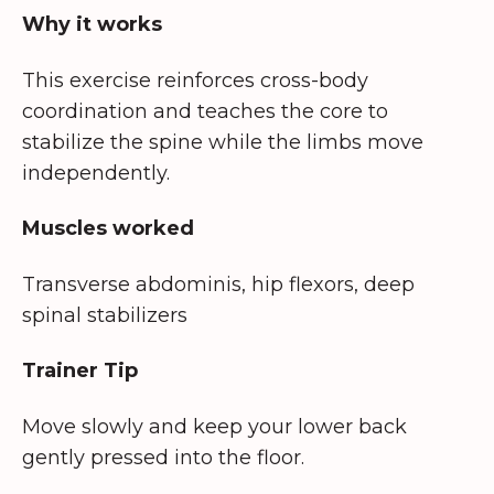
Why it works
This exercise reinforces cross-body
coordination and teaches the core to
stabilize the spine while the limbs move
independently.
Muscles worked
Transverse abdominis, hip flexors, deep
spinal stabilizers
Trainer Tip
Move slowly and keep your lower back
gently pressed into the floor.