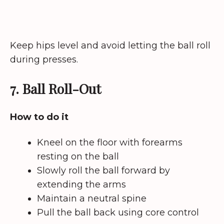
Keep hips level and avoid letting the ball roll
during presses.
7. Ball Roll-Out
How to do it
Kneel on the floor with forearms
resting on the ball
Slowly roll the ball forward by
extending the arms
Maintain a neutral spine
Pull the ball back using core control