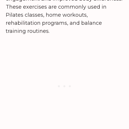
These exercises are commonly used in
Pilates classes, home workouts,
rehabilitation programs, and balance
training routines.