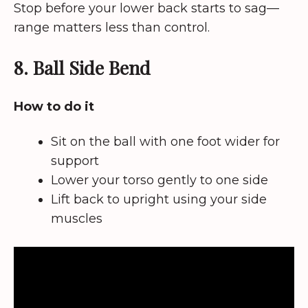
Stop before your lower back starts to sag—
range matters less than control.
8. Ball Side Bend
How to do it
Sit on the ball with one foot wider for
support
Lower your torso gently to one side
Lift back to upright using your side
muscles