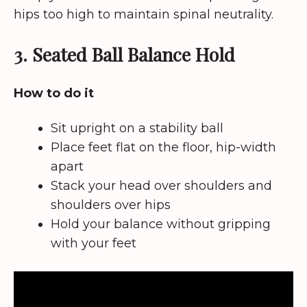
hips too high to maintain spinal neutrality.
3. Seated Ball Balance Hold
How to do it
Sit upright on a stability ball
Place feet flat on the floor, hip-width
apart
Stack your head over shoulders and
shoulders over hips
Hold your balance without gripping
with your feet