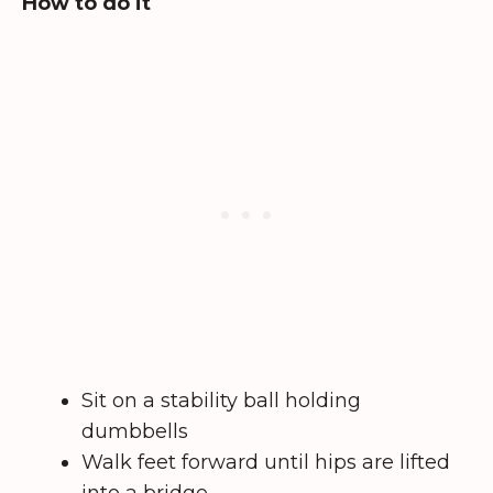
How to do it
Sit on a stability ball holding
dumbbells
Walk feet forward until hips are lifted
into a bridge