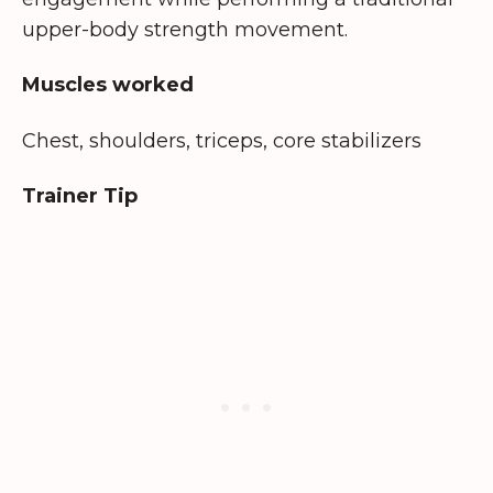
upper-body strength movement.
Muscles worked
Chest, shoulders, triceps, core stabilizers
Trainer Tip