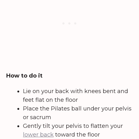
How to do it
Lie on your back with knees bent and
feet flat on the floor
Place the Pilates ball under your pelvis
or sacrum
Gently tilt your pelvis to flatten your
lower back
toward the floor