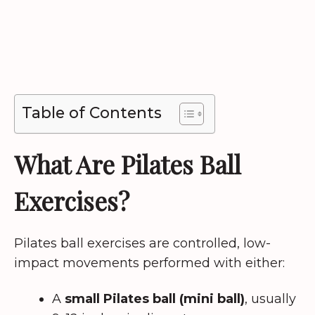
Table of Contents
What Are Pilates Ball
Exercises?
Pilates ball exercises are controlled, low-
impact movements performed with either:
A
small Pilates ball (mini ball)
, usually