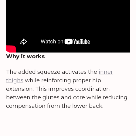
Why it works
The added squeeze activates the
inner
thighs
while reinforcing proper hip
extension. This improves coordination
between the glutes and core while reducing
compensation from the lower back.