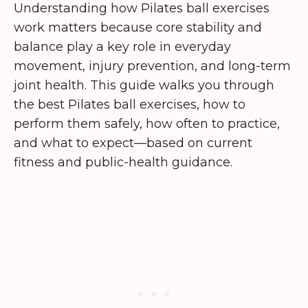
Understanding how Pilates ball exercises
work matters because core stability and
balance play a key role in everyday
movement, injury prevention, and long-term
joint health. This guide walks you through
the best Pilates ball exercises, how to
perform them safely, how often to practice,
and what to expect—based on current
fitness and public-health guidance.