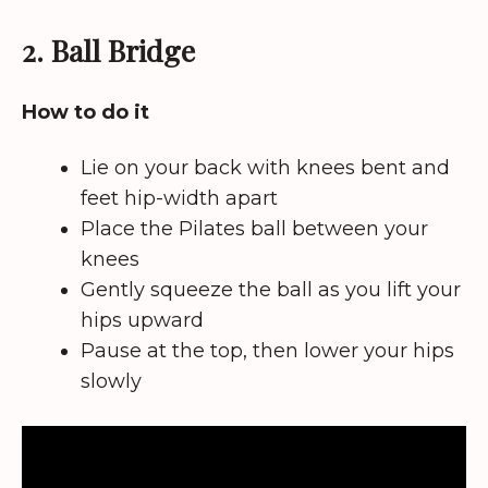
2. Ball Bridge
How to do it
Lie on your back with knees bent and
feet hip-width apart
Place the Pilates ball between your
knees
Gently squeeze the ball as you lift your
hips upward
Pause at the top, then lower your hips
slowly