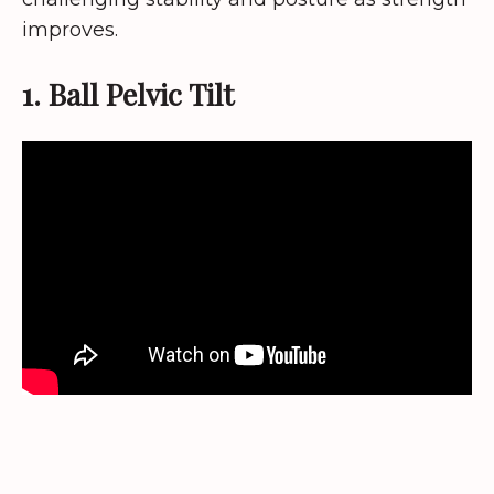
improves.
1. Ball Pelvic Tilt