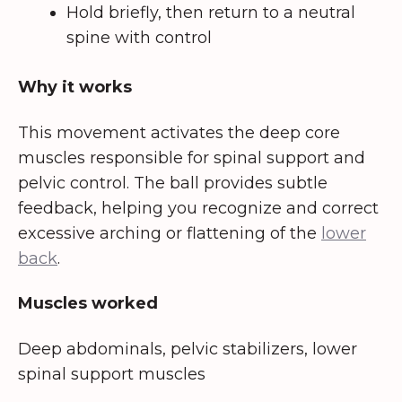
Hold briefly, then return to a neutral
spine with control
Why it works
This movement activates the deep core
muscles responsible for spinal support and
pelvic control. The ball provides subtle
feedback, helping you recognize and correct
excessive arching or flattening of the
lower
back
.
Muscles worked
Deep abdominals, pelvic stabilizers, lower
spinal support muscles