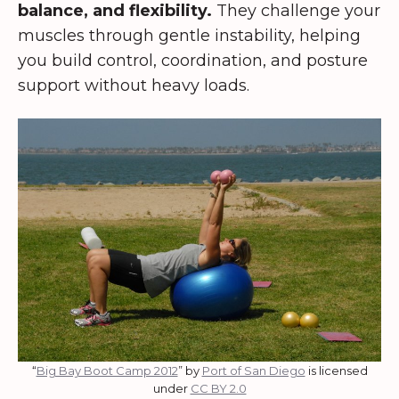
balance, and flexibility.
They challenge your
muscles through gentle instability, helping
you build control, coordination, and posture
support without heavy loads.
“
Big Bay Boot Camp 2012
” by
Port of San Diego
is licensed
under
CC BY 2.0