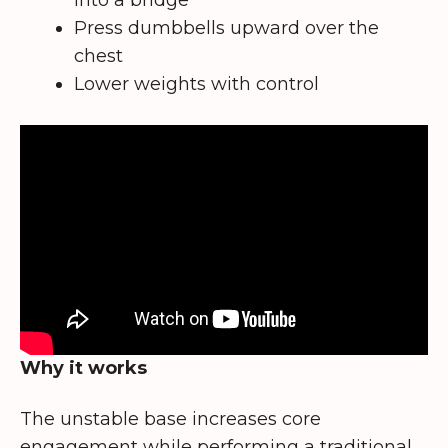
Press dumbbells upward over the
chest
Lower weights with control
Why it works
The unstable base increases core
engagement while performing a traditional