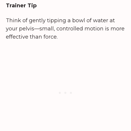
Trainer Tip
Think of gently tipping a bowl of water at
your pelvis—small, controlled motion is more
effective than force.