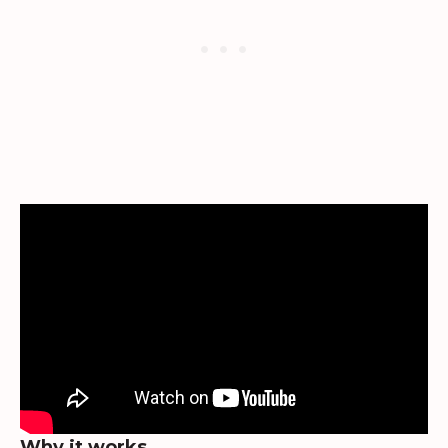
Why it works