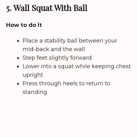
5. Wall Squat With Ball
How to do it
Place a stability ball between your
mid-back and the wall
Step feet slightly forward
Lower into a squat while keeping chest
upright
Press through heels to return to
standing