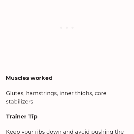
Muscles worked
Glutes, hamstrings, inner thighs, core
stabilizers
Trainer Tip
Keep your ribs down and avoid pushing the