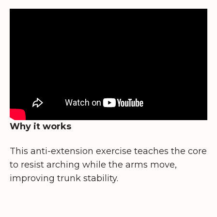
Why it works
This anti-extension exercise teaches the core
to resist arching while the arms move,
improving trunk stability.