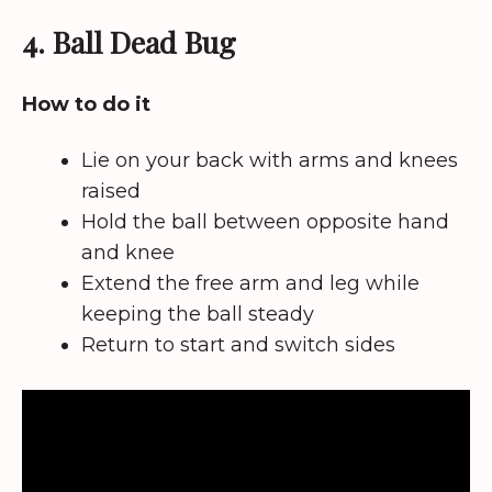
4. Ball Dead Bug
How to do it
Lie on your back with arms and knees
raised
Hold the ball between opposite hand
and knee
Extend the free arm and leg while
keeping the ball steady
Return to start and switch sides