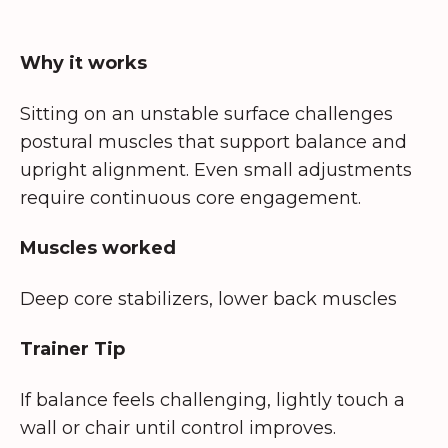
Why it works
Sitting on an unstable surface challenges
postural muscles that support balance and
upright alignment. Even small adjustments
require continuous core engagement.
Muscles worked
Deep core stabilizers, lower back muscles
Trainer Tip
If balance feels challenging, lightly touch a
wall or chair until control improves.