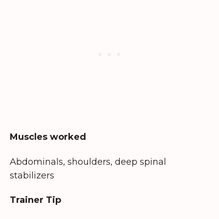
Muscles worked
Abdominals, shoulders, deep spinal
stabilizers
Trainer Tip