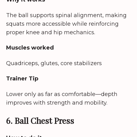
The ball supports spinal alignment, making
squats more accessible while reinforcing
proper knee and hip mechanics.
Muscles worked
Quadriceps, glutes, core stabilizers
Trainer Tip
Lower only as far as comfortable—depth
improves with strength and mobility.
6. Ball Chest Press