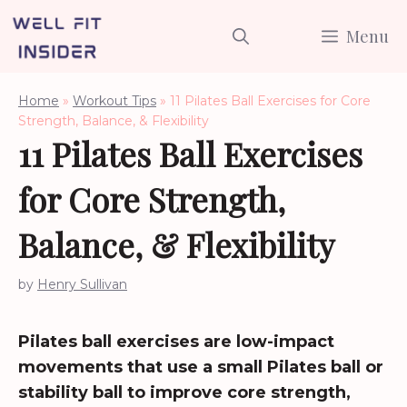
Skip
Menu
to
content
Home
»
Workout Tips
»
11 Pilates Ball Exercises for Core
Strength, Balance, & Flexibility
11 Pilates Ball Exercises
for Core Strength,
Balance, & Flexibility
by
Henry Sullivan
Pilates ball exercises are low-impact
movements that use a small Pilates ball or
stability ball to improve core strength,