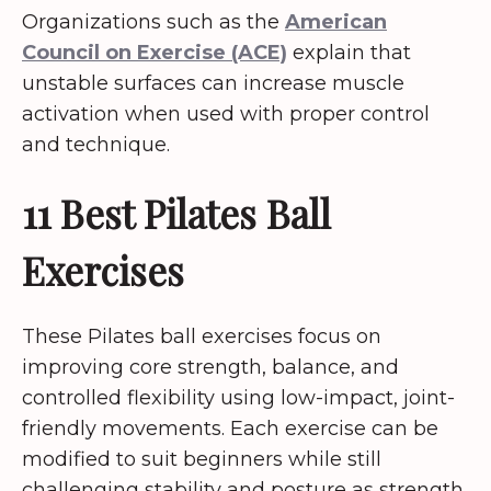
Organizations such as the
American
Council on Exercise (ACE)
explain that
unstable surfaces can increase muscle
activation when used with proper control
and technique.
11 Best Pilates Ball
Exercises
These Pilates ball exercises focus on
improving core strength, balance, and
controlled flexibility using low-impact, joint-
friendly movements. Each exercise can be
modified to suit beginners while still
challenging stability and posture as strength