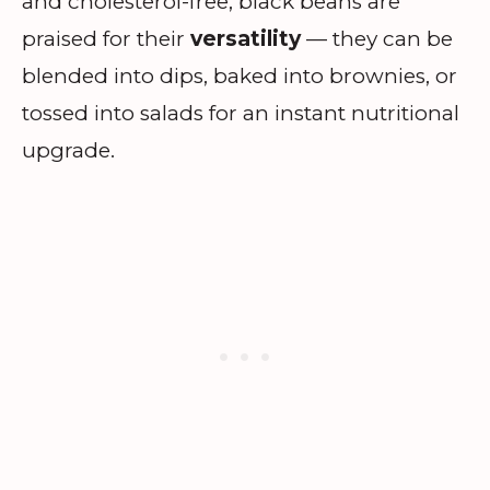
and cholesterol-free, black beans are
praised for their
versatility
— they can be
blended into dips, baked into brownies, or
tossed into salads for an instant nutritional
upgrade.