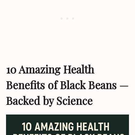
10 Amazing Health
Benefits of Black Beans —
Backed by Science