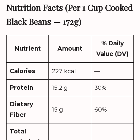
Nutrition Facts (Per 1 Cup Cooked
Black Beans — 172g)
% Daily
Nutrient
Amount
Value (DV)
Calories
227 kcal
—
Protein
15.2 g
30%
Dietary
15 g
60%
Fiber
Total