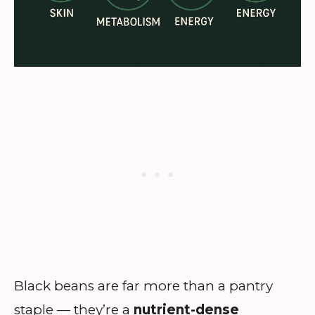
Black beans are far more than a pantry
staple — they’re a
nutrient-dense