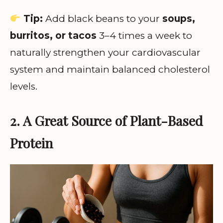
Tip:
Add black beans to your
soups,
burritos, or tacos
3–4 times a week to
naturally strengthen your cardiovascular
system and maintain balanced cholesterol
levels.
2. A Great Source of Plant-Based
Protein