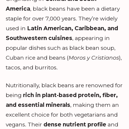
America
, black beans have been a dietary
staple for over 7,000 years. They’re widely
used in
Latin American, Caribbean, and
Southwestern cuisines
, appearing in
popular dishes such as black bean soup,
Cuban rice and beans (
Moros y Cristianos
),
tacos, and burritos.
Nutritionally, black beans are renowned for
being
rich in plant-based protein, fiber,
and essential minerals
, making them an
excellent choice for both vegetarians and
vegans. Their
dense nutrient profile
and