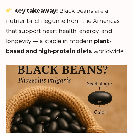
Key takeaway:
Black beans are a
nutrient-rich legume from the Americas
that support heart health, energy, and
longevity — a staple in modern
plant-
based and high-protein diets
worldwide.