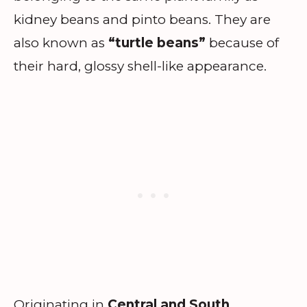
kidney beans and pinto beans. They are
also known as
“turtle beans”
because of
their hard, glossy shell-like appearance.
Originating in
Central and South