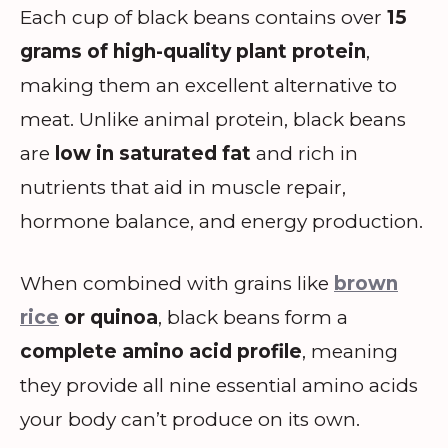
Each cup of black beans contains over
15
grams of high-quality plant protein
,
making them an excellent alternative to
meat. Unlike animal protein, black beans
are
low in saturated fat
and rich in
nutrients that aid in muscle repair,
hormone balance, and energy production.
When combined with grains like
brown
rice
or quinoa
, black beans form a
complete amino acid profile
, meaning
they provide all nine essential amino acids
your body can’t produce on its own.