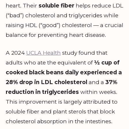
heart. Their
soluble fiber
helps reduce LDL
(“bad”) cholesterol and triglycerides while
raising HDL (“good”) cholesterol — a crucial
balance for preventing heart disease.
A 2024
UCLA Health
study found that
adults who ate the equivalent of
½ cup of
cooked black beans daily experienced a
28% drop in LDL cholesterol
and a
37%
reduction in triglycerides
within weeks.
This improvement is largely attributed to
soluble fiber and plant sterols that block
cholesterol absorption in the intestines.