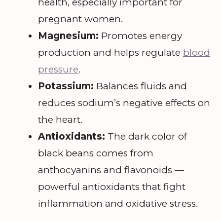
health, especially important for
pregnant women.
Magnesium:
Promotes energy
production and helps regulate
blood
pressure
.
Potassium:
Balances fluids and
reduces sodium’s negative effects on
the heart.
Antioxidants:
The dark color of
black beans comes from
anthocyanins and flavonoids —
powerful antioxidants that fight
inflammation and oxidative stress.