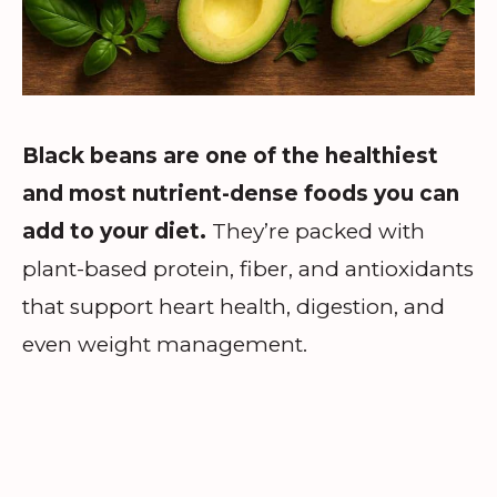
Black beans are one of the healthiest
and most nutrient-dense foods you can
add to your diet.
They’re packed with
plant-based protein, fiber, and antioxidants
that support heart health, digestion, and
even weight management.