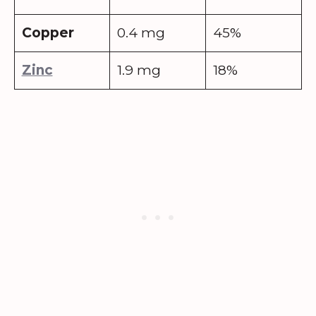
Copper
0.4 mg
45%
Zinc
1.9 mg
18%