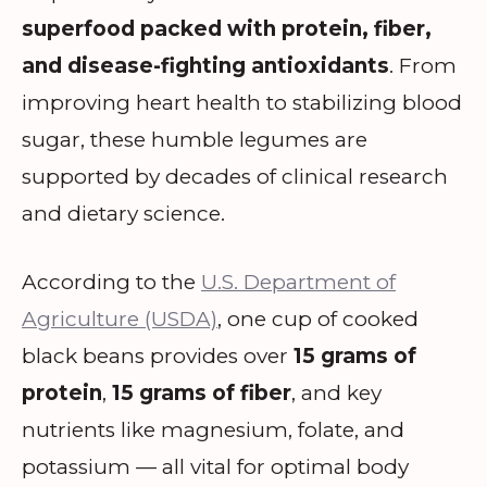
superfood packed with protein, fiber,
and disease-fighting antioxidants
. From
improving heart health to stabilizing blood
sugar, these humble legumes are
supported by decades of clinical research
and dietary science.
According to the
U.S. Department of
Agriculture (USDA)
, one cup of cooked
black beans provides over
15 grams of
protein
,
15 grams of fiber
, and key
nutrients like magnesium, folate, and
potassium — all vital for optimal body