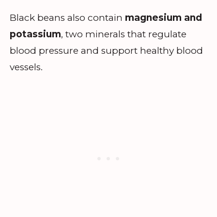
Black beans also contain
magnesium and
potassium
, two minerals that regulate
blood pressure and support healthy blood
vessels.