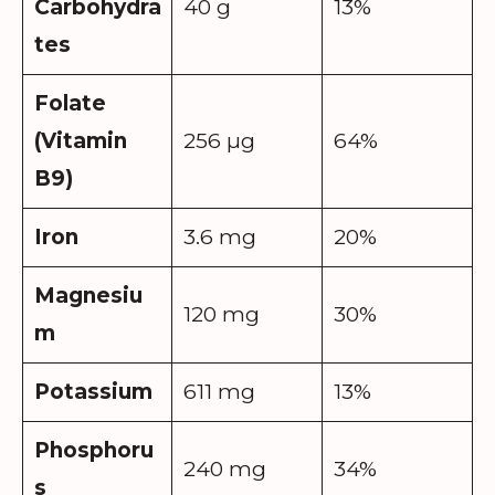
Carbohydra
40 g
13%
tes
Folate
(Vitamin
256 µg
64%
B9)
Iron
3.6 mg
20%
Magnesiu
120 mg
30%
m
Potassium
611 mg
13%
Phosphoru
240 mg
34%
s