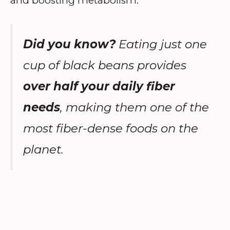
and boosting metabolism.
Did you know?
Eating just one
cup of black beans provides
over half your daily fiber
needs
, making them one of the
most fiber-dense foods on the
planet.