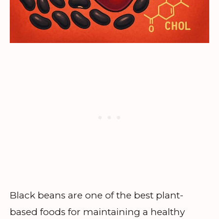
Black beans are one of the best plant-
based foods for maintaining a healthy