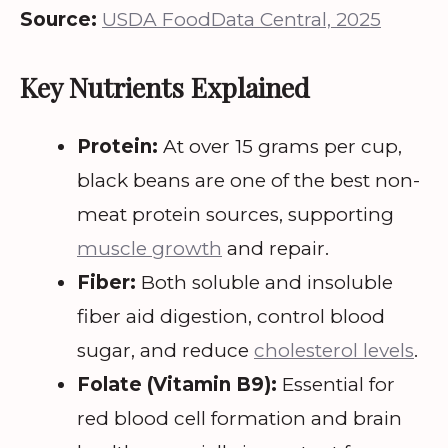
Source:
USDA FoodData Central, 2025
Key Nutrients Explained
Protein:
At over 15 grams per cup,
black beans are one of the best non-
meat protein sources, supporting
muscle growth
and repair.
Fiber:
Both soluble and insoluble
fiber aid digestion, control blood
sugar, and reduce
cholesterol levels
.
Folate (Vitamin B9):
Essential for
red blood cell formation and brain