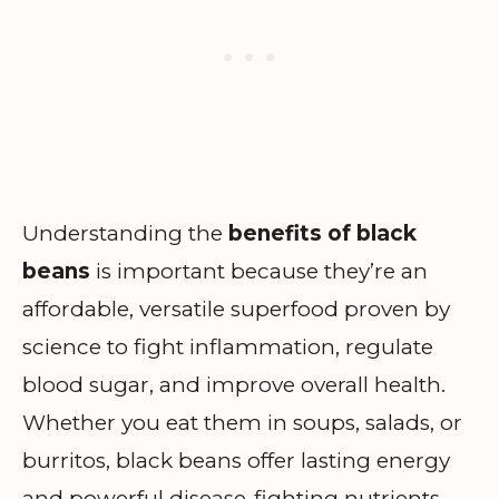
Understanding the
benefits of black
beans
is important because they’re an
affordable, versatile superfood proven by
science to fight inflammation, regulate
blood sugar, and improve overall health.
Whether you eat them in soups, salads, or
burritos, black beans offer lasting energy
and powerful disease-fighting nutrients.