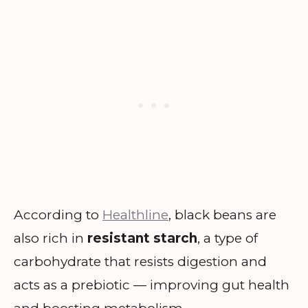
According to
Healthline
, black beans are
also rich in
resistant starch
, a type of
carbohydrate that resists digestion and
acts as a prebiotic — improving gut health