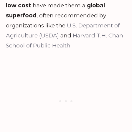
low cost
have made them a
global
superfood
, often recommended by
organizations like the
U.S. Department of
Agriculture (USDA)
and
Harvard T.H. Chan
School of Public Health
.