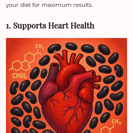
your diet for maximum results.
1. Supports Heart Health