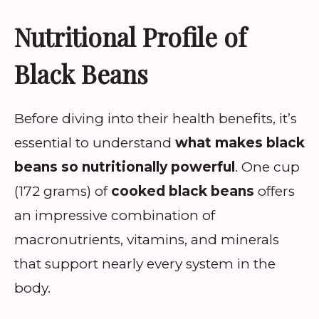
Nutritional Profile of
Black Beans
Before diving into their health benefits, it’s
essential to understand
what makes black
beans so nutritionally powerful
. One cup
(172 grams) of
cooked black beans
offers
an impressive combination of
macronutrients, vitamins, and minerals
that support nearly every system in the
body.