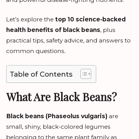
Let’s explore the
top 10 science-backed
health benefits of black beans
, plus
practical tips, safety advice, and answers to
common questions.
Table of Contents
What Are Black Beans?
Black beans (Phaseolus vulgaris)
are
small, shiny, black-colored legumes
belonging to the same plant family as