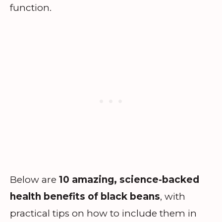
function.
Below are
10 amazing, science-backed
health benefits of black beans
, with
practical tips on how to include them in