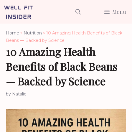
Skip
Menu
to
content
Home
»
Nutrition
»
10 Amazing Health Benefits of Black
Beans — Backed by Science
10 Amazing Health
Benefits of Black Beans
— Backed by Science
by
Natalie