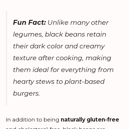
Fun Fact:
Unlike many other
legumes, black beans retain
their dark color and creamy
texture after cooking, making
them ideal for everything from
hearty stews to plant-based
burgers.
In addition to being
naturally gluten-free