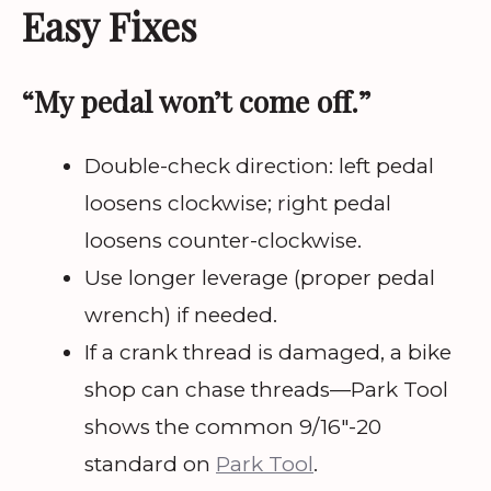
Easy Fixes
“My pedal won’t come off.”
Double-check direction: left pedal
loosens clockwise; right pedal
loosens counter-clockwise.
Use longer leverage (proper pedal
wrench) if needed.
If a crank thread is damaged, a bike
shop can chase threads—Park Tool
shows the common 9/16″-20
standard on
Park Tool
.