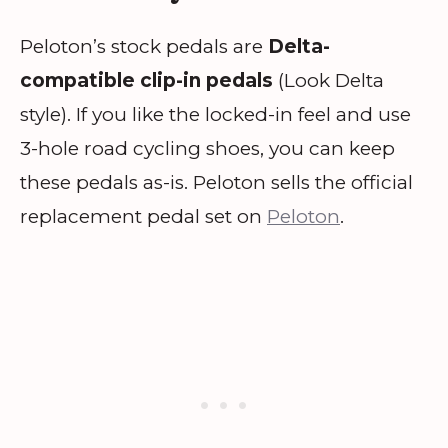
Peloton’s stock pedals are
Delta-
compatible clip-in pedals
(Look Delta
style). If you like the locked-in feel and use
3-hole road cycling shoes, you can keep
these pedals as-is. Peloton sells the official
replacement pedal set on
Peloton
.