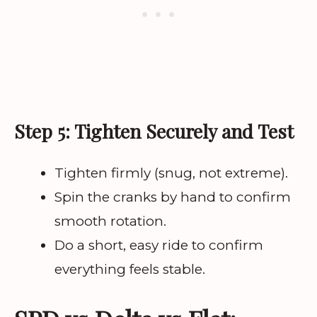
Step 5: Tighten Securely and Test
Tighten firmly (snug, not extreme).
Spin the cranks by hand to confirm
smooth rotation.
Do a short, easy ride to confirm
everything feels stable.