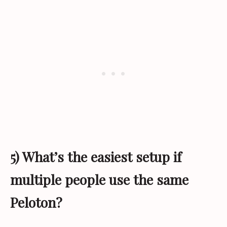
5) What’s the easiest setup if
multiple people use the same
Peloton?