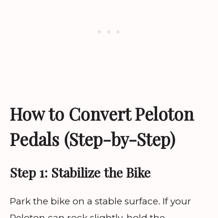
How to Convert Peloton
Pedals (Step-by-Step)
Step 1: Stabilize the Bike
Park the bike on a stable surface. If your
Peloton can rock slightly, hold the