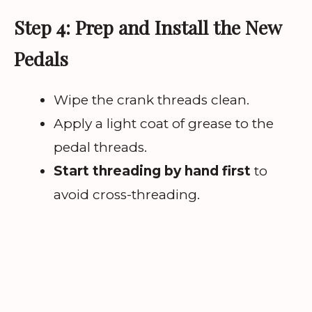
Step 4: Prep and Install the New
Pedals
Wipe the crank threads clean.
Apply a light coat of grease to the
pedal threads.
Start threading by hand first
to
avoid cross-threading.