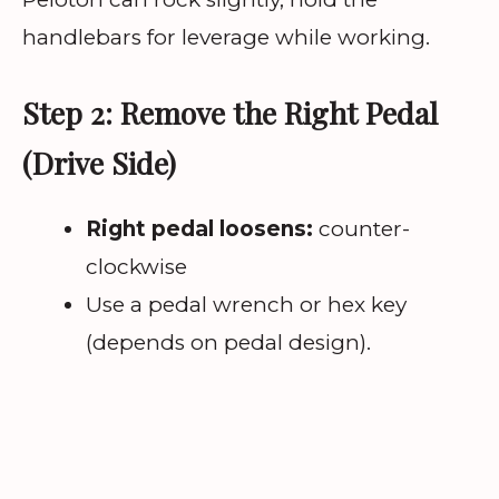
handlebars for leverage while working.
Step 2: Remove the Right Pedal
(Drive Side)
Right pedal loosens:
counter-
clockwise
Use a pedal wrench or hex key
(depends on pedal design).