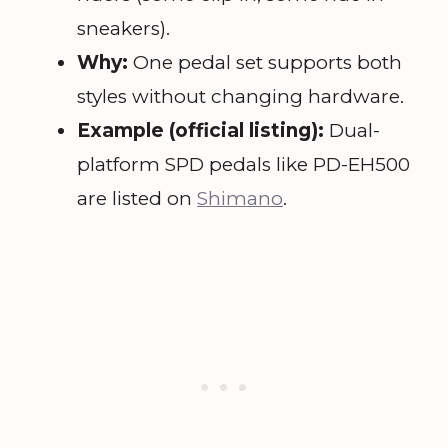
sneakers).
Why:
One pedal set supports both
styles without changing hardware.
Example (official listing):
Dual-
platform SPD pedals like PD-EH500
are listed on
Shimano
.