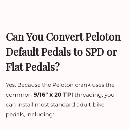
Can You Convert Peloton
Default Pedals to SPD or
Flat Pedals?
Yes. Because the Peloton crank uses the
common
9/16″ x 20 TPI
threading, you
can install most standard adult-bike
pedals, including: