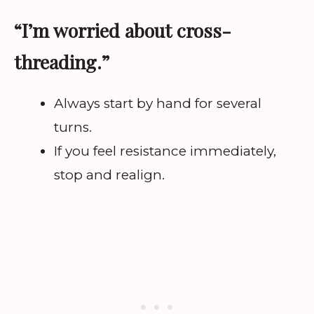
“I’m worried about cross-
threading.”
Always start by hand for several
turns.
If you feel resistance immediately,
stop and realign.