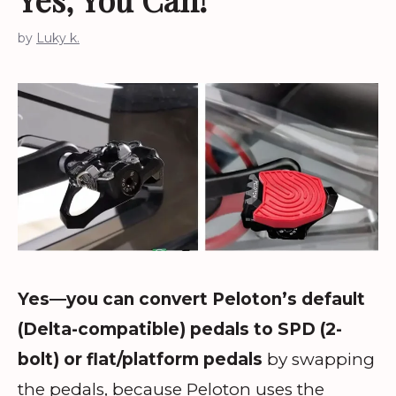
by
Luky k.
Yes—you can convert Peloton’s default
(Delta-compatible) pedals to SPD (2-
bolt) or flat/platform pedals
by swapping
the pedals, because Peloton uses the