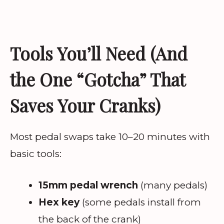
Tools You’ll Need (And
the One “Gotcha” That
Saves Your Cranks)
Most pedal swaps take 10–20 minutes with
basic tools:
15mm pedal wrench
(many pedals)
Hex key
(some pedals install from
the back of the crank)