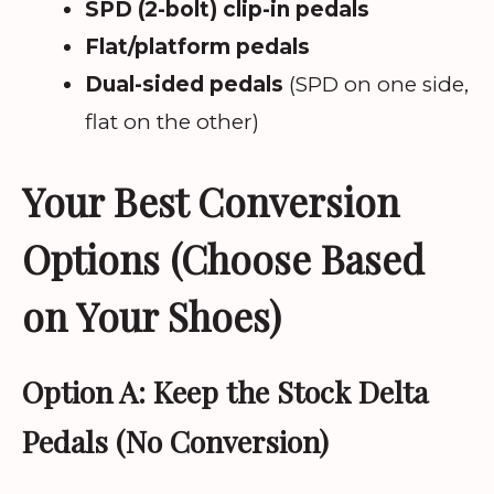
SPD (2-bolt) clip-in pedals
Flat/platform pedals
Dual-sided pedals
(SPD on one side,
flat on the other)
Your Best Conversion
Options (Choose Based
on Your Shoes)
Option A: Keep the Stock Delta
Pedals (No Conversion)