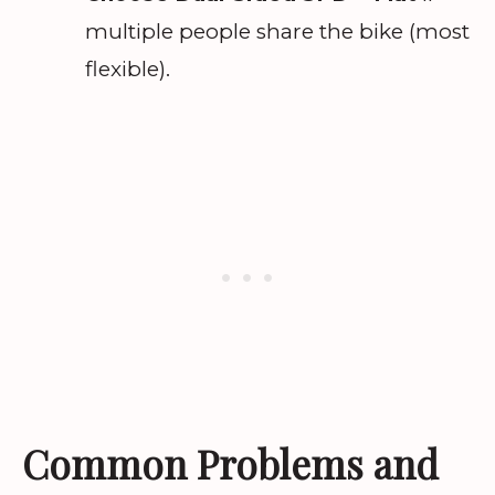
multiple people share the bike (most
flexible).
Common Problems and