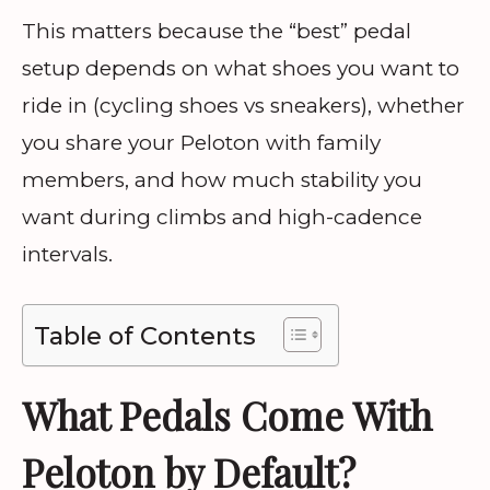
This matters because the “best” pedal
setup depends on what shoes you want to
ride in (cycling shoes vs sneakers), whether
you share your Peloton with family
members, and how much stability you
want during climbs and high-cadence
intervals.
Table of Contents
What Pedals Come With
Peloton by Default?