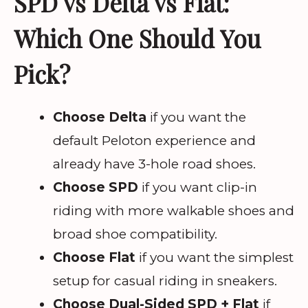
SPD vs Delta vs Flat:
Which One Should You
Pick?
Choose Delta
if you want the
default Peloton experience and
already have 3-hole road shoes.
Choose SPD
if you want clip-in
riding with more walkable shoes and
broad shoe compatibility.
Choose Flat
if you want the simplest
setup for casual riding in sneakers.
Choose Dual-Sided SPD + Flat
if