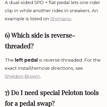
A dual-sided SPD + flat pedal lets one rider
clip in while another rides in sneakers. An
example is listed on
Shimano
.
6) Which side is reverse-
threaded?
The
left pedal
is reverse-threaded. For the
exact install/remove directions, see
Sheldon Brown
.
7) Do I need special Peloton tools
for a pedal swap?