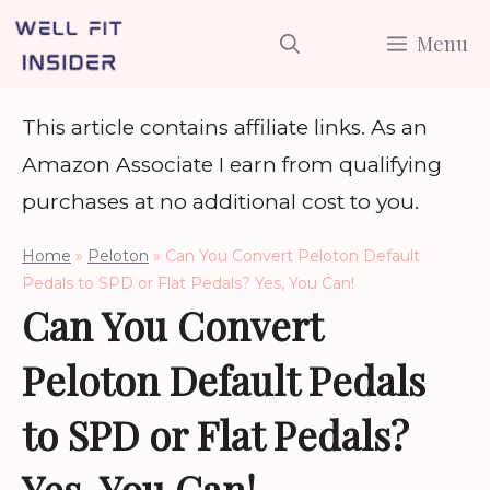
Skip
Menu
to
content
This article contains affiliate links. As an
Amazon Associate I earn from qualifying
purchases at no additional cost to you.
Home
»
Peloton
»
Can You Convert Peloton Default
Pedals to SPD or Flat Pedals? Yes, You Can!
Can You Convert
Peloton Default Pedals
to SPD or Flat Pedals?
Yes, You Can!