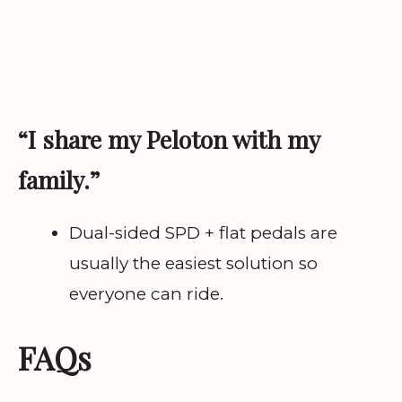
“I share my Peloton with my
family.”
Dual-sided SPD + flat pedals are
usually the easiest solution so
everyone can ride.
FAQs