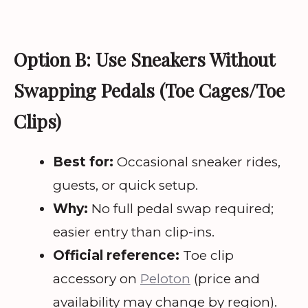
Option B: Use Sneakers Without
Swapping Pedals (Toe Cages/Toe
Clips)
Best for:
Occasional sneaker rides,
guests, or quick setup.
Why:
No full pedal swap required;
easier entry than clip-ins.
Official reference:
Toe clip
accessory on
Peloton
(price and
availability may change by region).