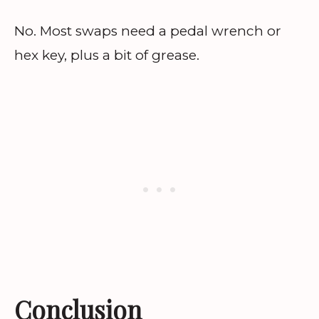
No. Most swaps need a pedal wrench or
hex key, plus a bit of grease.
Conclusion