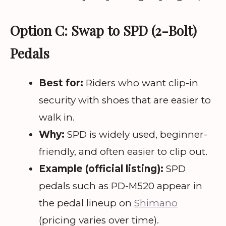
Option C: Swap to SPD (2-Bolt)
Pedals
Best for:
Riders who want clip-in
security with shoes that are easier to
walk in.
Why:
SPD is widely used, beginner-
friendly, and often easier to clip out.
Example (official listing):
SPD
pedals such as PD-M520 appear in
the pedal lineup on
Shimano
(pricing varies over time).