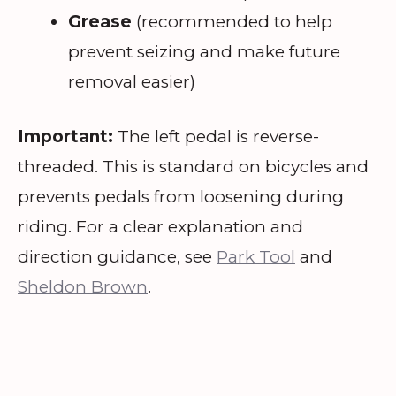
Grease
(recommended to help
prevent seizing and make future
removal easier)
Important:
The left pedal is reverse-
threaded. This is standard on bicycles and
prevents pedals from loosening during
riding. For a clear explanation and
direction guidance, see
Park Tool
and
Sheldon Brown
.