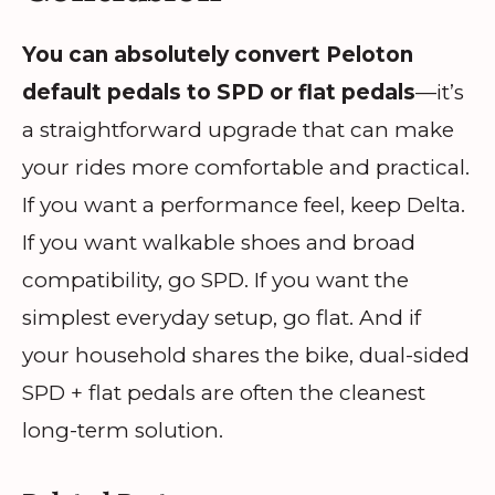
You can absolutely convert Peloton
default pedals to SPD or flat pedals
—it’s
a straightforward upgrade that can make
your rides more comfortable and practical.
If you want a performance feel, keep Delta.
If you want walkable shoes and broad
compatibility, go SPD. If you want the
simplest everyday setup, go flat. And if
your household shares the bike, dual-sided
SPD + flat pedals are often the cleanest
long-term solution.