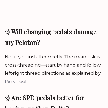
2) Will changing pedals damage
my Peloton?
Not if you install correctly. The main risk is
cross-threading—start by hand and follow
left/right thread directions as explained by
Park Tool
.
3) Are SPD pedals better for