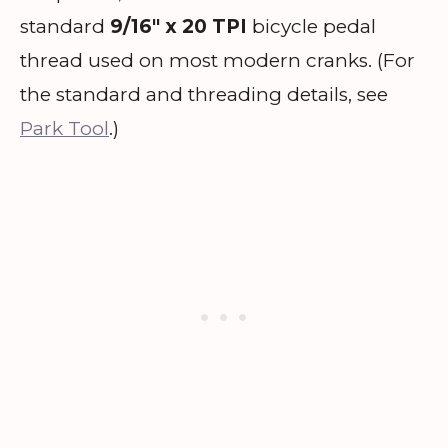
standard
9/16″ x 20 TPI
bicycle pedal
thread used on most modern cranks. (For
the standard and threading details, see
Park Tool
.)