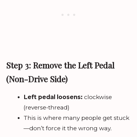
Step 3: Remove the Left Pedal
(Non-Drive Side)
Left pedal loosens:
clockwise
(reverse-thread)
This is where many people get stuck
—don’t force it the wrong way.