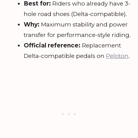
Best for:
Riders who already have 3-
hole road shoes (Delta-compatible).
Why:
Maximum stability and power
transfer for performance-style riding.
Official reference:
Replacement
Delta-compatible pedals on
Peloton
.