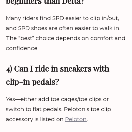
beginners than Delta?
Many riders find SPD easier to clip in/out,
and SPD shoes are often easier to walk in.
The “best” choice depends on comfort and
confidence.
4) Can I ride in sneakers with
clip-in pedals?
Yes—either add toe cages/toe clips or
switch to flat pedals. Peloton’s toe clip
accessory is listed on
Peloton
.