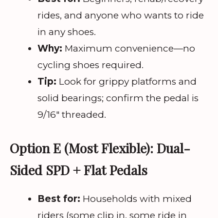
rides, and anyone who wants to ride
in any shoes.
Why:
Maximum convenience—no
cycling shoes required.
Tip:
Look for grippy platforms and
solid bearings; confirm the pedal is
9/16″ threaded.
Option E (Most Flexible): Dual-
Sided SPD + Flat Pedals
Best for:
Households with mixed
riders (some clip in, some ride in