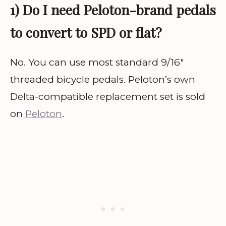
1) Do I need Peloton-brand pedals
to convert to SPD or flat?
No. You can use most standard 9/16″
threaded bicycle pedals. Peloton’s own
Delta-compatible replacement set is sold
on
Peloton
.