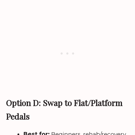
Option D: Swap to Flat/Platform
Pedals
Best for:
Beginners, rehab/recovery