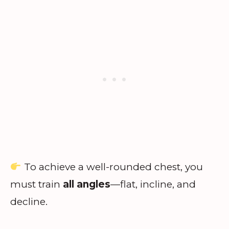
To achieve a well-rounded chest, you
must train
all angles
—flat, incline, and
decline.