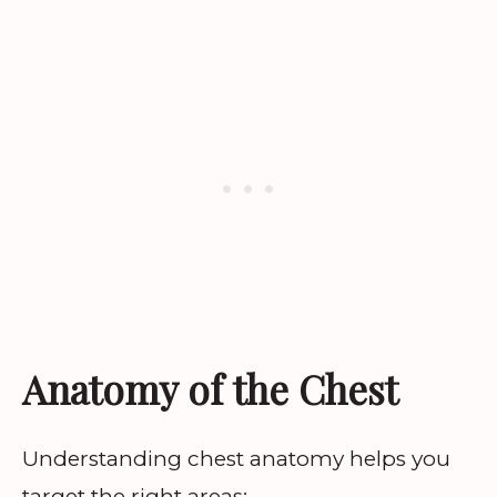
Anatomy of the Chest
Understanding chest anatomy helps you
target the right areas: