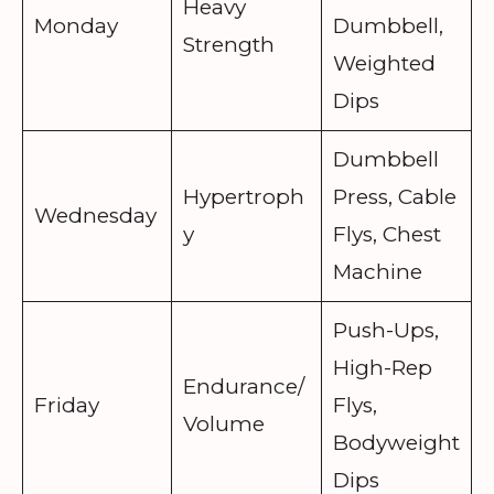
Heavy
Monday
Dumbbell,
Strength
Weighted
Dips
Dumbbell
Hypertroph
Press, Cable
Wednesday
y
Flys, Chest
Machine
Push-Ups,
High-Rep
Endurance/
Friday
Flys,
Volume
Bodyweight
Dips