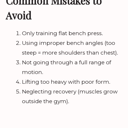
Common Mistakes to
Avoid
Only training flat bench press.
Using improper bench angles (too
steep = more shoulders than chest).
Not going through a full range of
motion.
Lifting too heavy with poor form.
Neglecting recovery (muscles grow
outside the gym).