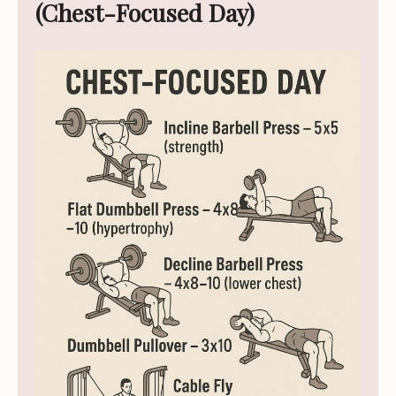
(Chest-Focused Day)