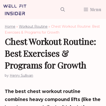
Skip
Menu
to
content
Home
»
Workout Routine
»
Chest Workout Routine: Best
Exercises & Programs for Growth
Chest Workout Routine:
Best Exercises &
Programs for Growth
by
Henry Sullivan
The best chest workout routine
combines heavy compound lifts (like the