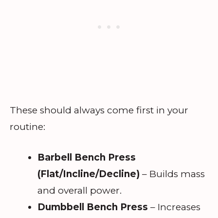
These should always come first in your
routine:
Barbell Bench Press
(Flat/Incline/Decline)
– Builds mass
and overall power.
Dumbbell Bench Press
– Increases