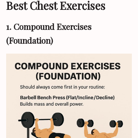
Best Chest Exercises
1. Compound Exercises
(Foundation)