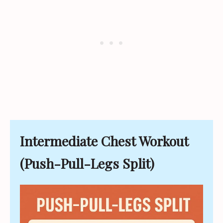
Intermediate Chest Workout
(Push-Pull-Legs Split)