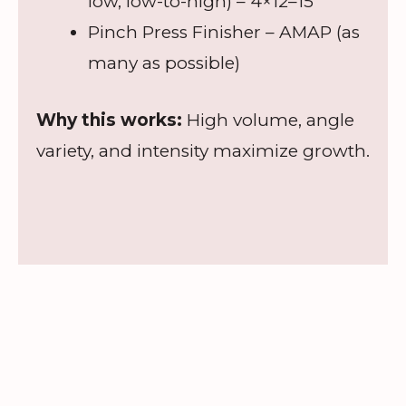
low, low-to-high) – 4×12–15
Pinch Press Finisher – AMAP (as
many as possible)
Why this works:
High volume, angle
variety, and intensity maximize growth.