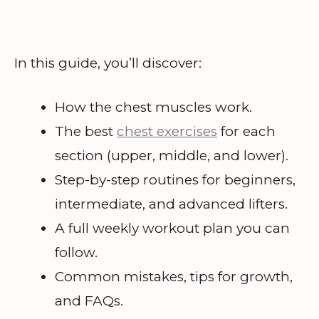
In this guide, you’ll discover:
How the chest muscles work.
The best
chest exercises
for each
section (upper, middle, and lower).
Step-by-step routines for beginners,
intermediate, and advanced lifters.
A full weekly workout plan you can
follow.
Common mistakes, tips for growth,
and FAQs.