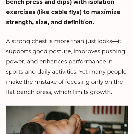
bench press and dips) with isolation
exercises (like cable flys) to maximize
strength, size, and definition.
A strong chest is more than just looks—it
supports good posture, improves pushing
power, and enhances performance in
sports and daily activities. Yet many people
make the mistake of focusing only on the
flat bench press, which limits growth.