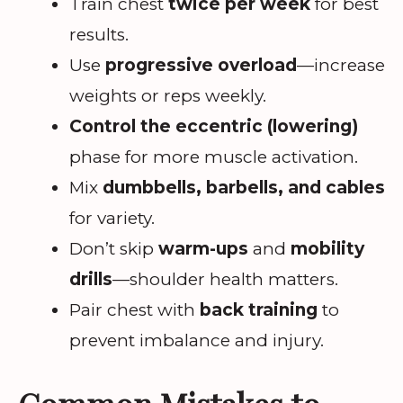
Train chest
twice per week
for best
results.
Use
progressive overload
—increase
weights or reps weekly.
Control the eccentric (lowering)
phase for more muscle activation.
Mix
dumbbells, barbells, and cables
for variety.
Don’t skip
warm-ups
and
mobility
drills
—shoulder health matters.
Pair chest with
back training
to
prevent imbalance and injury.