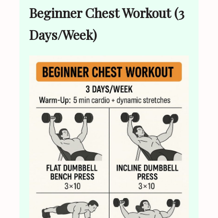
Beginner Chest Workout (3
Days/Week)