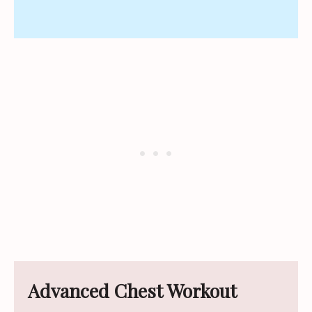
Advanced Chest Workout