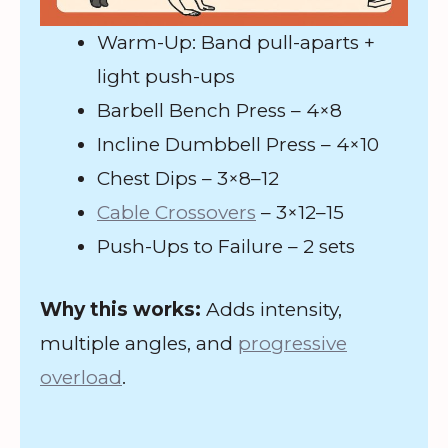
Warm-Up: Band pull-aparts +
light push-ups
Barbell Bench Press – 4×8
Incline Dumbbell Press – 4×10
Chest Dips – 3×8–12
Cable Crossovers
– 3×12–15
Push-Ups to Failure – 2 sets
Why this works:
Adds intensity,
multiple angles, and
progressive
overload
.