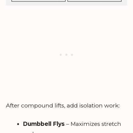
After compound lifts, add isolation work:
Dumbbell Flys
– Maximizes stretch