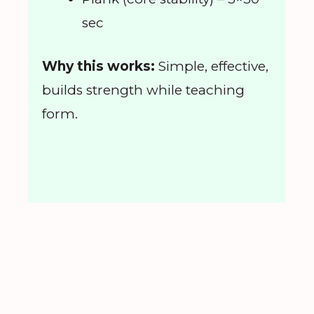
sec
Why this works:
Simple, effective,
builds strength while teaching
form.