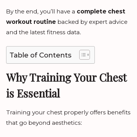
By the end, you’ll have a
complete chest
workout routine
backed by expert advice
and the latest fitness data.
Table of Contents
Why Training Your Chest
is Essential
Training your chest properly offers benefits
that go beyond aesthetics: