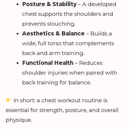
Posture & Stability
– A developed
chest supports the shoulders and
prevents slouching.
Aesthetics & Balance
– Builds a
wide, full torso that complements
back and arm training.
Functional Health
– Reduces
shoulder injuries when paired with
back training for balance.
In short: a chest workout routine is
essential for strength, posture, and overall
physique.