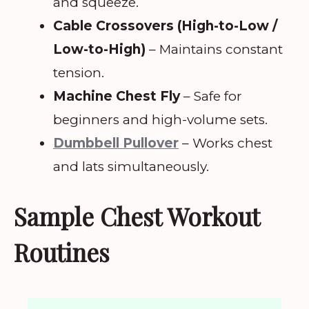
and squeeze.
Cable Crossovers (High-to-Low /
Low-to-High)
– Maintains constant
tension.
Machine Chest Fly
– Safe for
beginners and high-volume sets.
Dumbbell Pullover
– Works chest
and lats simultaneously.
Sample Chest Workout
Routines