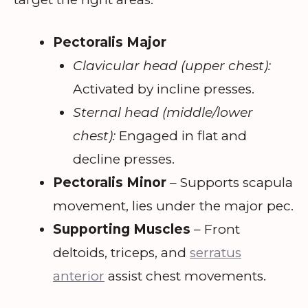
Pectoralis Major
Clavicular head (upper chest):
Activated by incline presses.
Sternal head (middle/lower
chest):
Engaged in flat and
decline presses.
Pectoralis Minor
– Supports scapula
movement, lies under the major pec.
Supporting Muscles
– Front
deltoids, triceps, and
serratus
anterior
assist chest movements.