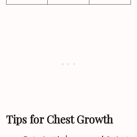
Tips for Chest Growth