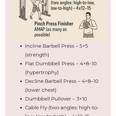
Incline Barbell Press – 5×5
(strength)
Flat Dumbbell Press – 4×8–10
(hypertrophy)
Decline Barbell Press – 4×8–10
(lower chest)
Dumbbell Pullover – 3×10
Cable Fly (two angles: high-to-