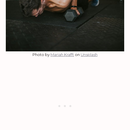
Photo by
Mariah Krafft
on
Unsplash