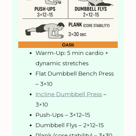
Warm-Up: 5 min cardio +
dynamic stretches
Flat Dumbbell Bench Press
– 3×10
Incline Dumbbell Press
–
3×10
Push-Ups – 3×12–15
Dumbbell Flys – 2×12–15
Plank (core stability) – 3×30