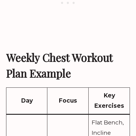
Weekly Chest Workout
Plan Example
Key
Day
Focus
Exercises
Flat Bench,
Incline