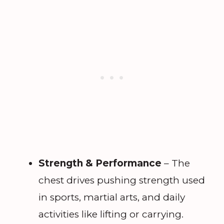
Strength & Performance
– The
chest drives pushing strength used
in sports, martial arts, and daily
activities like lifting or carrying.