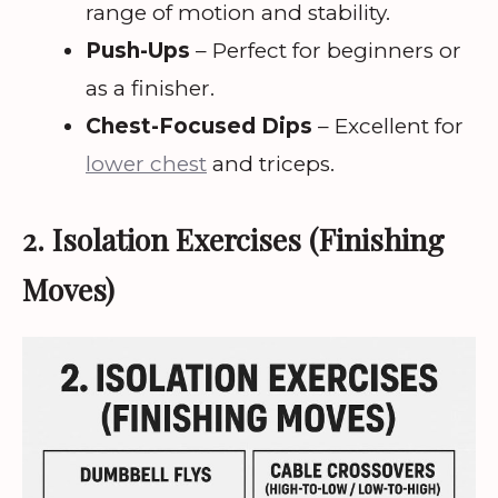
range of motion and stability.
Push-Ups
– Perfect for beginners or
as a finisher.
Chest-Focused Dips
– Excellent for
lower chest
and triceps.
2. Isolation Exercises (Finishing
Moves)