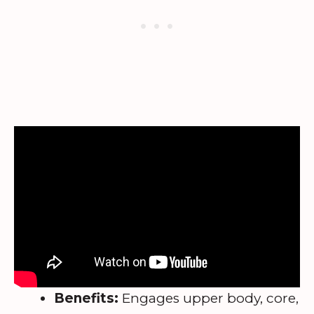
Benefits:
Engages upper body, core,