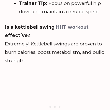
Trainer Tip:
Focus on powerful hip
drive and maintain a neutral spine.
Is a kettlebell swing
HIIT workout
effective?
Extremely! Kettlebell swings are proven to
burn calories, boost metabolism, and build
strength.