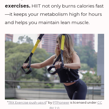
exercises.
HIIT not only burns calories fast
—it keeps your metabolism high for hours
and helps you maintain lean muscle.
“
TRX Exercise push-ups 6
” by
PTPioneer
is licensed under
CC
BY 2.0