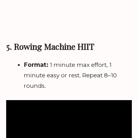
5. Rowing Machine HIIT
Format:
1 minute max effort, 1
minute easy or rest. Repeat 8–10
rounds.