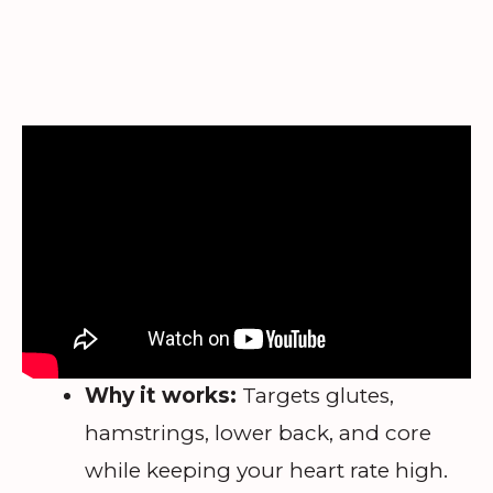
Why it works:
Targets glutes,
hamstrings, lower back, and core
while keeping your heart rate high.