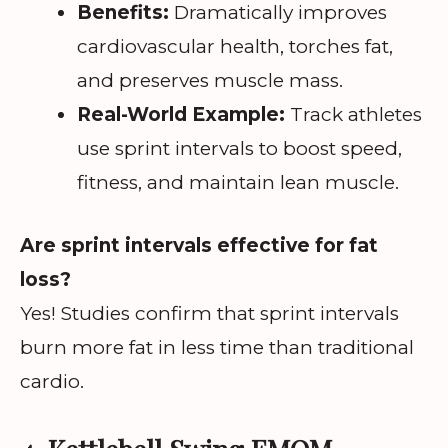
Benefits:
Dramatically improves
cardiovascular health, torches fat,
and preserves muscle mass.
Real-World Example:
Track athletes
use sprint intervals to boost speed,
fitness, and maintain lean muscle.
Are sprint intervals effective for fat
loss?
Yes! Studies confirm that sprint intervals
burn more fat in less time than traditional
cardio.