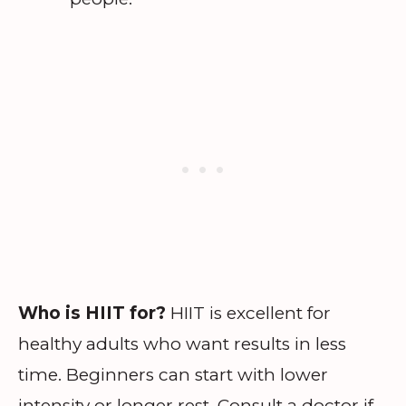
Who is HIIT for?
HIIT is excellent for
healthy adults who want results in less
time. Beginners can start with lower
intensity or longer rest. Consult a doctor if