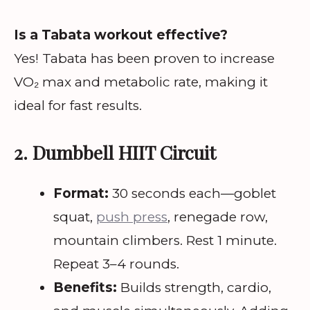
Is a Tabata workout effective?
Yes! Tabata has been proven to increase
VO₂ max and metabolic rate, making it
ideal for fast results.
2. Dumbbell HIIT Circuit
Format:
30 seconds each—goblet
squat,
push press
, renegade row,
mountain climbers. Rest 1 minute.
Repeat 3–4 rounds.
Benefits:
Builds strength, cardio,