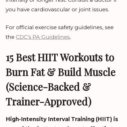
you have cardiovascular or joint issues.
For official exercise safety guidelines, see
the
CDC’s PA Guidelines
.
15 Best HIIT Workouts to
Burn Fat & Build Muscle
(Science-Backed &
Trainer-Approved)
High-Intensity Interval Training (HIIT) is