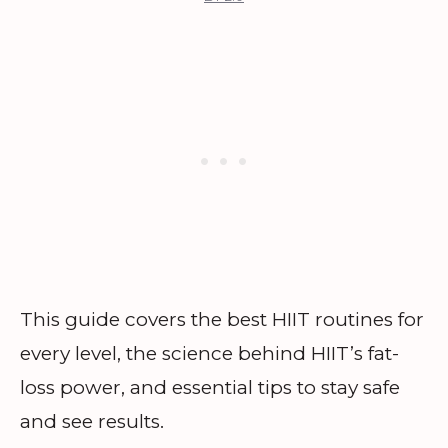
This guide covers the best HIIT routines for
every level, the science behind HIIT’s fat-
loss power, and essential tips to stay safe
and see results.