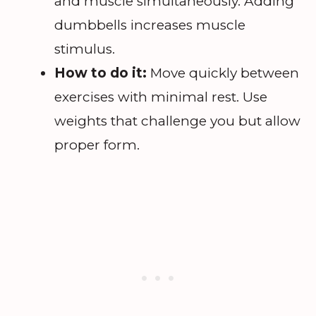
and muscle simultaneously. Adding
dumbbells increases muscle
stimulus.
How to do it:
Move quickly between
exercises with minimal rest. Use
weights that challenge you but allow
proper form.