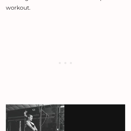
workout.