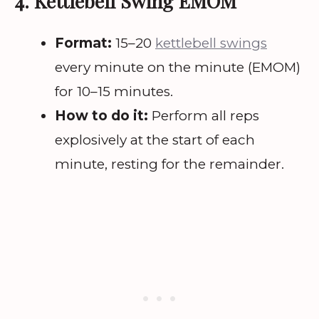
4. Kettlebell Swing EMOM
Format:
15–20
kettlebell swings
every minute on the minute (EMOM)
for 10–15 minutes.
How to do it:
Perform all reps
explosively at the start of each
minute, resting for the remainder.