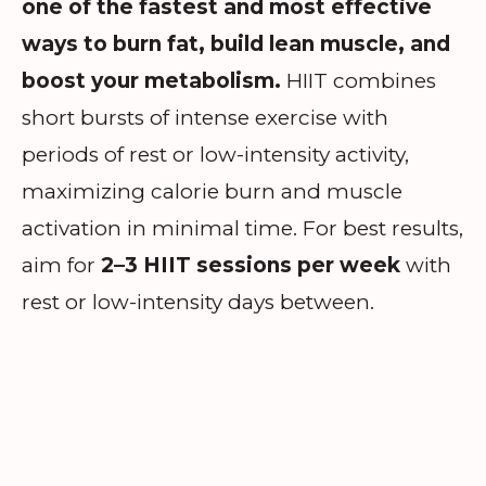
one of the fastest and most effective
ways to burn fat, build lean muscle, and
boost your metabolism.
HIIT combines
short bursts of intense exercise with
periods of rest or low-intensity activity,
maximizing calorie burn and muscle
activation in minimal time. For best results,
aim for
2–3 HIIT sessions per week
with
rest or low-intensity days between.