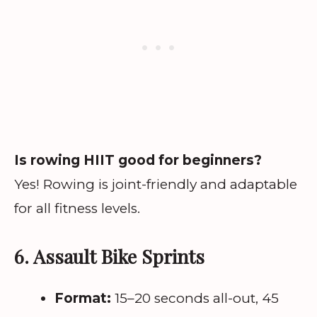
Is rowing HIIT good for beginners?
Yes! Rowing is joint-friendly and adaptable
for all fitness levels.
6. Assault Bike Sprints
Format:
15–20 seconds all-out, 45