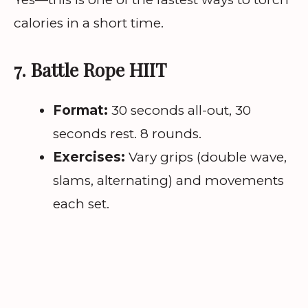
calories in a short time.
7. Battle Rope HIIT
Format:
30 seconds all-out, 30
seconds rest. 8 rounds.
Exercises:
Vary grips (double wave,
slams, alternating) and movements
each set.