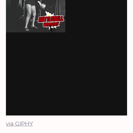
via GIPHY