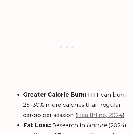
Greater Calorie Burn:
HIIT can burn
25–30% more calories than regular
cardio per session (
Healthline, 2024
).
Fat Loss:
Research in
Nature
(2024)