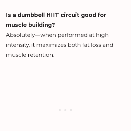
Is a dumbbell HIIT circuit good for
muscle building?
Absolutely—when performed at high
intensity, it maximizes both fat loss and
muscle retention.