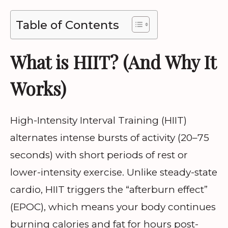
Table of Contents
What is HIIT? (And Why It
Works)
High-Intensity Interval Training (HIIT)
alternates intense bursts of activity (20–75
seconds) with short periods of rest or
lower-intensity exercise. Unlike steady-state
cardio, HIIT triggers the “afterburn effect”
(EPOC), which means your body continues
burning calories and fat for hours post-