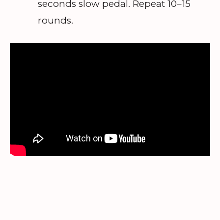
seconds slow pedal. Repeat 10–15
rounds.