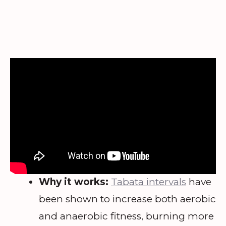
Why it works:
Tabata intervals
have
been shown to increase both aerobic
and anaerobic fitness, burning more