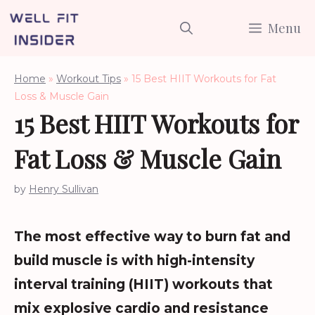
Skip
Menu
to
content
Home
»
Workout Tips
»
15 Best HIIT Workouts for Fat
Loss & Muscle Gain
15 Best HIIT Workouts for
Fat Loss & Muscle Gain
by
Henry Sullivan
The most effective way to burn fat and
build muscle is with high-intensity
interval training (HIIT) workouts that
mix explosive cardio and resistance