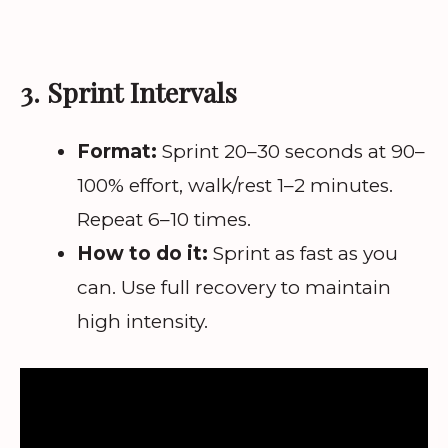
3. Sprint Intervals
Format:
Sprint 20–30 seconds at 90–
100% effort, walk/rest 1–2 minutes.
Repeat 6–10 times.
How to do it:
Sprint as fast as you
can. Use full recovery to maintain
high intensity.