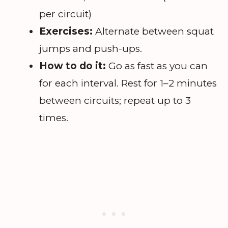
per circuit)
Exercises:
Alternate between squat
jumps and push-ups.
How to do it:
Go as fast as you can
for each interval. Rest for 1–2 minutes
between circuits; repeat up to 3
times.