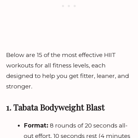
Below are 15 of the most effective HIIT
workouts for all fitness levels, each
designed to help you get fitter, leaner, and
stronger.
1. Tabata Bodyweight Blast
Format:
8 rounds of 20 seconds all-
out effort, 10 seconds rest (4 minutes