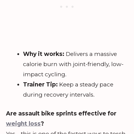
Why it works:
Delivers a massive
calorie burn with joint-friendly, low-
impact cycling.
Trainer Tip:
Keep a steady pace
during recovery intervals.
Are assault bike sprints effective for
weight loss
?
Yes—this is one of the fastest ways to torch