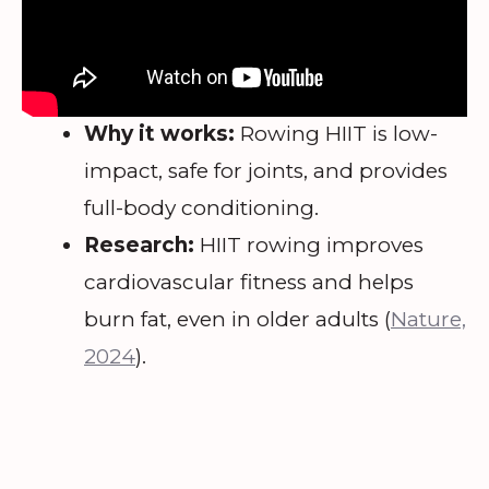
Why it works:
Rowing HIIT is low-
impact, safe for joints, and provides
full-body conditioning.
Research:
HIIT rowing improves
cardiovascular fitness and helps
burn fat, even in older adults (
Nature,
2024
).