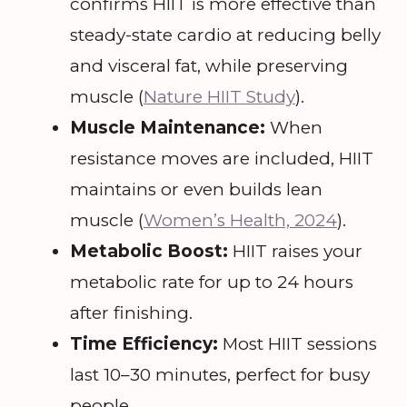
confirms HIIT is more effective than
steady-state cardio at reducing belly
and visceral fat, while preserving
muscle (
Nature HIIT Study
).
Muscle Maintenance:
When
resistance moves are included, HIIT
maintains or even builds lean
muscle (
Women’s Health, 2024
).
Metabolic Boost:
HIIT raises your
metabolic rate for up to 24 hours
after finishing.
Time Efficiency:
Most HIIT sessions
last 10–30 minutes, perfect for busy
people.