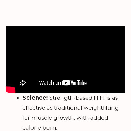
Science:
Strength-based HIIT is as
effective as traditional weightlifting
for muscle growth, with added
calorie burn.