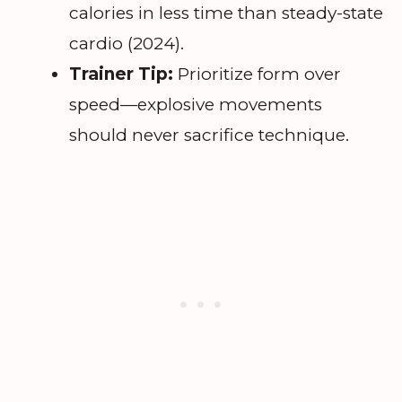
calories in less time than steady-state
cardio (2024).
Trainer Tip:
Prioritize form over
speed—explosive movements
should never sacrifice technique.