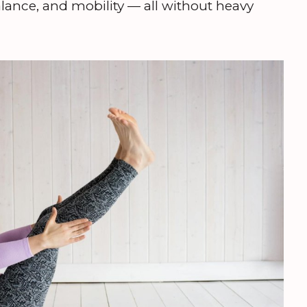
 balance, and mobility — all without heavy