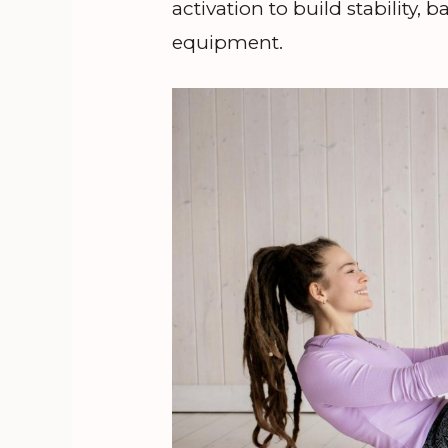
activation to build stability,
equipment.