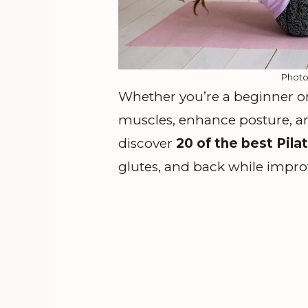
Photo
Whether you’re a beginner or 
muscles, enhance posture, and
discover
20 of the best Pila
glutes, and back while improvi