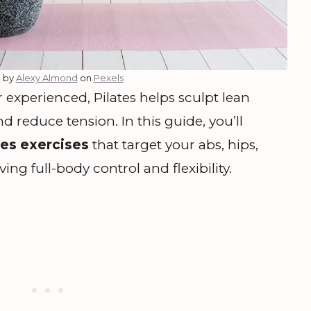
 by
Alexy Almond
on
Pexels
experienced, Pilates helps sculpt lean
 reduce tension. In this guide, you’ll
tes exercises
that target your abs, hips,
ng full-body control and flexibility.