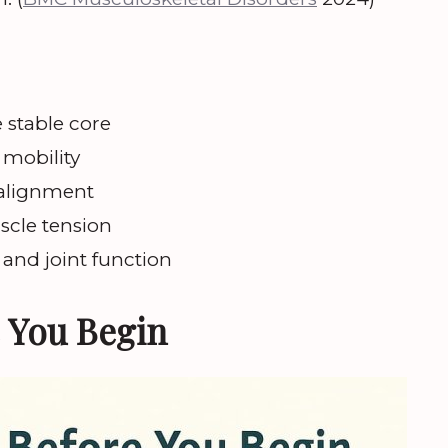
 stable core
d mobility
 alignment
scle tension
 and joint function
 You Begin