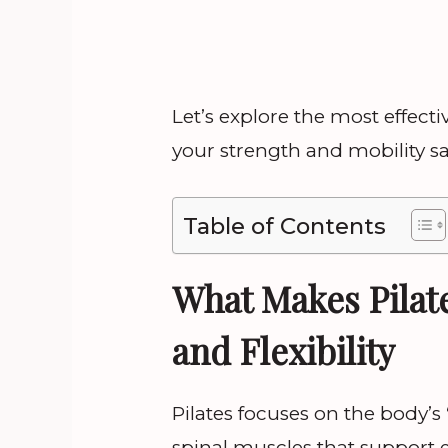
Let’s explore the most effec
your strength and mobility sa
Table of Contents
What Makes Pilate
and Flexibility
Pilates focuses on the body’s
spinal muscles that support