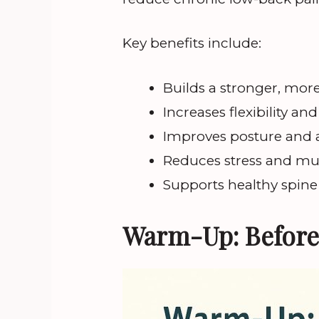
Key benefits include:
Builds a stronger, more
Increases flexibility an
Improves posture and
Reduces stress and mu
Supports healthy spine
Warm-Up: Before