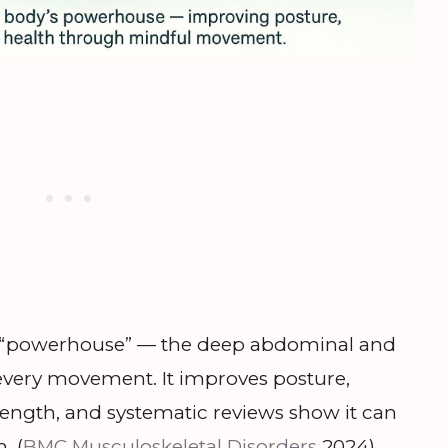
’s “powerhouse” — the deep abdominal and
every movement. It improves posture,
trength, and systematic reviews show it can
. (
BMC Musculoskeletal Disorders
2024)