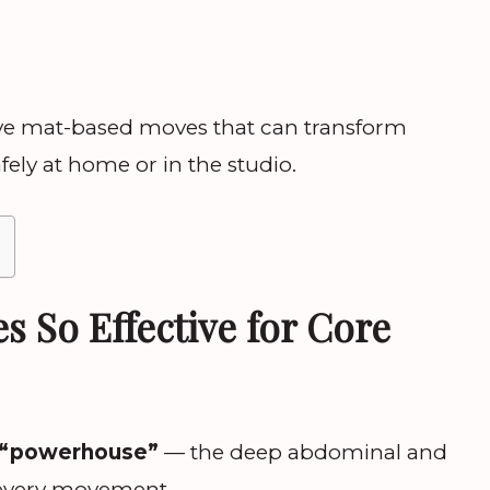
tive mat-based moves that can transform
fely at home or in the studio.
s So Effective for Core
“powerhouse”
— the deep abdominal and
 every movement.