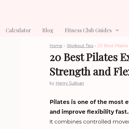
Skip
to
content
Calculator
Blog
Fitness Club Guides
Home
»
Workout Tips
»
20 Best Pilates 
20 Best Pilates E
Strength and Flex
by
Henry Sullivan
Pilates is one of the most 
and improve flexibility fast.
It combines controlled move