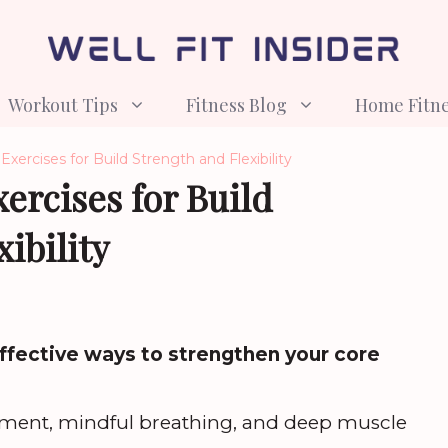
Workout Tips
Fitness Blog
Home Fitn
Exercises for Build Strength and Flexibility
xercises for Build
ibility
effective ways to strengthen your core
ment, mindful breathing, and deep muscle