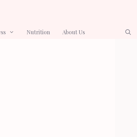
ess
Nutrition
About Us