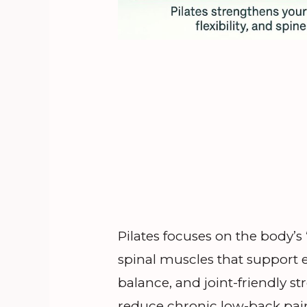
Pilates focuses on the body
spinal muscles that support 
balance, and joint-friendly s
reduce chronic low-back pain