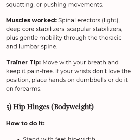
squatting, or pushing movements.
Muscles worked:
Spinal erectors (light),
deep core stabilizers, scapular stabilizers,
plus gentle mobility through the thoracic
and lumbar spine.
Trainer Tip:
Move with your breath and
keep it pain-free. If your wrists don’t love the
position, place hands on dumbbells or do it
on forearms.
5) Hip Hinges (Bodyweight)
How to do it:
Stand with feet hip-width.