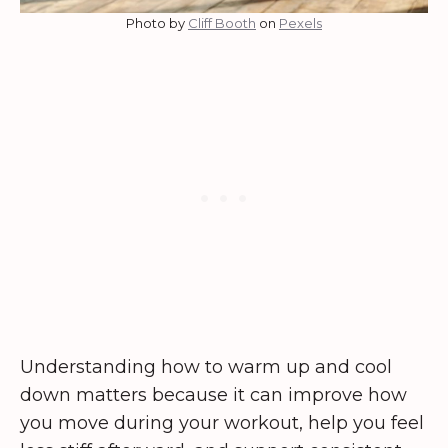
Photo by
Cliff Booth
on
Pexels
Understanding how to warm up and cool
down matters because it can improve how
you move during your workout, help you feel