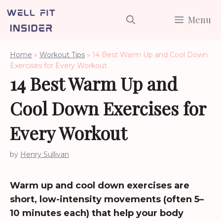
Skip
Menu
to
content
Home
»
Workout Tips
»
14 Best Warm Up and Cool Down
Exercises for Every Workout
14 Best Warm Up and
Cool Down Exercises for
Every Workout
by
Henry Sullivan
Warm up and cool down exercises are
short, low-intensity movements (often 5–
10 minutes each) that help your body