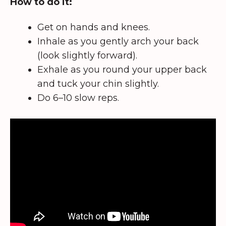
How to do it:
Get on hands and knees.
Inhale as you gently arch your back
(look slightly forward).
Exhale as you round your upper back
and tuck your chin slightly.
Do 6–10 slow reps.