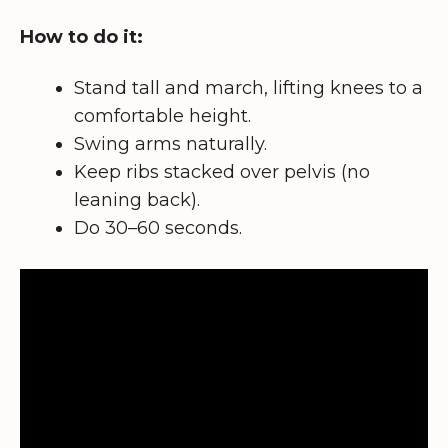
How to do it:
Stand tall and march, lifting knees to a
comfortable height.
Swing arms naturally.
Keep ribs stacked over pelvis (no
leaning back).
Do 30–60 seconds.