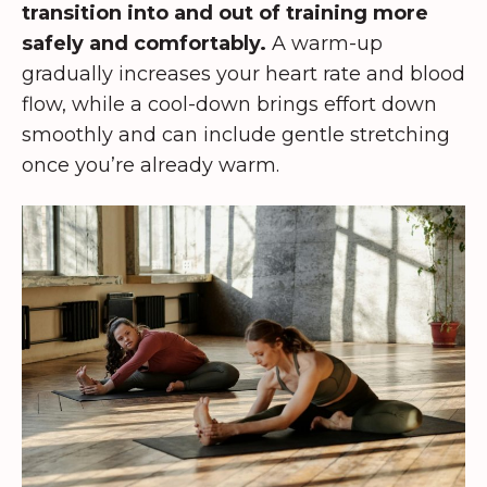
transition into and out of training more
safely and comfortably.
A warm-up
gradually increases your heart rate and blood
flow, while a cool-down brings effort down
smoothly and can include gentle stretching
once you’re already warm.