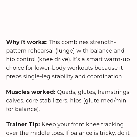
Why it works:
This combines strength-
pattern rehearsal (lunge) with balance and
hip control (knee drive). It’s a smart warm-up
choice for lower-body workouts because it
preps single-leg stability and coordination.
Muscles worked:
Quads, glutes, hamstrings,
calves, core stabilizers, hips (glute med/min
for balance).
Trainer Tip:
Keep your front knee tracking
over the middle toes. If balance is tricky, do it