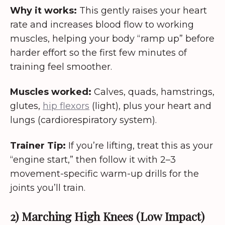
Why it works:
This gently raises your heart
rate and increases blood flow to working
muscles, helping your body “ramp up” before
harder effort so the first few minutes of
training feel smoother.
Muscles worked:
Calves, quads, hamstrings,
glutes,
hip flexors
(light), plus your heart and
lungs (cardiorespiratory system).
Trainer Tip:
If you’re lifting, treat this as your
“engine start,” then follow it with 2–3
movement-specific warm-up drills for the
joints you’ll train.
2) Marching High Knees (Low Impact)