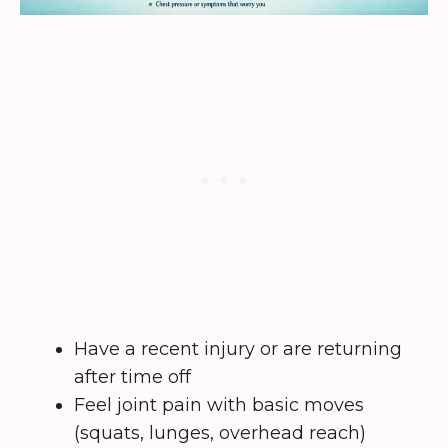
Have a recent injury or are returning
after time off
Feel joint pain with basic moves
(squats, lunges, overhead reach)