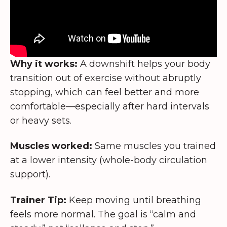
Why it works:
A downshift helps your body
transition out of exercise without abruptly
stopping, which can feel better and more
comfortable—especially after hard intervals
or heavy sets.
Muscles worked:
Same muscles you trained
at a lower intensity (whole-body circulation
support).
Trainer Tip:
Keep moving until breathing
feels more normal. The goal is “calm and