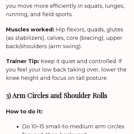
you move more efficiently in squats, lunges,
running, and field sports.
Muscles worked:
Hip flexors, quads, glutes
(as stabilizers), calves, core (bracing), upper
back/shoulders (arm swing).
Trainer Tip:
Keep it quiet and controlled. If
you feel your low back taking over, lower the
knee height and focus on tall posture.
3) Arm Circles and Shoulder Rolls
How to do it:
Do 10–15 small-to-medium arm circles