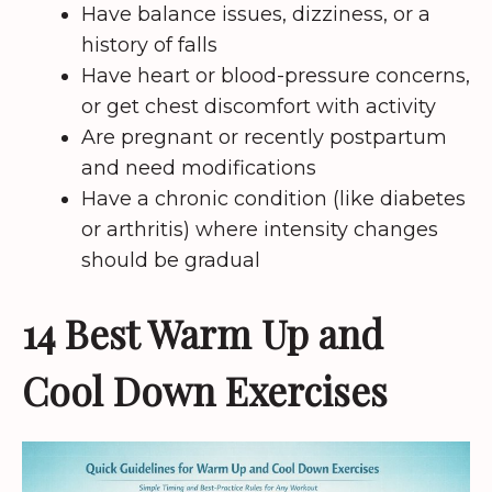
Have balance issues, dizziness, or a
history of falls
Have heart or blood-pressure concerns,
or get chest discomfort with activity
Are pregnant or recently postpartum
and need modifications
Have a chronic condition (like diabetes
or arthritis) where intensity changes
should be gradual
14 Best Warm Up and
Cool Down Exercises