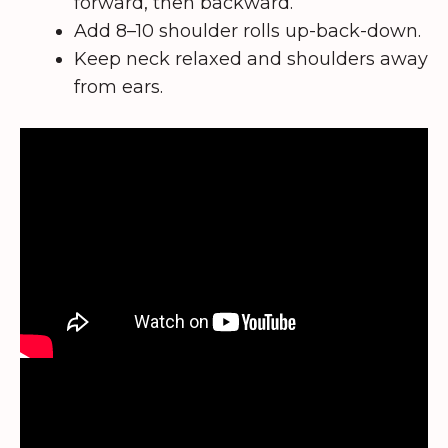
forward, then backward.
Add 8–10 shoulder rolls up-back-down.
Keep neck relaxed and shoulders away
from ears.