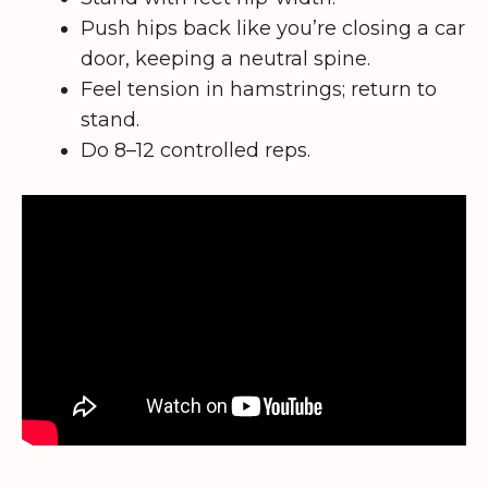
Push hips back like you’re closing a car
door, keeping a neutral spine.
Feel tension in hamstrings; return to
stand.
Do 8–12 controlled reps.