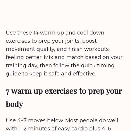
Use these 14 warm up and cool down
exercises to prep your joints, boost
movement quality, and finish workouts
feeling better. Mix and match based on your
training day, then follow the quick timing
guide to keep it safe and effective.
7 warm up exercises to prep your
body
Use 4–7 moves below. Most people do well
with 1–2 minutes of easy cardio plus 4–6