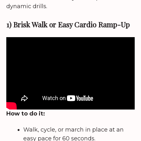
dynamic drills.
1) Brisk Walk or Easy Cardio Ramp-Up
How to do it:
Walk, cycle, or march in place at an
easy pace for 60 seconds.