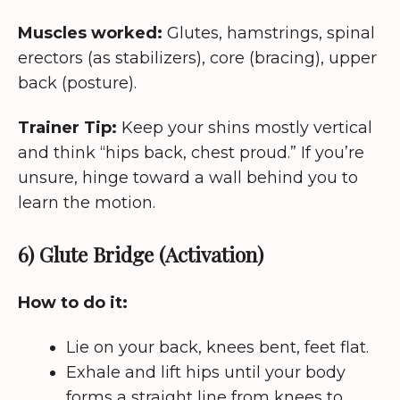
Muscles worked:
Glutes, hamstrings, spinal
erectors (as stabilizers), core (bracing), upper
back (posture).
Trainer Tip:
Keep your shins mostly vertical
and think “hips back, chest proud.” If you’re
unsure, hinge toward a wall behind you to
learn the motion.
6) Glute Bridge (Activation)
How to do it:
Lie on your back, knees bent, feet flat.
Exhale and lift hips until your body
forms a straight line from knees to