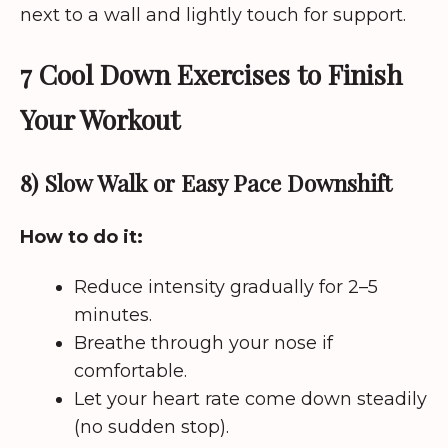
next to a wall and lightly touch for support.
7 Cool Down Exercises to Finish
Your Workout
8) Slow Walk or Easy Pace Downshift
How to do it:
Reduce intensity gradually for 2–5
minutes.
Breathe through your nose if
comfortable.
Let your heart rate come down steadily
(no sudden stop).