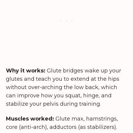
Why it works:
Glute bridges wake up your
glutes and teach you to extend at the hips
without over-arching the low back, which
can improve how you squat, hinge, and
stabilize your pelvis during training.
Muscles worked:
Glute max, hamstrings,
core (anti-arch), adductors (as stabilizers).