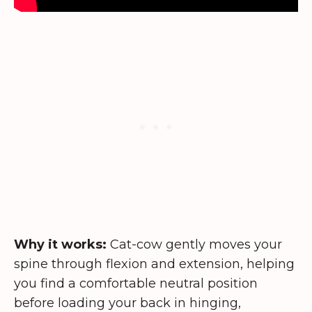
Why it works:
Cat-cow gently moves your
spine through flexion and extension, helping
you find a comfortable neutral position
before loading your back in hinging,