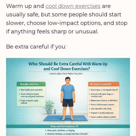
Warm up and
cool down exercises
are
usually safe, but some people should start
slower, choose low-impact options, and stop
if anything feels sharp or unusual.
Be extra careful if you: