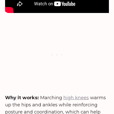
Why it works:
Marching
high knees
warms
up the hips and ankles while reinforcing
posture and coordination, which can help