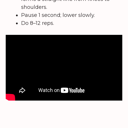
shoulders.
Pause 1 second; lower slowly.
Do 8–12 reps.