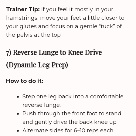
Trainer Tip:
If you feel it mostly in your
hamstrings, move your feet a little closer to
your glutes and focus on a gentle “tuck” of
the pelvis at the top.
7) Reverse Lunge to Knee Drive
(Dynamic Leg Prep)
How to do it:
Step one leg back into a comfortable
reverse lunge.
Push through the front foot to stand
and gently drive the back knee up.
Alternate sides for 6–10 reps each.