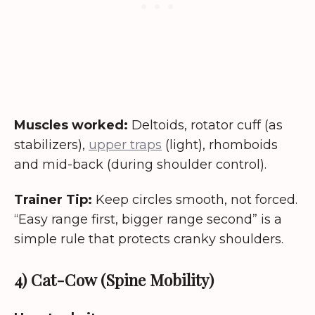
Muscles worked:
Deltoids, rotator cuff (as
stabilizers),
upper traps
(light), rhomboids
and mid-back (during shoulder control).
Trainer Tip:
Keep circles smooth, not forced.
“Easy range first, bigger range second” is a
simple rule that protects cranky shoulders.
4) Cat-Cow (Spine Mobility)