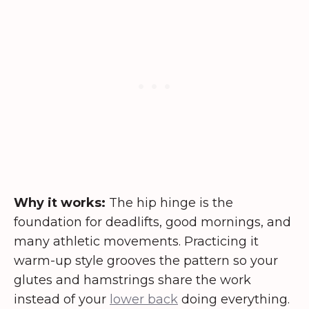
Why it works:
The hip hinge is the
foundation for deadlifts, good mornings, and
many athletic movements. Practicing it
warm-up style grooves the pattern so your
glutes and hamstrings share the work
instead of your
lower back
doing everything.