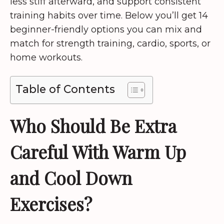
less stiff afterward, and support consistent
training habits over time. Below you’ll get 14
beginner-friendly options you can mix and
match for strength training, cardio, sports, or
home workouts.
Table of Contents
Who Should Be Extra
Careful With Warm Up
and Cool Down
Exercises?