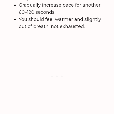
Gradually increase pace for another
60–120 seconds.
You should feel warmer and slightly
out of breath, not exhausted.