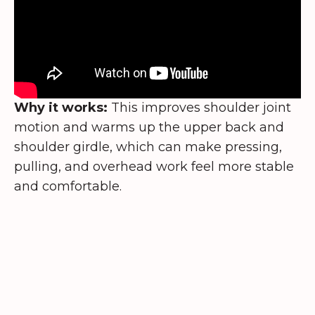
Why it works:
This improves shoulder joint
motion and warms up the upper back and
shoulder girdle, which can make pressing,
pulling, and overhead work feel more stable
and comfortable.