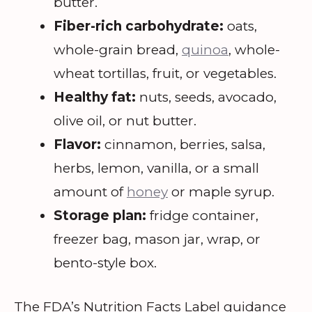
butter.
Fiber-rich carbohydrate:
oats,
whole-grain bread,
quinoa
, whole-
wheat tortillas, fruit, or vegetables.
Healthy fat:
nuts, seeds, avocado,
olive oil, or nut butter.
Flavor:
cinnamon, berries, salsa,
herbs, lemon, vanilla, or a small
amount of
honey
or maple syrup.
Storage plan:
fridge container,
freezer bag, mason jar, wrap, or
bento-style box.
The FDA’s Nutrition Facts Label guidance