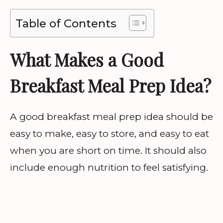
Table of Contents
What Makes a Good
Breakfast Meal Prep Idea?
A good breakfast meal prep idea should be
easy to make, easy to store, and easy to eat
when you are short on time. It should also
include enough nutrition to feel satisfying.