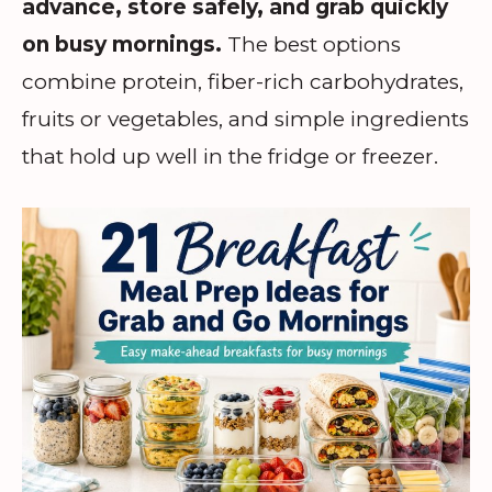
advance, store safely, and grab quickly
on busy mornings.
The best options
combine protein, fiber-rich carbohydrates,
fruits or vegetables, and simple ingredients
that hold up well in the fridge or freezer.