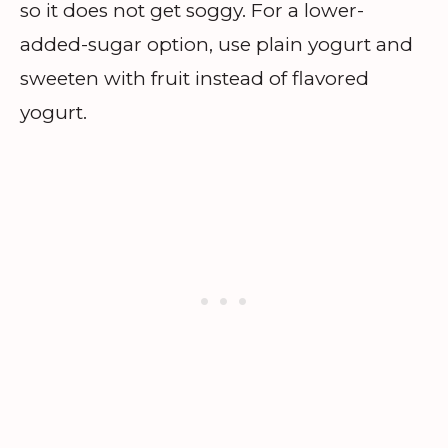
so it does not get soggy. For a lower-
added-sugar option, use plain yogurt and
sweeten with fruit instead of flavored
yogurt.