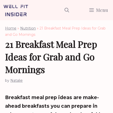
Skip
Menu
to
content
Home
»
Nutrition
»
21 Breakfast Meal Prep Ideas for Grab
and Go Mornings
21 Breakfast Meal Prep
Ideas for Grab and Go
Mornings
by
Natalie
Breakfast meal prep ideas are make-
ahead breakfasts you can prepare in