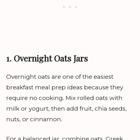
1. Overnight Oats Jars
Overnight oats are one of the easiest
breakfast meal prep ideas because they
require no cooking. Mix rolled oats with
milk or yogurt, then add fruit, chia seeds,
nuts, or cinnamon.
For a balanced jar, combine oats, Greek