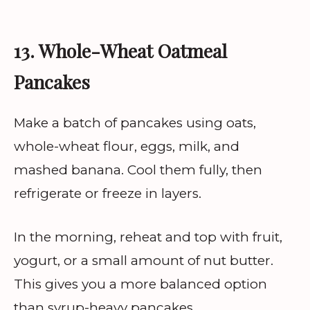
13. Whole-Wheat Oatmeal
Pancakes
Make a batch of pancakes using oats,
whole-wheat flour, eggs, milk, and
mashed banana. Cool them fully, then
refrigerate or freeze in layers.
In the morning, reheat and top with fruit,
yogurt, or a small amount of nut butter.
This gives you a more balanced option
than syrup-heavy pancakes.