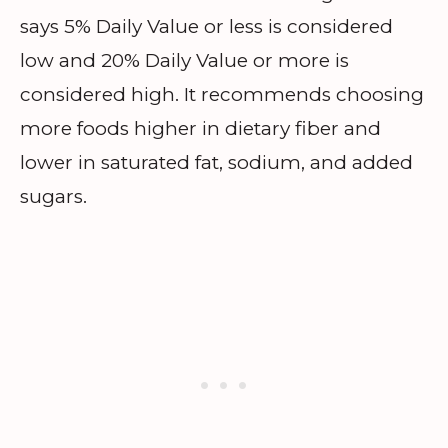
says 5% Daily Value or less is considered
low and 20% Daily Value or more is
considered high. It recommends choosing
more foods higher in dietary fiber and
lower in saturated fat, sodium, and added
sugars.