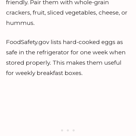
friendly. Pair them with whole-grain
crackers, fruit, sliced vegetables, cheese, or
hummus.
FoodSafety.gov lists hard-cooked eggs as
safe in the refrigerator for one week when
stored properly. This makes them useful
for weekly breakfast boxes.