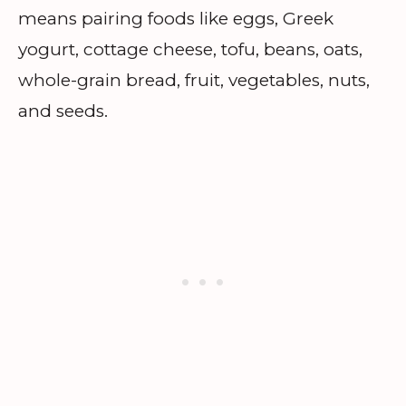
means pairing foods like eggs, Greek
yogurt, cottage cheese, tofu, beans, oats,
whole-grain bread, fruit, vegetables, nuts,
and seeds.