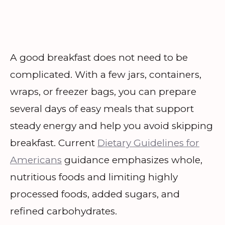
A good breakfast does not need to be
complicated. With a few jars, containers,
wraps, or freezer bags, you can prepare
several days of easy meals that support
steady energy and help you avoid skipping
breakfast. Current
Dietary Guidelines for
Americans
guidance emphasizes whole,
nutritious foods and limiting highly
processed foods, added sugars, and
refined carbohydrates.