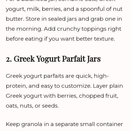
yogurt, milk, berries, and a spoonful of nut
butter. Store in sealed jars and grab one in
the morning. Add crunchy toppings right
before eating if you want better texture.
2. Greek Yogurt Parfait Jars
Greek yogurt parfaits are quick, high-
protein, and easy to customize. Layer plain
Greek yogurt with berries, chopped fruit,
oats, nuts, or seeds.
Keep granola in a separate small container