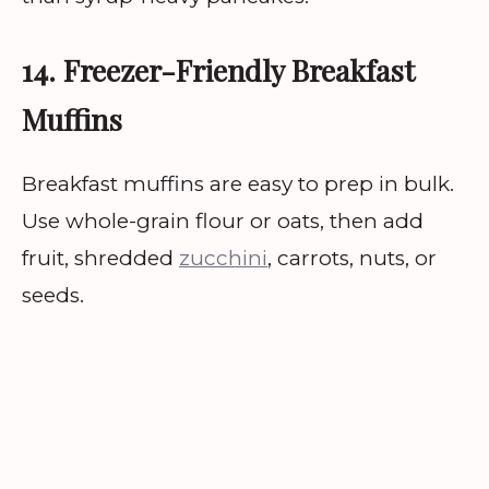
14. Freezer-Friendly Breakfast
Muffins
Breakfast muffins are easy to prep in bulk.
Use whole-grain flour or oats, then add
fruit, shredded
zucchini
, carrots, nuts, or
seeds.