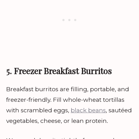
5. Freezer Breakfast Burritos
Breakfast burritos are filling, portable, and
freezer-friendly. Fill whole-wheat tortillas
with scrambled eggs,
black beans
, sautéed
vegetables, cheese, or lean protein.