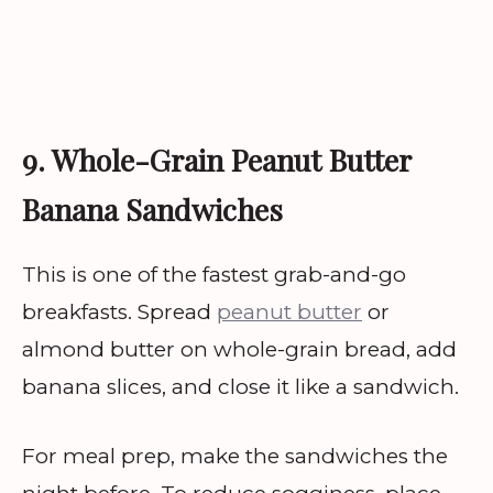
9. Whole-Grain Peanut Butter
Banana Sandwiches
This is one of the fastest grab-and-go
breakfasts. Spread
peanut butter
or
almond butter on whole-grain bread, add
banana slices, and close it like a sandwich.
For meal prep, make the sandwiches the