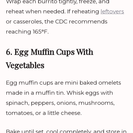
Wrap each burrito tightly, freeze, and
reheat when needed. If reheating
leftovers
or casseroles, the CDC recommends
reaching 165°F.
6. Egg Muffin Cups With
Vegetables
Egg muffin cups are mini baked omelets
made in a muffin tin. Whisk eggs with
spinach, peppers, onions, mushrooms,
tomatoes, or a little cheese.
Bake until set, cool completely, and store in