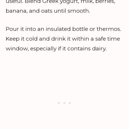
useful. Blend Greek yogurt, milk, berries,
banana, and oats until smooth.
Pour it into an insulated bottle or thermos.
Keep it cold and drink it within a safe time
window, especially if it contains dairy.