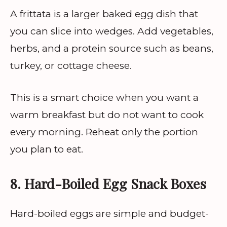
A frittata is a larger baked egg dish that
you can slice into wedges. Add vegetables,
herbs, and a protein source such as beans,
turkey, or cottage cheese.
This is a smart choice when you want a
warm breakfast but do not want to cook
every morning. Reheat only the portion
you plan to eat.
8. Hard-Boiled Egg Snack Boxes
Hard-boiled eggs are simple and budget-