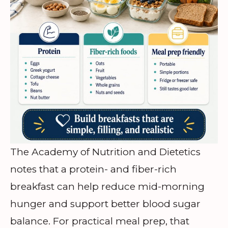
The Academy of Nutrition and Dietetics
notes that a protein- and fiber-rich
breakfast can help reduce mid-morning
hunger and support better blood sugar
balance. For practical meal prep, that