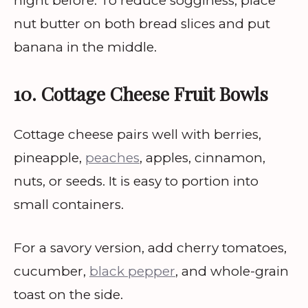
night before. To reduce sogginess, place
nut butter on both bread slices and put
banana in the middle.
10. Cottage Cheese Fruit Bowls
Cottage cheese pairs well with berries,
pineapple,
peaches
, apples, cinnamon,
nuts, or seeds. It is easy to portion into
small containers.
For a savory version, add cherry tomatoes,
cucumber,
black pepper
, and whole-grain
toast on the side.