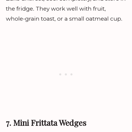
the fridge. They work well with fruit,
whole-grain toast, or a small oatmeal cup.
7. Mini Frittata Wedges