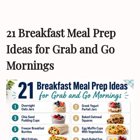
21 Breakfast Meal Prep
Ideas for Grab and Go
Mornings