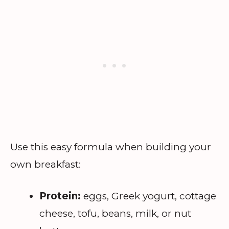
Use this easy formula when building your
own breakfast:
Protein:
eggs, Greek yogurt, cottage
cheese, tofu, beans, milk, or nut