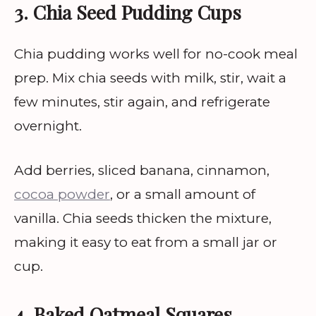
3. Chia Seed Pudding Cups
Chia pudding works well for no-cook meal
prep. Mix chia seeds with milk, stir, wait a
few minutes, stir again, and refrigerate
overnight.
Add berries, sliced banana, cinnamon,
cocoa powder
, or a small amount of
vanilla. Chia seeds thicken the mixture,
making it easy to eat from a small jar or
cup.
4. Baked Oatmeal Squares