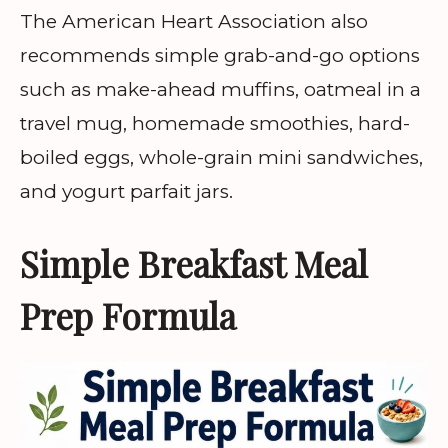
The American Heart Association also
recommends simple grab-and-go options
such as make-ahead muffins, oatmeal in a
travel mug, homemade smoothies, hard-
boiled eggs, whole-grain mini sandwiches,
and yogurt parfait jars.
Simple Breakfast Meal
Prep Formula