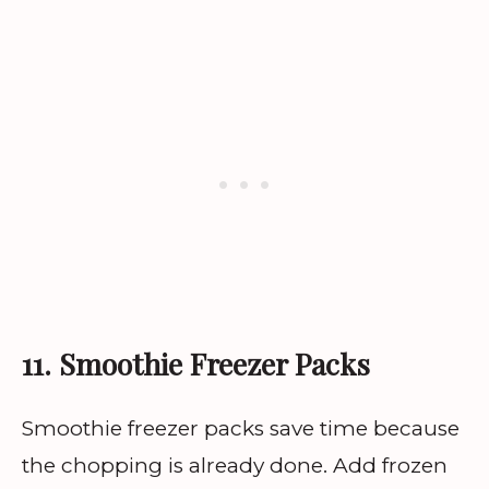
11. Smoothie Freezer Packs
Smoothie freezer packs save time because
the chopping is already done. Add frozen