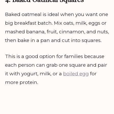
Baked oatmeal is ideal when you want one
big breakfast batch. Mix oats, milk, eggs or
mashed banana, fruit, cinnamon, and nuts,
then bake in a pan and cut into squares.
This is a good option for families because
each person can grab one square and pair
it with yogurt, milk, or a
boiled egg
for
more protein.