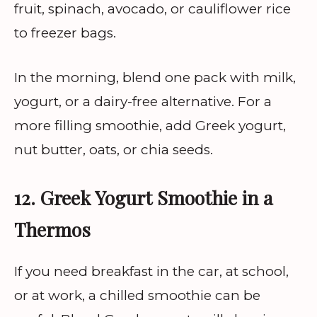
fruit, spinach, avocado, or cauliflower rice
to freezer bags.
In the morning, blend one pack with milk,
yogurt, or a dairy-free alternative. For a
more filling smoothie, add Greek yogurt,
nut butter, oats, or chia seeds.
12. Greek Yogurt Smoothie in a
Thermos
If you need breakfast in the car, at school,
or at work, a chilled smoothie can be