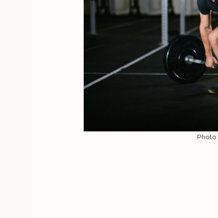
Photo