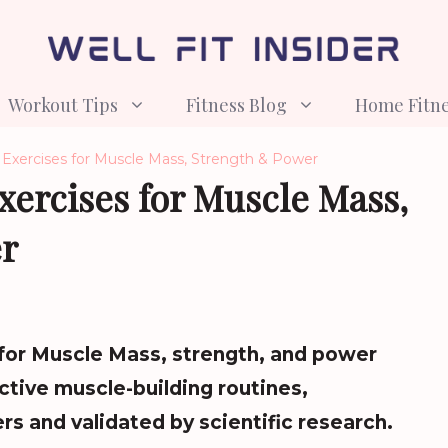
Workout Tips
Fitness Blog
Home Fitn
 Exercises for Muscle Mass, Strength & Power
Exercises for Muscle Mass,
r
 for Muscle Mass, strength, and power
ctive muscle-building routines,
s and validated by scientific research.