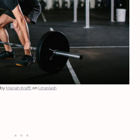
 by
Mariah Krafft
on
Unsplash