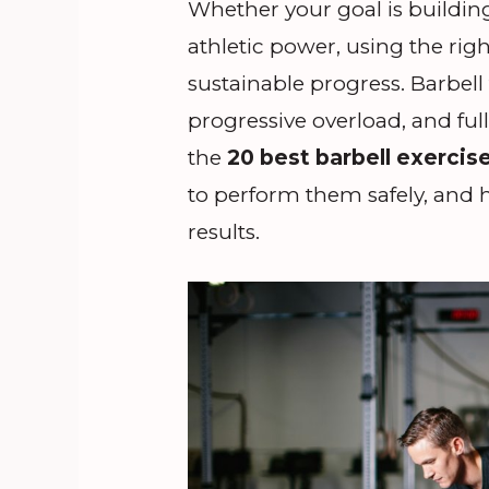
Whether your goal is buildin
athletic power, using the righ
sustainable progress. Barbel
progressive overload, and ful
the
20 best barbell exercis
to perform them safely, and h
results.