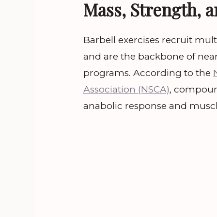
Mass, Strength, 
Barbell exercises recruit mul
and are the backbone of near
programs. According to the
Association (NSCA)
, compound
anabolic response and muscl