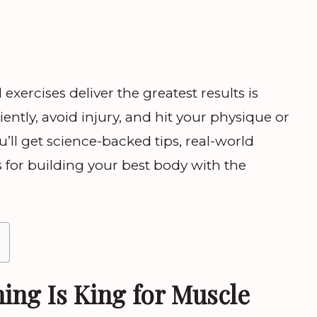
xercises deliver the greatest results is
iently, avoid injury, and hit your physique or
u’ll get science-backed tips, real-world
s for building your best body with the
ing Is King for Muscle