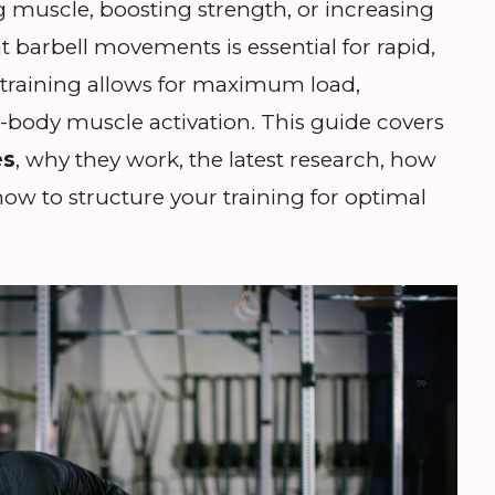
g muscle, boosting strength, or increasing
t barbell movements is essential for rapid,
l training allows for maximum load,
l-body muscle activation. This guide covers
es
, why they work, the latest research, how
ow to structure your training for optimal