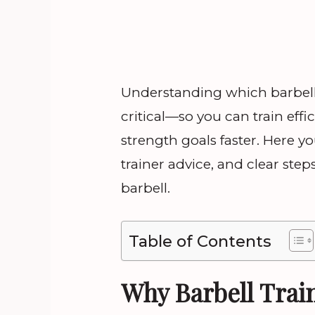
Understanding which barbell e
critical—so you can train effic
strength goals faster. Here yo
trainer advice, and clear step
barbell.
Table of Contents
Why Barbell Train