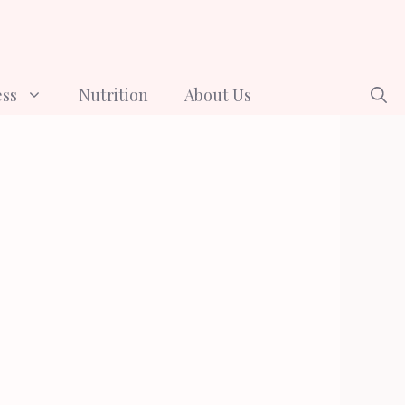
ess
Nutrition
About Us