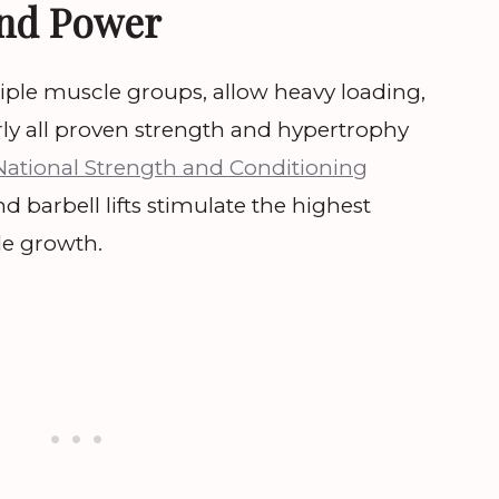
and Power
tiple muscle groups, allow heavy loading,
ly all proven strength and hypertrophy
National Strength and Conditioning
 barbell lifts stimulate the highest
e growth.