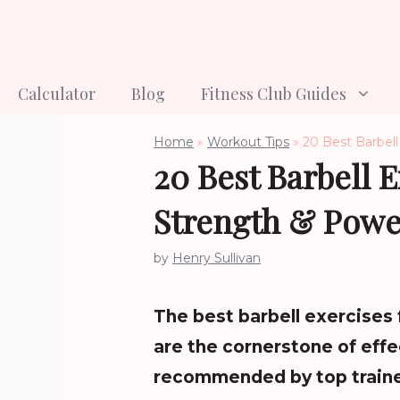
Skip
to
content
Calculator
Blog
Fitness Club Guides
Home
»
Workout Tips
»
20 Best Barbell
20 Best Barbell 
Strength & Powe
by
Henry Sullivan
The best barbell exercises
are the cornerstone of effe
recommended by top trainer