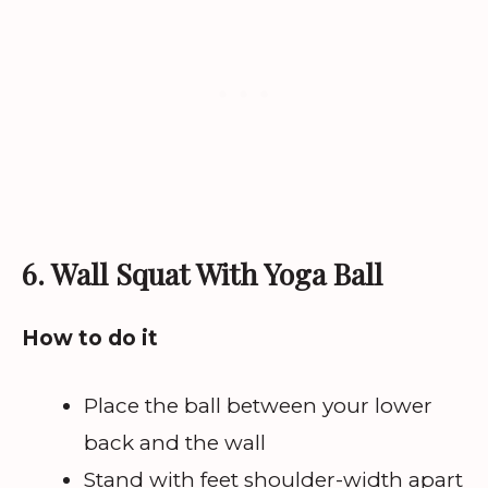
6. Wall Squat With Yoga Ball
How to do it
Place the ball between your lower
back and the wall
Stand with feet shoulder-width apart