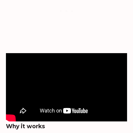
Why it works