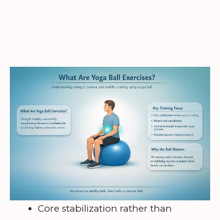
Core stabilization rather than