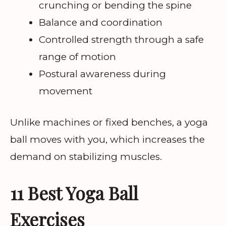
crunching or bending the spine
Balance and coordination
Controlled strength through a safe
range of motion
Postural awareness during
movement
Unlike machines or fixed benches, a yoga
ball moves with you, which increases the
demand on stabilizing muscles.
11 Best Yoga Ball
Exercises