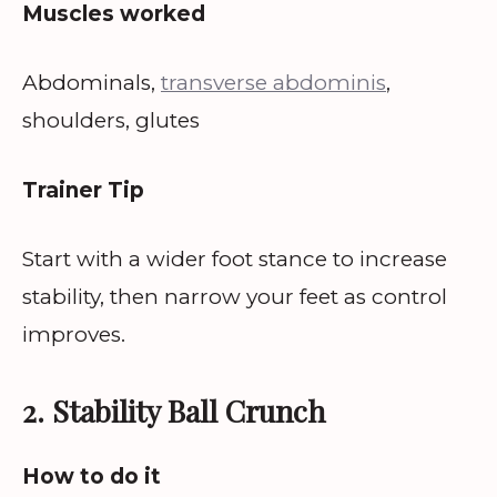
Muscles worked
Abdominals,
transverse abdominis
,
shoulders, glutes
Trainer Tip
Start with a wider foot stance to increase
stability, then narrow your feet as control
improves.
2. Stability Ball Crunch
How to do it