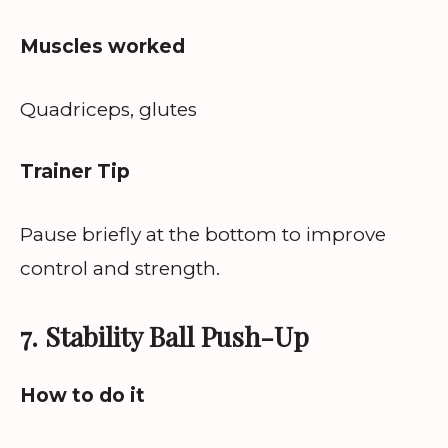
Muscles worked
Quadriceps, glutes
Trainer Tip
Pause briefly at the bottom to improve
control and strength.
7. Stability Ball Push-Up
How to do it