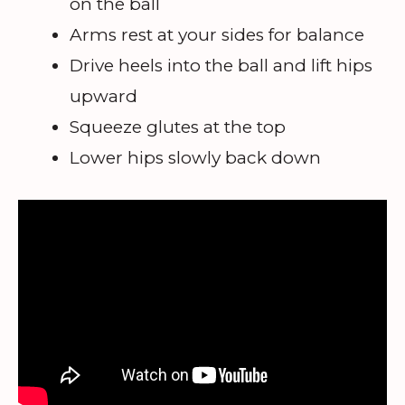
on the ball
Arms rest at your sides for balance
Drive heels into the ball and lift hips
upward
Squeeze glutes at the top
Lower hips slowly back down