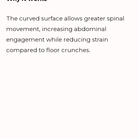
The curved surface allows greater spinal
movement, increasing abdominal
engagement while reducing strain
compared to floor crunches.