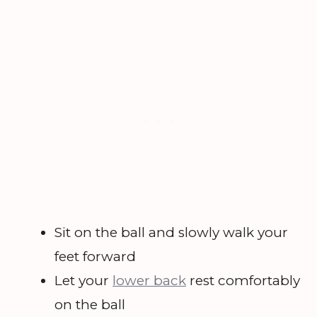
Sit on the ball and slowly walk your
feet forward
Let your
lower back
rest comfortably
on the ball