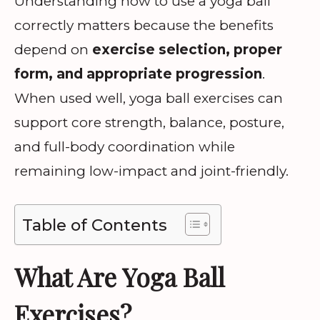
Understanding how to use a yoga ball
correctly matters because the benefits
depend on
exercise selection, proper
form, and appropriate progression
.
When used well, yoga ball exercises can
support core strength, balance, posture,
and full-body coordination while
remaining low-impact and joint-friendly.
Table of Contents
What Are Yoga Ball
Exercises?