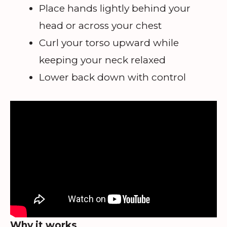
Place hands lightly behind your
head or across your chest
Curl your torso upward while
keeping your neck relaxed
Lower back down with control
Why it works