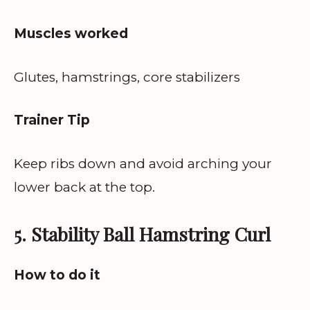
Muscles worked
Glutes, hamstrings, core stabilizers
Trainer Tip
Keep ribs down and avoid arching your
lower back at the top.
5. Stability Ball Hamstring Curl
How to do it