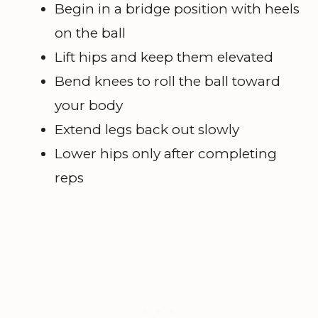
Begin in a bridge position with heels
on the ball
Lift hips and keep them elevated
Bend knees to roll the ball toward
your body
Extend legs back out slowly
Lower hips only after completing
reps