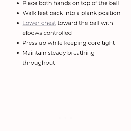
Place both hands on top of the ball
Walk feet back into a plank position
Lower chest
toward the ball with
elbows controlled
Press up while keeping core tight
Maintain steady breathing
throughout