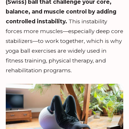
(Swiss) ball that challenge your core,
balance, and muscle control by adding
controlled instability.
This instability
forces more muscles—especially deep core
stabilizers—to work together, which is why
yoga ball exercises are widely used in
fitness training, physical therapy, and
rehabilitation programs.