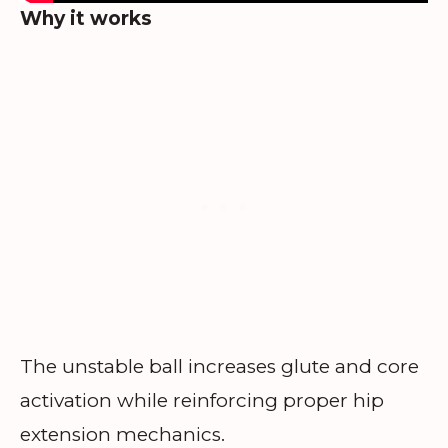
Why it works
The unstable ball increases glute and core
activation while reinforcing proper hip
extension mechanics.