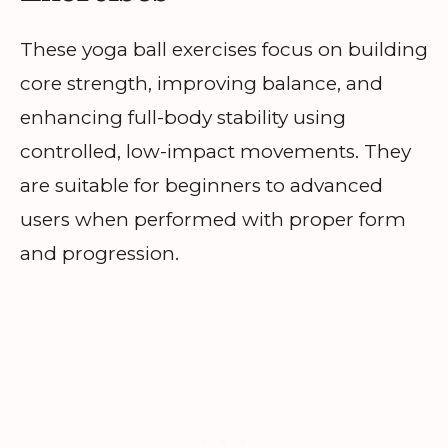
These yoga ball exercises focus on building
core strength, improving balance, and
enhancing full-body stability using
controlled, low-impact movements. They
are suitable for beginners to advanced
users when performed with proper form
and progression.