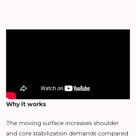
Why it works
The moving surface increases shoulder
and core stabilization demands compared