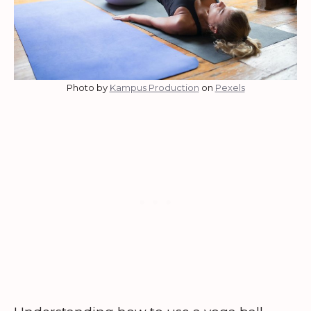
Photo by
Kampus Production
on
Pexels