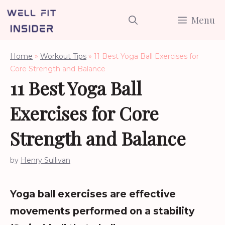
Skip
Menu
to
content
Home
»
Workout Tips
»
11 Best Yoga Ball Exercises for
Core Strength and Balance
11 Best Yoga Ball
Exercises for Core
Strength and Balance
by
Henry Sullivan
Yoga ball exercises are effective
movements performed on a stability