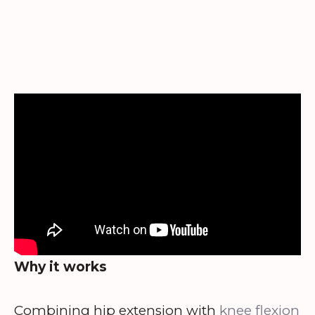
Why it works
Combining hip extension with
knee flexion