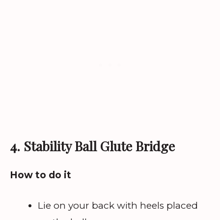
4. Stability Ball Glute Bridge
How to do it
Lie on your back with heels placed