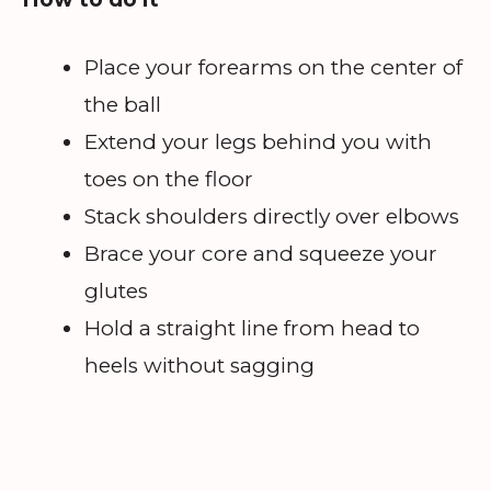
Place your forearms on the center of
the ball
Extend your legs behind you with
toes on the floor
Stack shoulders directly over elbows
Brace your core and squeeze your
glutes
Hold a straight line from head to
heels without sagging