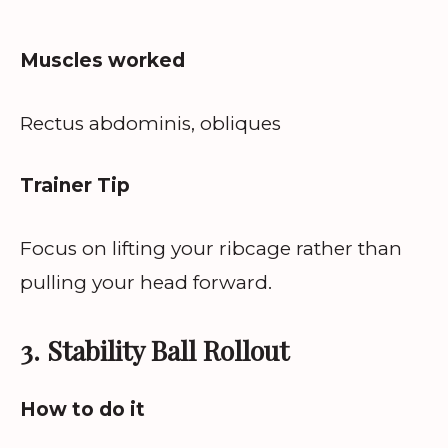
Muscles worked
Rectus abdominis, obliques
Trainer Tip
Focus on lifting your ribcage rather than
pulling your head forward.
3. Stability Ball Rollout
How to do it