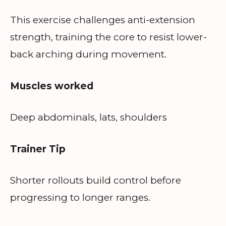
This exercise challenges anti-extension
strength, training the core to resist lower-
back arching during movement.
Muscles worked
Deep abdominals, lats, shoulders
Trainer Tip
Shorter rollouts build control before
progressing to longer ranges.