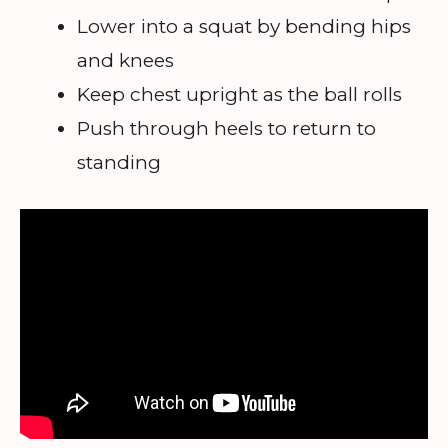
Lower into a squat by bending hips
and knees
Keep chest upright as the ball rolls
Push through heels to return to
standing