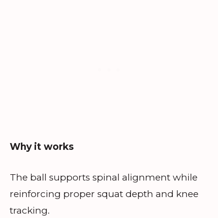
Why it works
The ball supports spinal alignment while
reinforcing proper squat depth and knee
tracking.