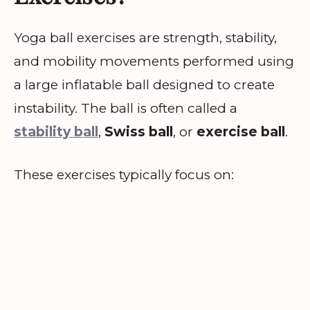
Yoga ball exercises are strength, stability,
and mobility movements performed using
a large inflatable ball designed to create
instability. The ball is often called a
stability ball
,
Swiss ball
, or
exercise ball
.
These exercises typically focus on: