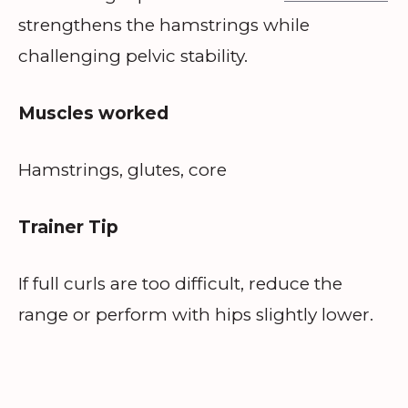
strengthens the hamstrings while
challenging pelvic stability.
Muscles worked
Hamstrings, glutes, core
Trainer Tip
If full curls are too difficult, reduce the
range or perform with hips slightly lower.