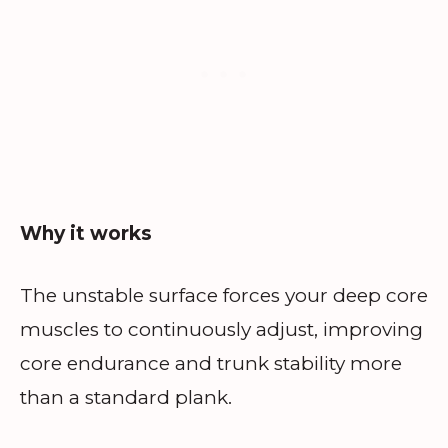
Why it works
The unstable surface forces your deep core
muscles to continuously adjust, improving
core endurance and trunk stability more
than a standard plank.