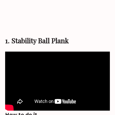
1. Stability Ball Plank
How to do it