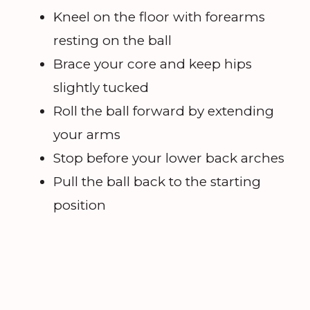
Kneel on the floor with forearms
resting on the ball
Brace your core and keep hips
slightly tucked
Roll the ball forward by extending
your arms
Stop before your lower back arches
Pull the ball back to the starting
position